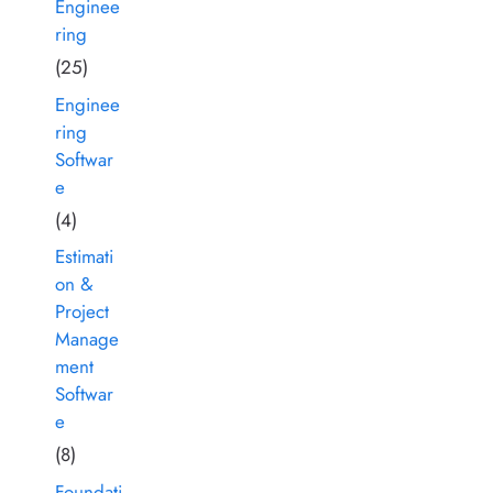
Enginee
ring
(25)
Enginee
ring
Softwar
e
(4)
Estimati
on &
Project
Manage
ment
Softwar
e
(8)
Foundati