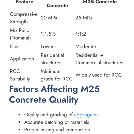
Feature
M25 Concrete
Concrete
Compressive
20 MPa
25 MPa
Strength
Mix Ratio
1:1.5:3
1:1:2
(Nominal)
Cost
Lower
Moderate
Residential
Residential +
Application
structures
Commercial structures
RCC
Minimum
Widely used for RCC
Suitability
grade for RCC
Factors Affecting M25
Concrete Quality
Quality and grading of
aggregates
Accurate batching of materials
Proper mixing and compaction