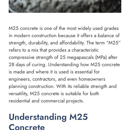
M25 concrete is one of the most widely used grades
in modern construction because it offers a balance of
strength, durability, and affordability. The term “M25”
refers to a mix that provides a characteristic
compressive strength of 25 megapascals (MPa) after
28 days of curing. Understanding how M25 concrete
is made and where it is used is essential for
engineers, contractors, and even homeowners
planning construction. With its reliable strength and
versatility, M25 concrete is suitable for both
residential and commercial projects.
Understanding M25
Concrete