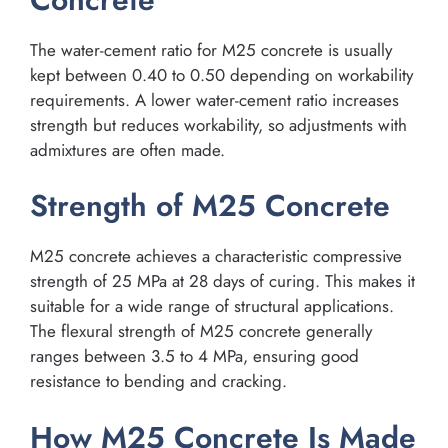
The water-cement ratio for M25 concrete is usually
kept between 0.40 to 0.50 depending on workability
requirements. A lower water-cement ratio increases
strength but reduces workability, so adjustments with
admixtures are often made.
Strength of M25 Concrete
M25 concrete achieves a characteristic compressive
strength of 25 MPa at 28 days of curing. This makes it
suitable for a wide range of structural applications.
The flexural strength of M25 concrete generally
ranges between 3.5 to 4 MPa, ensuring good
resistance to bending and cracking.
How M25 Concrete Is Made