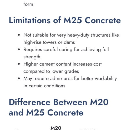
form
Limitations of M25 Concrete
Not suitable for very heavy-duty structures like
high-rise towers or dams
Requires careful curing for achieving full
strength
Higher cement content increases cost
compared to lower grades
May require admixtures for better workability
in certain conditions
Difference Between M20
and M25 Concrete
M20