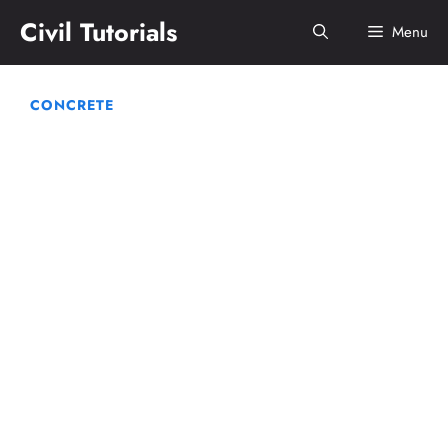
Skip
Civil Tutorials
Menu
to
content
CONCRETE