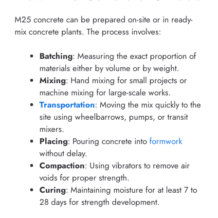
M25 concrete can be prepared on-site or in ready-
mix concrete plants. The process involves:
Batching
: Measuring the exact proportion of
materials either by volume or by weight.
Mixing
: Hand mixing for small projects or
machine mixing for large-scale works.
Transportation
: Moving the mix quickly to the
site using wheelbarrows, pumps, or transit
mixers.
Placing
: Pouring concrete into
formwork
without delay.
Compaction
: Using vibrators to remove air
voids for proper strength.
Curing
: Maintaining moisture for at least 7 to
28 days for strength development.