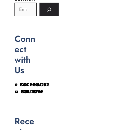
Conn
ect
with
Us
FOLLOW US ON FACEBOOK
FOLLOW ON YOUTUBE
Rece