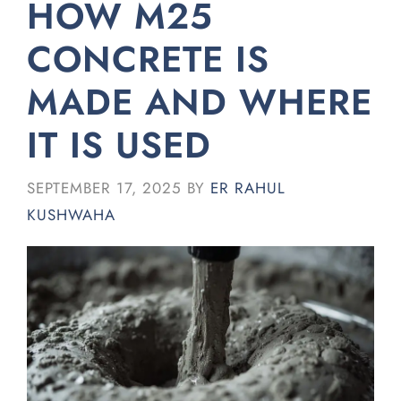
HOW M25
CONCRETE IS
MADE AND WHERE
IT IS USED
SEPTEMBER 17, 2025
BY
ER RAHUL
KUSHWAHA