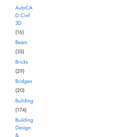
AutoCA
D Civil
3D
(16)
Beam
(35)
Bricks
(29)
Bridges
(20)
Building
(174)
Building
Design
&