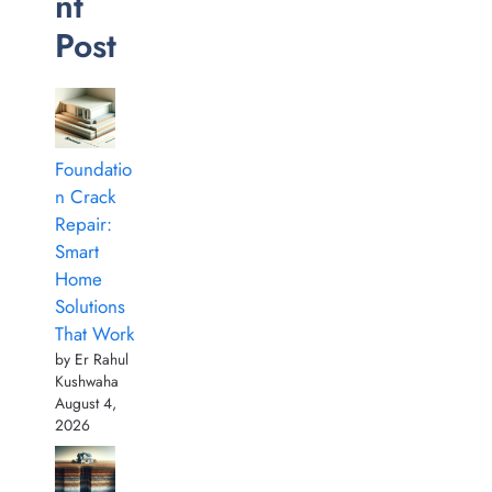
nt
Post
Foundatio
n Crack
Repair:
Smart
Home
Solutions
That Work
by Er Rahul
Kushwaha
August 4,
2026