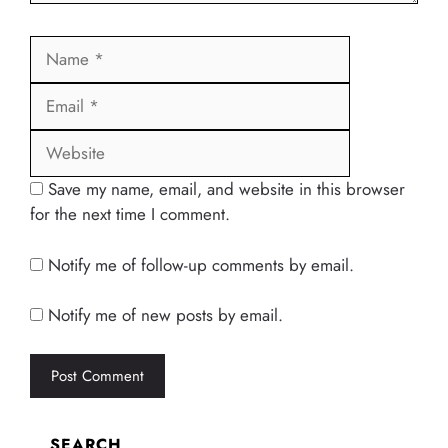
Name
Email
Website
Save my name, email, and website in this browser
for the next time I comment.
Notify me of follow-up comments by email.
Notify me of new posts by email.
SEARCH