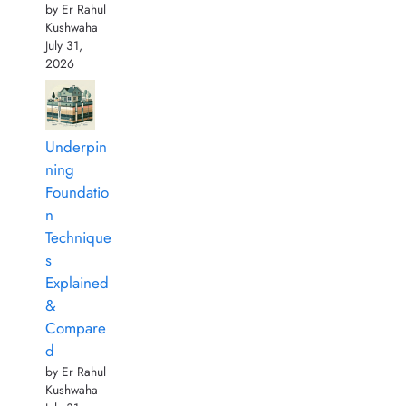
by Er Rahul
Kushwaha
July 31,
2026
Underpin
ning
Foundatio
n
Technique
s
Explained
&
Compare
d
by Er Rahul
Kushwaha