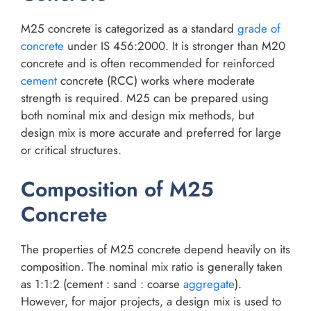
M25 concrete is categorized as a standard
grade of
concrete
under IS 456:2000. It is stronger than M20
concrete and is often recommended for reinforced
cement
concrete (RCC) works where moderate
strength is required. M25 can be prepared using
both nominal mix and design mix methods, but
design mix is more accurate and preferred for large
or critical structures.
Composition of M25
Concrete
The properties of M25 concrete depend heavily on its
composition. The nominal mix ratio is generally taken
as 1:1:2 (cement : sand : coarse
aggregate
).
However, for major projects, a design mix is used to