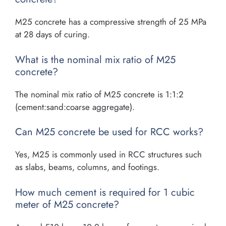
M25 concrete has a compressive strength of 25 MPa
at 28 days of curing.
What is the nominal mix ratio of M25
concrete?
The nominal mix ratio of M25 concrete is 1:1:2
(cement:sand:coarse aggregate).
Can M25 concrete be used for RCC works?
Yes, M25 is commonly used in RCC structures such
as slabs, beams, columns, and footings.
How much cement is required for 1 cubic
meter of M25 concrete?