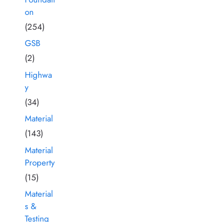
on
(254)
GSB
(2)
Highwa
y
(34)
Material
(143)
Material
Property
(15)
Material
s &
Testing