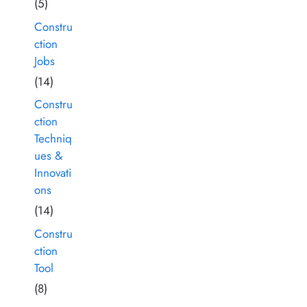
(5)
Constru
ction
Jobs
(14)
Constru
ction
Techniq
ues &
Innovati
ons
(14)
Constru
ction
Tool
(8)