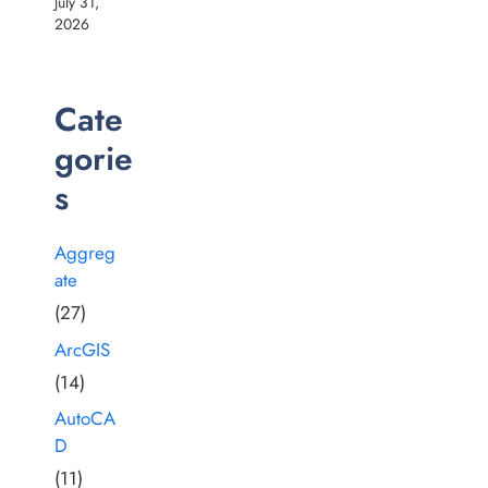
July 31,
2026
Cate
gorie
s
Aggreg
ate
(27)
ArcGIS
(14)
AutoCA
D
(11)