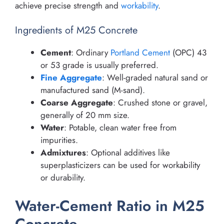
achieve precise strength and
workability
.
Ingredients of M25 Concrete
Cement
: Ordinary
Portland Cement
(OPC) 43
or 53 grade is usually preferred.
Fine Aggregate
: Well-graded natural sand or
manufactured sand (M-sand).
Coarse Aggregate
: Crushed stone or gravel,
generally of 20 mm size.
Water
: Potable, clean water free from
impurities.
Admixtures
: Optional additives like
superplasticizers can be used for workability
or durability.
Water-Cement Ratio in M25
Concrete