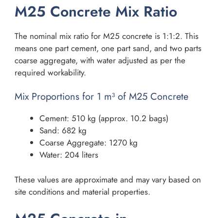
M25 Concrete Mix Ratio
The nominal mix ratio for M25 concrete is 1:1:2. This
means one part cement, one part sand, and two parts
coarse aggregate, with water adjusted as per the
required workability.
Mix Proportions for 1 m³ of M25 Concrete
Cement: 510 kg (approx. 10.2 bags)
Sand: 682 kg
Coarse Aggregate: 1270 kg
Water: 204 liters
These values are approximate and may vary based on
site conditions and material properties.