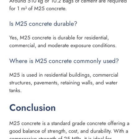
Around 510 kg or 10.2 bags of cement are required
for 1 m³ of M25 concrete.
Is M25 concrete durable?
Yes, M25 concrete is durable for residential,
commercial, and moderate exposure conditions.
Where is M25 concrete commonly used?
M25 is used in residential buildings, commercial
structures, pavements, retaining walls, and water
tanks.
Conclusion
M25 concrete is a standard grade concrete offering a
good balance of strength, cost, and durability. With a
compressive strength of 25 MPa, it is ideal for