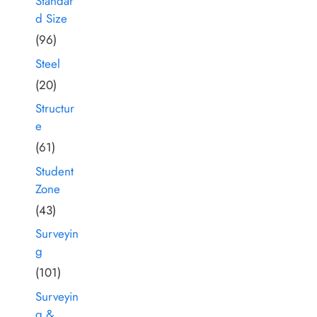
Standar
d Size
(96)
Steel
(20)
Structur
e
(61)
Student
Zone
(43)
Surveyin
g
(101)
Surveyin
g &