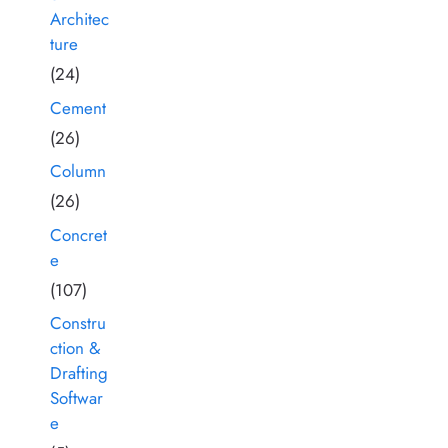
Architec
ture
(24)
Cement
(26)
Column
(26)
Concret
e
(107)
Constru
ction &
Drafting
Softwar
e