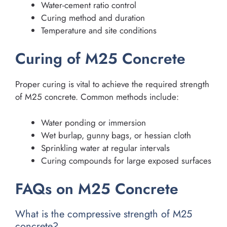
Water-cement ratio control
Curing method and duration
Temperature and site conditions
Curing of M25 Concrete
Proper curing is vital to achieve the required strength
of M25 concrete. Common methods include:
Water ponding or immersion
Wet burlap, gunny bags, or hessian cloth
Sprinkling water at regular intervals
Curing compounds for large exposed surfaces
FAQs on M25 Concrete
What is the compressive strength of M25
concrete?