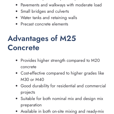
Pavements and walkways with moderate load
Small bridges and culverts
Water tanks and retaining walls
Precast concrete elements
Advantages of M25
Concrete
Provides higher strength compared to M20
concrete
Cost-effective compared to higher grades like
M30 or M40
Good durability for residential and commercial
projects
Suitable for both nominal mix and design mix
preparation
Available in both on-site mixing and ready-mix