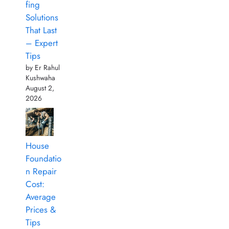
fing
Solutions
That Last
– Expert
Tips
by Er Rahul
Kushwaha
August 2,
2026
House
Foundatio
n Repair
Cost:
Average
Prices &
Tips