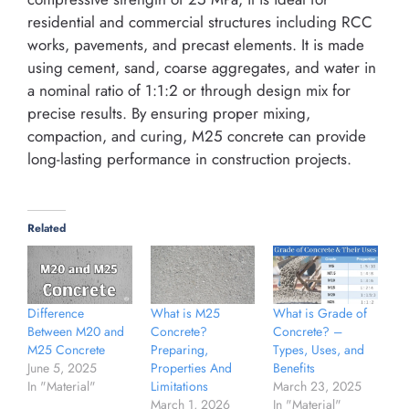
residential and commercial structures including RCC
works, pavements, and precast elements. It is made
using cement, sand, coarse aggregates, and water in
a nominal ratio of 1:1:2 or through design mix for
precise results. By ensuring proper mixing,
compaction, and curing, M25 concrete can provide
long-lasting performance in construction projects.
Related
Difference
What is M25
What is Grade of
Between M20 and
Concrete?
Concrete? –
M25 Concrete
Preparing,
Types, Uses, and
June 5, 2025
Properties And
Benefits
In "Material"
Limitations
March 23, 2025
March 1, 2026
In "Material"