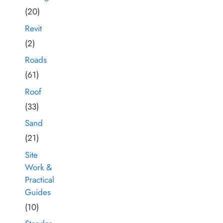
(20)
Revit
(2)
Roads
(61)
Roof
(33)
Sand
(21)
Site
Work &
Practical
Guides
(10)