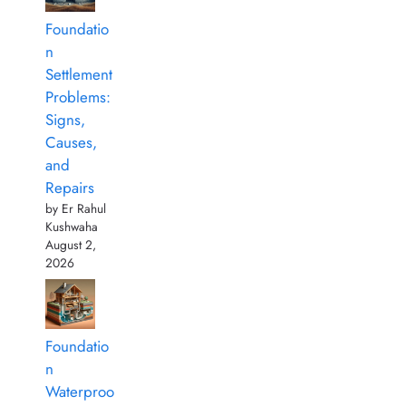
Foundatio
n
Settlement
Problems:
Signs,
Causes,
and
Repairs
by Er Rahul
Kushwaha
August 2,
2026
Foundatio
n
Waterproo