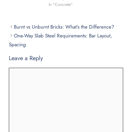
In "Concrete"
Burnt vs Unburnt Bricks: What’s the Difference?
One-Way Slab Steel Requirements: Bar Layout,
Spacing
Leave a Reply
Comment