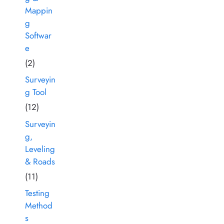
Mappin
g
Softwar
e
(2)
Surveyin
g Tool
(12)
Surveyin
g,
Leveling
& Roads
(11)
Testing
Method
s