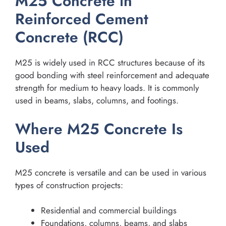
M25 Concrete in
Reinforced Cement
Concrete (RCC)
M25 is widely used in RCC structures because of its
good bonding with steel reinforcement and adequate
strength for medium to heavy loads. It is commonly
used in beams, slabs, columns, and footings.
Where M25 Concrete Is
Used
M25 concrete is versatile and can be used in various
types of construction projects:
Residential and commercial buildings
Foundations, columns, beams, and slabs