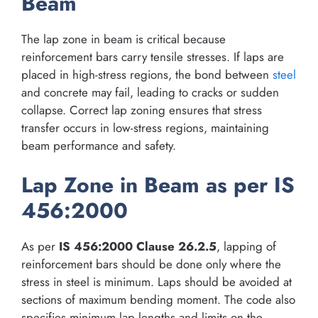
Beam
The lap zone in beam is critical because
reinforcement bars carry tensile stresses. If laps are
placed in high-stress regions, the bond between
steel
and concrete may fail, leading to cracks or sudden
collapse. Correct lap zoning ensures that stress
transfer occurs in low-stress regions, maintaining
beam performance and safety.
Lap Zone in Beam as per IS
456:2000
As per
IS 456:2000 Clause 26.2.5
, lapping of
reinforcement bars should be done only where the
stress in steel is minimum. Laps should be avoided at
sections of maximum bending moment. The code also
specifies minimum lap lengths and limits on the