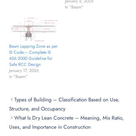
January 5, 2026
In "Beam"
Beam Lapping Zone as per
IS Code:– Complete IS
456:2000 Guideline for
Safe RCC Design
January 17, 2026
In "Beam"
Types of Building – Classification Based on Use,
Structure, and Occupancy
What Is Dry Lean Concrete – Meaning, Mix Ratio,
Uses, and Importance in Construction