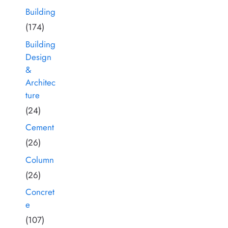
Building
(174)
Building
Design
&
Architec
ture
(24)
Cement
(26)
Column
(26)
Concret
e
(107)