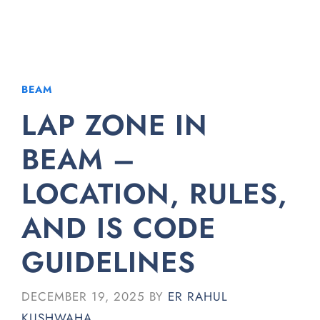
BEAM
LAP ZONE IN
BEAM –
LOCATION, RULES,
AND IS CODE
GUIDELINES
DECEMBER 19, 2025
BY
ER RAHUL
KUSHWAHA