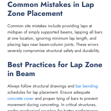
Common Mistakes in Lap
Zone Placement
Common site mistakes include providing laps at
midspan of simply supported beams, lapping all bars
at one location, ignoring minimum lap length, and
placing laps near beam-column joints. These errors
severely compromise structural safety and durability.
Best Practices for Lap Zone
in Beam
Always follow structural drawings and
bar bending
schedules for lap placement. Ensure adequate
concrete cover
and proper tying of bars to prevent
movement during concreting. In critical structures,
prefer mechanical couplers for better performance.