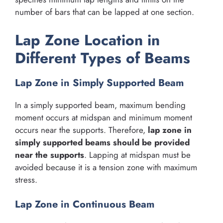
number of bars that can be lapped at one section.
Lap Zone Location in
Different Types of Beams
Lap Zone in Simply Supported Beam
In a simply supported beam, maximum bending
moment occurs at midspan and minimum moment
occurs near the supports. Therefore,
lap zone in
simply supported beams should be provided
near the supports
. Lapping at midspan must be
avoided because it is a tension zone with maximum
stress.
Lap Zone in Continuous Beam