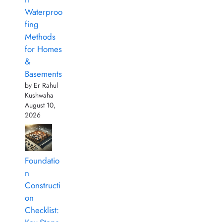
Waterproo
fing
Methods
for Homes
&
Basements
by Er Rahul
Kushwaha
August 10,
2026
Foundatio
n
Constructi
on
Checklist: