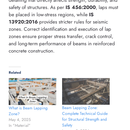
safety of structures. As per
IS 456:2000
, laps must
be placed in low-stress regions, while
IS
13920:2016
provides stricter rules for seismic
zones. Correct identification and execution of lap
zones ensure proper stress transfer, crack control,
and long-term performance of beams in reinforced
concrete construction.
Related
Beam Lapping Zone:
What is Beam Lapping
Complete Technical Guide
Zone?
for Structural Strength and
May 4, 2025
Safety
In "Material"