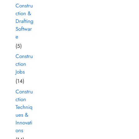
Constru
ction &
Drafting
Softwar
e
(5)
Constru
ction
Jobs
(14)
Constru
ction
Techniq
ues &
Innovati
ons