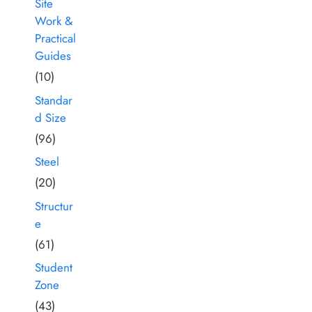
Site
Work &
Practical
Guides
(10)
Standar
d Size
(96)
Steel
(20)
Structur
e
(61)
Student
Zone
(43)