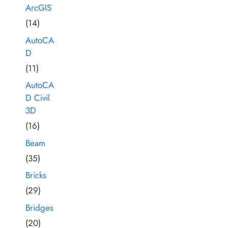
ArcGIS
(14)
AutoCA
D
(11)
AutoCA
D Civil
3D
(16)
Beam
(35)
Bricks
(29)
Bridges
(20)