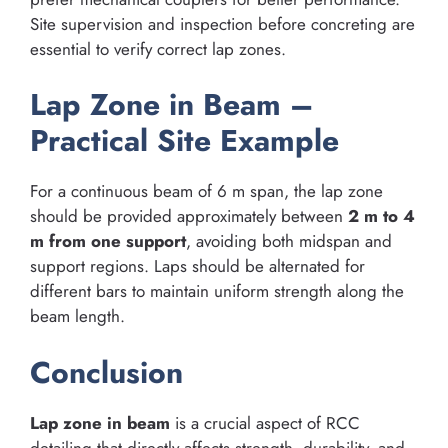
Site supervision and inspection before concreting are
essential to verify correct lap zones.
Lap Zone in Beam –
Practical Site Example
For a continuous beam of 6 m span, the lap zone
should be provided approximately between
2 m to 4
m from one support
, avoiding both midspan and
support regions. Laps should be alternated for
different bars to maintain uniform strength along the
beam length.
Conclusion
Lap zone in beam
is a crucial aspect of RCC
detailing that directly affects strength, durability, and