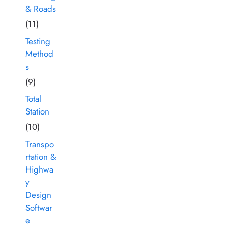
& Roads
(11)
Testing
Method
s
(9)
Total
Station
(10)
Transpo
rtation &
Highwa
y
Design
Softwar
e