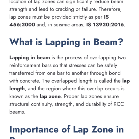
location of lap zones can significantly reduce beam
strength and lead to cracking or failure. Therefore,
lap zones must be provided strictly as per
IS
456:2000
and, in seismic areas,
IS 13920:2016
.
What is Lapping in Beam?
Lapping in beam
is the process of overlapping two
reinforcement bars so that stresses can be safely
transferred from one bar to another through bond
with concrete. The overlapped length is called the
lap
length
, and the region where this overlap occurs is
known as the
lap zone
. Proper lap zones ensure
structural continuity, strength, and durability of RCC
beams.
Importance of Lap Zone in