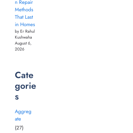
n Repair
Methods
That Last
in Homes
by Er Rahul
Kushwaha
August 6,
2026
Cate
gorie
s
Aggreg
ate
(27)