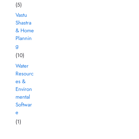
(5)
Vastu
Shastra
& Home
Plannin
g
(10)
Water
Resourc
es &
Environ
mental
Softwar
e
(1)