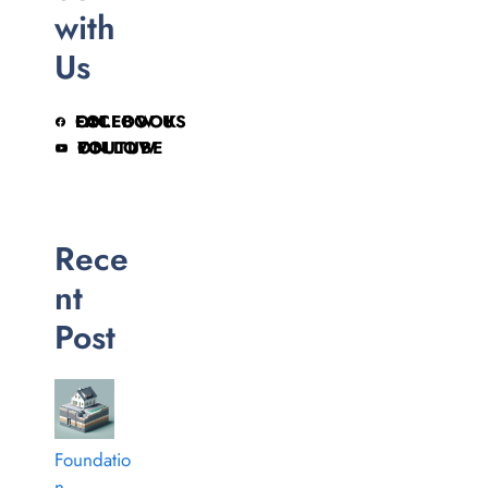
with
Us
FOLLOW US ON FACEBOOK
FOLLOW ON YOUTUBE
Rece
nt
Post
Foundatio
n