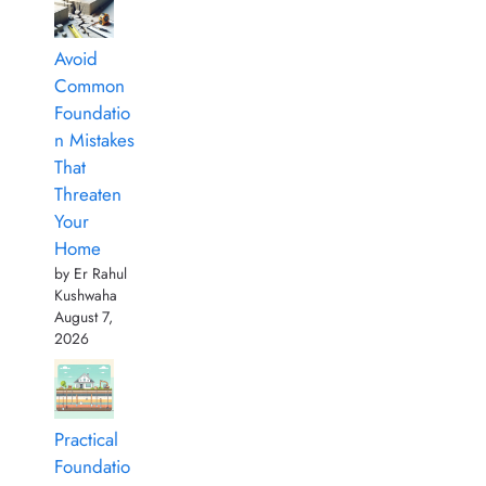
Avoid
Common
Foundatio
n Mistakes
That
Threaten
Your
Home
by Er Rahul
Kushwaha
August 7,
2026
Practical
Foundatio