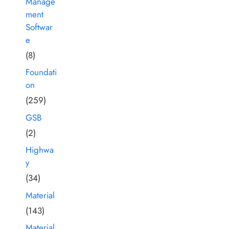
Manage
ment
Softwar
e
(8)
Foundati
on
(259)
GSB
(2)
Highwa
y
(34)
Material
(143)
Material