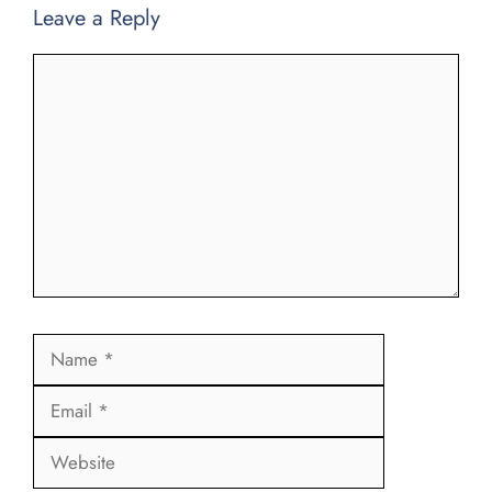
Leave a Reply
Comment
Name
Email
Website