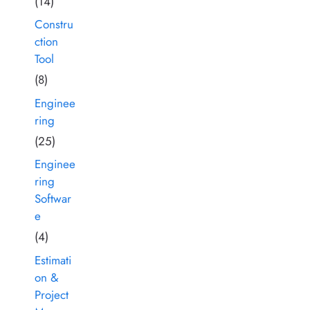
(14)
Constru
ction
Tool
(8)
Enginee
ring
(25)
Enginee
ring
Softwar
e
(4)
Estimati
on &
Project