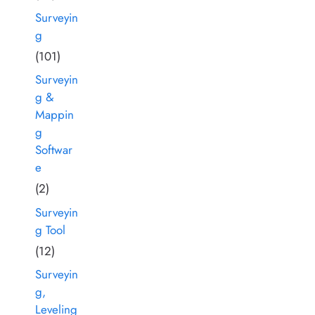
Surveyin
g
(101)
Surveyin
g &
Mappin
g
Softwar
e
(2)
Surveyin
g Tool
(12)
Surveyin
g,
Leveling