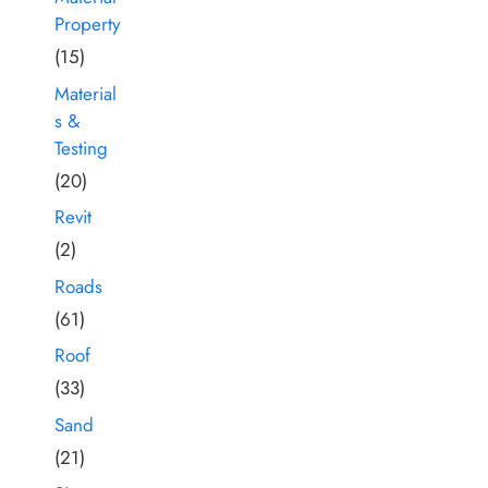
Property
(15)
Material
s &
Testing
(20)
Revit
(2)
Roads
(61)
Roof
(33)
Sand
(21)