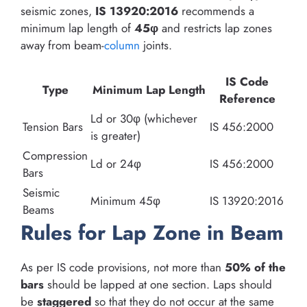
seismic zones,
IS 13920:2016
recommends a
minimum lap length of
45φ
and restricts lap zones
away from beam-
column
joints.
IS Code
Type
Minimum Lap Length
Reference
Ld or 30φ (whichever
Tension Bars
IS 456:2000
is greater)
Compression
Ld or 24φ
IS 456:2000
Bars
Seismic
Minimum 45φ
IS 13920:2016
Beams
Rules for Lap Zone in Beam
As per IS code provisions, not more than
50% of the
bars
should be lapped at one section. Laps should
be
staggered
so that they do not occur at the same