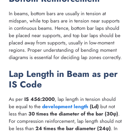
In beams, bottom bars are usually in tension at
midspan, while top bars are in tension near supports
in continuous beams. Hence, bottom bar laps should
be placed near supports, and top bar laps should be
placed away from supports, usually in low-moment
regions. Proper understanding of bending moment
diagrams is essential for deciding lap zones correctly.
Lap Length in Beam as per
IS Code
As per
IS 456:2000
, lap length in tension should
be equal to the
development length
(Ld)
but not
less than
30 times the diameter of the bar (30φ)
.
For compression reinforcement, lap length should not
be less than
24 times the bar diameter (24φ)
. In