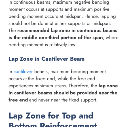
In continuous beams, maximum negative bending
moment occurs at supports and maximum positive
bending moment occurs at midspan. Hence, lapping
should not be done at either supports or midspan.
The
recommended lap zone in continuous beams
is the middle one-third portion of the span
, where
bending moment is relatively low.
Lap Zone in Cantilever Beam
In
cantilever
beams, maximum bending moment
occurs at the fixed end, while the free end
experiences minimum stress. Therefore, the
lap zone
in cantilever beams should be provided near the
free end
and never near the fixed support.
Lap Zone for Top and
Bottom Reinforcement