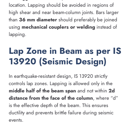
location. Lapping should be avoided in regions of
high shear and near beam-column joints. Bars larger
than
36 mm diameter
should preferably be joined
using
mechanical couplers or welding
instead of
lapping.
Lap Zone in Beam as per IS
13920 (Seismic Design)
In earthquake-resistant design, IS 13920 strictly
controls lap zones. Lapping is allowed only in the
middle half of the beam span
and not within
2d
distance from the face of the column
, where “d”
is the effective depth of the beam. This ensures
ductility and prevents brittle failure during seismic
events.