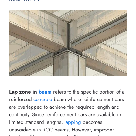
Lap zone in
beam
refers to the specific portion of a
reinforced
concrete
beam where reinforcement bars
are overlapped to achieve the required length and
continuity. Since reinforcement bars are available in
limited standard lengths,
lapping
becomes
unavoidable in RCC beams. However, improper