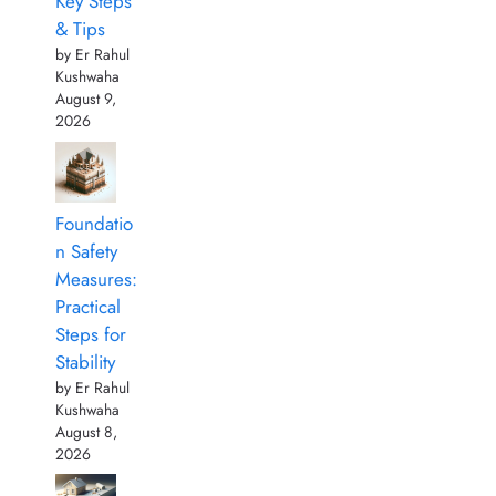
Key Steps
& Tips
by Er Rahul
Kushwaha
August 9,
2026
Foundatio
n Safety
Measures:
Practical
Steps for
Stability
by Er Rahul
Kushwaha
August 8,
2026