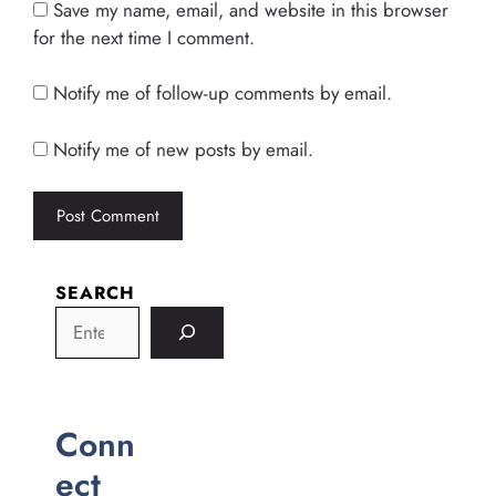
Save my name, email, and website in this browser
for the next time I comment.
Notify me of follow-up comments by email.
Notify me of new posts by email.
SEARCH
Conn
ect