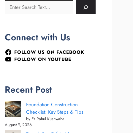
Connect with Us
FOLLOW US ON FACEBOOK
FOLLOW ON YOUTUBE
Recent Post
Foundation Construction
Checklist: Key Steps & Tips
by Er Rahul Kushwaha
August 9, 2026