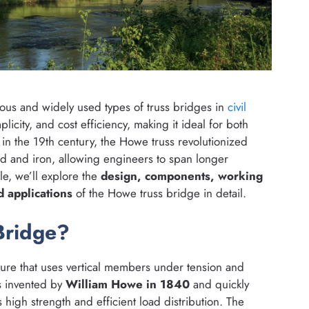
ous and widely used types of truss bridges in
civil
licity, and cost efficiency, making it ideal for both
n the 19th century, the Howe truss revolutionized
od and iron, allowing engineers to span longer
cle, we’ll explore the
design, components, working
d applications
of the Howe truss bridge in detail.
Bridge?
cture that uses vertical members under tension and
s invented by
William Howe in 1840
and quickly
high strength and efficient load distribution. The