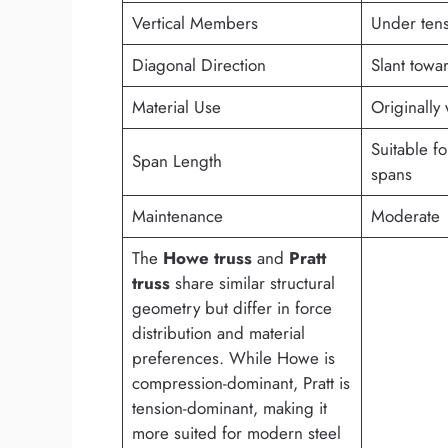
Vertical Members
Under ten
Diagonal Direction
Slant towa
Material Use
Originally
Suitable f
Span Length
spans
Maintenance
Moderate
The
Howe truss
and
Pratt
truss
share similar structural
geometry but differ in force
distribution and material
preferences. While Howe is
compression-dominant, Pratt is
tension-dominant, making it
more suited for modern steel