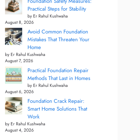
Foundation Safety Measures:
Practical Steps for Stability
by Er Rahul Kushwaha
August 8, 2026
Avoid Common Foundation
Mistakes That Threaten Your
Home
by Er Rahul Kushwaha
August 7, 2026
Practical Foundation Repair
Methods That Last in Homes
by Er Rahul Kushwaha
August 6, 2026
Foundation Crack Repair:
Smart Home Solutions That
Work
by Er Rahul Kushwaha
August 4, 2026