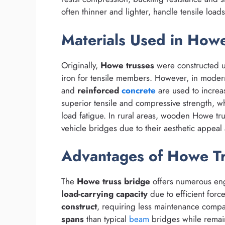
often thinner and lighter, handle tensile load
Materials Used in Howe
Originally,
Howe trusses
were constructed 
iron for tensile members. However, in moder
and
reinforced
concrete
are used to increas
superior tensile and compressive strength, wh
load fatigue. In rural areas, wooden Howe trus
vehicle bridges due to their aesthetic appeal
Advantages of Howe Tr
The
Howe truss bridge
offers numerous eng
load-carrying capacity
due to efficient forc
construct
, requiring less maintenance compa
spans
than typical
beam
bridges while remain