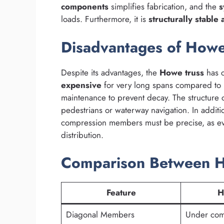
components
simplifies fabrication, and the
s
loads. Furthermore, it is
structurally stable
Disadvantages of Howe
Despite its advantages, the
Howe truss
has c
expensive
for very long spans compared to 
maintenance to prevent decay. The structure
pedestrians or waterway navigation. In addit
compression members must be precise, as ev
distribution.
Comparison Between Ho
Feature
H
Diagonal Members
Under com