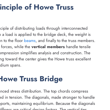
inciple of Howe Truss
ciple of distributing loads through interconnected
en a load is applied to the bridge deck, the weight is
en to the floor
beams
, and finally to the truss members.
forces, while the
vertical members
handle tensile
ompression simplifies analysis and construction. The
g toward the center gives the Howe truss excellent
medium spans.
 Howe Truss Bridge
lanced stress distribution. The top chords compress
ed in tension. The diagonals, made stronger to handle
pports, maintaining equilibrium. Because the diagonals
fness are critical design factors. The vertical ties,