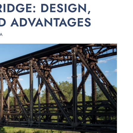
IDGE: DESIGN,
ND ADVANTAGES
HA