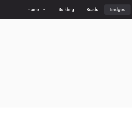
Home
Building
Roads
Bridges