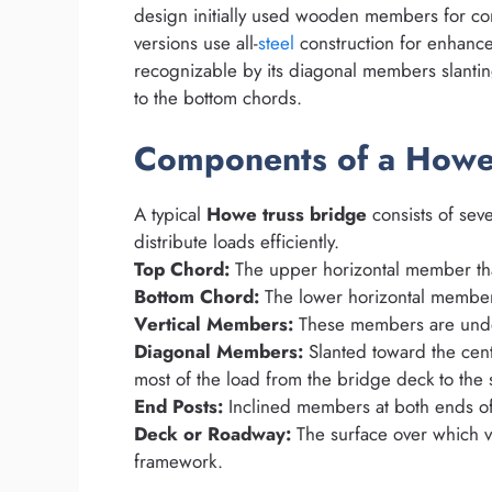
design initially used wooden members for co
versions use all-
steel
construction for enhance
recognizable by its diagonal members slanti
to the bottom chords.
Components of a Howe
A typical
Howe truss bridge
consists of seve
distribute loads efficiently.
Top Chord:
The upper horizontal member that
Bottom Chord:
The lower horizontal member 
Vertical Members:
These members are under
Diagonal Members:
Slanted toward the cen
most of the load from the bridge deck to the 
End Posts:
Inclined members at both ends of t
Deck or Roadway:
The surface over which ve
framework.