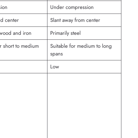
sion
Under compression
rd center
Slant away from center
 wood and iron
Primarily steel
or short to medium
Suitable for medium to long
spans
Low