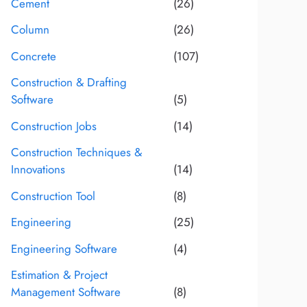
Cement
(26)
Column
(26)
Concrete
(107)
Construction & Drafting
Software
(5)
Construction Jobs
(14)
Construction Techniques &
Innovations
(14)
Construction Tool
(8)
Engineering
(25)
Engineering Software
(4)
Estimation & Project
Management Software
(8)