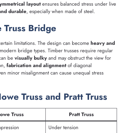
ymmetrical layout
ensures balanced stress under live
 and durable
, especially when made of steel.
 Truss Bridge
ertain limitations. The design can become
heavy and
modern bridge types. Timber trusses require regular
 can be
visually bulky
and may obstruct the view for
ion,
fabrication and alignment
of diagonal
en minor misalignment can cause unequal stress
we Truss and Pratt Truss
owe Truss
Pratt Truss
pression
Under tension