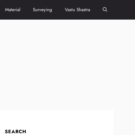
Material
Surveying
Vastu Shastra
SEARCH