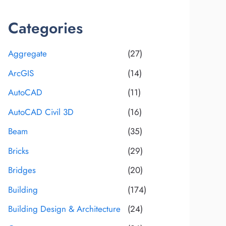
Categories
Aggregate
(27)
ArcGIS
(14)
AutoCAD
(11)
AutoCAD Civil 3D
(16)
Beam
(35)
Bricks
(29)
Bridges
(20)
Building
(174)
Building Design & Architecture
(24)