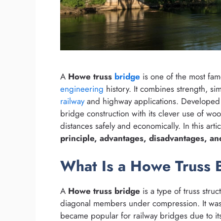
A
Howe truss
bridge
is one of the most fam
engineering
history. It combines strength, simp
railway
and highway applications. Developed i
bridge construction with its clever use of wo
distances safely and economically. In this arti
principle, advantages, disadvantages, an
What Is a Howe Truss 
A
Howe truss bridge
is a type of truss stru
diagonal members under compression. It wa
became popular for railway bridges due to its 