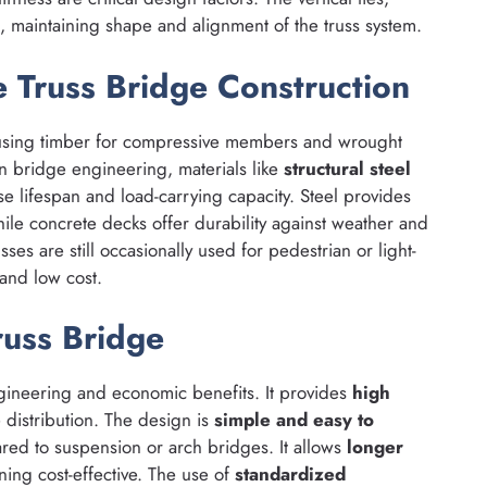
s, maintaining shape and alignment of the truss system.
 Truss Bridge Construction
using timber for compressive members and wrought
n bridge engineering, materials like
structural steel
e lifespan and load-carrying capacity. Steel provides
ile concrete decks offer durability against weather and
ses are still occasionally used for pedestrian or light-
 and low cost.
uss Bridge
ineering and economic benefits. It provides
high
e distribution. The design is
simple and easy to
red to suspension or arch bridges. It allows
longer
ing cost-effective. The use of
standardized