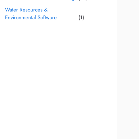
Water Resources &
Environmental Software
(1)