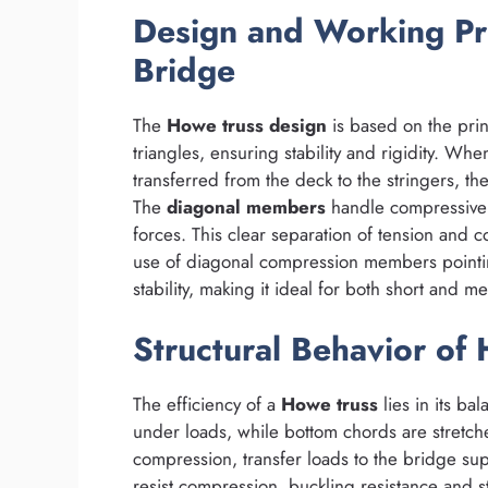
Design and Working Pr
Bridge
The
Howe truss design
is based on the prin
triangles, ensuring stability and rigidity. Wh
transferred from the deck to the stringers, th
The
diagonal members
handle compressive 
forces. This clear separation of tension and c
use of diagonal compression members pointin
stability, making it ideal for both short and 
Structural Behavior of
The efficiency of a
Howe truss
lies in its ba
under loads, while bottom chords are stretch
compression, transfer loads to the bridge su
resist compression, buckling resistance and stif