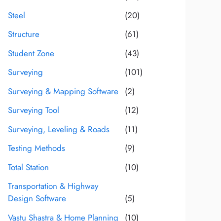
Steel
(20)
Structure
(61)
Student Zone
(43)
Surveying
(101)
Surveying & Mapping Software
(2)
Surveying Tool
(12)
Surveying, Leveling & Roads
(11)
Testing Methods
(9)
Total Station
(10)
Transportation & Highway
Design Software
(5)
Vastu Shastra & Home Planning
(10)