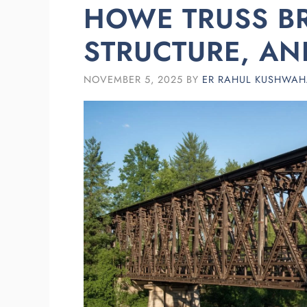
HOWE TRUSS BR
STRUCTURE, A
NOVEMBER 5, 2025
BY
ER RAHUL KUSHWA