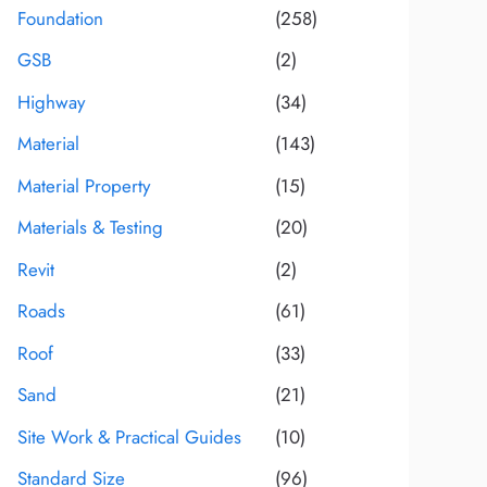
Foundation
(258)
GSB
(2)
Highway
(34)
Material
(143)
Material Property
(15)
Materials & Testing
(20)
Revit
(2)
Roads
(61)
Roof
(33)
Sand
(21)
Site Work & Practical Guides
(10)
Standard Size
(96)