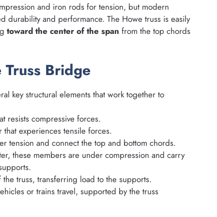
mpression and iron rods for tension, but modern
d durability and performance. The Howe truss is easily
ng
toward the center of the span
from the top chords
 Truss Bridge
ral key structural elements that work together to
 resists compressive forces.
that experiences tensile forces.
 tension and connect the top and bottom chords.
ter, these members are under compression and carry
supports.
he truss, transferring load to the supports.
hicles or trains travel, supported by the truss