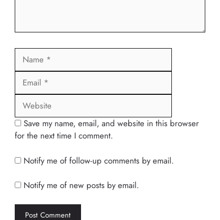
Name
Email
Website
Save my name, email, and website in this browser
for the next time I comment.
Notify me of follow-up comments by email.
Notify me of new posts by email.