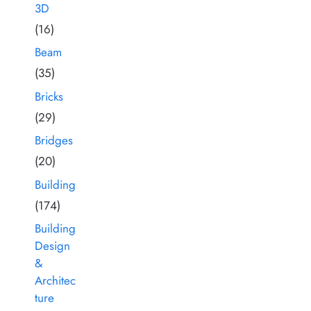
3D
(16)
Beam
(35)
Bricks
(29)
Bridges
(20)
Building
(174)
Building
Design
&
Architec
ture