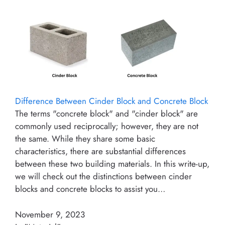
Difference Between Cinder Block and Concrete Block
The terms "concrete block" and "cinder block" are
commonly used reciprocally; however, they are not
the same. While they share some basic
characteristics, there are substantial differences
between these two building materials. In this write-up,
we will check out the distinctions between cinder
blocks and concrete blocks to assist you…
November 9, 2023