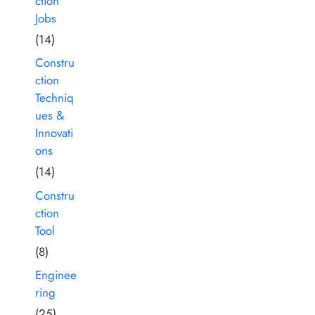
ction
Jobs
(14)
Constru
ction
Techniq
ues &
Innovati
ons
(14)
Constru
ction
Tool
(8)
Enginee
ring
(25)