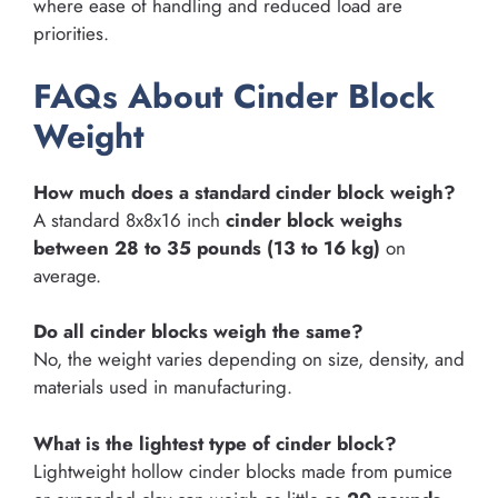
where ease of handling and reduced load are
priorities.
FAQs About Cinder Block
Weight
How much does a standard cinder block weigh?
A standard 8x8x16 inch
cinder block weighs
between 28 to 35 pounds (13 to 16 kg)
on
average.
Do all cinder blocks weigh the same?
No, the weight varies depending on size, density, and
materials used in manufacturing.
What is the lightest type of cinder block?
Lightweight hollow cinder blocks made from pumice