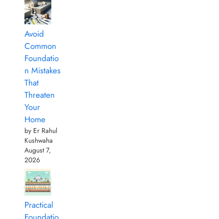
Avoid
Common
Foundatio
n Mistakes
That
Threaten
Your
Home
by Er Rahul
Kushwaha
August 7,
2026
Practical
Foundatio