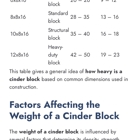
6x8x16
20 – 26
9 – 12
block
Standard
8x8x16
28 – 35
13 – 16
block
Structural
10x8x16
35 – 40
16 – 18
block
Heavy-
12x8x16
duty
42 – 50
19 – 23
block
This table gives a general idea of
how heavy is a
cinder block
based on common dimensions used in
construction.
Factors Affecting the
Weight of a Cinder Block
The
weight of a cinder block
is influenced by
several factors that determine its density, strength,