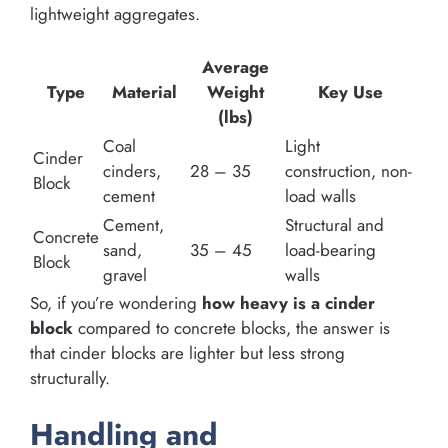
lightweight aggregates.
Average
Type
Material
Weight
Key Use
(lbs)
Coal
Light
Cinder
cinders,
28 – 35
construction, non-
Block
cement
load walls
Cement,
Structural and
Concrete
sand,
35 – 45
load-bearing
Block
gravel
walls
So, if you’re wondering
how heavy is a cinder
block
compared to concrete blocks, the answer is
that cinder blocks are lighter but less strong
structurally.
Handling and