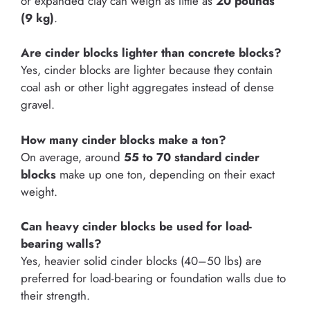
or expanded clay can weigh as little as
20 pounds
(9 kg)
.
Are cinder blocks lighter than concrete blocks?
Yes, cinder blocks are lighter because they contain
coal ash or other light aggregates instead of dense
gravel.
How many cinder blocks make a ton?
On average, around
55 to 70 standard cinder
blocks
make up one ton, depending on their exact
weight.
Can heavy cinder blocks be used for load-
bearing walls?
Yes, heavier solid cinder blocks (40–50 lbs) are
preferred for load-bearing or foundation walls due to
their strength.