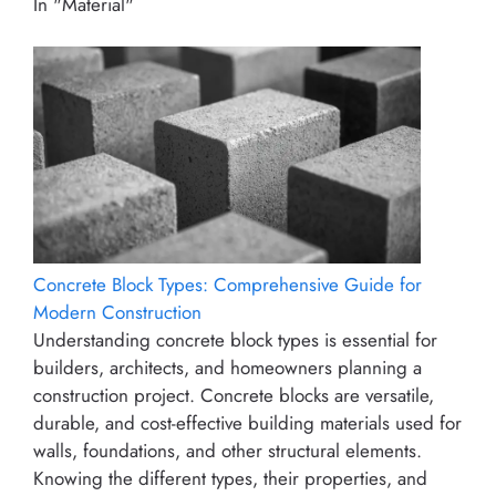
In "Material"
Concrete Block Types: Comprehensive Guide for
Modern Construction
Understanding concrete block types is essential for
builders, architects, and homeowners planning a
construction project. Concrete blocks are versatile,
durable, and cost-effective building materials used for
walls, foundations, and other structural elements.
Knowing the different types, their properties, and