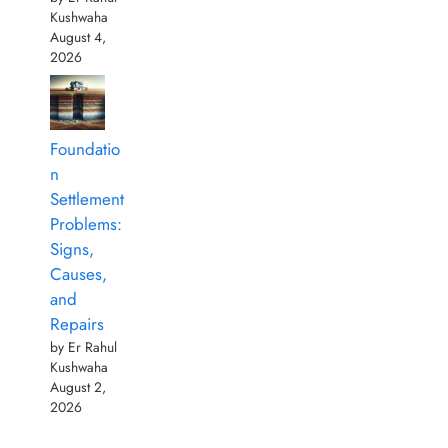
Kushwaha
August 4,
2026
Foundatio
n
Settlement
Problems:
Signs,
Causes,
and
Repairs
by Er Rahul
Kushwaha
August 2,
2026