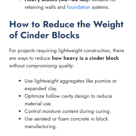
retaining walls and
foundation
systems.
How to Reduce the Weight
of Cinder Blocks
For projects requiring lightweight construction, there
are ways to reduce
how heavy is a cinder block
without compromising quality:
Use lightweight aggregates like pumice or
expanded clay.
Optimize hollow cavity design to reduce
material use.
Control moisture content during curing.
Use aerated or foam concrete in block
manufacturing.