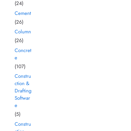
(24)
Cement
(26)
Column
(26)
Concret
e
(107)
Constru
ction &
Drafting
Softwar
e
(5)
Constru