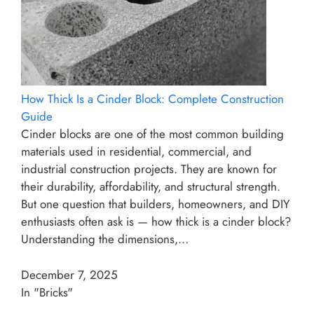
How Thick Is a Cinder Block: Complete Construction
Guide
Cinder blocks are one of the most common building
materials used in residential, commercial, and
industrial construction projects. They are known for
their durability, affordability, and structural strength.
But one question that builders, homeowners, and DIY
enthusiasts often ask is — how thick is a cinder block?
Understanding the dimensions,…
December 7, 2025
In "Bricks"