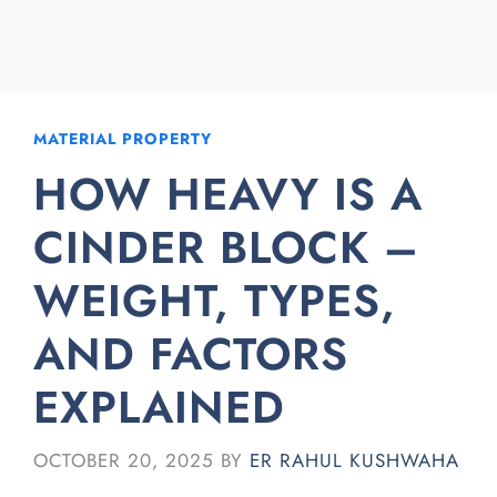
MATERIAL PROPERTY
HOW HEAVY IS A
CINDER BLOCK –
WEIGHT, TYPES,
AND FACTORS
EXPLAINED
OCTOBER 20, 2025
BY
ER RAHUL KUSHWAHA