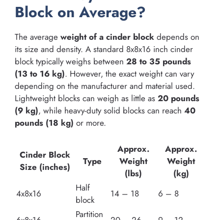
Block on Average?
The average
weight of a cinder block
depends on
its size and density. A standard 8x8x16 inch cinder
block typically weighs between
28 to 35 pounds
(13 to 16 kg)
. However, the exact weight can vary
depending on the manufacturer and material used.
Lightweight blocks can weigh as little as
20 pounds
(9 kg)
, while heavy-duty solid blocks can reach
40
pounds (18 kg)
or more.
Approx.
Approx.
Cinder Block
Type
Weight
Weight
Size (inches)
(lbs)
(kg)
Half
4x8x16
14 – 18
6 – 8
block
Partition