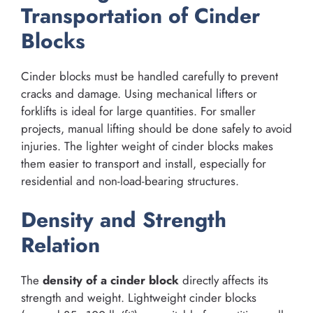
Transportation of Cinder
Blocks
Cinder blocks must be handled carefully to prevent
cracks and damage. Using mechanical lifters or
forklifts is ideal for large quantities. For smaller
projects, manual lifting should be done safely to avoid
injuries. The lighter weight of cinder blocks makes
them easier to transport and install, especially for
residential and non-load-bearing structures.
Density and Strength
Relation
The
density of a cinder block
directly affects its
strength and weight. Lightweight cinder blocks