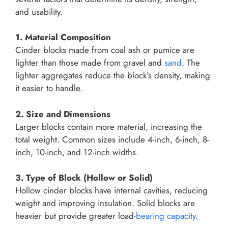
and usability.
1. Material Composition
Cinder blocks made from coal ash or pumice are
lighter than those made from gravel and
sand
. The
lighter aggregates reduce the block’s density, making
it easier to handle.
2. Size and Dimensions
Larger blocks contain more material, increasing the
total weight. Common sizes include 4-inch, 6-inch, 8-
inch, 10-inch, and 12-inch widths.
3. Type of Block (Hollow or Solid)
Hollow cinder blocks have internal cavities, reducing
weight and improving insulation. Solid blocks are
heavier but provide greater load-
bearing capacity
.