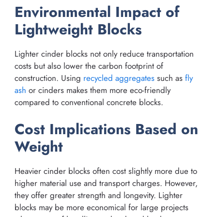
Environmental Impact of
Lightweight Blocks
Lighter cinder blocks not only reduce transportation
costs but also lower the carbon footprint of
construction. Using
recycled aggregates
such as
fly
ash
or cinders makes them more eco-friendly
compared to conventional concrete blocks.
Cost Implications Based on
Weight
Heavier cinder blocks often cost slightly more due to
higher material use and transport charges. However,
they offer greater strength and longevity. Lighter
blocks may be more economical for large projects