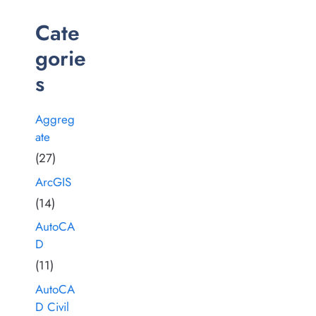
Cate
gorie
s
Aggreg
ate
(27)
ArcGIS
(14)
AutoCA
D
(11)
AutoCA
D Civil