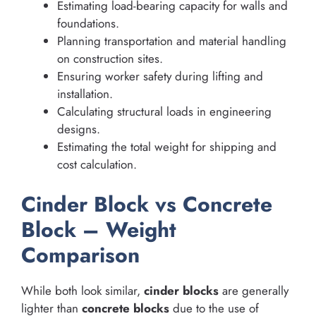
Estimating load-bearing capacity for walls and
foundations.
Planning transportation and material handling
on construction sites.
Ensuring worker safety during lifting and
installation.
Calculating structural loads in engineering
designs.
Estimating the total weight for shipping and
cost calculation.
Cinder Block vs Concrete
Block – Weight
Comparison
While both look similar,
cinder blocks
are generally
lighter than
concrete blocks
due to the use of