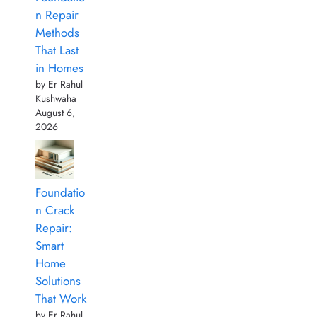
n Repair
Methods
That Last
in Homes
by Er Rahul
Kushwaha
August 6,
2026
Foundatio
n Crack
Repair:
Smart
Home
Solutions
That Work
by Er Rahul