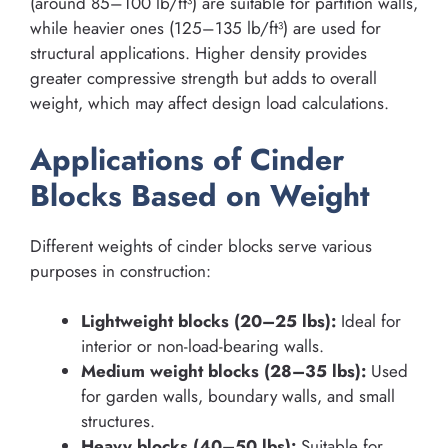
(around 85–100 lb/ft³) are suitable for partition walls,
while heavier ones (125–135 lb/ft³) are used for
structural applications. Higher density provides
greater compressive strength but adds to overall
weight, which may affect design load calculations.
Applications of Cinder
Blocks Based on Weight
Different weights of cinder blocks serve various
purposes in construction:
Lightweight blocks (20–25 lbs):
Ideal for
interior or non-load-bearing walls.
Medium weight blocks (28–35 lbs):
Used
for garden walls, boundary walls, and small
structures.
Heavy blocks (40–50 lbs):
Suitable for