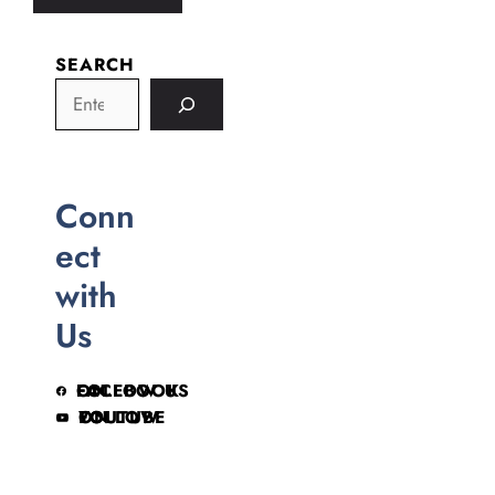
SEARCH
Conn
ect
with
Us
FOLLOW US ON FACEBOOK
FOLLOW ON YOUTUBE