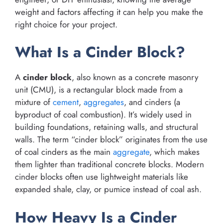
weight and factors affecting it can help you make the
right choice for your project.
What Is a Cinder Block?
A
cinder block
, also known as a concrete masonry
unit (CMU), is a rectangular block made from a
mixture of
cement
,
aggregates
, and cinders (a
byproduct of coal combustion). It’s widely used in
building foundations, retaining walls, and structural
walls. The term “cinder block” originates from the use
of coal cinders as the main
aggregate
, which makes
them lighter than traditional concrete blocks. Modern
cinder blocks often use lightweight materials like
expanded shale, clay, or pumice instead of coal ash.
How Heavy Is a Cinder