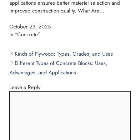
applications ensures better material selection and
improved construction quality. What Are…
October 23, 2025
In "Concrete"
Kinds of Plywood: Types, Grades, and Uses
Different Types of Concrete Blocks: Uses,
Advantages, and Applications
Leave a Reply
Comment