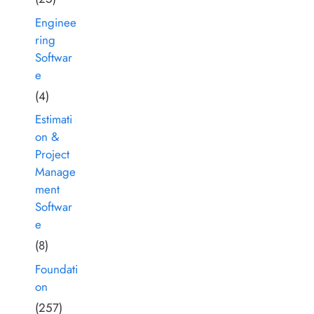
Enginee
ring
Softwar
e
(4)
Estimati
on &
Project
Manage
ment
Softwar
e
(8)
Foundati
on
(257)