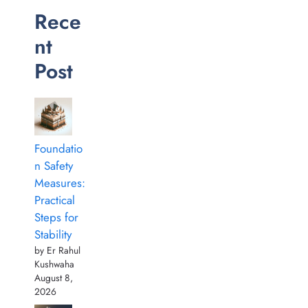
Rece
nt
Post
Foundatio
n Safety
Measures:
Practical
Steps for
Stability
by Er Rahul
Kushwaha
August 8,
2026