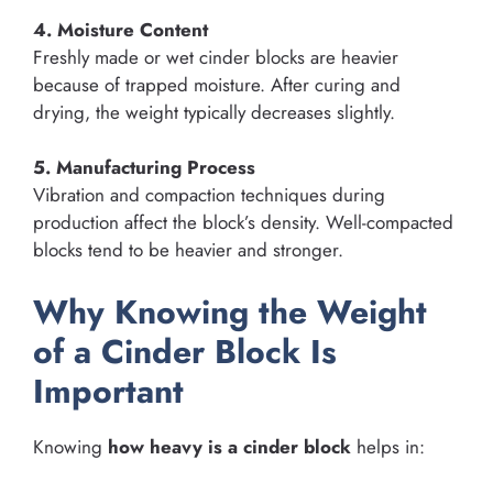
4. Moisture Content
Freshly made or wet cinder blocks are heavier
because of trapped moisture. After curing and
drying, the weight typically decreases slightly.
5. Manufacturing Process
Vibration and compaction techniques during
production affect the block’s density. Well-compacted
blocks tend to be heavier and stronger.
Why Knowing the Weight
of a Cinder Block Is
Important
Knowing
how heavy is a cinder block
helps in: