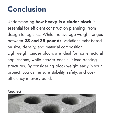
Conclusion
Understanding
how heavy is a cinder block
is
essential for efficient construction planning, from
design to logistics. While the average weight ranges
between
28 and 35 pounds
, variations exist based
on size, density, and material composition.
Lightweight cinder blocks are ideal for non-structural
applications, while heavier ones suit load-bearing
structures. By considering block weight early in your
project, you can ensure stability, safety, and cost-
efficiency in every build.
Related