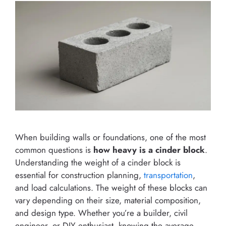
When building walls or foundations, one of the most
common questions is
how heavy is a cinder block
.
Understanding the weight of a cinder block is
essential for construction planning,
transportation
,
and load calculations. The weight of these blocks can
vary depending on their size, material composition,
and design type. Whether you’re a builder, civil
engineer, or DIY enthusiast, knowing the average