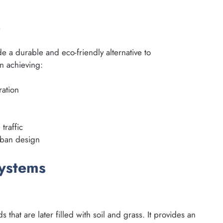
e
de a durable and eco-friendly alternative to
n achieving:
ration
 traffic
urban design
Systems
ds that are later filled with soil and grass. It provides an