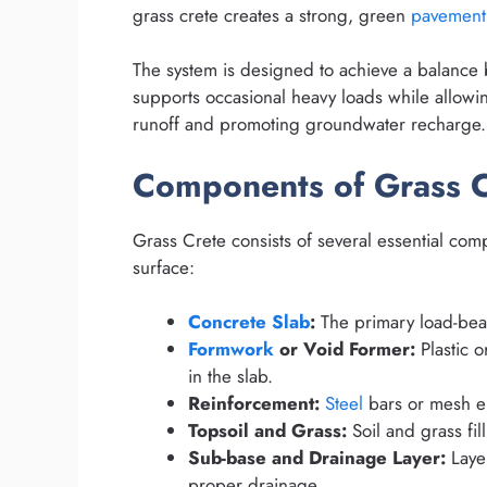
grass crete creates a strong, green
pavement
The system is designed to achieve a balanc
supports occasional heavy loads while allowi
runoff and promoting groundwater recharge.
Components of Grass C
Grass Crete consists of several essential com
surface:
Concrete Slab
:
The primary load-bear
Formwork
or Void Former:
Plastic o
in the slab.
Reinforcement:
Steel
bars or mesh em
Topsoil and Grass:
Soil and grass fil
Sub-base and Drainage Layer:
Layer
proper drainage.