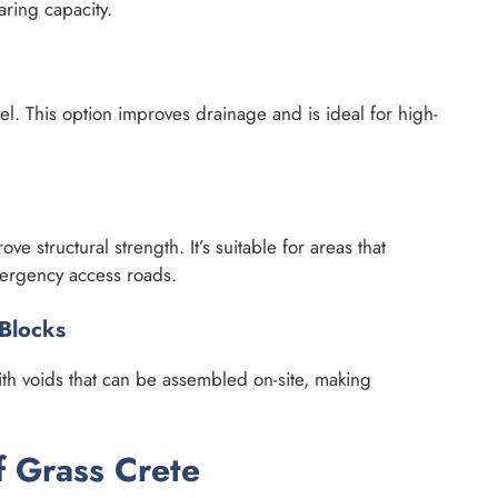
ring capacity.
vel. This option improves drainage and is ideal for high-
ve structural strength. It’s suitable for areas that
mergency access roads.
 Blocks
th voids that can be assembled on-site, making
f Grass Crete