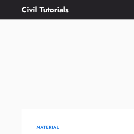
Skip
Civil Tutorials
to
content
MATERIAL