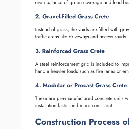
even balance of green coverage and load-bea
2. Gravel-Filled Grass Crete
Instead of grass, the voids are filled with gra
traffic areas like driveways and access roads.
3. Reinforced Grass Crete
A steel reinforcement grid is included to impro
handle heavier loads such as fire lanes or e
4. Modular or Precast Grass Crete
These are pre-manufactured concrete units wi
installation faster and more consistent.
Construction Process o