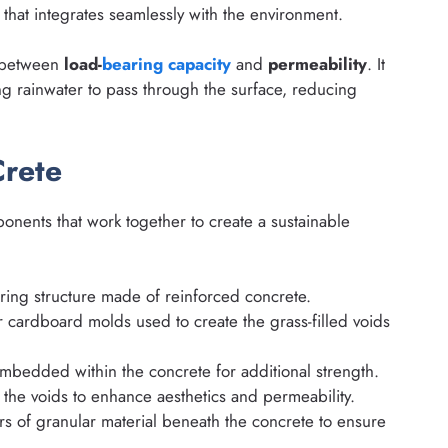
that integrates seamlessly with the environment.
e between
load-
bearing capacity
and
permeability
. It
ng rainwater to pass through the surface, reducing
rete
ponents that work together to create a sustainable
ing structure made of reinforced concrete.
r cardboard molds used to create the grass-filled voids
bedded within the concrete for additional strength.
l the voids to enhance aesthetics and permeability.
s of granular material beneath the concrete to ensure