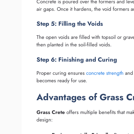
Concrete is poured over the formers and lev
air gaps. Once it hardens, the void formers 
Step 5: Filling the Voids
The open voids are filled with topsoil or gra
then planted in the soil-filled voids.
Step 6: Finishing and Curing
Proper curing ensures
concrete strength
and 
becomes ready for use.
Advantages of Grass C
Grass Crete
offers multiple benefits that mak
design: