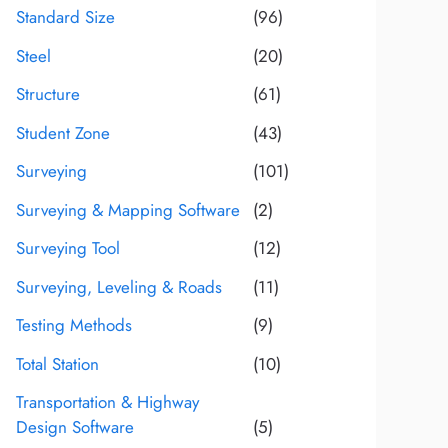
Standard Size
(96)
Steel
(20)
Structure
(61)
Student Zone
(43)
Surveying
(101)
Surveying & Mapping Software
(2)
Surveying Tool
(12)
Surveying, Leveling & Roads
(11)
Testing Methods
(9)
Total Station
(10)
Transportation & Highway
Design Software
(5)