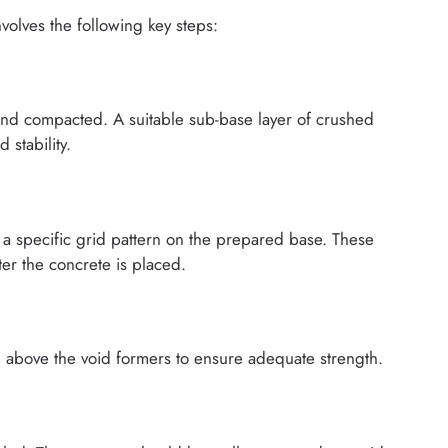
volves the following key steps:
and compacted. A suitable sub-base layer of crushed
 stability.
 a specific grid pattern on the prepared base. These
er the concrete is placed.
d above the void formers to ensure adequate strength.