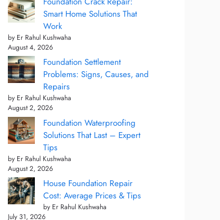
Foundation Crack Repair:
Smart Home Solutions That
Work
by Er Rahul Kushwaha
August 4, 2026
Foundation Settlement
Problems: Signs, Causes, and
Repairs
by Er Rahul Kushwaha
August 2, 2026
Foundation Waterproofing
Solutions That Last – Expert
Tips
by Er Rahul Kushwaha
August 2, 2026
House Foundation Repair
Cost: Average Prices & Tips
by Er Rahul Kushwaha
July 31, 2026