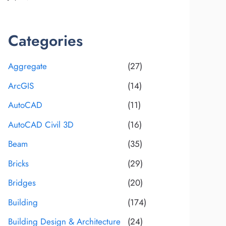
Categories
Aggregate
(27)
ArcGIS
(14)
AutoCAD
(11)
AutoCAD Civil 3D
(16)
Beam
(35)
Bricks
(29)
Bridges
(20)
Building
(174)
Building Design & Architecture
(24)