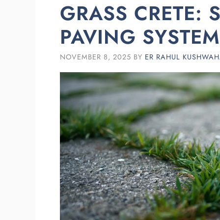
GRASS CRETE: 
PAVING SYSTEM
NOVEMBER 8, 2025
BY
ER RAHUL KUSHWA