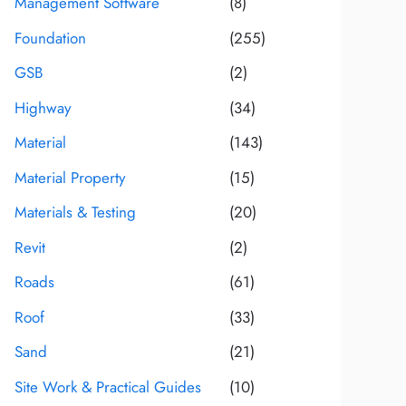
Management Software
(8)
Foundation
(255)
GSB
(2)
Highway
(34)
Material
(143)
Material Property
(15)
Materials & Testing
(20)
Revit
(2)
Roads
(61)
Roof
(33)
Sand
(21)
Site Work & Practical Guides
(10)