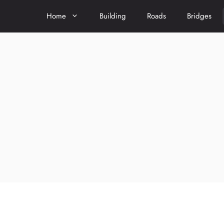
Home
Building
Roads
Bridges