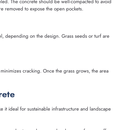
eled. The concrete should be well-compacted to avoid
are removed to expose the open pockets.
vel, depending on the design. Grass seeds or turf are
minimizes cracking. Once the grass grows, the area
rete
e it ideal for sustainable infrastructure and landscape