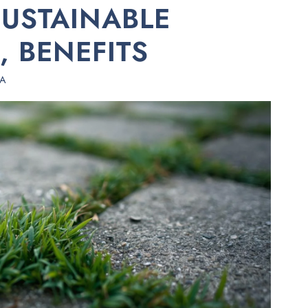
SUSTAINABLE
, BENEFITS
HA