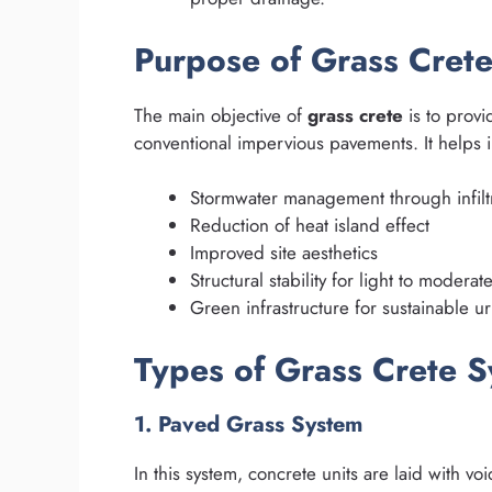
Purpose of Grass Cret
The main objective of
grass crete
is to provi
conventional impervious pavements. It helps i
Stormwater management through infilt
Reduction of heat island effect
Improved site aesthetics
Structural stability for light to moderate
Green infrastructure for sustainable 
Types of Grass Crete 
1. Paved Grass System
In this system, concrete units are laid with voi