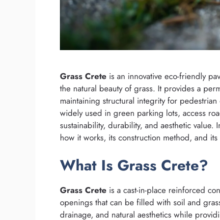
Grass Crete
is an innovative eco-friendly pa
the natural beauty of grass. It provides a perm
maintaining structural integrity for pedestrian
widely used in green parking lots, access road
sustainability, durability, and aesthetic value.
how it works, its construction method, and it
What Is Grass Crete?
Grass Crete
is a cast-in-place reinforced con
openings that can be filled with soil and gra
drainage, and natural aesthetics while providi