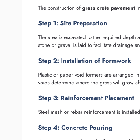
The construction of
grass crete pavement
in
Step 1: Site Preparation
The area is excavated to the required depth 
stone or gravel is laid to facilitate drainage and
Step 2: Installation of Formwork
Plastic or paper void formers are arranged in
voids determine where the grass will grow aft
Step 3: Reinforcement Placement
Steel mesh or rebar reinforcement is installe
Step 4: Concrete Pouring