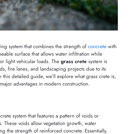
ving system that combines the strength of
concrete
with
eable surface that allows water infiltration while
 or light vehicular loads. The
grass crete
system is
s, fire lanes, and landscaping projects due to its
 In this detailed guide, we’ll explore what grass crete is,
s major advantages in modern construction.
crete system that features a pattern of voids or
ss. These voids allow vegetation growth, water
ng the strength of reinforced concrete. Essentially,