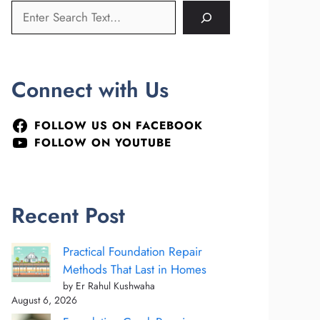
Connect with Us
FOLLOW US ON FACEBOOK
FOLLOW ON YOUTUBE
Recent Post
Practical Foundation Repair
Methods That Last in Homes
by Er Rahul Kushwaha
August 6, 2026