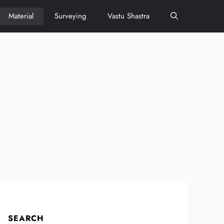
Material
Surveying
Vastu Shastra
SEARCH