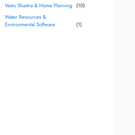
Vastu Shastra & Home Planning
(10)
Water Resources &
Environmental Software
(1)