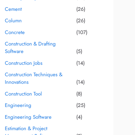
Cement
(26)
Column
(26)
Concrete
(107)
Construction & Drafting
Software
(5)
Construction Jobs
(14)
Construction Techniques &
Innovations
(14)
Construction Tool
(8)
Engineering
(25)
Engineering Software
(4)
Estimation & Project