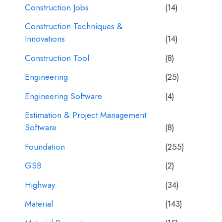
Construction Jobs
(14)
Construction Techniques &
Innovations
(14)
Construction Tool
(8)
Engineering
(25)
Engineering Software
(4)
Estimation & Project Management
Software
(8)
Foundation
(255)
GSB
(2)
Highway
(34)
Material
(143)