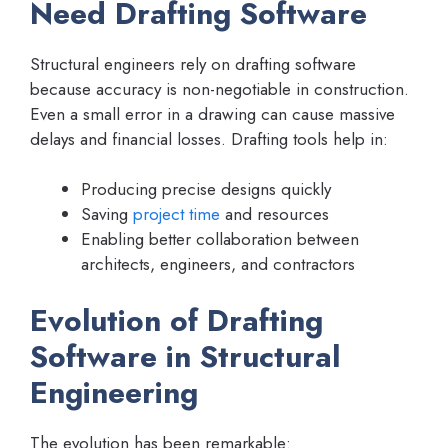
Need Drafting Software
Structural engineers rely on drafting software
because accuracy is non-negotiable in construction.
Even a small error in a drawing can cause massive
delays and financial losses. Drafting tools help in:
Producing precise designs quickly
Saving
project time
and resources
Enabling better collaboration between
architects, engineers, and contractors
Evolution of Drafting
Software in Structural
Engineering
The evolution has been remarkable: