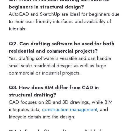
beginners in structural design?
AutoCAD and SketchUp are ideal for beginners due
to their user-friendly interfaces and availability of
tutorials.
Q2. Can drafting software be used for both
residential and commercial projects?
Yes, drafting software is versatile and can handle
small-scale residential designs as well as large
commercial or industrial projects.
Q3. How does BIM differ from CAD in
structural drafting?
CAD focuses on 2D and 3D drawings, while BIM
integrates data,
construction management
, and
lifecycle details into the design.