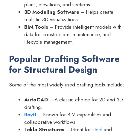
plans, elevations, and sections.
3D Modeling Software
– Helps create
realistic 3D visualizations.
BIM Tools
– Provide intelligent models with
data for construction, maintenance, and
lifecycle management.
Popular Drafting Software
for Structural Design
Some of the most widely used drafting tools include:
AutoCAD
– A classic choice for 2D and 3D
drafting.
Revit
– Known for BIM capabilities and
collaborative workflows.
Tekla Structures
– Great for
steel
and