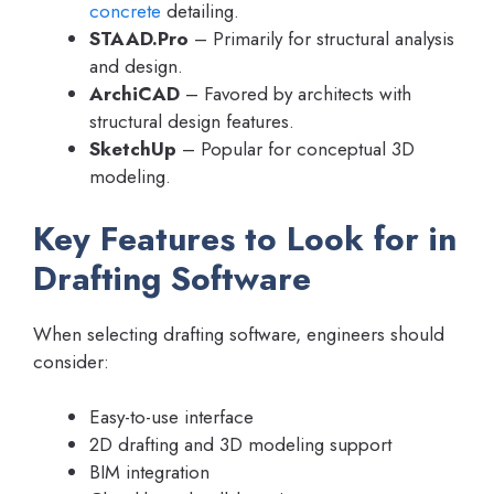
concrete
detailing.
STAAD.Pro
– Primarily for structural analysis
and design.
ArchiCAD
– Favored by architects with
structural design features.
SketchUp
– Popular for conceptual 3D
modeling.
Key Features to Look for in
Drafting Software
When selecting drafting software, engineers should
consider:
Easy-to-use interface
2D drafting and 3D modeling support
BIM integration