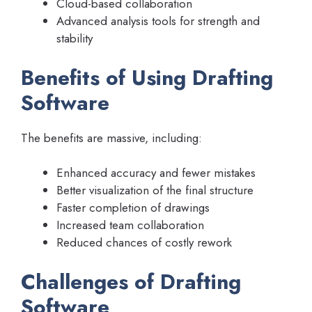
Cloud-based collaboration
Advanced analysis tools for strength and
stability
Benefits of Using Drafting
Software
The benefits are massive, including:
Enhanced accuracy and fewer mistakes
Better visualization of the final structure
Faster completion of drawings
Increased team collaboration
Reduced chances of costly rework
Challenges of Drafting
Software