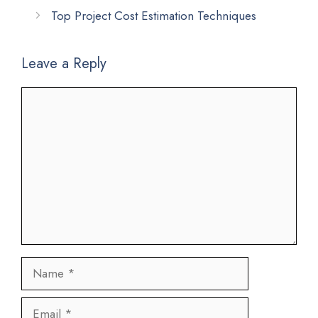
Top Project Cost Estimation Techniques
Leave a Reply
Comment
Name
Email