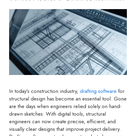
In today’s construction industry,
drafting software
for
structural design has become an essential tool. Gone
are the days when engineers relied solely on hand-
drawn sketches. With digital tools, structural
engineers can now create precise, efficient, and
visually clear designs that improve project delivery.