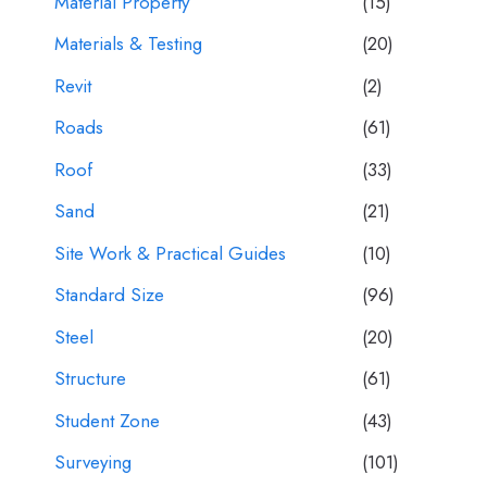
Material Property
(15)
Materials & Testing
(20)
Revit
(2)
Roads
(61)
Roof
(33)
Sand
(21)
Site Work & Practical Guides
(10)
Standard Size
(96)
Steel
(20)
Structure
(61)
Student Zone
(43)
Surveying
(101)