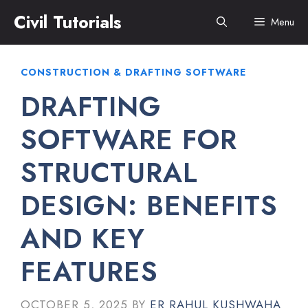
Skip
Civil Tutorials
Menu
to
content
CONSTRUCTION & DRAFTING SOFTWARE
DRAFTING
SOFTWARE FOR
STRUCTURAL
DESIGN: BENEFITS
AND KEY
FEATURES
OCTOBER 5, 2025
BY
ER RAHUL KUSHWAHA