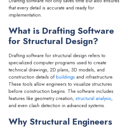
Drafting software not only saves time but also ensures
that every detail is accurate and ready for
implementation.
What is Drafting Software
for Structural Design?
Drafting software for structural design refers to
specialized computer programs used to create
technical drawings, 2D plans, 3D models, and
construction details of
buildings
and infrastructure.
These tools allow engineers to visualize structures
before construction begins. The software includes
features like geometry creation,
structural analysis
,
and even clash detection in advanced systems.
Why Structural Engineers