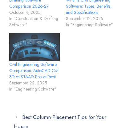
Drafting Software
What is Civil Engineering
Comparison 2026-27
Software: Types, Benefits,
October 4, 2025
and Specifications
In "Construction & Drafting
September 12, 2025
Software"
In "Engineering Software"
Civil Engineering Software
Comparison: AutoCAD Civil
3D vs STAAD Pro vs Revit
September 22, 2025
In "Engineering Software"
Best Column Placement Tips for Your
House