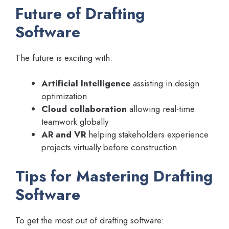
Future of Drafting
Software
The future is exciting with:
Artificial Intelligence
assisting in design
optimization
Cloud collaboration
allowing real-time
teamwork globally
AR and VR
helping stakeholders experience
projects virtually before construction
Tips for Mastering Drafting
Software
To get the most out of drafting software: