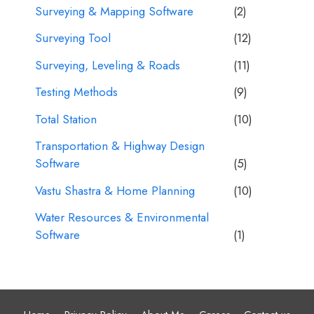
Surveying & Mapping Software
(2)
Surveying Tool
(12)
Surveying, Leveling & Roads
(11)
Testing Methods
(9)
Total Station
(10)
Transportation & Highway Design
Software
(5)
Vastu Shastra & Home Planning
(10)
Water Resources & Environmental
Software
(1)