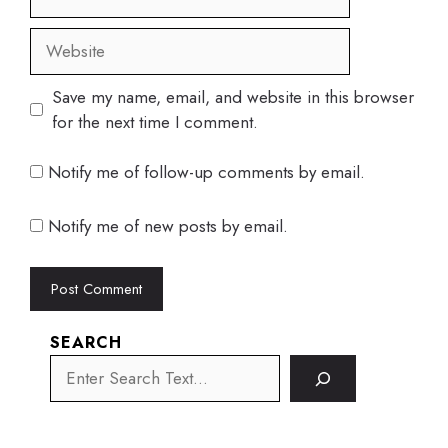
Website
Save my name, email, and website in this browser
for the next time I comment.
Notify me of follow-up comments by email.
Notify me of new posts by email.
SEARCH