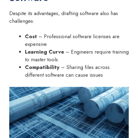
Despite its advantages, drafting software also has
challenges:
Cost
– Professional software licenses are
expensive
Learning Curve
– Engineers require training
to master tools
Compatibility
– Sharing files across
different software can cause issues