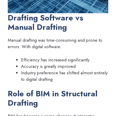
Drafting Software vs
Manual Drafting
Manual drafting was time-consuming and prone to
errors. With digital software:
Efficiency has increased significantly
Accuracy is greatly improved
Industry preference has shifted almost entirely
to digital drafting
Role of BIM in Structural
Drafting