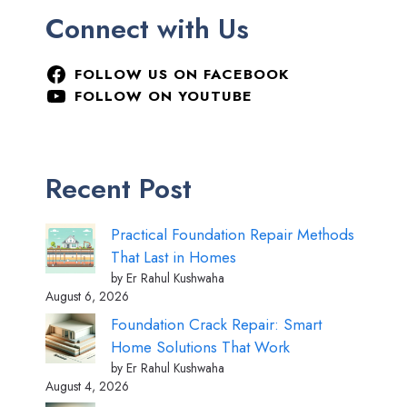
Connect with Us
FOLLOW US ON FACEBOOK
FOLLOW ON YOUTUBE
Recent Post
Practical Foundation Repair Methods
That Last in Homes
by Er Rahul Kushwaha
August 6, 2026
Foundation Crack Repair: Smart
Home Solutions That Work
by Er Rahul Kushwaha
August 4, 2026