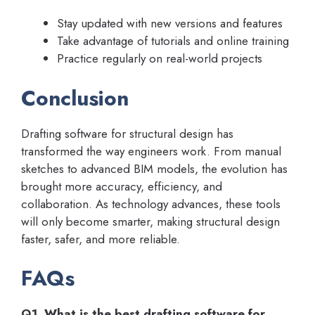
Stay updated with new versions and features
Take advantage of tutorials and online training
Practice regularly on real-world projects
Conclusion
Drafting software for structural design has
transformed the way engineers work. From manual
sketches to advanced BIM models, the evolution has
brought more accuracy, efficiency, and
collaboration. As technology advances, these tools
will only become smarter, making structural design
faster, safer, and more reliable.
FAQs
Q1. What is the best drafting software for