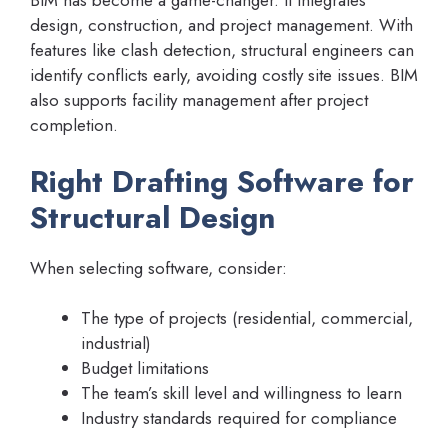
BIM has become a game-changer. It integrates
design, construction, and project management. With
features like clash detection, structural engineers can
identify conflicts early, avoiding costly site issues. BIM
also supports facility management after project
completion.
Right Drafting Software for
Structural Design
When selecting software, consider:
The type of projects (residential, commercial,
industrial)
Budget limitations
The team’s skill level and willingness to learn
Industry standards required for compliance