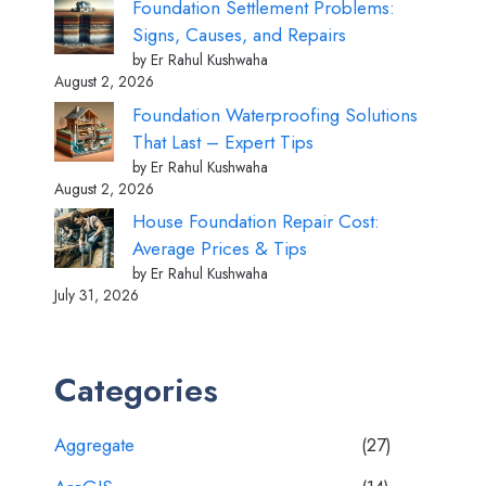
Foundation Settlement Problems:
Signs, Causes, and Repairs
by Er Rahul Kushwaha
August 2, 2026
Foundation Waterproofing Solutions
That Last – Expert Tips
by Er Rahul Kushwaha
August 2, 2026
House Foundation Repair Cost:
Average Prices & Tips
by Er Rahul Kushwaha
July 31, 2026
Categories
Aggregate
(27)