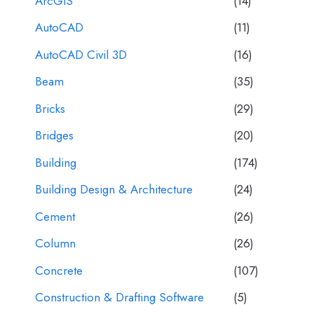
ArcGIS
(14)
AutoCAD
(11)
AutoCAD Civil 3D
(16)
Beam
(35)
Bricks
(29)
Bridges
(20)
Building
(174)
Building Design & Architecture
(24)
Cement
(26)
Column
(26)
Concrete
(107)
Construction & Drafting Software
(5)