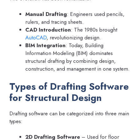
Manual Drafting
: Engineers used pencils,
rulers, and tracing sheets.
CAD Introduction
: The 1980s brought
AutoCAD
, revolutionizing design.
BIM Integration
: Today, Building
Information Modeling (BIM) dominates
structural drafting by combining design,
construction, and management in one system.
Types of Drafting Software
for Structural Design
Drafting software can be categorized into three main
types:
2D Drafting Software
– Used for floor