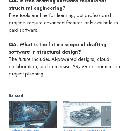
Q4. Is free drafting software reliable for
structural engineering?
Free tools are fine for learning, but professional
projects require advanced features only available in
paid software.
Q5. What is the future scope of drafting
software in structural design?
The future includes AI-powered designs, cloud
collaboration, and immersive AR/VR experiences in
project planning.
Related