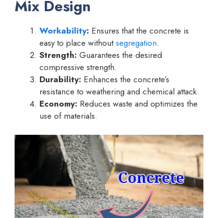
Mix Design
Workability
:
Ensures that the concrete is
easy to place without
segregation
.
Strength:
Guarantees the desired
compressive strength.
Durability:
Enhances the concrete’s
resistance to weathering and chemical attack.
Economy:
Reduces waste and optimizes the
use of materials.