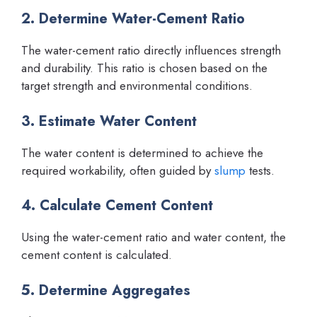
2. Determine Water-Cement Ratio
The water-cement ratio directly influences strength
and durability. This ratio is chosen based on the
target strength and environmental conditions.
3. Estimate Water Content
The water content is determined to achieve the
required workability, often guided by
slump
tests.
4. Calculate Cement Content
Using the water-cement ratio and water content, the
cement content is calculated.
5. Determine Aggregates