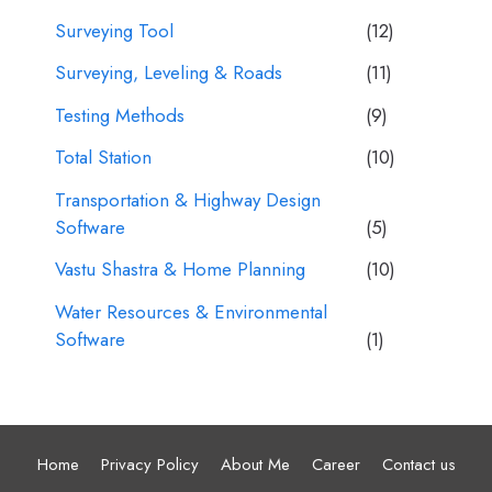
Surveying Tool
(12)
Surveying, Leveling & Roads
(11)
Testing Methods
(9)
Total Station
(10)
Transportation & Highway Design
Software
(5)
Vastu Shastra & Home Planning
(10)
Water Resources & Environmental
Software
(1)
Home
Privacy Policy
About Me
Career
Contact us