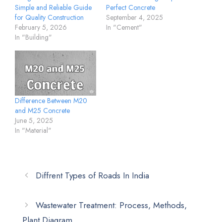
Simple and Reliable Guide
Perfect Concrete
for Quality Construction
September 4, 2025
February 5, 2026
In "Cement"
In "Building"
Difference Between M20
and M25 Concrete
June 5, 2025
In "Material"
Diffrent Types of Roads In India
Wastewater Treatment: Process, Methods,
Plant Diagram