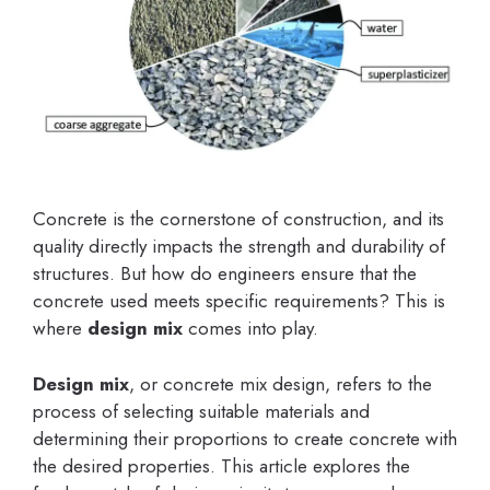
Concrete is the cornerstone of construction, and its
quality directly impacts the strength and durability of
structures. But how do engineers ensure that the
concrete used meets specific requirements? This is
where
design mix
comes into play.
Design mix
, or concrete mix design, refers to the
process of selecting suitable materials and
determining their proportions to create concrete with
the desired properties. This article explores the