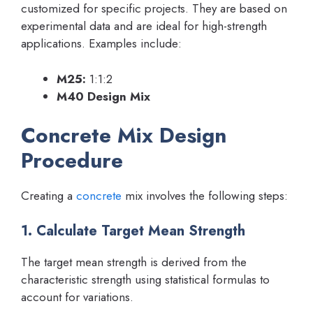
customized for specific projects. They are based on
experimental data and are ideal for high-strength
applications. Examples include:
M25:
1:1:2
M40 Design Mix
Concrete Mix Design
Procedure
Creating a
concrete
mix involves the following steps:
1. Calculate Target Mean Strength
The target mean strength is derived from the
characteristic strength using statistical formulas to
account for variations.