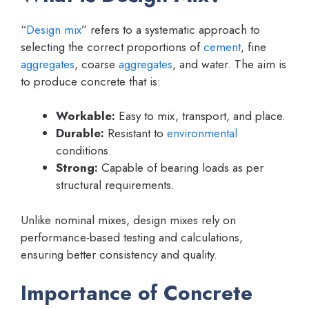
“
Design mix
” refers to a systematic approach to
selecting the correct proportions of
cement
, fine
aggregates
, coarse
aggregates
, and water. The aim is
to produce concrete that is:
Workable:
Easy to mix, transport, and place.
Durable:
Resistant to
environmental
conditions.
Strong:
Capable of bearing loads as per
structural requirements.
Unlike nominal mixes, design mixes rely on
performance-based testing and calculations,
ensuring better consistency and quality.
Importance of Concrete