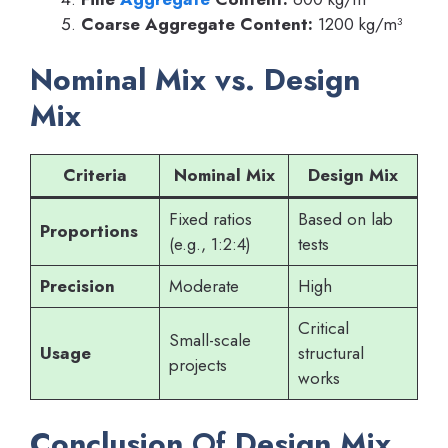
Coarse Aggregate Content:
1200 kg/m³
Nominal Mix vs. Design
Mix
Criteria
Nominal Mix
Design Mix
Fixed ratios
Based on lab
Proportions
(e.g., 1:2:4)
tests
Precision
Moderate
High
Critical
Small-scale
Usage
structural
projects
works
Conclusion
Of
Design Mix