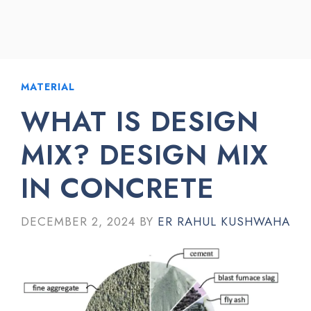
MATERIAL
WHAT IS DESIGN
MIX? DESIGN MIX
IN CONCRETE
DECEMBER 2, 2024
BY
ER RAHUL KUSHWAHA