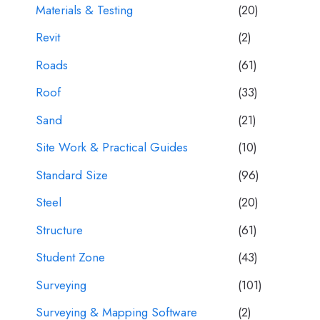
Materials & Testing
(20)
Revit
(2)
Roads
(61)
Roof
(33)
Sand
(21)
Site Work & Practical Guides
(10)
Standard Size
(96)
Steel
(20)
Structure
(61)
Student Zone
(43)
Surveying
(101)
Surveying & Mapping Software
(2)