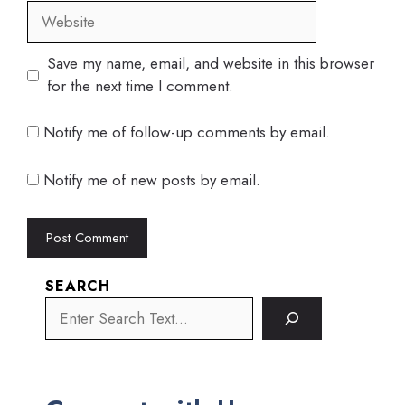
Website
Save my name, email, and website in this browser
for the next time I comment.
Notify me of follow-up comments by email.
Notify me of new posts by email.
SEARCH