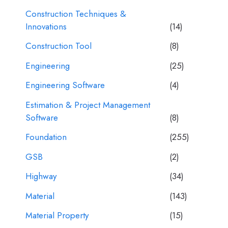
Construction Techniques &
Innovations
(14)
Construction Tool
(8)
Engineering
(25)
Engineering Software
(4)
Estimation & Project Management
Software
(8)
Foundation
(255)
GSB
(2)
Highway
(34)
Material
(143)
Material Property
(15)