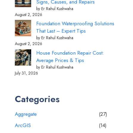
Signs, Causes, and Repairs
by Er Rahul Kushwaha
August 2, 2026
Foundation Waterproofing Solutions
That Last – Expert Tips
by Er Rahul Kushwaha
August 2, 2026
House Foundation Repair Cost:
Average Prices & Tips
by Er Rahul Kushwaha
July 31, 2026
Categories
Aggregate
(27)
ArcGIS
(14)