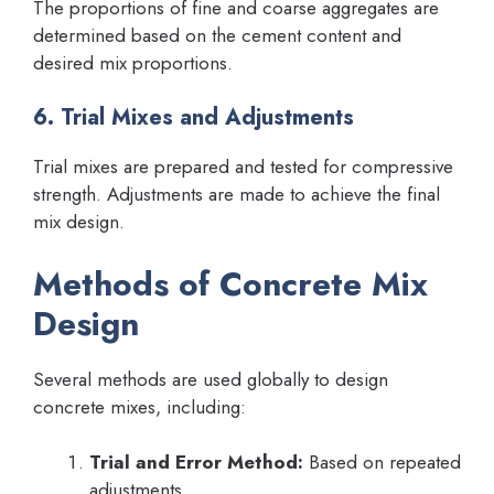
The proportions of fine and coarse aggregates are
determined based on the cement content and
desired mix proportions.
6. Trial Mixes and Adjustments
Trial mixes are prepared and tested for compressive
strength. Adjustments are made to achieve the final
mix design.
Methods of Concrete Mix
Design
Several methods are used globally to design
concrete mixes, including:
Trial and Error Method:
Based on repeated
adjustments.