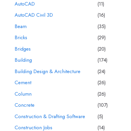
AutoCAD
(11)
AutoCAD Civil 3D
(16)
Beam
(35)
Bricks
(29)
Bridges
(20)
Building
(174)
Building Design & Architecture
(24)
Cement
(26)
Column
(26)
Concrete
(107)
Construction & Drafting Software
(5)
Construction Jobs
(14)