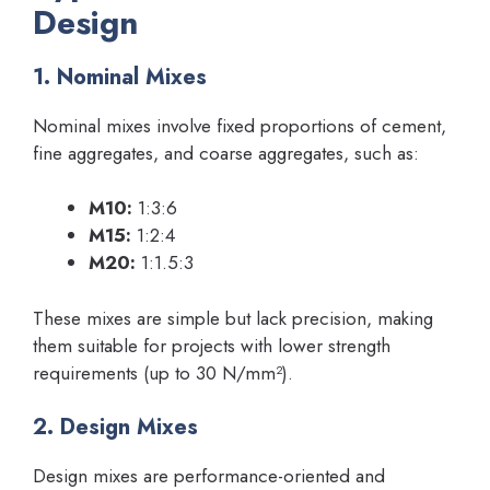
Design
1. Nominal Mixes
Nominal mixes involve fixed proportions of cement,
fine aggregates, and coarse aggregates, such as:
M10:
1:3:6
M15:
1:2:4
M20:
1:1.5:3
These mixes are simple but lack precision, making
them suitable for projects with lower strength
requirements (up to 30 N/mm²).
2. Design Mixes
Design mixes are performance-oriented and