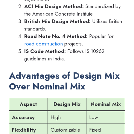
ACI Mix Design Method:
Standardized by
the American Concrete Institute.
British Mix Design Method:
Utilizes British
standards.
Road Note No. 4 Method:
Popular for
road construction
projects.
IS Code Method:
Follows IS 10262
guidelines in India.
Advantages of Design Mix
Over Nominal Mix
Aspect
Design Mix
Nominal Mix
Accuracy
High
Low
Flexibility
Customizable
Fixed