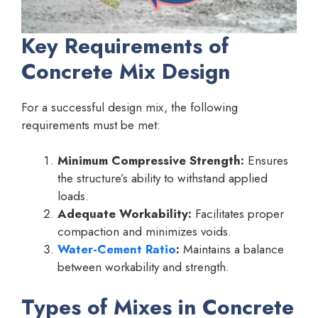
Key Requirements of
Concrete Mix Design
For a successful design mix, the following
requirements must be met:
Minimum Compressive Strength:
Ensures
the structure’s ability to withstand applied
loads.
Adequate Workability:
Facilitates proper
compaction and minimizes voids.
Water-Cement Ratio
:
Maintains a balance
between workability and strength.
Types of Mixes in Concrete