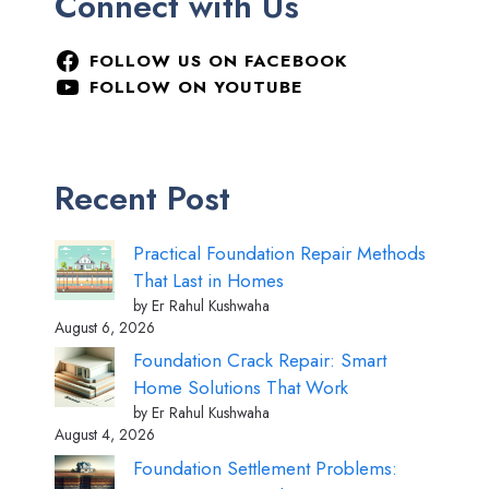
Connect with Us
FOLLOW US ON FACEBOOK
FOLLOW ON YOUTUBE
Recent Post
Practical Foundation Repair Methods
That Last in Homes
by Er Rahul Kushwaha
August 6, 2026
Foundation Crack Repair: Smart
Home Solutions That Work
by Er Rahul Kushwaha
August 4, 2026
Foundation Settlement Problems: