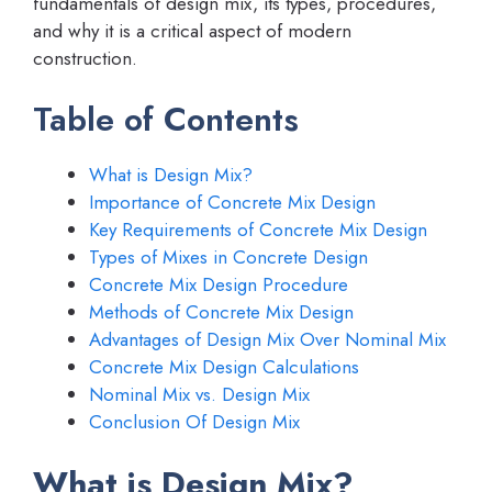
fundamentals of design mix, its types, procedures,
and why it is a critical aspect of modern
construction.
Table of Contents
What is Design Mix?
Importance of Concrete Mix Design
Key Requirements of Concrete Mix Design
Types of Mixes in Concrete Design
Concrete Mix Design Procedure
Methods of Concrete Mix Design
Advantages of Design Mix Over Nominal Mix
Concrete Mix Design Calculations
Nominal Mix vs. Design Mix
Conclusion Of Design Mix
What is Design Mix?