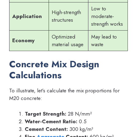
Low to
High-strength
Application
moderate-
structures
strength works
Optimized
May lead to
Economy
material usage
waste
Concrete Mix Design
Calculations
To illustrate, let’s calculate the mix proportions for
M20 concrete:
Target Strength:
28 N/mm²
Water-Cement Ratio:
0.5
Cement Content:
300 kg/m³
Fine
Aggregate
Content:
600 kg/m³