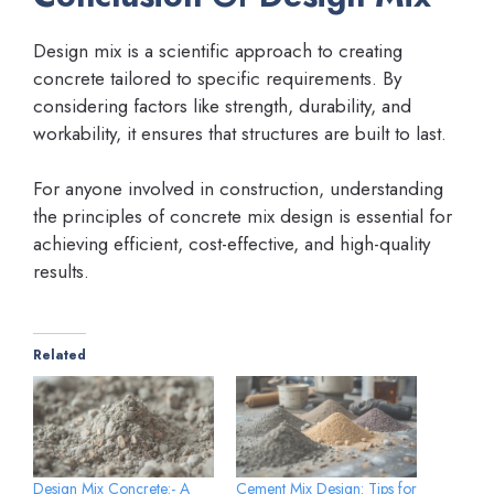
Design mix is a scientific approach to creating
concrete tailored to specific requirements. By
considering factors like strength, durability, and
workability, it ensures that structures are built to last.
For anyone involved in construction, understanding
the principles of concrete mix design is essential for
achieving efficient, cost-effective, and high-quality
results.
Related
Design Mix Concrete:- A
Cement Mix Design: Tips for