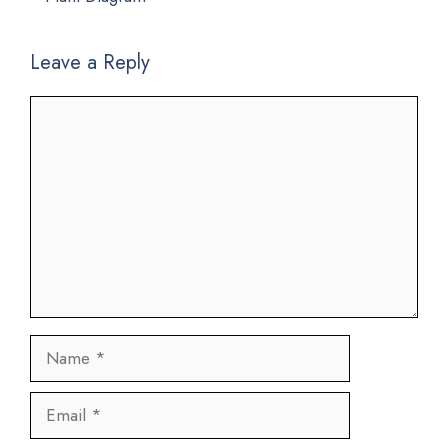
Leave a Reply
Comment
Name
Email