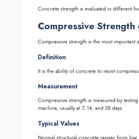
Concrete strength is evaluated in different 
Compressive Strength 
Compressive strength is the most important
Definition
It is the ability of concrete to resist compress
Measurement
Compressive strength is measured by testing
machine, usually at 7, 14, and 28 days.
Typical Values
Normal structural concrete ranges from low