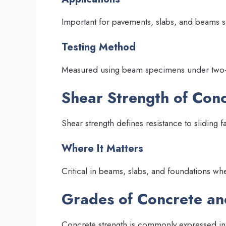
Important for pavements, slabs, and beams s
Testing Method
Measured using beam specimens under two-po
Shear Strength of Con
Shear strength defines resistance to sliding fa
Where It Matters
Critical in beams, slabs, and foundations whe
Grades of Concrete an
Concrete strength is commonly expressed in