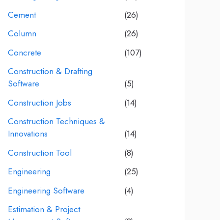
Cement
(26)
Column
(26)
Concrete
(107)
Construction & Drafting
Software
(5)
Construction Jobs
(14)
Construction Techniques &
Innovations
(14)
Construction Tool
(8)
Engineering
(25)
Engineering Software
(4)
Estimation & Project