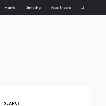
Material
Surveying
Vastu Shastra
SEARCH