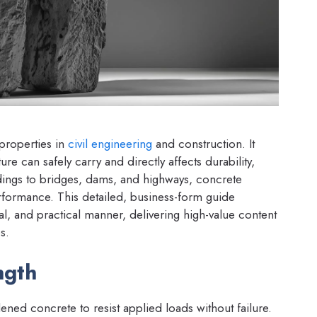
 properties in
civil engineering
and construction. It
 can safely carry and directly affects durability,
ildings to bridges, dams, and highways, concrete
performance. This detailed, business-form guide
cal, and practical manner, delivering high-value content
s.
ngth
dened concrete to resist applied loads without failure.