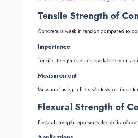
Tensile Strength of Co
Concrete is weak in tension compared to c
Importance
Tensile strength controls crack formation an
Measurement
Measured using split tensile tests or direct ten
Flexural Strength of C
Flexural strength represents the ability of co
Applications