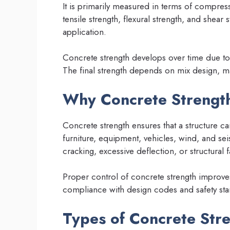
It is primarily measured in terms of compress
tensile strength, flexural strength, and shea
application.
Concrete strength develops over time due t
The final strength depends on mix design, ma
Why Concrete Strength
Concrete strength ensures that a structure c
furniture, equipment, vehicles, wind, and sei
cracking, excessive deflection, or structural f
Proper control of concrete strength improve
compliance with design codes and safety sta
Types of Concrete Str