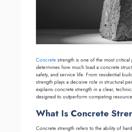
Concrete
strength is one of the most critical
determines how much load a concrete structure
safety, and service life. From residential bu
strength plays a decisive role in structural 
explains concrete strength in a clear, techni
designed to outperform competing resource
What Is Concrete Stre
Concrete strength refers to the ability of har