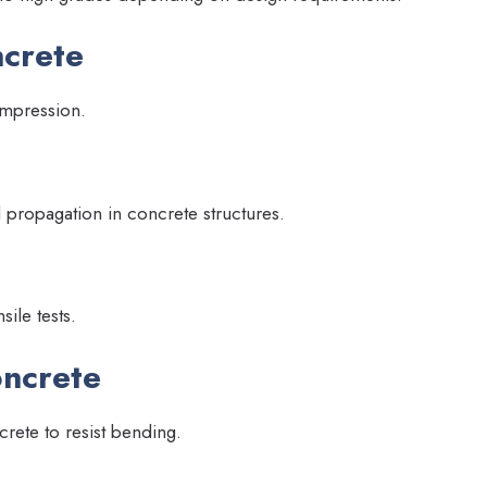
ncrete
ompression.
d propagation in concrete structures.
sile tests.
oncrete
ncrete to resist bending.