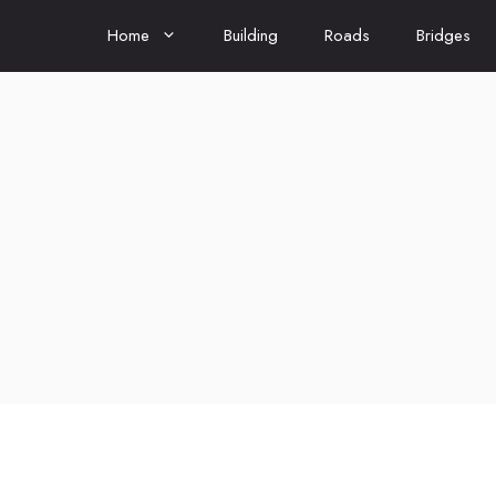
Home
Building
Roads
Bridges