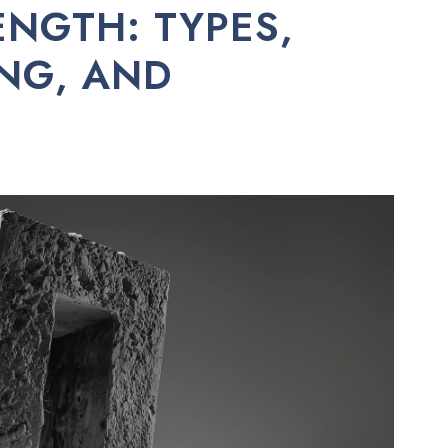
NGTH: TYPES,
ING, AND