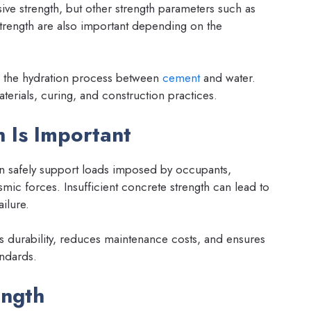
ive strength, but other strength parameters such as
r strength are also important depending on the
o the hydration process between
cement
and water.
terials, curing, and construction practices.
 Is Important
an safely support loads imposed by occupants,
smic forces. Insufficient concrete strength can lead to
ailure.
s durability, reduces maintenance costs, and ensures
ndards.
ength