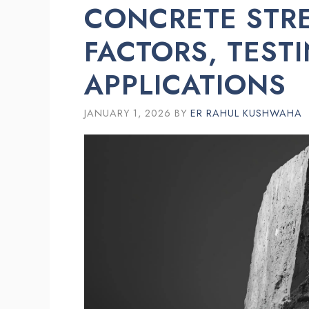
CONCRETE STRE
FACTORS, TEST
APPLICATIONS
JANUARY 1, 2026
BY
ER RAHUL KUSHWAHA