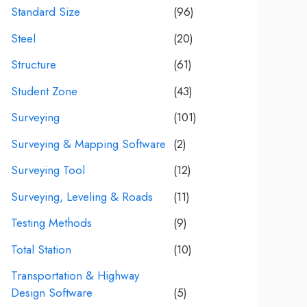
Standard Size
(96)
Steel
(20)
Structure
(61)
Student Zone
(43)
Surveying
(101)
Surveying & Mapping Software
(2)
Surveying Tool
(12)
Surveying, Leveling & Roads
(11)
Testing Methods
(9)
Total Station
(10)
Transportation & Highway
Design Software
(5)