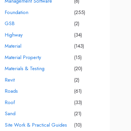
Management Software
(8)
Foundation
(255)
GSB
(2)
Highway
(34)
Material
(143)
Material Property
(15)
Materials & Testing
(20)
Revit
(2)
Roads
(61)
Roof
(33)
Sand
(21)
Site Work & Practical Guides
(10)