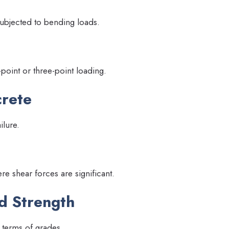
ubjected to bending loads.
int or three-point loading.
crete
ilure.
re shear forces are significant.
d Strength
 terms of grades.