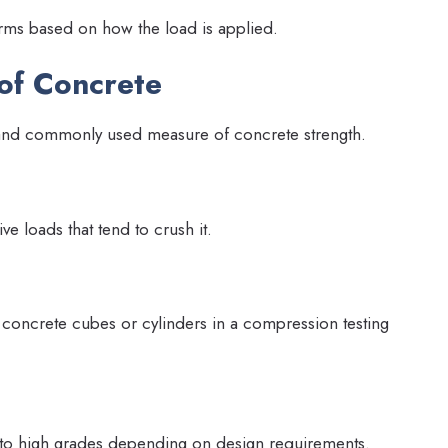
forms based on how the load is applied.
of Concrete
 and commonly used measure of concrete strength.
ive loads that tend to crush it.
 concrete cubes or cylinders in a compression testing
 to high grades depending on design requirements.