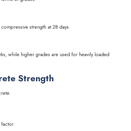
c compressive strength at 28 days.
ks, while higher grades are used for heavily loaded
rete Strength
crete.
 factor.