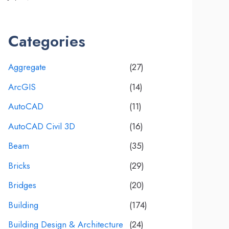
Categories
Aggregate
(27)
ArcGIS
(14)
AutoCAD
(11)
AutoCAD Civil 3D
(16)
Beam
(35)
Bricks
(29)
Bridges
(20)
Building
(174)
Building Design & Architecture
(24)