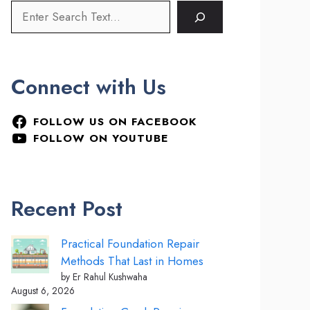
Connect with Us
FOLLOW US ON FACEBOOK
FOLLOW ON YOUTUBE
Recent Post
Practical Foundation Repair
Methods That Last in Homes
by Er Rahul Kushwaha
August 6, 2026