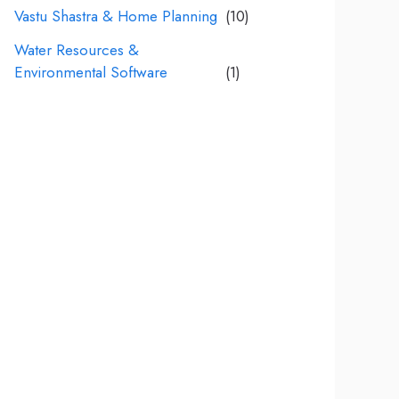
Vastu Shastra & Home Planning
(10)
Water Resources &
Environmental Software
(1)