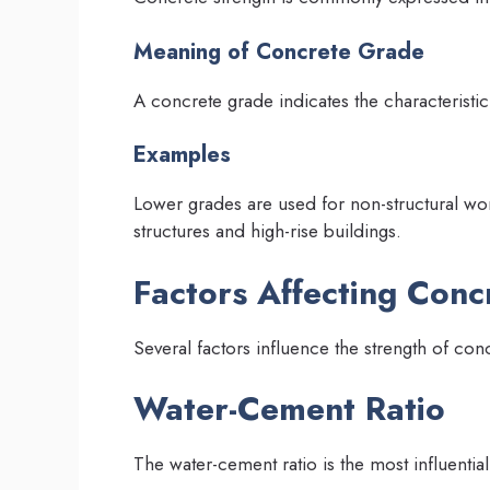
Meaning of Concrete Grade
A concrete grade indicates the characteristi
Examples
Lower grades are used for non-structural wor
structures and high-rise buildings.
Factors Affecting Conc
Several factors influence the strength of con
Water-Cement Ratio
The water-cement ratio is the most influential