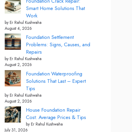
Foundation Crack Repair:
Smart Home Solutions That
Work
by Er Rahul Kushwaha
August 4, 2026
Foundation Settlement
Problems: Signs, Causes, and
Repairs
by Er Rahul Kushwaha
August 2, 2026
Foundation Waterproofing
Solutions That Last – Expert
Tips
by Er Rahul Kushwaha
August 2, 2026
House Foundation Repair
Cost: Average Prices & Tips
by Er Rahul Kushwaha
July 31, 2026