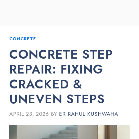
CONCRETE
CONCRETE STEP
REPAIR: FIXING
CRACKED &
UNEVEN STEPS
APRIL 23, 2026
BY
ER RAHUL KUSHWAHA