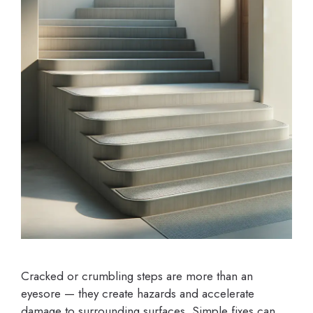
Cracked or crumbling steps are more than an
eyesore — they create hazards and accelerate
damage to surrounding surfaces. Simple fixes can