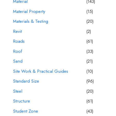
Material
(143)
Material Property
(15)
Materials & Testing
(20)
Revit
(2)
Roads
(61)
Roof
(33)
Sand
(21)
Site Work & Practical Guides
(10)
Standard Size
(96)
Steel
(20)
Structure
(61)
Student Zone
(43)