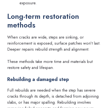
exposure.
Long-term restoration
methods
When cracks are wide, steps are sinking, or
reinforcement is exposed, surface patches won’t last.
Deeper repairs rebuild strength and alignment.
These methods take more time and materials but
restore safety and lifespan.
Rebuilding a damaged step
Full rebuilds are needed when the step has severe
cracks through its depth, is detached from adjoining
slabs, or has major spalling. Rebuilding involves