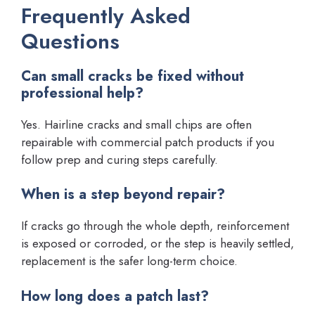
Frequently Asked
Questions
Can small cracks be fixed without
professional help?
Yes. Hairline cracks and small chips are often
repairable with commercial patch products if you
follow prep and curing steps carefully.
When is a step beyond repair?
If cracks go through the whole depth, reinforcement
is exposed or corroded, or the step is heavily settled,
replacement is the safer long-term choice.
How long does a patch last?