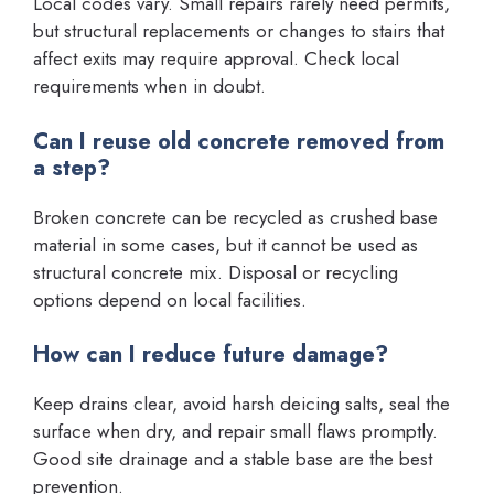
Local codes vary. Small repairs rarely need permits,
but structural replacements or changes to stairs that
affect exits may require approval. Check local
requirements when in doubt.
Can I reuse old concrete removed from
a step?
Broken concrete can be recycled as crushed base
material in some cases, but it cannot be used as
structural concrete mix. Disposal or recycling
options depend on local facilities.
How can I reduce future damage?
Keep drains clear, avoid harsh deicing salts, seal the
surface when dry, and repair small flaws promptly.
Good site drainage and a stable base are the best
prevention.