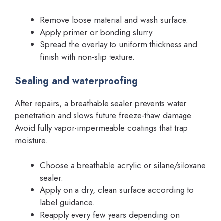
Remove loose material and wash surface.
Apply primer or bonding slurry.
Spread the overlay to uniform thickness and
finish with non-slip texture.
Sealing and waterproofing
After repairs, a breathable sealer prevents water
penetration and slows future freeze-thaw damage.
Avoid fully vapor-impermeable coatings that trap
moisture.
Choose a breathable acrylic or silane/siloxane
sealer.
Apply on a dry, clean surface according to
label guidance.
Reapply every few years depending on