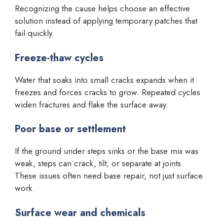
Recognizing the cause helps choose an effective
solution instead of applying temporary patches that
fail quickly.
Freeze-thaw cycles
Water that soaks into small cracks expands when it
freezes and forces cracks to grow. Repeated cycles
widen fractures and flake the surface away.
Poor base or settlement
If the ground under steps sinks or the base mix was
weak, steps can crack, tilt, or separate at joints.
These issues often need base repair, not just surface
work.
Surface wear and chemicals