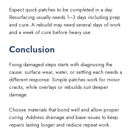
Expect quick patches to be completed in a day.
Resurfacing usually needs 1–3 days including prep
and cure. A rebuild may need several days of work
and a week of cure before heavy use.
Conclusion
Fixing damaged steps starts with diagnosing the
cause: surface wear, water, or settling each needs a
different response. Simple patches work for minor
cracks, while overlays or rebuilds suit deeper
damage.
Choose materials that bond well and allow proper
curing. Address drainage and base issues to keep
repairs lasting longer and reduce repeat work.