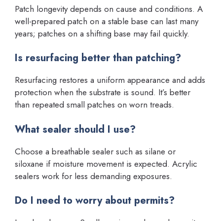
Patch longevity depends on cause and conditions. A
well-prepared patch on a stable base can last many
years; patches on a shifting base may fail quickly.
Is resurfacing better than patching?
Resurfacing restores a uniform appearance and adds
protection when the substrate is sound. It’s better
than repeated small patches on worn treads.
What sealer should I use?
Choose a breathable sealer such as silane or
siloxane if moisture movement is expected. Acrylic
sealers work for less demanding exposures.
Do I need to worry about permits?