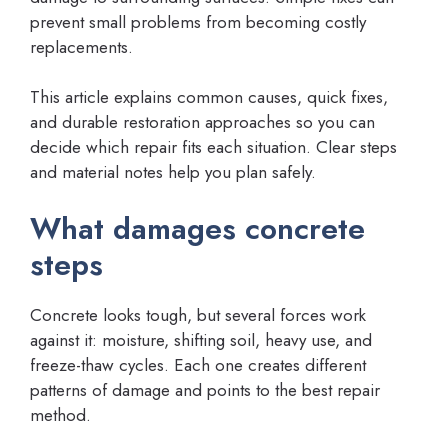
prevent small problems from becoming costly
replacements.
This article explains common causes, quick fixes,
and durable restoration approaches so you can
decide which repair fits each situation. Clear steps
and material notes help you plan safely.
What damages concrete
steps
Concrete looks tough, but several forces work
against it: moisture, shifting soil, heavy use, and
freeze-thaw cycles. Each one creates different
patterns of damage and points to the best repair
method.