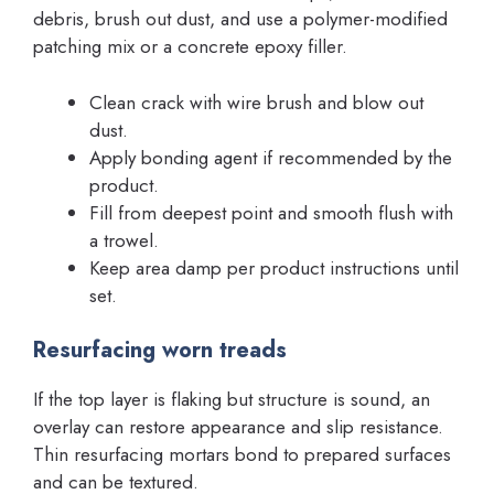
debris, brush out dust, and use a polymer-modified
patching mix or a concrete epoxy filler.
Clean crack with wire brush and blow out
dust.
Apply bonding agent if recommended by the
product.
Fill from deepest point and smooth flush with
a trowel.
Keep area damp per product instructions until
set.
Resurfacing worn treads
If the top layer is flaking but structure is sound, an
overlay can restore appearance and slip resistance.
Thin resurfacing mortars bond to prepared surfaces
and can be textured.