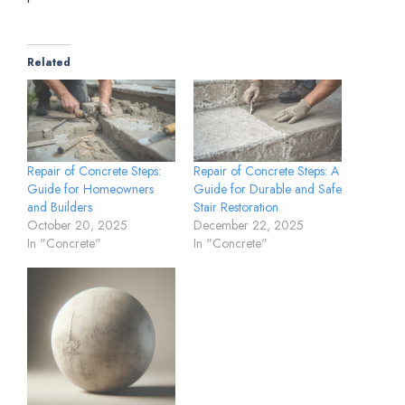
Related
Repair of Concrete Steps:
Repair of Concrete Steps: A
Guide for Homeowners
Guide for Durable and Safe
and Builders
Stair Restoration
October 20, 2025
December 22, 2025
In "Concrete"
In "Concrete"