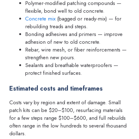
Polymer-modified patching compounds —
flexible, bond well to old concrete.
Concrete mix
(bagged or ready-mix) — for
rebuilding treads and steps.
Bonding adhesives and primers — improve
adhesion of new to old concrete.
Rebar, wire mesh, or fiber reinforcements —
strengthen new pours.
Sealants and breathable waterproofers —
protect finished surfaces.
Estimated costs and timeframes
Costs vary by region and extent of damage. Small
patch kits can be $20–$100, resurfacing materials
for a few steps range $100–$600, and full rebuilds
often range in the low hundreds to several thousand
dollars.