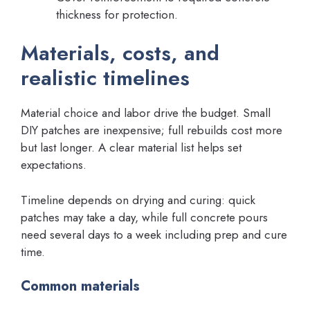
thickness for protection.
Materials, costs, and
realistic timelines
Material choice and labor drive the budget. Small
DIY patches are inexpensive; full rebuilds cost more
but last longer. A clear material list helps set
expectations.
Timeline depends on drying and curing: quick
patches may take a day, while full concrete pours
need several days to a week including prep and cure
time.
Common materials