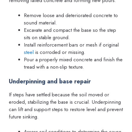
removing failed concrete and forming new pours.
Remove loose and deteriorated concrete to
sound material.
Excavate and compact the base so the step
sits on stable ground.
Install reinforcement bars or mesh if original
steel
is corroded or missing.
Pour a properly mixed concrete and finish the
tread with a non-slip texture.
Underpinning and base repair
If steps have settled because the soil moved or
eroded, stabilizing the base is crucial. Underpinning
can lift and support steps to restore level and prevent
future sinking.
Assess soil conditions to determine the cause