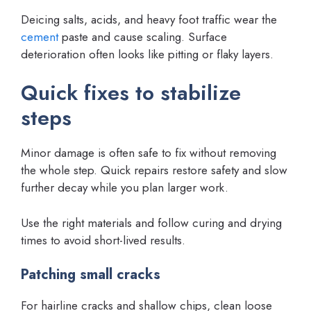
Deicing salts, acids, and heavy foot traffic wear the
cement
paste and cause scaling. Surface
deterioration often looks like pitting or flaky layers.
Quick fixes to stabilize
steps
Minor damage is often safe to fix without removing
the whole step. Quick repairs restore safety and slow
further decay while you plan larger work.
Use the right materials and follow curing and drying
times to avoid short-lived results.
Patching small cracks
For hairline cracks and shallow chips, clean loose