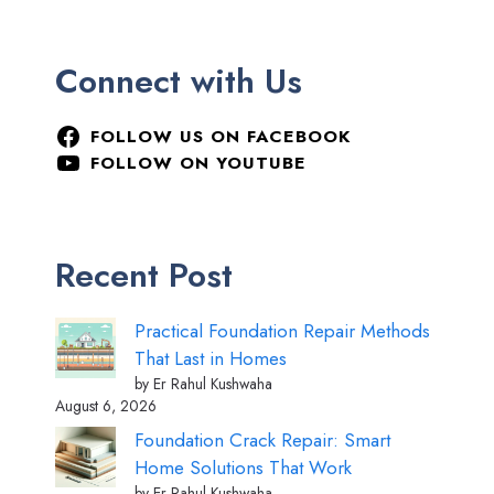
Connect with Us
FOLLOW US ON FACEBOOK
FOLLOW ON YOUTUBE
Recent Post
Practical Foundation Repair Methods
That Last in Homes
by Er Rahul Kushwaha
August 6, 2026
Foundation Crack Repair: Smart
Home Solutions That Work
by Er Rahul Kushwaha