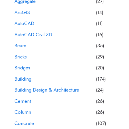
Aggregate
(27)
ArcGIS
(14)
AutoCAD
(11)
AutoCAD Civil 3D
(16)
Beam
(35)
Bricks
(29)
Bridges
(20)
Building
(174)
Building Design & Architecture
(24)
Cement
(26)
Column
(26)
Concrete
(107)