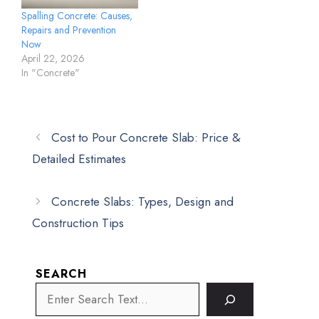
Spalling Concrete: Causes,
Repairs and Prevention
Now
April 22, 2026
In "Concrete"
Cost to Pour Concrete Slab: Price &
Detailed Estimates
Concrete Slabs: Types, Design and
Construction Tips
SEARCH