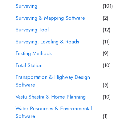
Surveying
(101)
Surveying & Mapping Software
(2)
Surveying Tool
(12)
Surveying, Leveling & Roads
(11)
Testing Methods
(9)
Total Station
(10)
Transportation & Highway Design
Software
(5)
Vastu Shastra & Home Planning
(10)
Water Resources & Environmental
Software
(1)