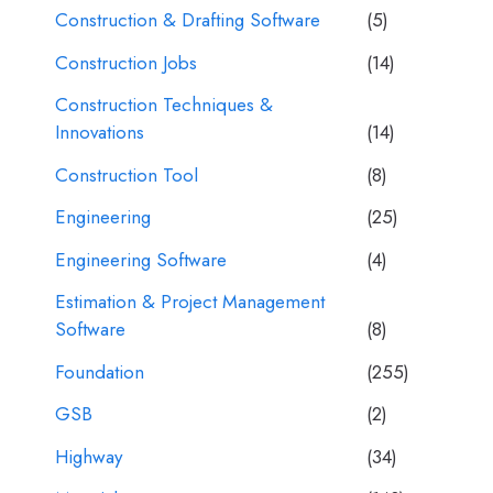
Construction & Drafting Software
(5)
Construction Jobs
(14)
Construction Techniques &
Innovations
(14)
Construction Tool
(8)
Engineering
(25)
Engineering Software
(4)
Estimation & Project Management
Software
(8)
Foundation
(255)
GSB
(2)
Highway
(34)