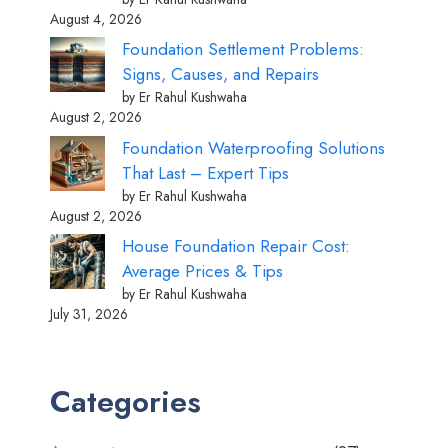
August 4, 2026
Foundation Settlement Problems:
Signs, Causes, and Repairs
by Er Rahul Kushwaha
August 2, 2026
Foundation Waterproofing Solutions
That Last – Expert Tips
by Er Rahul Kushwaha
August 2, 2026
House Foundation Repair Cost:
Average Prices & Tips
by Er Rahul Kushwaha
July 31, 2026
Categories