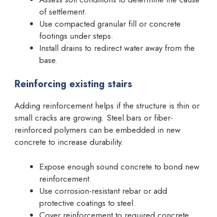
of settlement.
Use compacted granular fill or concrete
footings under steps.
Install drains to redirect water away from the
base.
Reinforcing existing stairs
Adding reinforcement helps if the structure is thin or
small cracks are growing. Steel bars or fiber-
reinforced polymers can be embedded in new
concrete to increase durability.
Expose enough sound concrete to bond new
reinforcement.
Use corrosion-resistant rebar or add
protective coatings to steel.
Cover reinforcement to required concrete