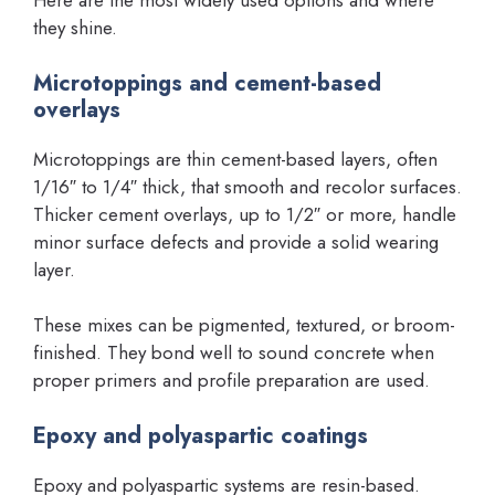
Here are the most widely used options and where
they shine.
Microtoppings and cement-based
overlays
Microtoppings are thin cement-based layers, often
1/16″ to 1/4″ thick, that smooth and recolor surfaces.
Thicker cement overlays, up to 1/2″ or more, handle
minor surface defects and provide a solid wearing
layer.
These mixes can be pigmented, textured, or broom-
finished. They bond well to sound concrete when
proper primers and profile preparation are used.
Epoxy and polyaspartic coatings
Epoxy and polyaspartic systems are resin-based.