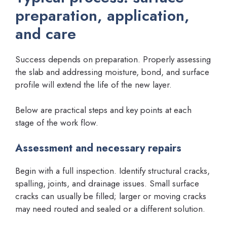
preparation, application,
and care
Success depends on preparation. Properly assessing
the slab and addressing moisture, bond, and surface
profile will extend the life of the new layer.
Below are practical steps and key points at each
stage of the work flow.
Assessment and necessary repairs
Begin with a full inspection. Identify structural cracks,
spalling, joints, and drainage issues. Small surface
cracks can usually be filled; larger or moving cracks
may need routed and sealed or a different solution.