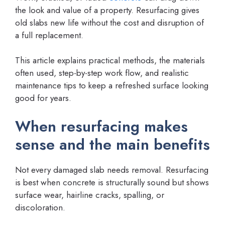
the look and value of a property. Resurfacing gives
old slabs new life without the cost and disruption of
a full replacement.
This article explains practical methods, the materials
often used, step-by-step work flow, and realistic
maintenance tips to keep a refreshed surface looking
good for years.
When resurfacing makes
sense and the main benefits
Not every damaged slab needs removal. Resurfacing
is best when concrete is structurally sound but shows
surface wear, hairline cracks, spalling, or
discoloration.