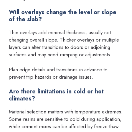
Will overlays change the level or slope
of the slab?
Thin overlays add minimal thickness, usually not
changing overall slope. Thicker overlays or multiple
layers can alter transitions to doors or adjoining
surfaces and may need ramping or adjustments.
Plan edge details and transitions in advance to
prevent trip hazards or drainage issues.
Are there limitations in cold or hot
climates?
Material selection matters with temperature extremes.
Some resins are sensitive to cold during application,
while cement mixes can be affected by freeze-thaw