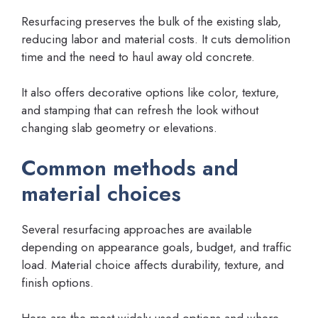
Resurfacing preserves the bulk of the existing slab,
reducing labor and material costs. It cuts demolition
time and the need to haul away old concrete.
It also offers decorative options like color, texture,
and stamping that can refresh the look without
changing slab geometry or elevations.
Common methods and
material choices
Several resurfacing approaches are available
depending on appearance goals, budget, and traffic
load. Material choice affects durability, texture, and
finish options.