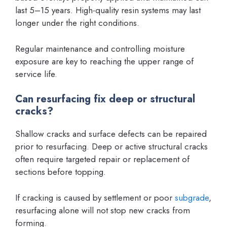
last 5–15 years. High-quality resin systems may last
longer under the right conditions.
Regular maintenance and controlling moisture
exposure are key to reaching the upper range of
service life.
Can resurfacing fix deep or structural
cracks?
Shallow cracks and surface defects can be repaired
prior to resurfacing. Deep or active structural cracks
often require targeted repair or replacement of
sections before topping.
If cracking is caused by settlement or poor
subgrade
,
resurfacing alone will not stop new cracks from
forming.