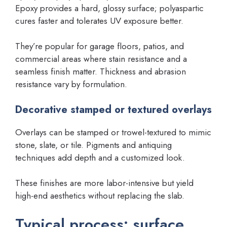
Epoxy provides a hard, glossy surface; polyaspartic
cures faster and tolerates UV exposure better.
They’re popular for garage floors, patios, and
commercial areas where stain resistance and a
seamless finish matter. Thickness and abrasion
resistance vary by formulation.
Decorative stamped or textured overlays
Overlays can be stamped or trowel-textured to mimic
stone, slate, or tile. Pigments and antiquing
techniques add depth and a customized look.
These finishes are more labor-intensive but yield
high-end aesthetics without replacing the slab.
Typical process: surface