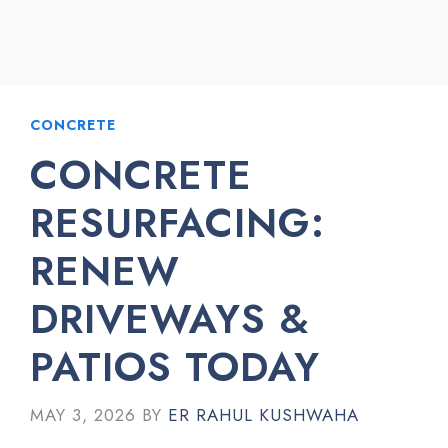
CONCRETE
CONCRETE
RESURFACING:
RENEW
DRIVEWAYS &
PATIOS TODAY
MAY 3, 2026
BY
ER RAHUL KUSHWAHA