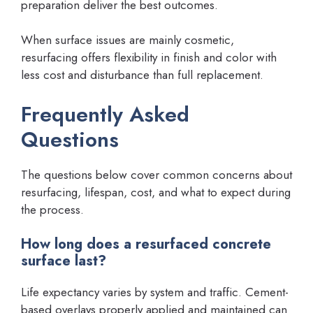
preparation deliver the best outcomes.
When surface issues are mainly cosmetic,
resurfacing offers flexibility in finish and color with
less cost and disturbance than full replacement.
Frequently Asked
Questions
The questions below cover common concerns about
resurfacing, lifespan, cost, and what to expect during
the process.
How long does a resurfaced concrete
surface last?
Life expectancy varies by system and traffic. Cement-
based overlays properly applied and maintained can