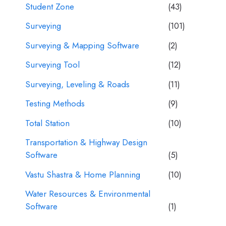
Student Zone
(43)
Surveying
(101)
Surveying & Mapping Software
(2)
Surveying Tool
(12)
Surveying, Leveling & Roads
(11)
Testing Methods
(9)
Total Station
(10)
Transportation & Highway Design
Software
(5)
Vastu Shastra & Home Planning
(10)
Water Resources & Environmental
Software
(1)