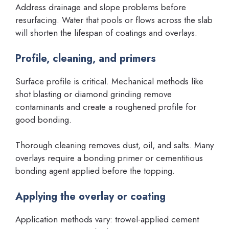
Address drainage and slope problems before
resurfacing. Water that pools or flows across the slab
will shorten the lifespan of coatings and overlays.
Profile, cleaning, and primers
Surface profile is critical. Mechanical methods like
shot blasting or diamond grinding remove
contaminants and create a roughened profile for
good bonding.
Thorough cleaning removes dust, oil, and salts. Many
overlays require a bonding primer or cementitious
bonding agent applied before the topping.
Applying the overlay or coating
Application methods vary: trowel-applied cement