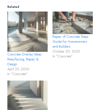
Related
Repair of Concrete Steps:
Guide for Homeowners
and Builders
October 20, 2025
Concrete Overlay Ideas:
In "Concrete"
Resurfacing, Repair &
Design
April 25, 2026
In "Concrete"