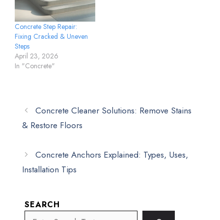
Concrete Step Repair:
Fixing Cracked & Uneven
Steps
April 23, 2026
In "Concrete"
Concrete Cleaner Solutions: Remove Stains
& Restore Floors
Concrete Anchors Explained: Types, Uses,
Installation Tips
SEARCH