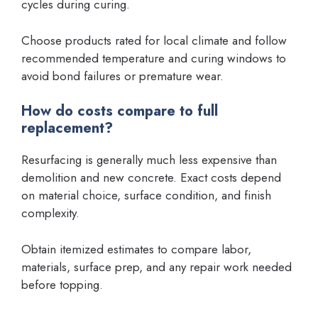
cycles during curing.
Choose products rated for local climate and follow
recommended temperature and curing windows to
avoid bond failures or premature wear.
How do costs compare to full
replacement?
Resurfacing is generally much less expensive than
demolition and new concrete. Exact costs depend
on material choice, surface condition, and finish
complexity.
Obtain itemized estimates to compare labor,
materials, surface prep, and any repair work needed
before topping.