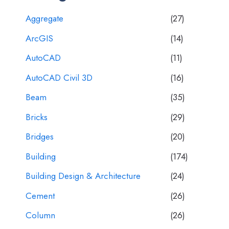
Aggregate
(27)
ArcGIS
(14)
AutoCAD
(11)
AutoCAD Civil 3D
(16)
Beam
(35)
Bricks
(29)
Bridges
(20)
Building
(174)
Building Design & Architecture
(24)
Cement
(26)
Column
(26)