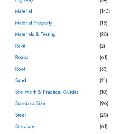
Material
(143)
Material Property
(15)
Materials & Testing
(20)
Revit
(2)
Roads
(61)
Roof
(33)
Sand
(21)
Site Work & Practical Guides
(10)
Standard Size
(96)
Steel
(20)
Structure
(61)