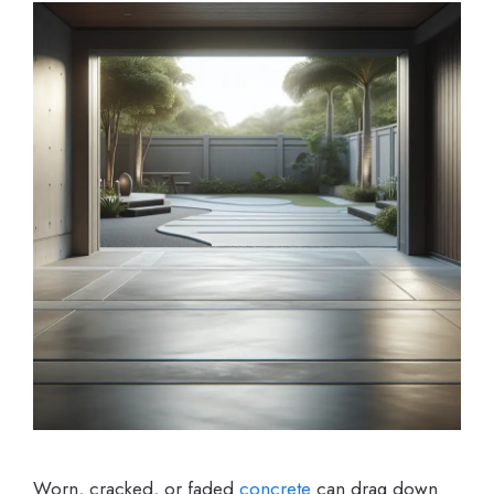
Worn, cracked, or faded
concrete
can drag down