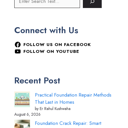
Connect with Us
FOLLOW US ON FACEBOOK
FOLLOW ON YOUTUBE
Recent Post
Practical Foundation Repair Methods
That Last in Homes
by Er Rahul Kushwaha
August 6, 2026
Foundation Crack Repair: Smart