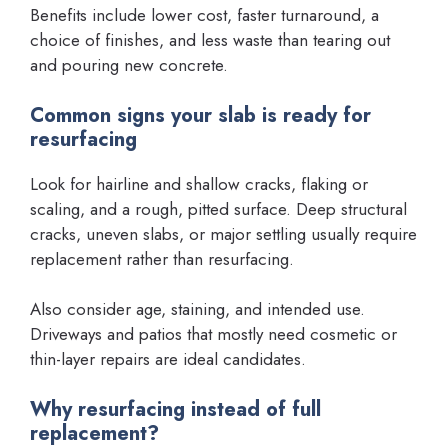
Benefits include lower cost, faster turnaround, a
choice of finishes, and less waste than tearing out
and pouring new concrete.
Common signs your slab is ready for
resurfacing
Look for hairline and shallow cracks, flaking or
scaling, and a rough, pitted surface. Deep structural
cracks, uneven slabs, or major settling usually require
replacement rather than resurfacing.
Also consider age, staining, and intended use.
Driveways and patios that mostly need cosmetic or
thin-layer repairs are ideal candidates.
Why resurfacing instead of full
replacement?