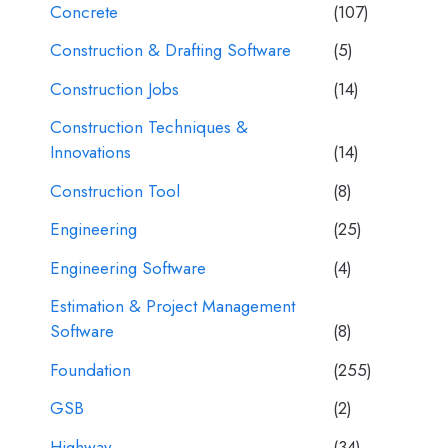
Concrete
(107)
Construction & Drafting Software
(5)
Construction Jobs
(14)
Construction Techniques &
Innovations
(14)
Construction Tool
(8)
Engineering
(25)
Engineering Software
(4)
Estimation & Project Management
Software
(8)
Foundation
(255)
GSB
(2)
Highway
(34)