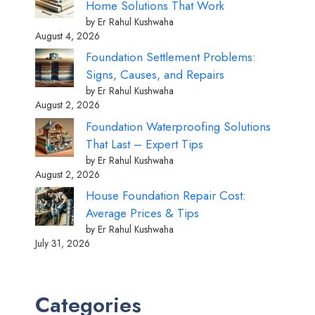
Home Solutions That Work
by Er Rahul Kushwaha
August 4, 2026
Foundation Settlement Problems:
Signs, Causes, and Repairs
by Er Rahul Kushwaha
August 2, 2026
Foundation Waterproofing Solutions
That Last – Expert Tips
by Er Rahul Kushwaha
August 2, 2026
House Foundation Repair Cost:
Average Prices & Tips
by Er Rahul Kushwaha
July 31, 2026
Categories