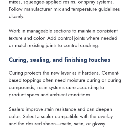
mixes, squeegee-applied resins, or spray systems.
Follow manufacturer mix and temperature guidelines
closely.
Work in manageable sections to maintain consistent
texture and color. Add control joints where needed
or match existing joints to control cracking.
Curing, sealing, and finishing touches
Curing protects the new layer as it hardens. Cement-
based toppings often need moisture curing or curing
compounds; resin systems cure according to
product specs and ambient conditions.
Sealers improve stain resistance and can deepen
color. Select a sealer compatible with the overlay
and the desired sheen—matte, satin, or glossy.