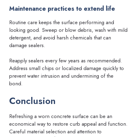
Maintenance practices to extend life
Routine care keeps the surface performing and
looking good. Sweep or blow debris, wash with mild
detergent, and avoid harsh chemicals that can
damage sealers.
Reapply sealers every few years as recommended.
Address small chips or localized damage quickly to
prevent water intrusion and undermining of the
bond.
Conclusion
Refreshing a worn concrete surface can be an
economical way to restore curb appeal and function.
Careful material selection and attention to