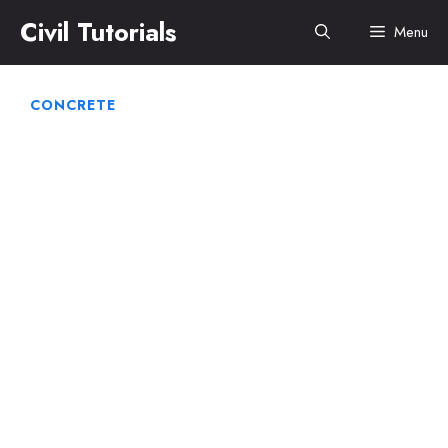
Skip
Civil Tutorials
Menu
to
content
CONCRETE