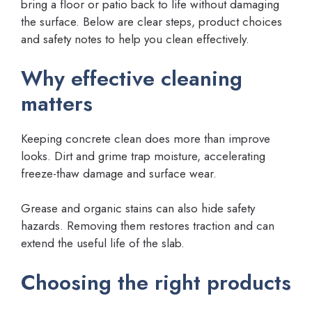
bring a floor or patio back to life without damaging
the surface. Below are clear steps, product choices
and safety notes to help you clean effectively.
Why effective cleaning
matters
Keeping concrete clean does more than improve
looks. Dirt and grime trap moisture, accelerating
freeze-thaw damage and surface wear.
Grease and organic stains can also hide safety
hazards. Removing them restores traction and can
extend the useful life of the slab.
Choosing the right products