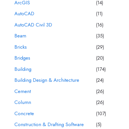
ArcGIS
(14)
AutoCAD
(11)
AutoCAD Civil 3D
(16)
Beam
(35)
Bricks
(29)
Bridges
(20)
Building
(174)
Building Design & Architecture
(24)
Cement
(26)
Column
(26)
Concrete
(107)
Construction & Drafting Software
(5)