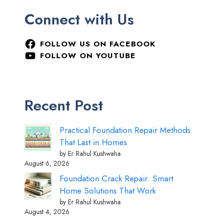
Connect with Us
FOLLOW US ON FACEBOOK
FOLLOW ON YOUTUBE
Recent Post
Practical Foundation Repair Methods
That Last in Homes
by Er Rahul Kushwaha
August 6, 2026
Foundation Crack Repair: Smart
Home Solutions That Work
by Er Rahul Kushwaha
August 4, 2026