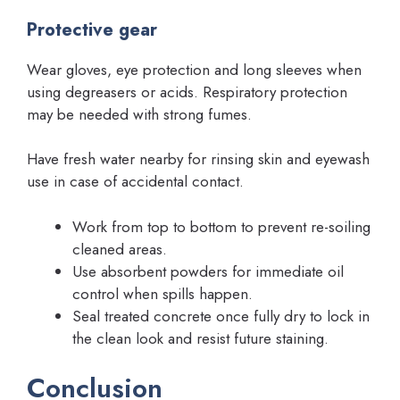
Protective gear
Wear gloves, eye protection and long sleeves when
using degreasers or acids. Respiratory protection
may be needed with strong fumes.
Have fresh water nearby for rinsing skin and eyewash
use in case of accidental contact.
Work from top to bottom to prevent re-soiling
cleaned areas.
Use absorbent powders for immediate oil
control when spills happen.
Seal treated concrete once fully dry to lock in
the clean look and resist future staining.
Conclusion