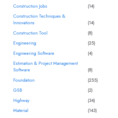
Construction Jobs
(14)
Construction Techniques &
Innovations
(14)
Construction Tool
(8)
Engineering
(25)
Engineering Software
(4)
Estimation & Project Management
Software
(8)
Foundation
(255)
GSB
(2)
Highway
(34)
Material
(143)