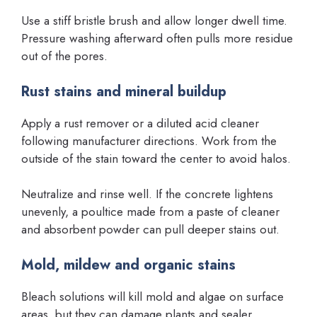
Use a stiff bristle brush and allow longer dwell time.
Pressure washing afterward often pulls more residue
out of the pores.
Rust stains and mineral buildup
Apply a rust remover or a diluted acid cleaner
following manufacturer directions. Work from the
outside of the stain toward the center to avoid halos.
Neutralize and rinse well. If the concrete lightens
unevenly, a poultice made from a paste of cleaner
and absorbent powder can pull deeper stains out.
Mold, mildew and organic stains
Bleach solutions will kill mold and algae on surface
areas, but they can damage plants and sealer.