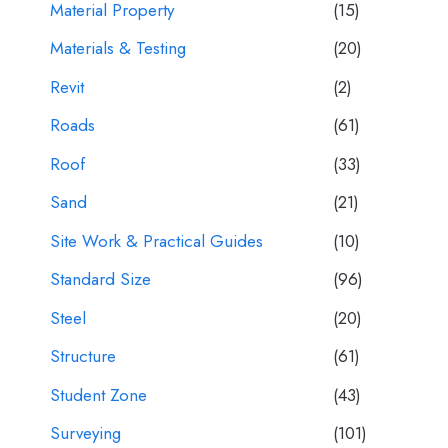
Material Property
(15)
Materials & Testing
(20)
Revit
(2)
Roads
(61)
Roof
(33)
Sand
(21)
Site Work & Practical Guides
(10)
Standard Size
(96)
Steel
(20)
Structure
(61)
Student Zone
(43)
Surveying
(101)