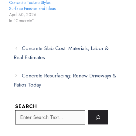
Concrete Texture Styles:
Surface Finishes and Ideas
April 30, 2026
In "Concrete"
Concrete Slab Cost: Materials, Labor &
Real Estimates
Concrete Resurfacing: Renew Driveways &
Patios Today
SEARCH