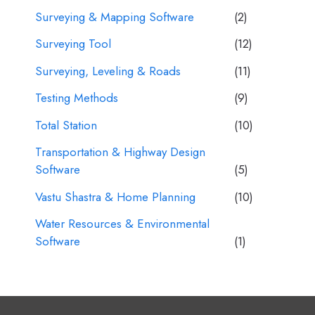
Surveying & Mapping Software
(2)
Surveying Tool
(12)
Surveying, Leveling & Roads
(11)
Testing Methods
(9)
Total Station
(10)
Transportation & Highway Design
Software
(5)
Vastu Shastra & Home Planning
(10)
Water Resources & Environmental
Software
(1)