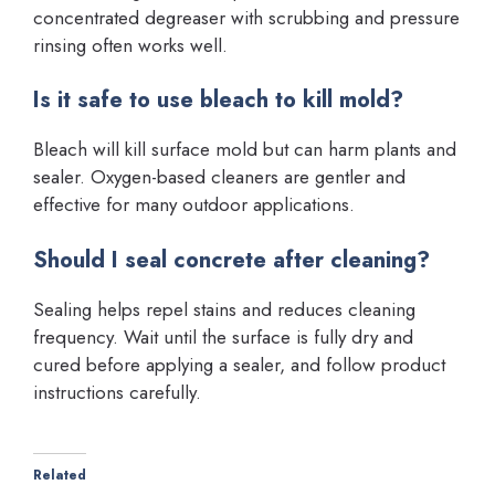
concentrated degreaser with scrubbing and pressure
rinsing often works well.
Is it safe to use bleach to kill mold?
Bleach will kill surface mold but can harm plants and
sealer. Oxygen-based cleaners are gentler and
effective for many outdoor applications.
Should I seal concrete after cleaning?
Sealing helps repel stains and reduces cleaning
frequency. Wait until the surface is fully dry and
cured before applying a sealer, and follow product
instructions carefully.
Related