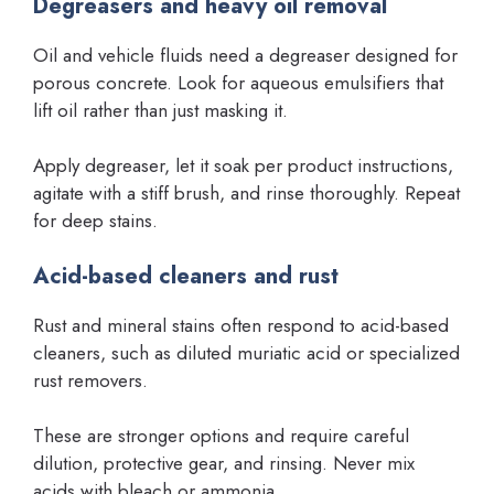
Degreasers and heavy oil removal
Oil and vehicle fluids need a degreaser designed for
porous concrete. Look for aqueous emulsifiers that
lift oil rather than just masking it.
Apply degreaser, let it soak per product instructions,
agitate with a stiff brush, and rinse thoroughly. Repeat
for deep stains.
Acid-based cleaners and rust
Rust and mineral stains often respond to acid-based
cleaners, such as diluted muriatic acid or specialized
rust removers.
These are stronger options and require careful
dilution, protective gear, and rinsing. Never mix
acids with bleach or ammonia.