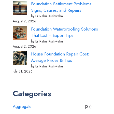
Foundation Settlement Problems:
Signs, Causes, and Repairs
by Er Rahul Kushwaha
August 2, 2026
Foundation Waterproofing Solutions
That Last – Expert Tips
by Er Rahul Kushwaha
August 2, 2026
House Foundation Repair Cost:
Average Prices & Tips
by Er Rahul Kushwaha
July 31, 2026
Categories
Aggregate
(27)