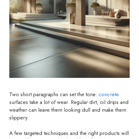
Two short paragraphs can set the tone:
concrete
surfaces take a lot of wear. Regular dirt, oil drips and
weather can leave them looking dull and make them
slippery.
A few targeted techniques and the right products will