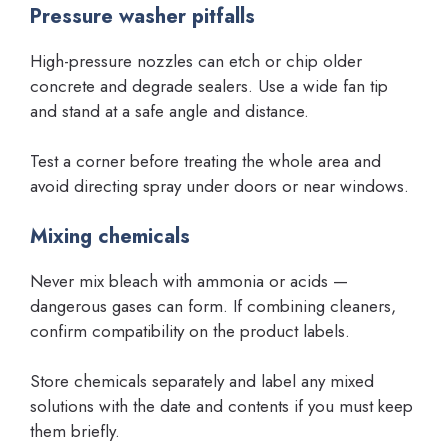
Pressure washer pitfalls
High-pressure nozzles can etch or chip older
concrete and degrade sealers. Use a wide fan tip
and stand at a safe angle and distance.
Test a corner before treating the whole area and
avoid directing spray under doors or near windows.
Mixing chemicals
Never mix bleach with ammonia or acids —
dangerous gases can form. If combining cleaners,
confirm compatibility on the product labels.
Store chemicals separately and label any mixed
solutions with the date and contents if you must keep
them briefly.