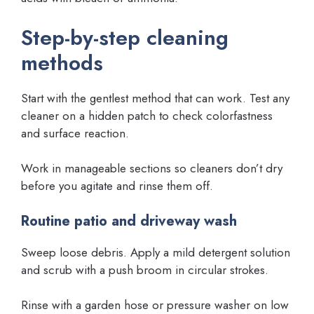
Step-by-step cleaning
methods
Start with the gentlest method that can work. Test any
cleaner on a hidden patch to check colorfastness
and surface reaction.
Work in manageable sections so cleaners don’t dry
before you agitate and rinse them off.
Routine patio and driveway wash
Sweep loose debris. Apply a mild detergent solution
and scrub with a push broom in circular strokes.
Rinse with a garden hose or pressure washer on low