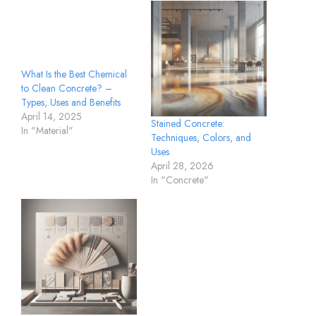
What Is the Best Chemical
to Clean Concrete? –
Types, Uses and Benefits
April 14, 2025
Stained Concrete:
In "Material"
Techniques, Colors, and
Uses
April 28, 2026
In "Concrete"