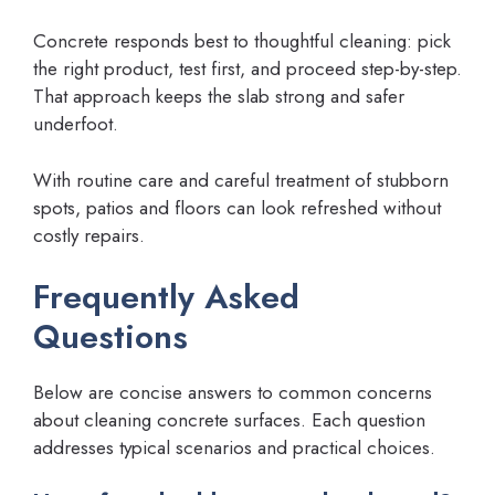
Concrete responds best to thoughtful cleaning: pick
the right product, test first, and proceed step-by-step.
That approach keeps the slab strong and safer
underfoot.
With routine care and careful treatment of stubborn
spots, patios and floors can look refreshed without
costly repairs.
Frequently Asked
Questions
Below are concise answers to common concerns
about cleaning concrete surfaces. Each question
addresses typical scenarios and practical choices.