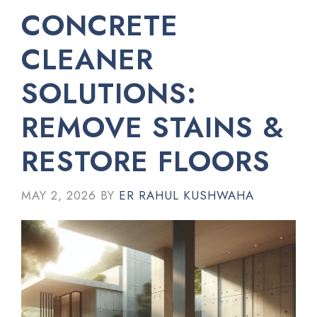
CONCRETE
CLEANER
SOLUTIONS:
REMOVE STAINS &
RESTORE FLOORS
MAY 2, 2026
BY
ER RAHUL KUSHWAHA