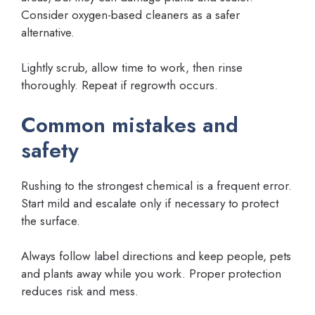
Consider oxygen-based cleaners as a safer
alternative.
Lightly scrub, allow time to work, then rinse
thoroughly. Repeat if regrowth occurs.
Common mistakes and
safety
Rushing to the strongest chemical is a frequent error.
Start mild and escalate only if necessary to protect
the surface.
Always follow label directions and keep people, pets
and plants away while you work. Proper protection
reduces risk and mess.