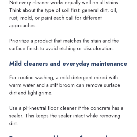
Not every cleaner works equally well on all stains.
Think about the type of soil first: general dirt, oil,
rust, mold, or paint each call for different
approaches.
Prioritize a product that matches the stain and the
surface finish to avoid etching or discoloration.
Mild cleaners and everyday maintenance
For routine washing, a mild detergent mixed with
warm water and a stiff broom can remove surface
dirt and light grime.
Use a pH-neutral floor cleaner if the concrete has a
sealer. This keeps the sealer intact while removing
dirt.