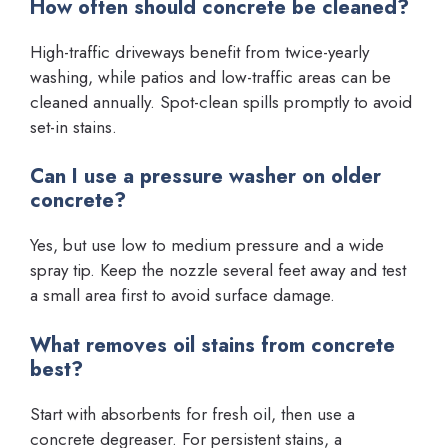
How often should concrete be cleaned?
High-traffic driveways benefit from twice-yearly
washing, while patios and low-traffic areas can be
cleaned annually. Spot-clean spills promptly to avoid
set-in stains.
Can I use a pressure washer on older
concrete?
Yes, but use low to medium pressure and a wide
spray tip. Keep the nozzle several feet away and test
a small area first to avoid surface damage.
What removes oil stains from concrete
best?
Start with absorbents for fresh oil, then use a
concrete degreaser. For persistent stains, a