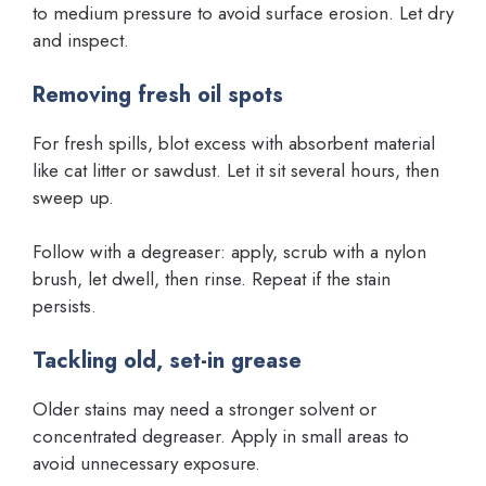
to medium pressure to avoid surface erosion. Let dry
and inspect.
Removing fresh oil spots
For fresh spills, blot excess with absorbent material
like cat litter or sawdust. Let it sit several hours, then
sweep up.
Follow with a degreaser: apply, scrub with a nylon
brush, let dwell, then rinse. Repeat if the stain
persists.
Tackling old, set-in grease
Older stains may need a stronger solvent or
concentrated degreaser. Apply in small areas to
avoid unnecessary exposure.