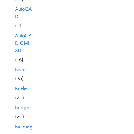
AutoCA
D
(11)
AutoCA
D Civil
3D
(16)
Beam
(35)
Bricks
(29)
Bridges
(20)
Building