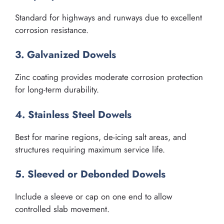
Standard for highways and runways due to excellent
corrosion resistance.
3. Galvanized Dowels
Zinc coating provides moderate corrosion protection
for long-term durability.
4. Stainless Steel Dowels
Best for marine regions, de-icing salt areas, and
structures requiring maximum service life.
5. Sleeved or Debonded Dowels
Include a sleeve or cap on one end to allow
controlled slab movement.