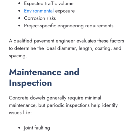
Expected traffic volume
Environmental
exposure
Corrosion risks
Project-specific engineering requirements
A qualified pavement engineer evaluates these factors
to determine the ideal diameter, length, coating, and
spacing.
Maintenance and
Inspection
Concrete dowels generally require minimal
maintenance, but periodic inspections help identify
issues like:
Joint faulting