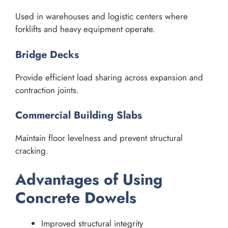
Used in warehouses and logistic centers where
forklifts and heavy equipment operate.
Bridge Decks
Provide efficient load sharing across expansion and
contraction joints.
Commercial Building Slabs
Maintain floor levelness and prevent structural
cracking.
Advantages of Using
Concrete Dowels
Improved structural integrity