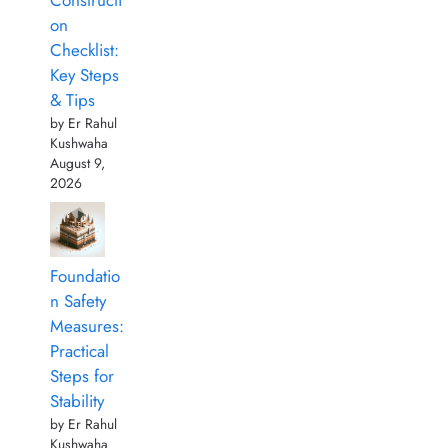
Constructi
on
Checklist:
Key Steps
& Tips
by Er Rahul
Kushwaha
August 9,
2026
Foundatio
n Safety
Measures:
Practical
Steps for
Stability
by Er Rahul
Kushwaha