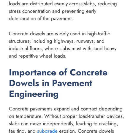
loads are distributed evenly across slabs, reducing
stress concentration and preventing early
deterioration of the pavement.
Concrete dowels are widely used in high-traffic
structures, including highways, runways, and
industrial floors, where slabs must withstand heavy
and repetitive wheel loads.
Importance of Concrete
Dowels in Pavement
Engineering
Concrete pavements expand and contract depending
on temperature. Without proper load-transfer devices,
slabs can move independently, leading to cracking,
faulting, and
subgrade
erosion. Concrete dowels