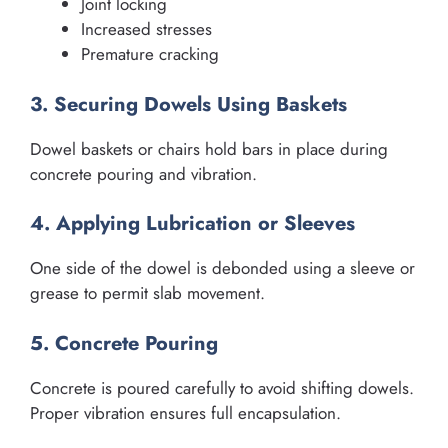
Joint locking
Increased stresses
Premature cracking
3. Securing Dowels Using Baskets
Dowel baskets or chairs hold bars in place during
concrete pouring and vibration.
4. Applying Lubrication or Sleeves
One side of the dowel is debonded using a sleeve or
grease to permit slab movement.
5. Concrete Pouring
Concrete is poured carefully to avoid shifting dowels.
Proper vibration ensures full encapsulation.