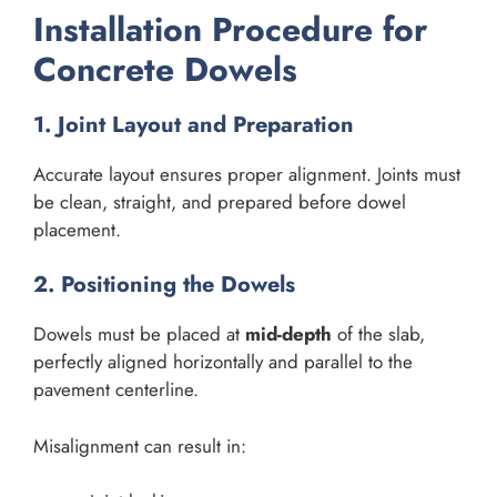
Installation Procedure for
Concrete Dowels
1. Joint Layout and Preparation
Accurate layout ensures proper alignment. Joints must
be clean, straight, and prepared before dowel
placement.
2. Positioning the Dowels
Dowels must be placed at
mid-depth
of the slab,
perfectly aligned horizontally and parallel to the
pavement centerline.
Misalignment can result in: