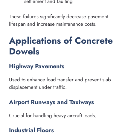
settlement and faulting
These failures significantly decrease pavement
lifespan and increase maintenance costs.
Applications of Concrete
Dowels
Highway Pavements
Used to enhance load transfer and prevent slab
displacement under traffic.
Airport Runways and Taxiways
Crucial for handling heavy aircraft loads.
Industrial Floors