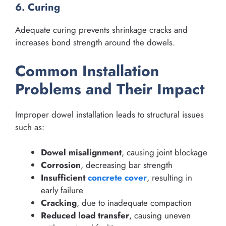
6. Curing
Adequate curing prevents shrinkage cracks and
increases bond strength around the dowels.
Common Installation
Problems and Their Impact
Improper dowel installation leads to structural issues
such as:
Dowel misalignment
, causing joint blockage
Corrosion
, decreasing bar strength
Insufficient
concrete cover
, resulting in
early failure
Cracking
, due to inadequate compaction
Reduced load transfer
, causing uneven