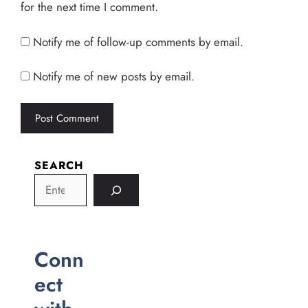
for the next time I comment.
Notify me of follow-up comments by email.
Notify me of new posts by email.
SEARCH
Conn
ect