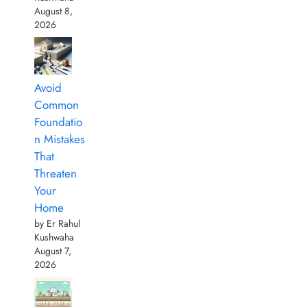
August 8,
2026
Avoid
Common
Foundatio
n Mistakes
That
Threaten
Your
Home
by Er Rahul
Kushwaha
August 7,
2026