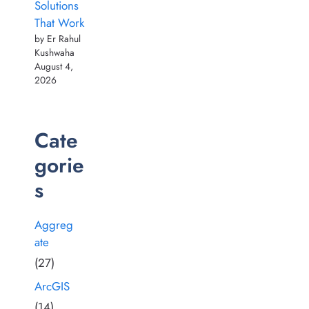
Solutions
That Work
by Er Rahul
Kushwaha
August 4,
2026
Cate
gorie
s
Aggreg
ate
(27)
ArcGIS
(14)