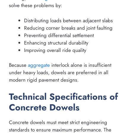
solve these problems by:
Distributing loads between adjacent slabs
Reducing corner breaks and joint faulting
Preventing differential settlement
Enhancing structural durability
Improving overall ride quality
Because
aggregate
interlock alone is insufficient
under heavy loads, dowels are preferred in all
modern rigid pavement designs.
Technical Specifications of
Concrete Dowels
Concrete dowels must meet strict engineering
standards to ensure maximum performance. The