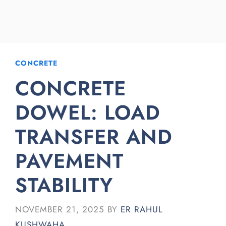
CONCRETE
CONCRETE
DOWEL: LOAD
TRANSFER AND
PAVEMENT
STABILITY
NOVEMBER 21, 2025
BY
ER RAHUL
KUSHWAHA