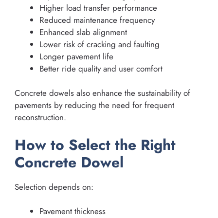
Higher load transfer performance
Reduced maintenance frequency
Enhanced slab alignment
Lower risk of cracking and faulting
Longer pavement life
Better ride quality and user comfort
Concrete dowels also enhance the sustainability of
pavements by reducing the need for frequent
reconstruction.
How to Select the Right
Concrete Dowel
Selection depends on:
Pavement thickness