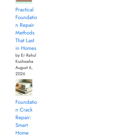
Practical
Foundatio
n Repair
Methods
That Last
in Homes
by Er Rahul
Kushwaha
August 6,
2026
Foundatio
n Crack
Repair:
Smart
Home