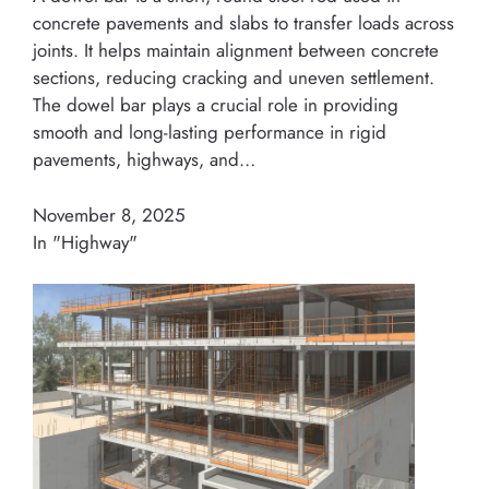
concrete pavements and slabs to transfer loads across
joints. It helps maintain alignment between concrete
sections, reducing cracking and uneven settlement.
The dowel bar plays a crucial role in providing
smooth and long-lasting performance in rigid
pavements, highways, and…
November 8, 2025
In "Highway"