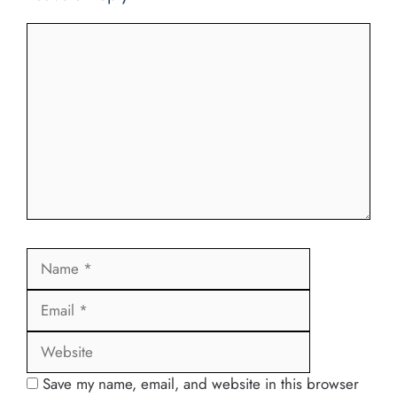
Comment
Name
Email
Website
Save my name, email, and website in this browser