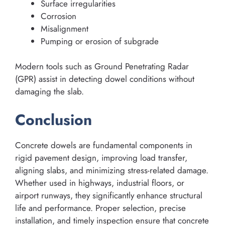
Surface irregularities
Corrosion
Misalignment
Pumping or erosion of subgrade
Modern tools such as Ground Penetrating Radar
(GPR) assist in detecting dowel conditions without
damaging the slab.
Conclusion
Concrete dowels are fundamental components in
rigid pavement design, improving load transfer,
aligning slabs, and minimizing stress-related damage.
Whether used in highways, industrial floors, or
airport runways, they significantly enhance structural
life and performance. Proper selection, precise
installation, and timely inspection ensure that concrete