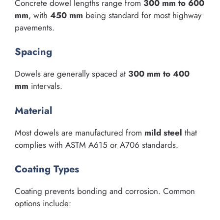
Concrete dowel lengths range from
300 mm to 600
mm
, with
450 mm
being standard for most highway
pavements.
Spacing
Dowels are generally spaced at
300 mm to 400
mm
intervals.
Material
Most dowels are manufactured from
mild steel
that
complies with ASTM A615 or A706 standards.
Coating Types
Coating prevents bonding and corrosion. Common
options include: