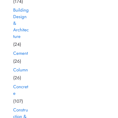
(174)
Building
Design
&
Architec
ture
(24)
Cement
(26)
Column
(26)
Concret
e
(107)
Constru
ction &