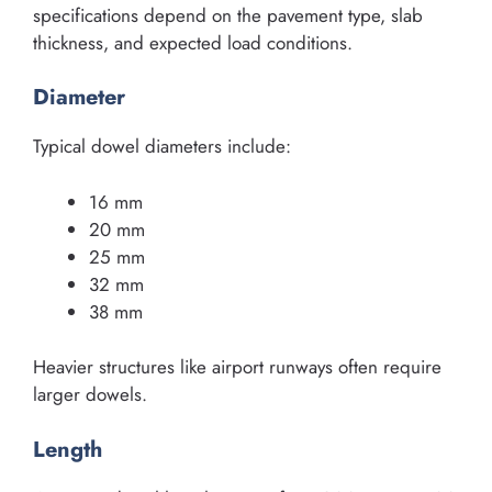
specifications depend on the pavement type, slab
thickness, and expected load conditions.
Diameter
Typical dowel diameters include:
16 mm
20 mm
25 mm
32 mm
38 mm
Heavier structures like airport runways often require
larger dowels.
Length