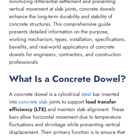
minimizing differential settlement and preventing
vertical movement at slab joints, concrete dowels
enhance the long-term durability and stability of
concrete structures. This comprehensive guide
presents detailed information on the purpose,
working mechanism, types, installation, specifications,
benefits, and real-world applications of concrete
dowels for engineers, contractors, and construction
professionals.
What Is a Concrete Dowel?
A concrete dowel is a cylindrical
steel
bar inserted
into
concrete slab
joints to support
load transfer
efficiency (LTE)
and maintain slab alignment. These
bars allow horizontal movement due to temperature
fluctuations and shrinkage while preventing vertical
displacement. Their primary function is to ensure that