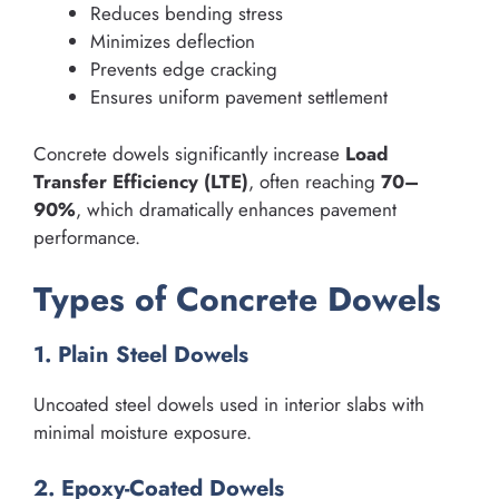
Reduces bending stress
Minimizes deflection
Prevents edge cracking
Ensures uniform pavement settlement
Concrete dowels significantly increase
Load
Transfer Efficiency (LTE)
, often reaching
70–
90%
, which dramatically enhances pavement
performance.
Types of Concrete Dowels
1. Plain Steel Dowels
Uncoated steel dowels used in interior slabs with
minimal moisture exposure.
2. Epoxy-Coated Dowels