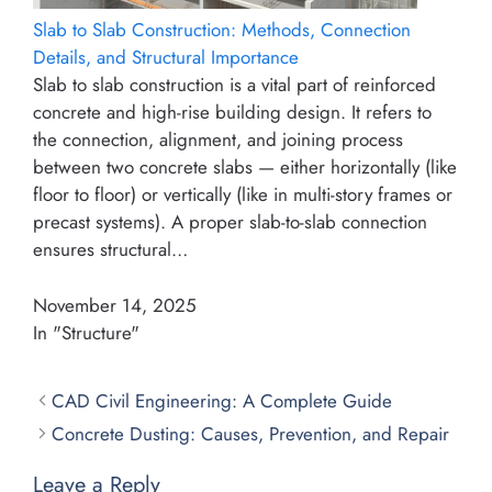
Slab to Slab Construction: Methods, Connection
Details, and Structural Importance
Slab to slab construction is a vital part of reinforced
concrete and high-rise building design. It refers to
the connection, alignment, and joining process
between two concrete slabs — either horizontally (like
floor to floor) or vertically (like in multi-story frames or
precast systems). A proper slab-to-slab connection
ensures structural…
November 14, 2025
In "Structure"
CAD Civil Engineering: A Complete Guide
Concrete Dusting: Causes, Prevention, and Repair
Leave a Reply