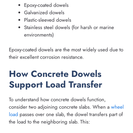
Epoxy-coated dowels
Galvanized dowels
Plastic-sleeved dowels
Stainless steel dowels (for harsh or marine
environments)
Epoxy-coated dowels are the most widely used due to
their excellent corrosion resistance.
How Concrete Dowels
Support Load Transfer
To understand how concrete dowels function,
consider two adjoining concrete slabs. When a
wheel
load
passes over one slab, the dowel transfers part of
the load to the neighboring slab. This: