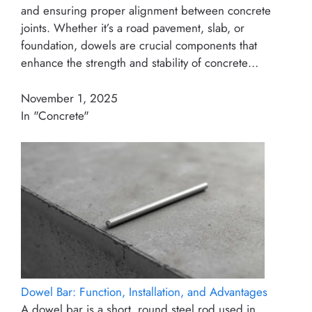
and ensuring proper alignment between concrete
joints. Whether it’s a road pavement, slab, or
foundation, dowels are crucial components that
enhance the strength and stability of concrete…
November 1, 2025
In "Concrete"
Dowel Bar: Function, Installation, and Advantages
A dowel bar is a short, round steel rod used in