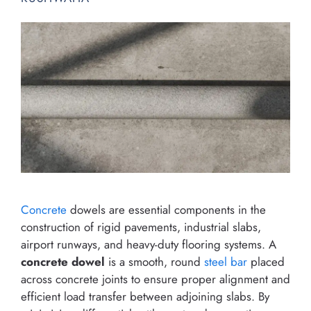
Concrete
dowels are essential components in the
construction of rigid pavements, industrial slabs,
airport runways, and heavy-duty flooring systems. A
concrete dowel
is a smooth, round
steel bar
placed
across concrete joints to ensure proper alignment and
efficient load transfer between adjoining slabs. By