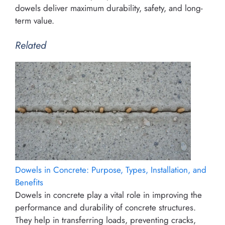
dowels deliver maximum durability, safety, and long-
term value.
Related
Dowels in Concrete: Purpose, Types, Installation, and
Benefits
Dowels in concrete play a vital role in improving the
performance and durability of concrete structures.
They help in transferring loads, preventing cracks,