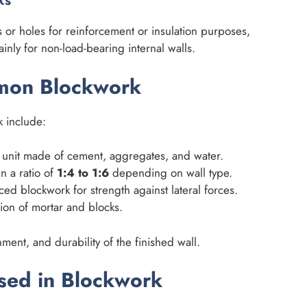
ks
s or holes for reinforcement or insulation purposes,
inly for non-load-bearing internal walls.
mmon Blockwork
k include:
 unit made of cement, aggregates, and water.
n a ratio of
1:4 to 1:6
depending on wall type.
ed blockwork for strength against lateral forces.
ion of mortar and blocks.
ment, and durability of the finished wall.
sed in Blockwork