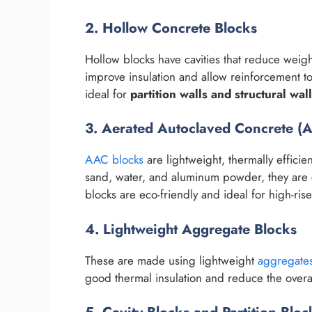
2. Hollow Concrete Blocks
Hollow blocks have cavities that reduce weigh
improve insulation and allow reinforcement to
ideal for
partition walls and structural wal
3. Aerated Autoclaved Concrete (
AAC blocks
are lightweight, thermally effici
sand, water, and aluminum powder, they are 
blocks are eco-friendly and ideal for high-ris
4. Lightweight Aggregate Blocks
These are made using lightweight
aggregate
good thermal insulation and reduce the overal