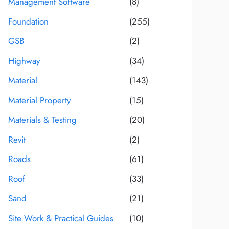
Management Software
(8)
Foundation
(255)
GSB
(2)
Highway
(34)
Material
(143)
Material Property
(15)
Materials & Testing
(20)
Revit
(2)
Roads
(61)
Roof
(33)
Sand
(21)
Site Work & Practical Guides
(10)