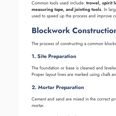
Common tools used include:
trowel, spirit
measuring tape, and jointing tools
. In lar
used to speed up the process and improve co
Blockwork Constructio
The process of constructing a common blockw
1. Site Preparation
The foundation or base is cleaned and levele
Proper layout lines are marked using chalk an
2. Mortar Preparation
Cement and sand are mixed in the correct prop
mortar.