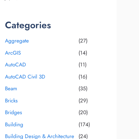
Categories
Aggregate
(27)
ArcGIS
(14)
AutoCAD
(11)
AutoCAD Civil 3D
(16)
Beam
(35)
Bricks
(29)
Bridges
(20)
Building
(174)
Building Design & Architecture
(24)