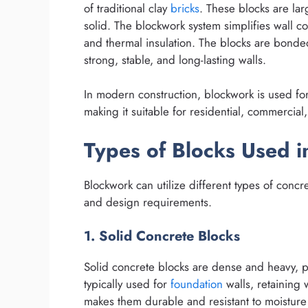
of traditional clay
bricks
. These blocks are lar
solid. The blockwork system simplifies wall c
and thermal insulation. The blocks are bond
strong, stable, and long-lasting walls.
In modern construction, blockwork is used fo
making it suitable for residential, commercial,
Types of Blocks Used 
Blockwork can utilize different types of conc
and design requirements.
1. Solid Concrete Blocks
Solid concrete blocks are dense and heavy, p
typically used for
foundation
walls, retaining 
makes them durable and resistant to moisture