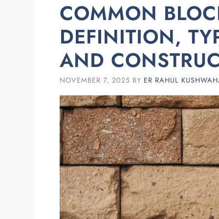
COMMON BLOC
DEFINITION, T
AND CONSTRUC
NOVEMBER 7, 2025
BY
ER RAHUL KUSHWAH