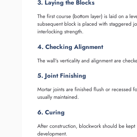
3. Laying the Blocks
The first course (bottom layer) is laid on a l
subsequent block is placed with staggered j
interlocking strength.
4. Checking Alignment
The wall’s verticality and alignment are chec
5. Joint Finishing
Mortar joints are finished flush or recessed fo
usually maintained.
6. Curing
After construction, blockwork should be kept m
development.