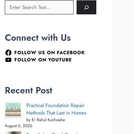
Connect with Us
FOLLOW US ON FACEBOOK
FOLLOW ON YOUTUBE
Recent Post
Practical Foundation Repair
Methods That Last in Homes
by Er Rahul Kushwaha
August 6, 2026