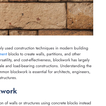
ely used construction techniques in modern building
ment
blocks to create walls, partitions, and other
rsatility, and cost-effectiveness, blockwork has largely
cale and load-bearing constructions. Understanding the
mmon blockwork is essential for architects, engineers,
tructures.
kwork
on of walls or structures using concrete blocks instead