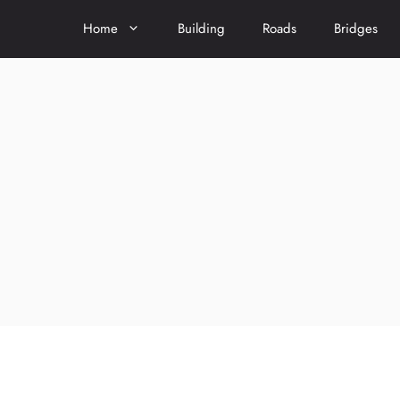
Home
Building
Roads
Bridges