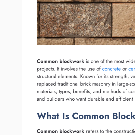
Common blockwork
is one of the most wid
projects. It involves the use of
concrete
or
ce
structural elements. Known for its strength, ve
replaced traditional brick masonry in large-s
materials, types, benefits, and methods of co
and builders who want durable and efficient s
What Is Common Bloc
Common blockwork
refers to the constructi