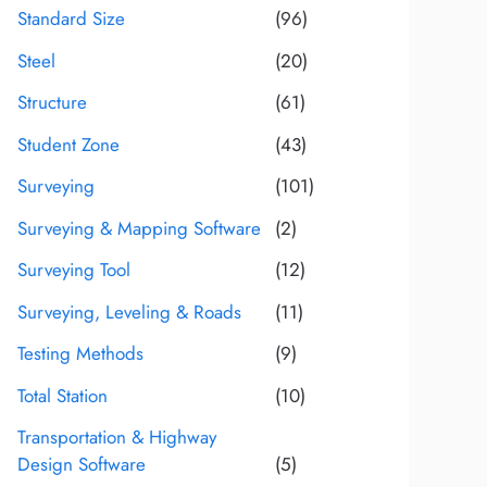
Standard Size
(96)
Steel
(20)
Structure
(61)
Student Zone
(43)
Surveying
(101)
Surveying & Mapping Software
(2)
Surveying Tool
(12)
Surveying, Leveling & Roads
(11)
Testing Methods
(9)
Total Station
(10)
Transportation & Highway
Design Software
(5)