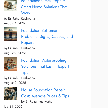
Foundation Crack Repair:
Smart Home Solutions That
Work
by Er Rahul Kushwaha
August 4, 2026
Foundation Settlement
Problems: Signs, Causes, and
Repairs
by Er Rahul Kushwaha
August 2, 2026
Foundation Waterproofing
Solutions That Last – Expert
Tips
by Er Rahul Kushwaha
August 2, 2026
House Foundation Repair
Cost: Average Prices & Tips
by Er Rahul Kushwaha
July 31, 2026