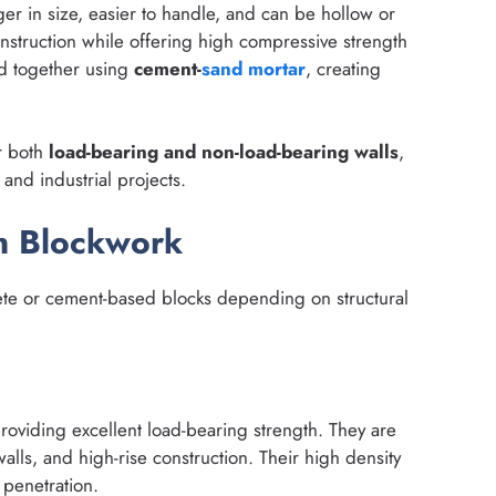
ger in size, easier to handle, and can be hollow or
onstruction while offering high compressive strength
ed together using
cement-
sand
mortar
, creating
r both
load-bearing and non-load-bearing walls
,
 and industrial projects.
in Blockwork
rete or cement-based blocks depending on structural
roviding excellent load-bearing strength. They are
walls, and high-rise construction. Their high density
 penetration.