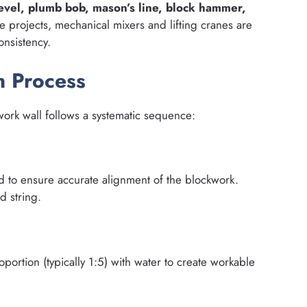
 level, plumb bob, mason’s line, block hammer,
ge projects, mechanical mixers and lifting cranes are
nsistency.
n Process
ork wall follows a systematic sequence:
d to ensure accurate alignment of the blockwork.
d string.
ortion (typically 1:5) with water to create workable