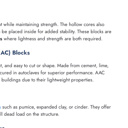
t while maintaining strength. The hollow cores also
 be placed inside for added stability. These blocks are
ls
where lightness and strength are both required.
AAC) Blocks
ent, and easy to cut or shape. Made from cement, lime,
cured in autoclaves for superior performance. AAC
e buildings due to their lightweight properties.
s
such as pumice, expanded clay, or cinder. They offer
l dead load on the structure.