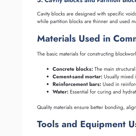
5. Cavity Blocks and Partition Bloc
Cavity blocks are designed with specific void
while partition blocks are thinner and used ma
Materials Used in Co
The basic materials for constructing blockwor
Concrete blocks:
The main structural
Cement-sand mortar:
Usually mixed i
Reinforcement bars:
Used in reinforc
Water:
Essential for curing and hydrat
Quality materials ensure better bonding, align
Tools and Equipment U