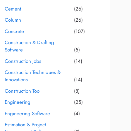
Cement
(26)
Column
(26)
Concrete
(107)
Construction & Drafting
Software
(5)
Construction Jobs
(14)
Construction Techniques &
Innovations
(14)
Construction Tool
(8)
Engineering
(25)
Engineering Software
(4)
Estimation & Project