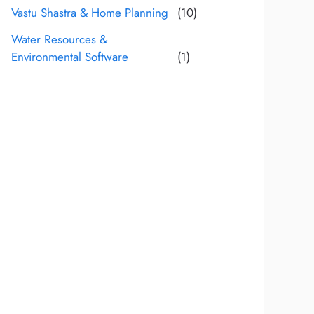
Vastu Shastra & Home Planning
(10)
Water Resources &
Environmental Software
(1)