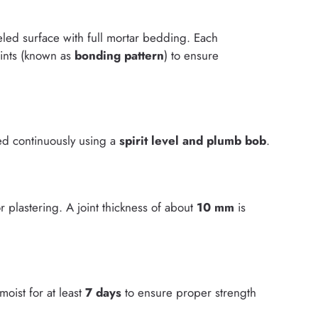
eveled surface with full mortar bedding. Each
oints (known as
bonding pattern
) to ensure
ked continuously using a
spirit level and plumb bob
.
r plastering. A joint thickness of about
10 mm
is
oist for at least
7 days
to ensure proper strength