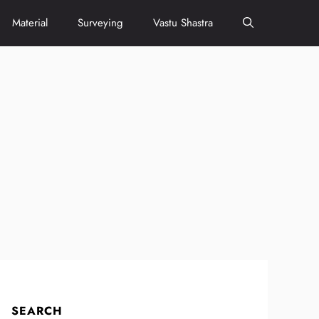
Material
Surveying
Vastu Shastra
SEARCH