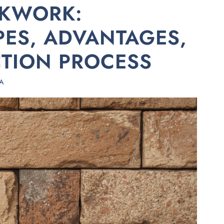
KWORK:
YPES, ADVANTAGES,
TION PROCESS
A