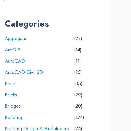
Categories
Aggregate
(27)
ArcGIS
(14)
AutoCAD
(11)
AutoCAD Civil 3D
(16)
Beam
(35)
Bricks
(29)
Bridges
(20)
Building
(174)
Building Design & Architecture
(24)