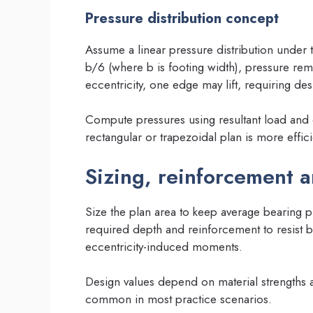
Pressure distribution concept
Assume a linear pressure distribution under th
b/6 (where b is footing width), pressure rem
eccentricity, one edge may lift, requiring de
Compute pressures using resultant load and 
rectangular or trapezoidal plan is more effici
Sizing, reinforcement a
Size the plan area to keep average bearing p
required depth and reinforcement to resist
eccentricity-induced moments.
Design values depend on material strengths 
common in most practice scenarios.