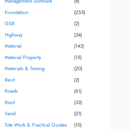
Management Software
(8)
Foundation
(255)
GSB
(2)
Highway
(34)
Material
(143)
Material Property
(15)
Materials & Testing
(20)
Revit
(2)
Roads
(61)
Roof
(33)
Sand
(21)
Site Work & Practical Guides
(10)