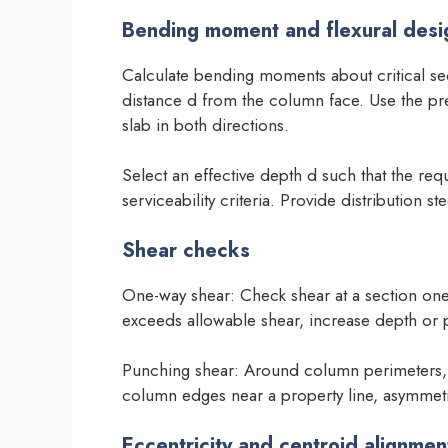
Bending moment and flexural desi
Calculate bending moments about critical sec
distance d from the column face. Use the pre
slab in both directions.
Select an effective depth d such that the req
serviceability criteria. Provide distribution s
Shear checks
One-way shear: Check shear at a section one
exceeds allowable shear, increase depth or 
Punching shear: Around column perimeters, 
column edges near a property line, asymmetr
Eccentricity and centroid alignmen