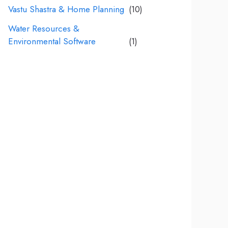
Vastu Shastra & Home Planning
(10)
Water Resources &
Environmental Software
(1)