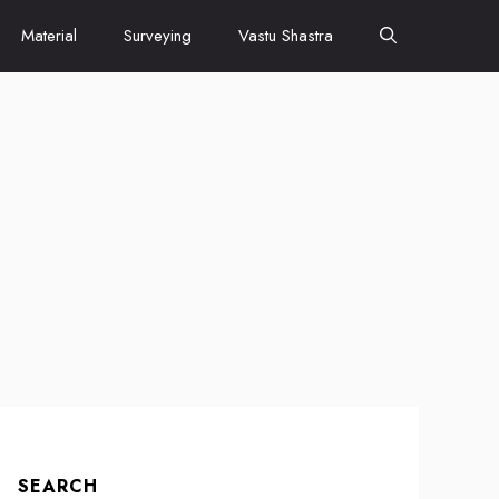
Material
Surveying
Vastu Shastra
SEARCH