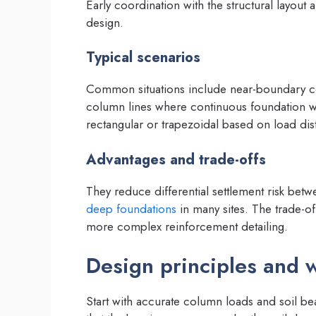
Early coordination with the structural layout
design.
Typical scenarios
Common situations include near-boundary co
column lines where continuous foundation w
rectangular or trapezoidal based on load distr
Advantages and trade-offs
They reduce differential settlement risk b
deep foundations
in many sites. The trade-o
more complex reinforcement detailing.
Design principles and 
Start with accurate column loads and soil bea