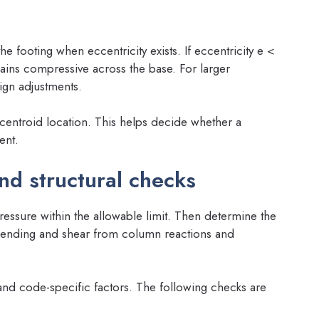
e footing when eccentricity exists. If eccentricity e <
ains compressive across the base. For larger
sign adjustments.
centroid location. This helps decide whether a
ent.
nd structural checks
ressure within the allowable limit. Then determine the
 bending and shear from column reactions and
and code-specific factors. The following checks are