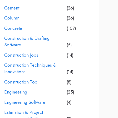
Cement
(26)
Column
(26)
Concrete
(107)
Construction & Drafting
Software
(5)
Construction Jobs
(14)
Construction Techniques &
Innovations
(14)
Construction Tool
(8)
Engineering
(25)
Engineering Software
(4)
Estimation & Project