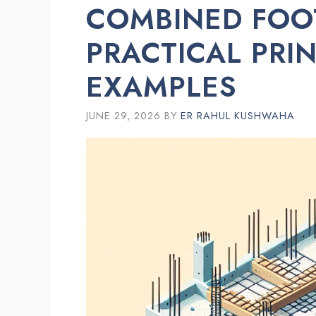
COMBINED FOO
PRACTICAL PRI
EXAMPLES
JUNE 29, 2026
BY
ER RAHUL KUSHWAHA