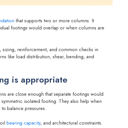
ndation
that supports two or more columns. It
vidual footings would overlap or when columns are
n, sizing, reinforcement, and common checks in
ns like load distribution, shear, bending, and
g is appropriate
s are close enough that separate footings would
a symmetric isolated footing. They also help when
to balance pressures.
oil
bearing capacity
, and architectural constraints.