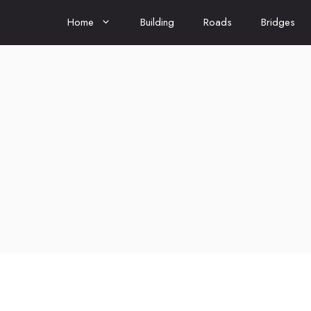
Home
Building
Roads
Bridges