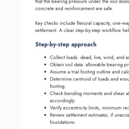
that the bearing pressure under the soil does
concrete and reinforcement are safe.
Key checks include flexural capacity, one-way
settlement. A clear step-by-step workflow hel
Step-by-step approach
Collect loads: dead, live, wind, and 
Obtain soil data: allowable bearing pr
Assume a trial footing outline and cal
Determine centroid of loads and ensur
footing.
Check bending moments and shear at c
accordingly.
Verify eccentricity limits, minimum r
Review settlement estimates; if unac
foundations.