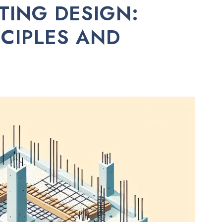
TING DESIGN:
NCIPLES AND