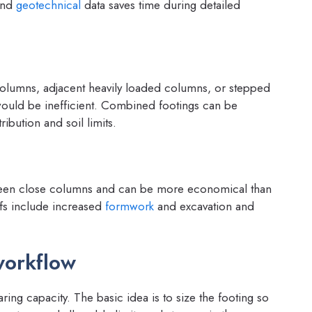
 and
geotechnical
data saves time during detailed
lumns, adjacent heavily loaded columns, or stepped
ould be inefficient. Combined footings can be
ibution and soil limits.
etween close columns and can be more economical than
ffs include increased
formwork
and excavation and
workflow
ring capacity. The basic idea is to size the footing so