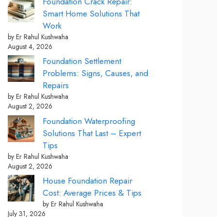
Foundation Crack Repair:
Smart Home Solutions That
Work
by Er Rahul Kushwaha
August 4, 2026
Foundation Settlement
Problems: Signs, Causes, and
Repairs
by Er Rahul Kushwaha
August 2, 2026
Foundation Waterproofing
Solutions That Last – Expert
Tips
by Er Rahul Kushwaha
August 2, 2026
House Foundation Repair
Cost: Average Prices & Tips
by Er Rahul Kushwaha
July 31, 2026