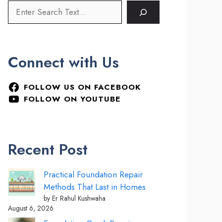
Connect with Us
FOLLOW US ON FACEBOOK
FOLLOW ON YOUTUBE
Recent Post
Practical Foundation Repair
Methods That Last in Homes
by Er Rahul Kushwaha
August 6, 2026