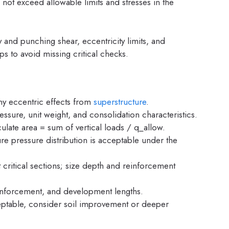
 not exceed allowable limits and stresses in the
 and punching shear, eccentricity limits, and
ps to avoid missing critical checks.
any eccentric effects from
superstructure
.
essure, unit weight, and consolidation characteristics.
culate area = sum of vertical loads / q_allow.
e pressure distribution is acceptable under the
ritical sections; size depth and reinforcement
einforcement, and development lengths.
ceptable, consider soil improvement or deeper