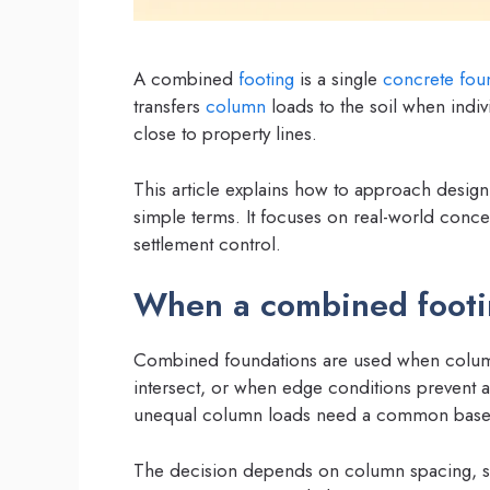
A combined
footing
is a single
concrete
fou
transfers
column
loads to the soil when indi
close to property lines.
This article explains how to approach desig
simple terms. It focuses on real-world concer
settlement control.
When a combined footin
Combined foundations are used when column
intersect, or when edge conditions prevent 
unequal column loads need a common base 
The decision depends on column spacing, s