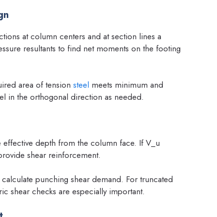
gn
tions at column centers and at section lines a
ssure resultants to find net moments on the footing
uired area of tension
steel
meets minimum and
teel in the orthogonal direction as needed.
 effective depth from the column face. If V_u
provide shear reinforcement.
calculate punching shear demand. For truncated
ic shear checks are especially important.
t