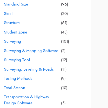
Standard Size
(96)
Steel
(20)
Structure
(61)
Student Zone
(43)
Surveying
(101)
Surveying & Mapping Software
(2)
Surveying Tool
(12)
Surveying, Leveling & Roads
(11)
Testing Methods
(9)
Total Station
(10)
Transportation & Highway
Design Software
(5)