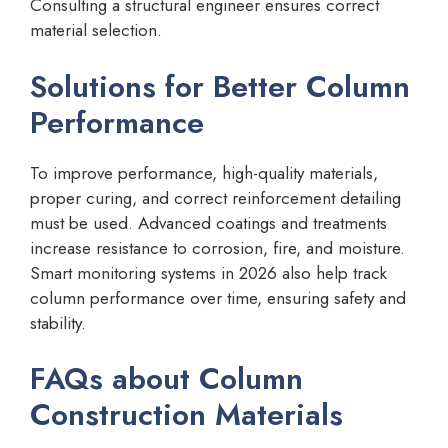
Consulting a structural engineer ensures correct
material selection.
Solutions for Better Column
Performance
To improve performance, high-quality materials,
proper curing, and correct reinforcement detailing
must be used. Advanced coatings and treatments
increase resistance to corrosion, fire, and moisture.
Smart monitoring systems in 2026 also help track
column performance over time, ensuring safety and
stability.
FAQs about Column
Construction Materials