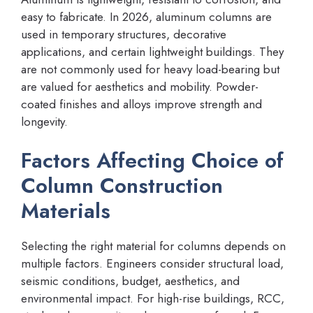
easy to fabricate. In 2026, aluminum columns are
used in temporary structures, decorative
applications, and certain lightweight buildings. They
are not commonly used for heavy load-bearing but
are valued for aesthetics and mobility. Powder-
coated finishes and alloys improve strength and
longevity.
Factors Affecting Choice of
Column Construction
Materials
Selecting the right material for columns depends on
multiple factors. Engineers consider structural load,
seismic conditions, budget, aesthetics, and
environmental impact. For high-rise buildings, RCC,