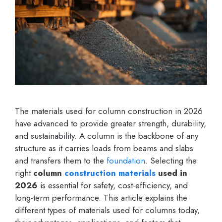
The materials used for column construction in 2026
have advanced to provide greater strength, durability,
and sustainability. A column is the backbone of any
structure as it carries loads from beams and slabs
and transfers them to the
foundation
. Selecting the
right
column
construction materials
used in
2026
is essential for safety, cost-efficiency, and
long-term performance. This article explains the
different types of materials used for columns today,