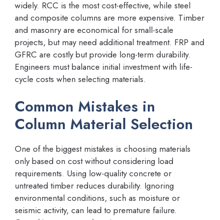
widely. RCC is the most cost-effective, while steel
and composite columns are more expensive. Timber
and masonry are economical for small-scale
projects, but may need additional treatment. FRP and
GFRC are costly but provide long-term durability.
Engineers must balance initial investment with life-
cycle costs when selecting materials.
Common Mistakes in
Column Material Selection
One of the biggest mistakes is choosing materials
only based on cost without considering load
requirements. Using low-quality concrete or
untreated timber reduces durability. Ignoring
environmental conditions, such as moisture or
seismic activity, can lead to premature failure.