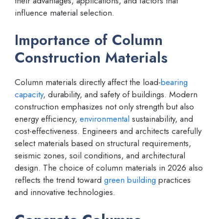
their advantages, applications, and factors that
influence material selection.
Importance of Column
Construction Materials
Column materials directly affect the load-
bearing
capacity
, durability, and safety of buildings. Modern
construction emphasizes not only strength but also
energy efficiency,
environmental
sustainability, and
cost-effectiveness. Engineers and architects carefully
select materials based on structural requirements,
seismic zones, soil conditions, and architectural
design. The choice of column materials in 2026 also
reflects the trend toward
green building
practices
and innovative technologies.