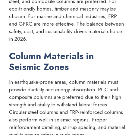
steel, and composite columns are preferred. For
eco-friendly homes, timber and masonry may be
chosen. For marine and chemical industries, FRP
and GFRC are more effective. The balance between
safety, cost, and sustainability drives material choice
in 2026.
Column Materials in
Seismic Zones
In earthquake-prone areas, column materials must
provide ductility and energy absorption. RCC and
composite columns are preferred due to their high
strength and ability to withstand lateral forces.
Circular steel columns and FRP-reinforced columns
also perform well in seismic regions. Proper
reinforcement detailing, stirrup spacing, and material
quality ensure safety in such zones.