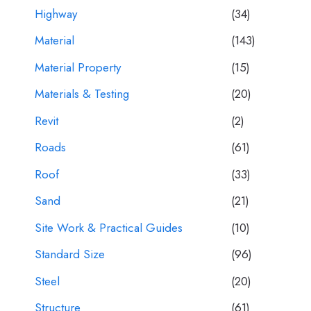
Highway
(34)
Material
(143)
Material Property
(15)
Materials & Testing
(20)
Revit
(2)
Roads
(61)
Roof
(33)
Sand
(21)
Site Work & Practical Guides
(10)
Standard Size
(96)
Steel
(20)
Structure
(61)