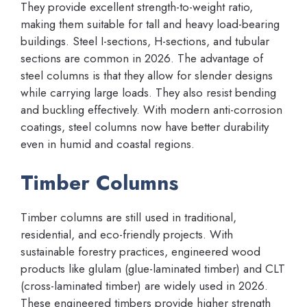
They provide excellent strength-to-weight ratio,
making them suitable for tall and heavy load-bearing
buildings. Steel I-sections, H-sections, and tubular
sections are common in 2026. The advantage of
steel columns is that they allow for slender designs
while carrying large loads. They also resist bending
and buckling effectively. With modern anti-corrosion
coatings, steel columns now have better durability
even in humid and coastal regions.
Timber Columns
Timber columns are still used in traditional,
residential, and eco-friendly projects. With
sustainable forestry practices, engineered wood
products like glulam (glue-laminated timber) and CLT
(cross-laminated timber) are widely used in 2026.
These engineered timbers provide higher strength