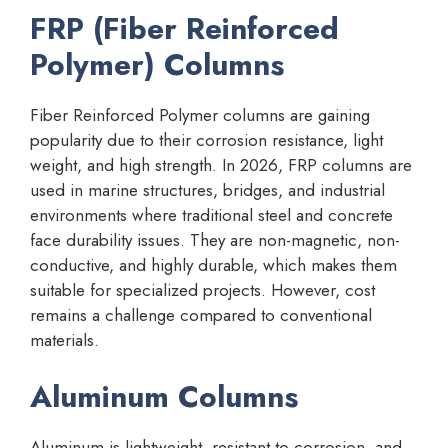
FRP (Fiber Reinforced
Polymer) Columns
Fiber Reinforced Polymer columns are gaining
popularity due to their corrosion resistance, light
weight, and high strength. In 2026, FRP columns are
used in marine structures, bridges, and industrial
environments where traditional steel and concrete
face durability issues. They are non-magnetic, non-
conductive, and highly durable, which makes them
suitable for specialized projects. However, cost
remains a challenge compared to conventional
materials.
Aluminum Columns
Aluminum is lightweight, resistant to corrosion, and