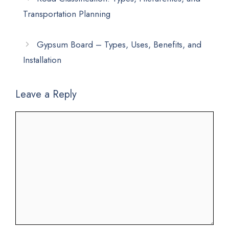
Transportation Planning
Gypsum Board – Types, Uses, Benefits, and
Installation
Leave a Reply
Comment