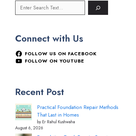
Connect with Us
FOLLOW US ON FACEBOOK
FOLLOW ON YOUTUBE
Recent Post
Practical Foundation Repair Methods
That Last in Homes
by Er Rahul Kushwaha
August 6, 2026