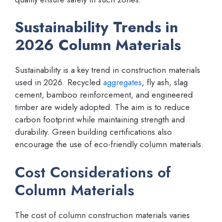
Sustainability Trends in
2026 Column Materials
Sustainability is a key trend in construction materials
used in 2026. Recycled
aggregates
, fly ash, slag
cement, bamboo reinforcement, and engineered
timber are widely adopted. The aim is to reduce
carbon footprint while maintaining strength and
durability. Green building certifications also
encourage the use of eco-friendly column materials.
Cost Considerations of
Column Materials
The cost of column construction materials varies