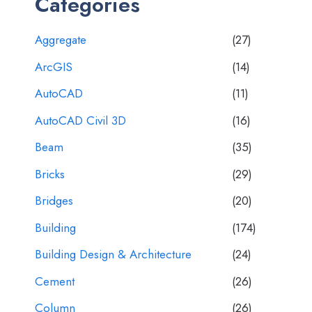
Categories
Aggregate
(27)
ArcGIS
(14)
AutoCAD
(11)
AutoCAD Civil 3D
(16)
Beam
(35)
Bricks
(29)
Bridges
(20)
Building
(174)
Building Design & Architecture
(24)
Cement
(26)
Column
(26)