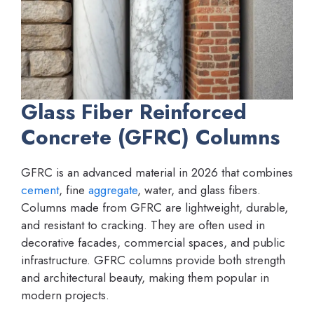
Glass Fiber Reinforced
Concrete (GFRC) Columns
GFRC is an advanced material in 2026 that combines
cement
, fine
aggregate
, water, and glass fibers.
Columns made from GFRC are lightweight, durable,
and resistant to cracking. They are often used in
decorative facades, commercial spaces, and public
infrastructure. GFRC columns provide both strength
and architectural beauty, making them popular in
modern projects.