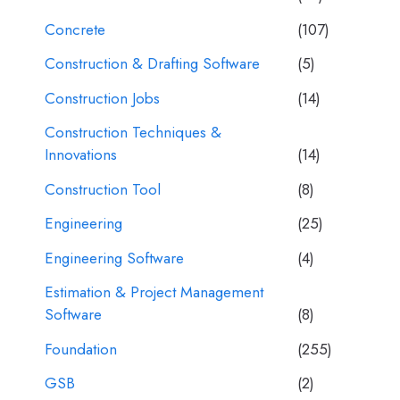
Concrete
(107)
Construction & Drafting Software
(5)
Construction Jobs
(14)
Construction Techniques &
Innovations
(14)
Construction Tool
(8)
Engineering
(25)
Engineering Software
(4)
Estimation & Project Management
Software
(8)
Foundation
(255)
GSB
(2)