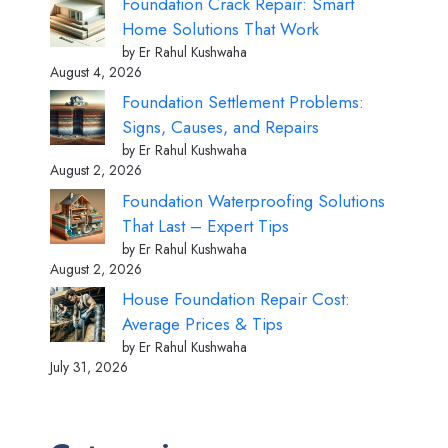
Foundation Crack Repair: Smart
Home Solutions That Work
by Er Rahul Kushwaha
August 4, 2026
Foundation Settlement Problems:
Signs, Causes, and Repairs
by Er Rahul Kushwaha
August 2, 2026
Foundation Waterproofing Solutions
That Last – Expert Tips
by Er Rahul Kushwaha
August 2, 2026
House Foundation Repair Cost:
Average Prices & Tips
by Er Rahul Kushwaha
July 31, 2026