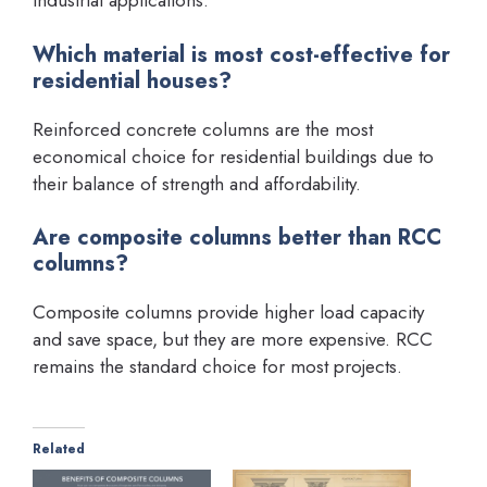
industrial applications.
Which material is most cost-effective for
residential houses?
Reinforced concrete columns are the most
economical choice for residential buildings due to
their balance of strength and affordability.
Are composite columns better than RCC
columns?
Composite columns provide higher load capacity
and save space, but they are more expensive. RCC
remains the standard choice for most projects.
Related