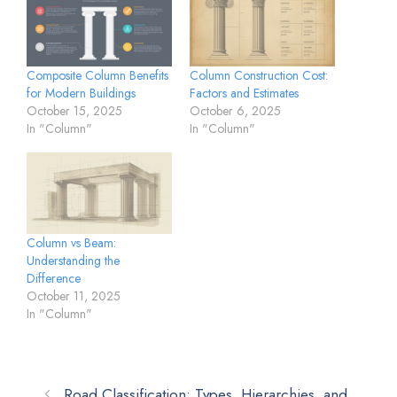
Composite Column Benefits
Column Construction Cost:
for Modern Buildings
Factors and Estimates
October 15, 2025
October 6, 2025
In "Column"
In "Column"
Column vs Beam:
Understanding the
Difference
October 11, 2025
In "Column"
Road Classification: Types, Hierarchies, and