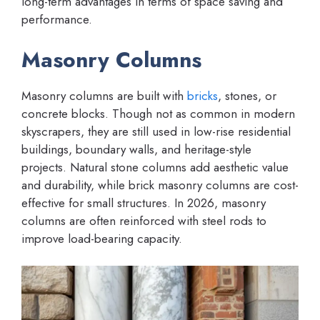
long-term advantages in terms of space saving and
performance.
Masonry Columns
Masonry columns are built with
bricks
, stones, or
concrete blocks. Though not as common in modern
skyscrapers, they are still used in low-rise residential
buildings, boundary walls, and heritage-style
projects. Natural stone columns add aesthetic value
and durability, while brick masonry columns are cost-
effective for small structures. In 2026, masonry
columns are often reinforced with steel rods to
improve load-bearing capacity.