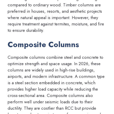
compared to ordinary wood. Timber columns are
preferred in houses, resorts, and aesthetic projects
where natural appeal is important. However, they
require treatment against termites, moisture, and fire
to ensure durability.
Composite Columns
Composite columns combine steel and concrete to
optimize strength and space usage. In 2026, these
columns are widely used in high-rise buildings,
airports, and modern infrastructure. A common type
is a steel section embedded in concrete, which
provides higher load capacity while reducing the
cross-sectional area. Composite columns also
perform well under seismic loads due to their
ductility. They are costlier than RCC but provide