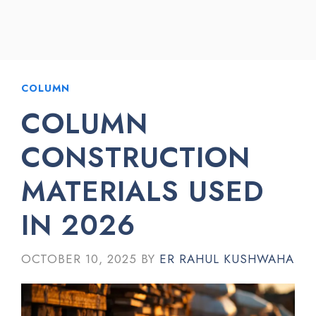
COLUMN
COLUMN
CONSTRUCTION
MATERIALS USED
IN 2026
OCTOBER 10, 2025
BY
ER RAHUL KUSHWAHA