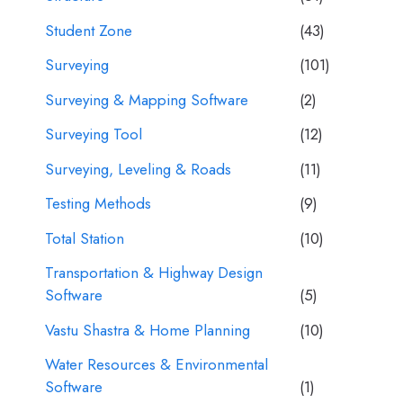
Student Zone
(43)
Surveying
(101)
Surveying & Mapping Software
(2)
Surveying Tool
(12)
Surveying, Leveling & Roads
(11)
Testing Methods
(9)
Total Station
(10)
Transportation & Highway Design
Software
(5)
Vastu Shastra & Home Planning
(10)
Water Resources & Environmental
Software
(1)