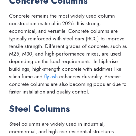
Concrete Columns
Concrete remains the most widely used column
construction material in 2026. It is strong,
economical, and versatile. Concrete columns are
typically reinforced with steel bars (RCC) to improve
tensile strength. Different grades of concrete, such as
M25, M30, and high-performance mixes, are used
depending on the load requirements. In high-rise
buildings, high-strength concrete with additives like
silica fume and
fly ash
enhances durability. Precast
concrete columns are also becoming popular due to
faster installation and quality control.
Steel Columns
Steel columns are widely used in industrial,
commercial, and high-rise residential structures.