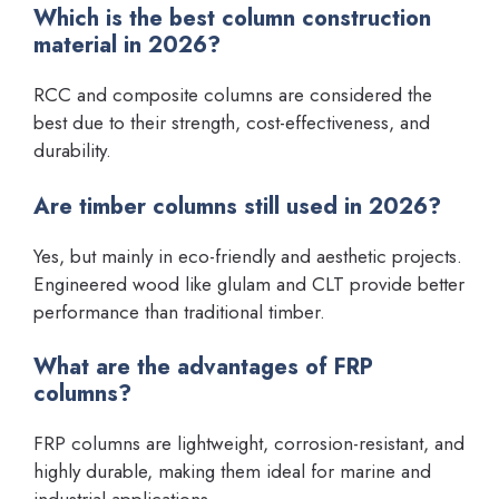
Which is the best column construction
material in 2026?
RCC and composite columns are considered the
best due to their strength, cost-effectiveness, and
durability.
Are timber columns still used in 2026?
Yes, but mainly in eco-friendly and aesthetic projects.
Engineered wood like glulam and CLT provide better
performance than traditional timber.
What are the advantages of FRP
columns?
FRP columns are lightweight, corrosion-resistant, and
highly durable, making them ideal for marine and