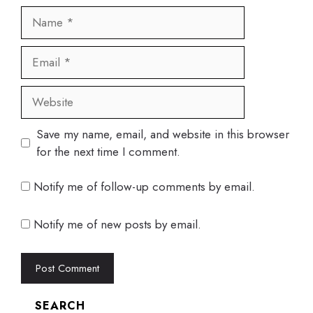
Name
Email
Website
Save my name, email, and website in this browser
for the next time I comment.
Notify me of follow-up comments by email.
Notify me of new posts by email.
SEARCH