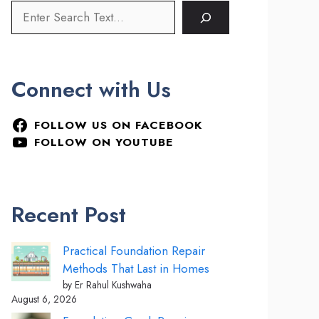
Connect with Us
FOLLOW US ON FACEBOOK
FOLLOW ON YOUTUBE
Recent Post
Practical Foundation Repair
Methods That Last in Homes
by Er Rahul Kushwaha
August 6, 2026