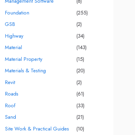
Management Software
(8)
Foundation
(255)
GSB
(2)
Highway
(34)
Material
(143)
Material Property
(15)
Materials & Testing
(20)
Revit
(2)
Roads
(61)
Roof
(33)
Sand
(21)
Site Work & Practical Guides
(10)