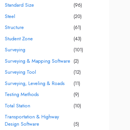
Standard Size
(96)
Steel
(20)
Structure
(61)
Student Zone
(43)
Surveying
(101)
Surveying & Mapping Software
(2)
Surveying Tool
(12)
Surveying, Leveling & Roads
(11)
Testing Methods
(9)
Total Station
(10)
Transportation & Highway
Design Software
(5)