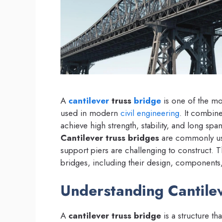
A
cantilever
truss
bridge
is one of the mos
used in modern
civil engineering
. It combine
achieve high strength, stability, and long sp
Cantilever truss bridges
are commonly used
support piers are challenging to construct. Th
bridges, including their design, components,
Understanding Cantile
A
cantilever truss bridge
is a structure t