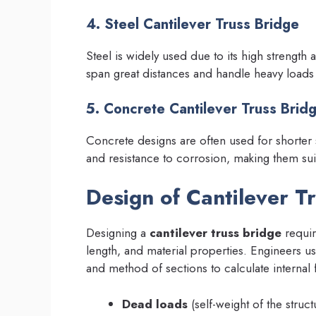
4. Steel Cantilever Truss Bridge
Steel is widely used due to its high strength a
span great distances and handle heavy loads e
5. Concrete Cantilever Truss Brid
Concrete designs are often used for shorter 
and resistance to corrosion, making them sui
Design of Cantilever T
Designing a
cantilever truss bridge
requir
length, and material properties. Engineers us
and method of sections to calculate internal
Dead loads
(self-weight of the struct