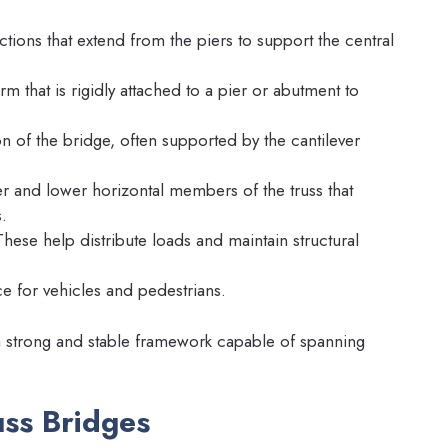
ctions that extend from the piers to support the central
m that is rigidly attached to a pier or abutment to
n of the bridge, often supported by the cantilever
 and lower horizontal members of the truss that
.
hese help distribute loads and maintain structural
 for vehicles and pedestrians.
 strong and stable framework capable of spanning
uss Bridges