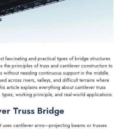
t fascinating and practical types of bridge structures
s the principles of truss and cantilever construction to
ans without needing continuous support in the middle.
 across rivers, valleys, and difficult terrains where
is article explains everything about cantilever truss
 types, working principle, and real-world applications.
ver Truss Bridge
hat uses cantilever arms—projecting beams or trusses