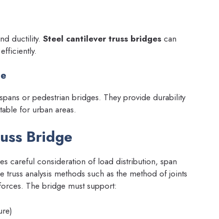
nd ductility.
Steel cantilever truss bridges
can
fficiently.
ge
spans or pedestrian bridges. They provide durability
table for urban areas.
russ Bridge
es careful consideration of load distribution, span
e truss analysis methods such as the method of joints
 forces. The bridge must support:
ure)