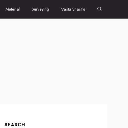
Material
Surveying
Vastu Shastra
SEARCH