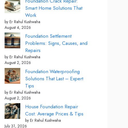
Foundation Crack Repair:
Smart Home Solutions That
Work
by Er Rahul Kushwaha
August 4, 2026
Foundation Settlement
Problems: Signs, Causes, and
Repairs
by Er Rahul Kushwaha
August 2, 2026
Foundation Waterproofing
Solutions That Last – Expert
Tips
by Er Rahul Kushwaha
August 2, 2026
House Foundation Repair
Cost: Average Prices & Tips
by Er Rahul Kushwaha
July 31, 2026