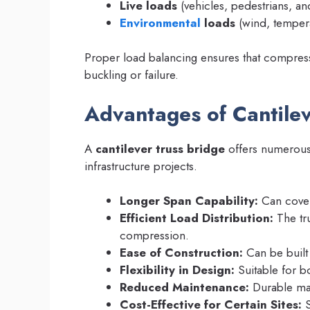
Live loads
(vehicles, pedestrians, and
Environmental
loads
(wind, tempera
Proper load balancing ensures that compressi
buckling or failure.
Advantages of Cantilev
A
cantilever truss bridge
offers numerous 
infrastructure projects.
Longer Span Capability:
Can cover 
Efficient Load Distribution:
The tru
compression.
Ease of Construction:
Can be built 
Flexibility in Design:
Suitable for 
Reduced Maintenance:
Durable mat
Cost-Effective for Certain Sites:
S