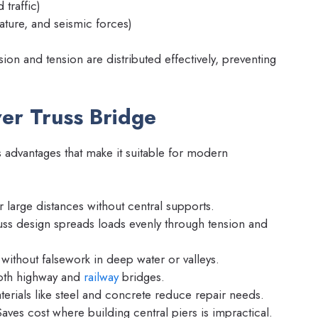
 traffic)
ture, and seismic forces)
on and tension are distributed effectively, preventing
er Truss Bridge
advantages that make it suitable for modern
large distances without central supports.
ss design spreads loads evenly through tension and
without falsework in deep water or valleys.
both highway and
railway
bridges.
erials like steel and concrete reduce repair needs.
aves cost where building central piers is impractical.