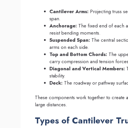
Cantilever Arms:
Projecting truss se
span.
Anchorage:
The fixed end of each ar
resist bending moments.
Suspended Span:
The central sectio
arms on each side.
Top and Bottom Chords:
The upper
carry compression and tension forces
Diagonal and Vertical Members:
T
stability.
Deck:
The roadway or pathway surface
These components work together to create a
large distances.
Types of Cantilever Tr