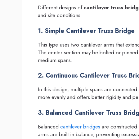
Different designs of
cantilever truss brid
and site conditions.
1. Simple Cantilever Truss Bridge
This type uses two cantilever arms that exten
The center section may be bolted or pinned fo
medium spans.
2. Continuous Cantilever Truss Br
In this design, multiple spans are connected c
more evenly and offers better rigidity and p
3. Balanced Cantilever Truss Brid
Balanced
cantilever bridges
are constructed s
arms are built in balance, preventing excess