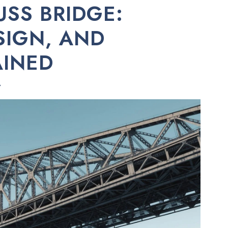
USS BRIDGE:
SIGN, AND
AINED
A