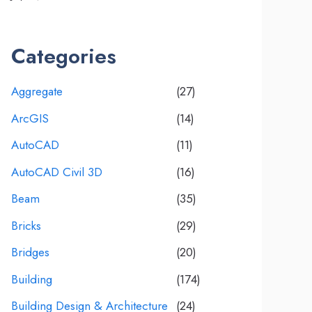
Categories
Aggregate
(27)
ArcGIS
(14)
AutoCAD
(11)
AutoCAD Civil 3D
(16)
Beam
(35)
Bricks
(29)
Bridges
(20)
Building
(174)
Building Design & Architecture
(24)