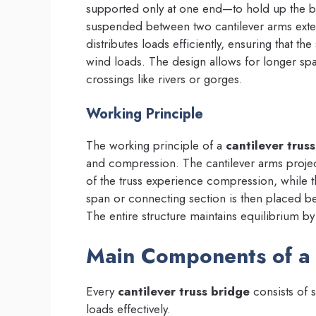
supported only at one end—to hold up the br
suspended between two cantilever arms exte
distributes loads efficiently, ensuring that th
wind loads. The design allows for longer sp
crossings like rivers or gorges.
Working Principle
The working principle of a
cantilever trus
and compression. The cantilever arms projec
of the truss experience compression, while
span or connecting section is then placed b
The entire structure maintains equilibrium by 
Main Components of a 
Every
cantilever truss bridge
consists of s
loads effectively.