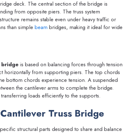
idge deck. The central section of the bridge is
nding from opposite piers. The truss system
e structure remains stable even under heavy traffic or
ans than simple
beam
bridges, making it ideal for wide
s bridge
is based on balancing forces through tension
t horizontally from supporting piers. The top chords
 the bottom chords experience tension. A suspended
etween the cantilever arms to complete the bridge.
transferring loads efficiently to the supports.
Cantilever Truss Bridge
pecific structural parts designed to share and balance