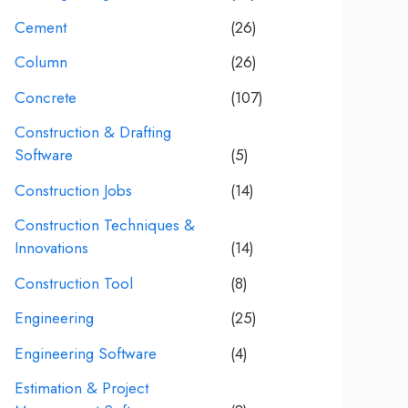
Cement
(26)
Column
(26)
Concrete
(107)
Construction & Drafting
Software
(5)
Construction Jobs
(14)
Construction Techniques &
Innovations
(14)
Construction Tool
(8)
Engineering
(25)
Engineering Software
(4)
Estimation & Project