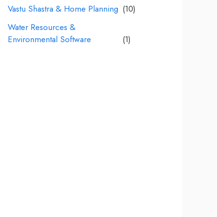
Vastu Shastra & Home Planning
(10)
Water Resources &
Environmental Software
(1)