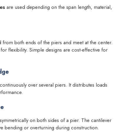
ges
are used depending on the span length, material,
d from both ends of the piers and meet at the center.
r flexibility. Simple designs are cost-effective for
idge
ontinuously over several piers. It distributes loads
erformance.
ge
ymmetrically on both sides of a pier. The cantilever
ive bending or overturning during construction.