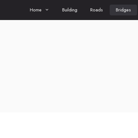
Home
Building
Roads
Bridges