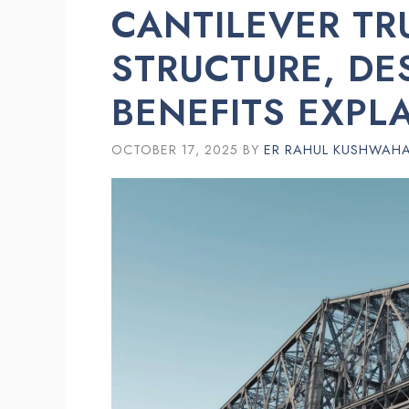
CANTILEVER TR
STRUCTURE, DE
BENEFITS EXPL
OCTOBER 17, 2025
BY
ER RAHUL KUSHWAH