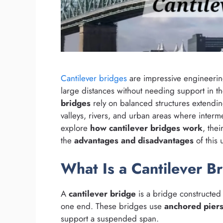
Cantilever bridges
are impressive engineering
large distances without needing support in th
bridges
rely on balanced structures extendi
valleys, rivers, and urban areas where interme
explore
how cantilever bridges work
, thei
the
advantages and disadvantages
of this
What Is a Cantilever B
A
cantilever bridge
is a bridge constructed
one end. These bridges use
anchored pier
support a suspended span.