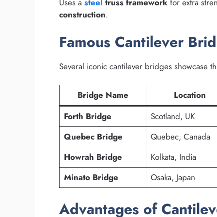
Uses a
steel
truss framework
for extra stre
construction
.
Famous Cantilever Bri
Several iconic cantilever bridges showcase th
Bridge Name
Location
Forth Bridge
Scotland, UK
Quebec Bridge
Quebec, Canada
Howrah Bridge
Kolkata, India
Minato Bridge
Osaka, Japan
Advantages of Cantilev