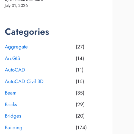
July 31, 2026
Categories
Aggregate
(27)
ArcGIS
(14)
AutoCAD
(11)
AutoCAD Civil 3D
(16)
Beam
(35)
Bricks
(29)
Bridges
(20)
Building
(174)