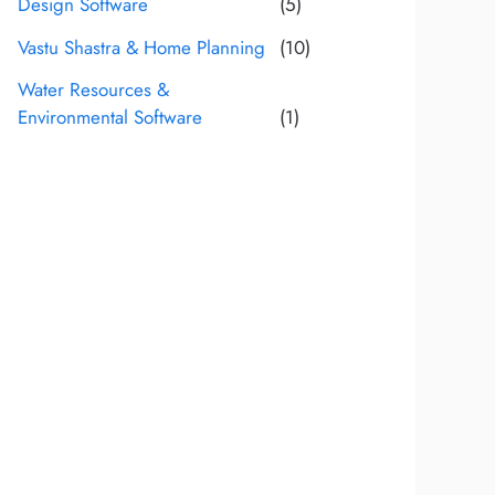
Design Software
(5)
Vastu Shastra & Home Planning
(10)
Water Resources &
Environmental Software
(1)