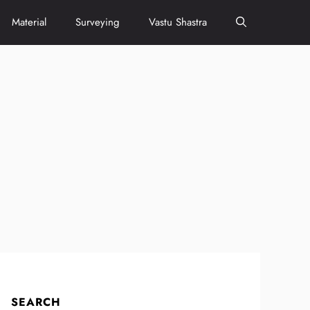
Material
Surveying
Vastu Shastra
SEARCH