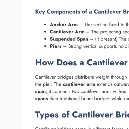
Key Components of a Cantilever B
Anchor Arm
– The section fixed to th
Cantilever Arm
– The projecting sec
Suspended Span
– (If present) The 
Piers
– Strong vertical supports holdi
How Does a Cantileve
Cantilever bridges distribute weight through
the pier. The
cantilever arm
extends outward,
span
, it connects two cantilever arms withou
spans
than traditional beam bridges while mi
Types of Cantilever Br