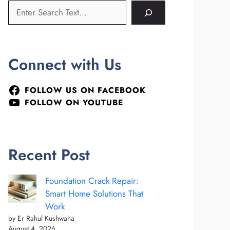
Connect with Us
FOLLOW US ON FACEBOOK
FOLLOW ON YOUTUBE
Recent Post
Foundation Crack Repair:
Smart Home Solutions That
Work
by Er Rahul Kushwaha
August 4, 2026