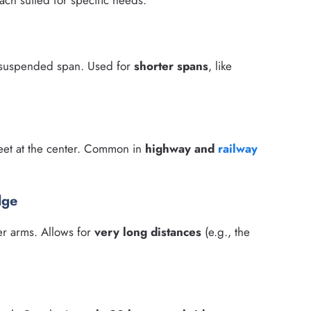
ach suited for specific needs:
a suspended span. Used for
shorter spans
, like
eet at the center. Common in
highway and
railway
dge
er arms. Allows for
very long distances
(e.g., the