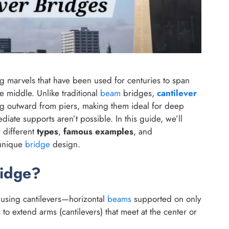
 marvels that have been used for centuries to span
e middle. Unlike traditional
beam
bridges,
cantilever
ng outward from piers, making them ideal for deep
diate supports aren’t possible. In this guide, we’ll
r different
types
,
famous examples
, and
 unique
bridge
design.
ridge?
 using cantilevers—horizontal
beams
supported on only
s
to extend arms (cantilevers) that meet at the center or