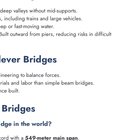
deep valleys without mid-supports.
 including trains and large vehicles.
ep or fast-moving water.
uilt outward from piers, reducing risks in difficult
lever Bridges
neering to balance forces.
ials and labor than simple beam bridges.
nce built.
 Bridges
ridge in the world?
cord with a
549-meter main span
.