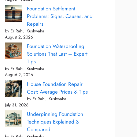
Foundation Settlement
Problems: Signs, Causes, and
Repairs
by Er Rahul Kushwaha
August 2, 2026
Foundation Waterproofing
Solutions That Last – Expert
Tips
by Er Rahul Kushwaha
August 2, 2026
House Foundation Repair
Cost: Average Prices & Tips
by Er Rahul Kushwaha
July 31, 2026
Underpinning Foundation
Techniques Explained &
Compared
by Er Rahul Kushwaha