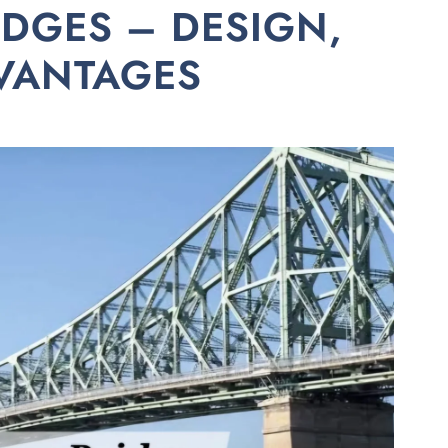
IDGES – DESIGN,
DVANTAGES