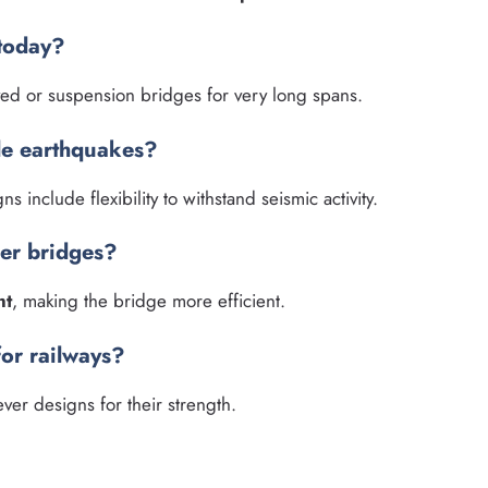
 today?
yed or suspension bridges for very long spans.
le earthquakes?
s include flexibility to withstand seismic activity.
ver bridges?
ht
, making the bridge more efficient.
for railways?
ver designs for their strength.