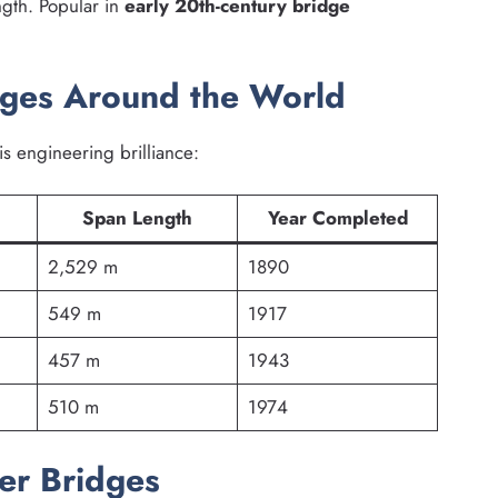
ngth. Popular in
early 20th-century bridge
dges Around the World
is engineering brilliance:
Span Length
Year Completed
2,529 m
1890
549 m
1917
457 m
1943
510 m
1974
er Bridges