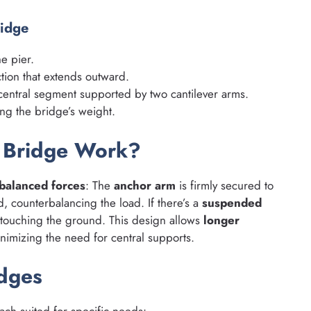
ridge
e pier.
tion that extends outward.
central segment supported by two cantilever arms.
ng the bridge’s weight.
r Bridge Work?
balanced forces
: The
anchor arm
is firmly secured to
 counterbalancing the load. If there’s a
suspended
t touching the ground. This design allows
longer
nimizing the need for central supports.
idges