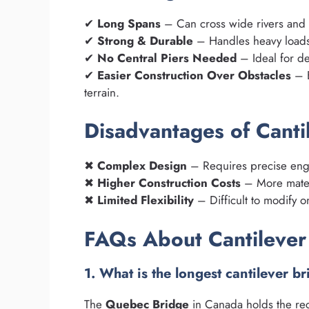
✔
Long Spans
– Can cross wide rivers and 
✔
Strong & Durable
– Handles heavy loads,
✔
No Central Piers Needed
– Ideal for de
✔
Easier Construction Over Obstacles
– B
terrain.
Disadvantages of Canti
✖
Complex Design
– Requires precise engi
✖
Higher Construction Costs
– More mater
✖
Limited Flexibility
– Difficult to modify o
FAQs About Cantilever
1. What is the longest cantilever b
The
Quebec Bridge
in Canada holds the re