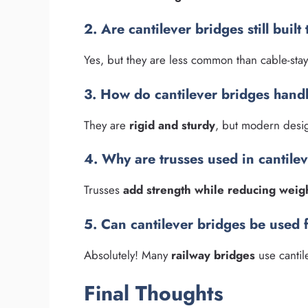
2. Are cantilever bridges still built
Yes, but they are less common than cable-sta
3. How do cantilever bridges hand
They are
rigid and sturdy
, but modern design
4. Why are trusses used in cantile
Trusses
add strength while reducing weig
5. Can cantilever bridges be used 
Absolutely! Many
railway bridges
use cantile
Final Thoughts