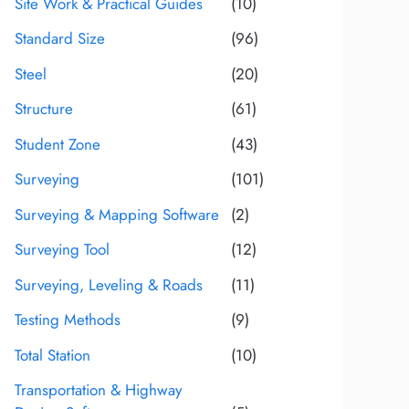
Site Work & Practical Guides
(10)
Standard Size
(96)
Steel
(20)
Structure
(61)
Student Zone
(43)
Surveying
(101)
Surveying & Mapping Software
(2)
Surveying Tool
(12)
Surveying, Leveling & Roads
(11)
Testing Methods
(9)
Total Station
(10)
Transportation & Highway