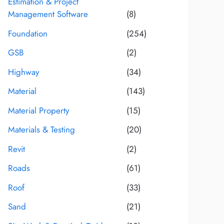
Estimation & Project
Management Software
(8)
Foundation
(254)
GSB
(2)
Highway
(34)
Material
(143)
Material Property
(15)
Materials & Testing
(20)
Revit
(2)
Roads
(61)
Roof
(33)
Sand
(21)