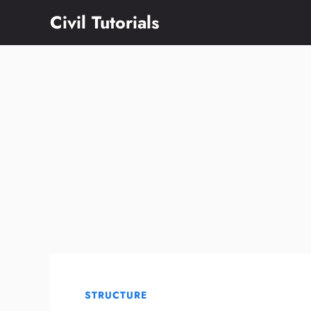
Skip
Civil Tutorials
to
content
STRUCTURE