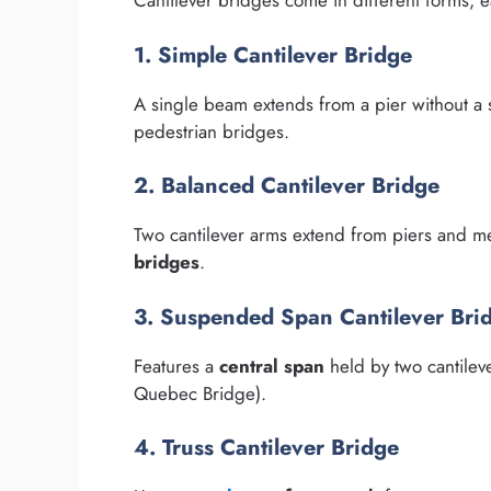
Cantilever bridges come in different forms, e
1. Simple Cantilever Bridge
A single beam extends from a pier without 
pedestrian bridges.
2. Balanced Cantilever Bridge
Two cantilever arms extend from piers and m
bridges
.
3. Suspended Span Cantilever Bri
Features a
central span
held by two cantilev
Quebec Bridge).
4. Truss Cantilever Bridge