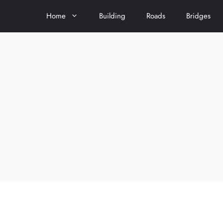
Home
Building
Roads
Bridges