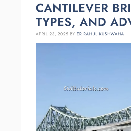
CANTILEVER BR
TYPES, AND A
APRIL 23, 2025
BY
ER RAHUL KUSHWAHA