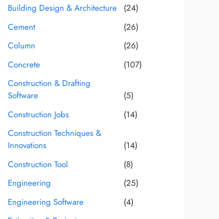
Building Design & Architecture
(24)
Cement
(26)
Column
(26)
Concrete
(107)
Construction & Drafting
Software
(5)
Construction Jobs
(14)
Construction Techniques &
Innovations
(14)
Construction Tool
(8)
Engineering
(25)
Engineering Software
(4)