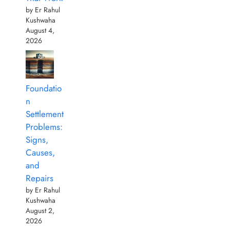
by Er Rahul
Kushwaha
August 4,
2026
Foundatio
n
Settlement
Problems:
Signs,
Causes,
and
Repairs
by Er Rahul
Kushwaha
August 2,
2026