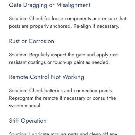
Gate Dragging or Misalignment
Solution: Check for loose components and ensure that
posts are properly anchored. Re-align if necessary.
Rust or Corrosion
Solution: Regularly inspect the gate and apply rust-
resistant coatings or touch-up paint as needed.
Remote Control Not Working
Solution: Check batteries and connection points.
Reprogram the remote if necessary or consult the
system manual.
Stiff Operation
Solution: Lubricate moving parts and clean off any