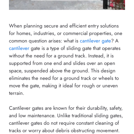
When planning secure and efficient entry solutions
for homes, industries, or commercial properties, one
common question arises: what is
cantilever gate
? A
cantilever
gate is a type of sliding gate that operates
without the need for a ground track. Instead, it is
supported from one end and slides over an open
space, suspended above the ground. This design
eliminates the need for a ground track or wheels to
move the gate, making it ideal for rough or uneven
terrain.
Cantilever gates are known for their durability, safety,
and low maintenance. Unlike traditional sliding gates,
cantilever gates do not require constant cleaning of
tracks or worry about debris obstructing movement.