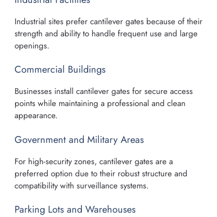
Industrial sites prefer cantilever gates because of their
strength and ability to handle frequent use and large
openings.
Commercial Buildings
Businesses install cantilever gates for secure access
points while maintaining a professional and clean
appearance.
Government and Military Areas
For high-security zones, cantilever gates are a
preferred option due to their robust structure and
compatibility with surveillance systems.
Parking Lots and Warehouses