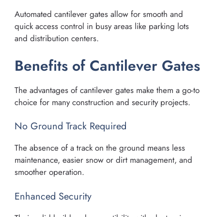
Automated cantilever gates allow for smooth and
quick access control in busy areas like parking lots
and distribution centers.
Benefits of Cantilever Gates
The advantages of cantilever gates make them a go-to
choice for many construction and security projects.
No Ground Track Required
The absence of a track on the ground means less
maintenance, easier snow or dirt management, and
smoother operation.
Enhanced Security