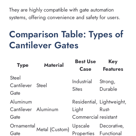
They are highly compatible with gate automation
systems, offering convenience and safety for users.
Comparison Table: Types of
Cantilever Gates
Best Use
Key
Type
Material
Case
Features
Steel
Industrial
Strong,
Cantilever
Steel
Sites
Durable
Gate
Aluminum
Residential,
Lightweight,
Cantilever
Aluminum
Light
Rust-
Gate
Commercial
resistant
Ornamental
Upscale
Decorative,
Metal (Custom)
Gate
Properties
Functional