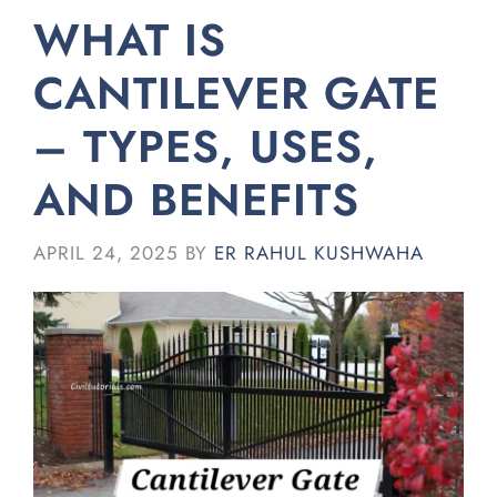
WHAT IS
CANTILEVER GATE
– TYPES, USES,
AND BENEFITS
APRIL 24, 2025
BY
ER RAHUL KUSHWAHA