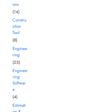
ons
(14)
Constru
ction
Tool
(8)
Enginee
ring
(25)
Enginee
ring
Softwar
e
(4)
Estimati
on &