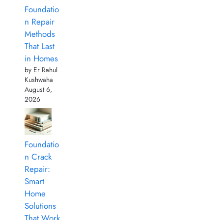
Foundatio
n Repair
Methods
That Last
in Homes
by Er Rahul
Kushwaha
August 6,
2026
Foundatio
n Crack
Repair:
Smart
Home
Solutions
That Work