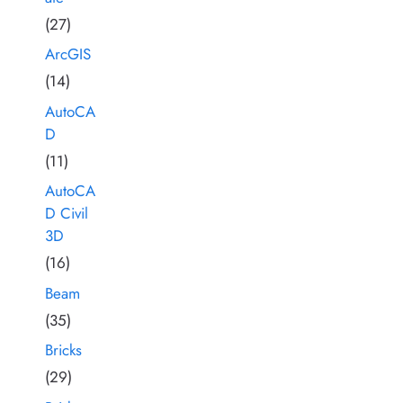
(27)
ArcGIS
(14)
AutoCA
D
(11)
AutoCA
D Civil
3D
(16)
Beam
(35)
Bricks
(29)