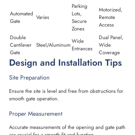
Parking
Motorized,
Automated
Lots,
Varies
Remote
Gate
Secure
Access
Zones
Double
Dual Panel,
Wide
Cantilever
Steel/Aluminum
Wide
Entrances
Gate
Coverage
Design and Installation Tips
Site Preparation
Ensure the site is level and free from obstructions for
smooth gate operation.
Proper Measurement
Accurate measurements of the opening and gate path
are crucial for a smooth fit and function.