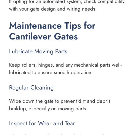
If opting for an automated system, check compatibility
with your gate design and wiring needs.
Maintenance Tips for
Cantilever Gates
Lubricate Moving Parts
Keep rollers, hinges, and any mechanical parts well-
lubricated to ensure smooth operation.
Regular Cleaning
Wipe down the gate to prevent dirt and debris
buildup, especially on moving parts.
Inspect for Wear and Tear