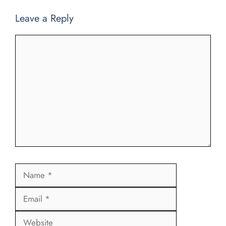
Leave a Reply
Comment
Name
Email
Website