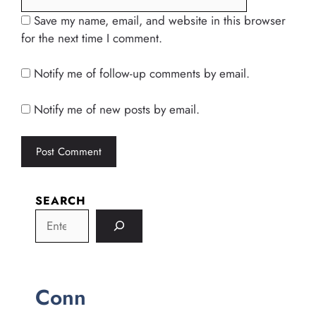
Save my name, email, and website in this browser
for the next time I comment.
Notify me of follow-up comments by email.
Notify me of new posts by email.
SEARCH
Conn