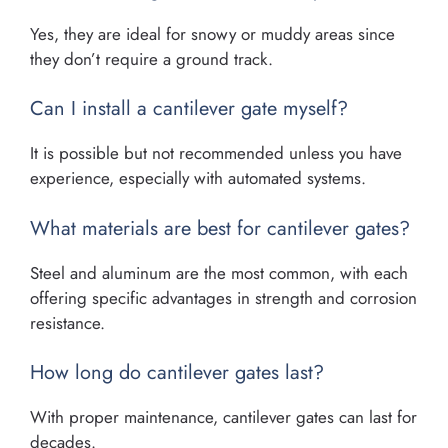
Yes, they are ideal for snowy or muddy areas since
they don’t require a ground track.
Can I install a cantilever gate myself?
It is possible but not recommended unless you have
experience, especially with automated systems.
What materials are best for cantilever gates?
Steel and aluminum are the most common, with each
offering specific advantages in strength and corrosion
resistance.
How long do cantilever gates last?
With proper maintenance, cantilever gates can last for
decades.