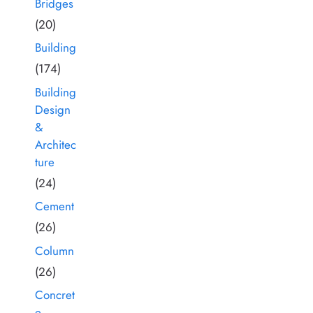
Bridges
(20)
Building
(174)
Building
Design
&
Architec
ture
(24)
Cement
(26)
Column
(26)
Concret
e