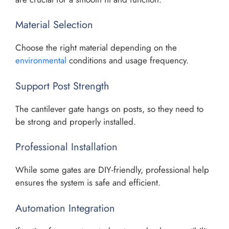
Material Selection
Choose the right material depending on the
environmental
conditions and usage frequency.
Support Post Strength
The cantilever gate hangs on posts, so they need to
be strong and properly installed.
Professional Installation
While some gates are DIY-friendly, professional help
ensures the system is safe and efficient.
Automation Integration