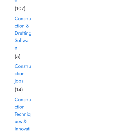
(107)
Constru
ction &
Drafting
Softwar
e
(5)
Constru
ction
Jobs
(14)
Constru
ction
Techniq
ues &
Innovati