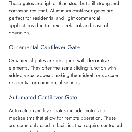
These gates are lighter than steel but still strong and
corrosion-resistant. Aluminum cantilever gates are
perfect for residential and light commercial
applications due to their sleek look and ease of
operation.
Ornamental Cantilever Gate
Ornamental gates are designed with decorative
elements. They offer the same sliding function with
added visual appeal, making them ideal for upscale
residential or commercial settings.
Automated Cantilever Gate
Automated cantilever gates include motorized
mechanisms that allow for remote operation. These
are commonly used in facilities that require controlled