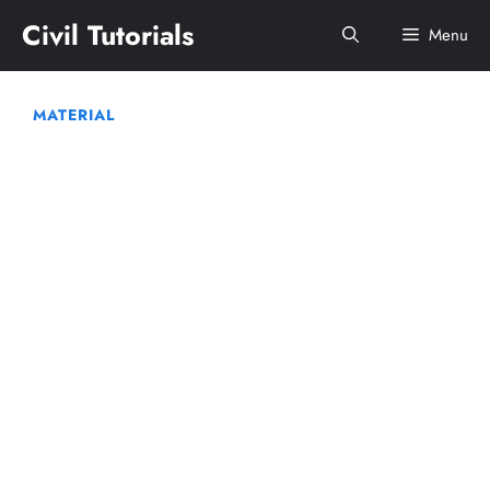
Skip
Civil Tutorials
Menu
to
content
MATERIAL