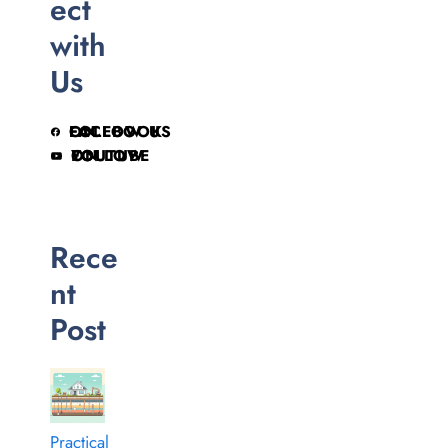
ect
with
Us
FOLLOW US ON FACEBOOK
FOLLOW ON YOUTUBE
Rece
nt
Post
Practical