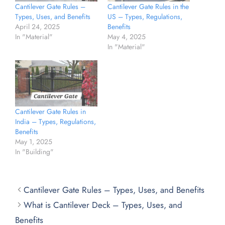
Cantilever Gate Rules –
Cantilever Gate Rules in the
Types, Uses, and Benefits
US – Types, Regulations,
April 24, 2025
Benefits
In "Material"
May 4, 2025
In "Material"
Cantilever Gate Rules in
India – Types, Regulations,
Benefits
May 1, 2025
In "Building"
Cantilever Gate Rules – Types, Uses, and Benefits
What is Cantilever Deck – Types, Uses, and
Benefits