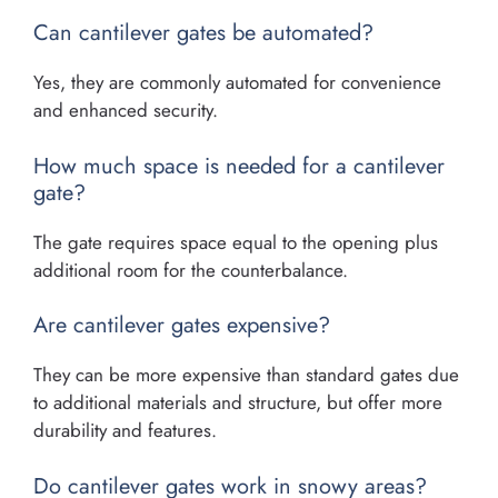
Can cantilever gates be automated?
Yes, they are commonly automated for convenience
and enhanced security.
How much space is needed for a cantilever
gate?
The gate requires space equal to the opening plus
additional room for the counterbalance.
Are cantilever gates expensive?
They can be more expensive than standard gates due
to additional materials and structure, but offer more
durability and features.
Do cantilever gates work in snowy areas?