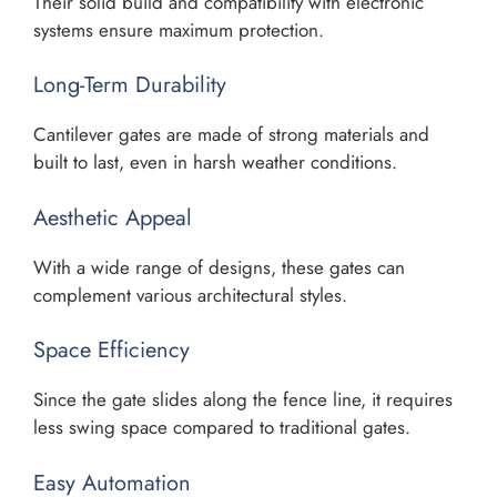
Their solid build and compatibility with electronic
systems ensure maximum protection.
Long-Term Durability
Cantilever gates are made of strong materials and
built to last, even in harsh weather conditions.
Aesthetic Appeal
With a wide range of designs, these gates can
complement various architectural styles.
Space Efficiency
Since the gate slides along the fence line, it requires
less swing space compared to traditional gates.
Easy Automation