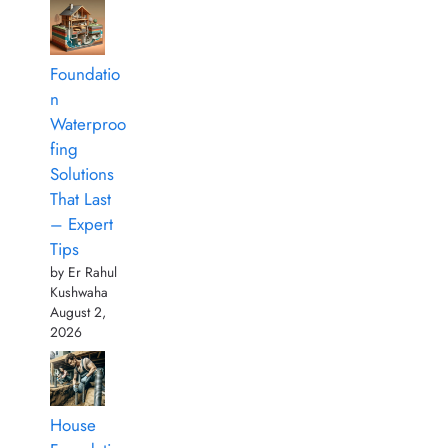
Foundatio
n
Waterproo
fing
Solutions
That Last
– Expert
Tips
by Er Rahul
Kushwaha
August 2,
2026
House