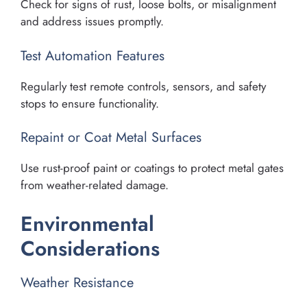
Check for signs of rust, loose bolts, or misalignment
and address issues promptly.
Test Automation Features
Regularly test remote controls, sensors, and safety
stops to ensure functionality.
Repaint or Coat Metal Surfaces
Use rust-proof paint or coatings to protect metal gates
from weather-related damage.
Environmental
Considerations
Weather Resistance