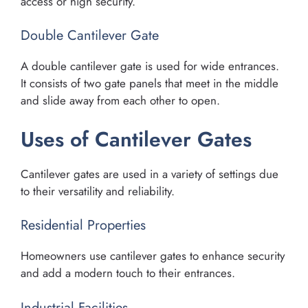
access or high security.
Double Cantilever Gate
A double cantilever gate is used for wide entrances.
It consists of two gate panels that meet in the middle
and slide away from each other to open.
Uses of Cantilever Gates
Cantilever gates are used in a variety of settings due
to their versatility and reliability.
Residential Properties
Homeowners use cantilever gates to enhance security
and add a modern touch to their entrances.
Industrial Facilities