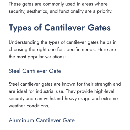
These gates are commonly used in areas where
security, aesthetics, and functionality are a priority.
Types of Cantilever Gates
Understanding the types of cantilever gates helps in
choosing the right one for specific needs. Here are
the most popular variations:
Steel Cantilever Gate
Steel cantilever gates are known for their strength and
are ideal for industrial use. They provide high-level
security and can withstand heavy usage and extreme
weather conditions.
Aluminum Cantilever Gate