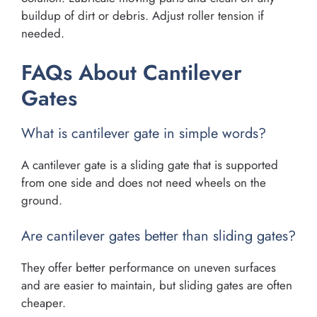
buildup of dirt or debris. Adjust roller tension if
needed.
FAQs About Cantilever
Gates
What is cantilever gate in simple words?
A cantilever gate is a sliding gate that is supported
from one side and does not need wheels on the
ground.
Are cantilever gates better than sliding gates?
They offer better performance on uneven surfaces
and are easier to maintain, but sliding gates are often
cheaper.