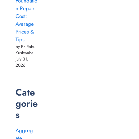
Foundatio
n Repair
Cost:
Average
Prices &
Tips
by Er Rahul
Kushwaha
July 31,
2026
Cate
gorie
s
Aggreg
ate