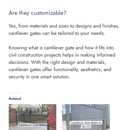
Are they customizable?
Yes, from materials and sizes to designs and finishes,
cantilever gates can be tailored to your needs.
Knowing what is cantilever gate and how it fits into
civil construction projects helps in making informed
decisions. With the right design and materials,
cantilever gates offer functionality, aesthetics, and
security in one smart solution.
Related