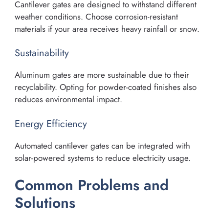
Cantilever gates are designed to withstand different
weather conditions. Choose corrosion-resistant
materials if your area receives heavy rainfall or snow.
Sustainability
Aluminum gates are more sustainable due to their
recyclability. Opting for powder-coated finishes also
reduces environmental impact.
Energy Efficiency
Automated cantilever gates can be integrated with
solar-powered systems to reduce electricity usage.
Common Problems and
Solutions