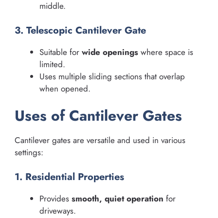
middle.
3. Telescopic Cantilever Gate
Suitable for
wide openings
where space is
limited.
Uses multiple sliding sections that overlap
when opened.
Uses of Cantilever Gates
Cantilever gates are versatile and used in various
settings:
1. Residential Properties
Provides
smooth, quiet operation
for
driveways.