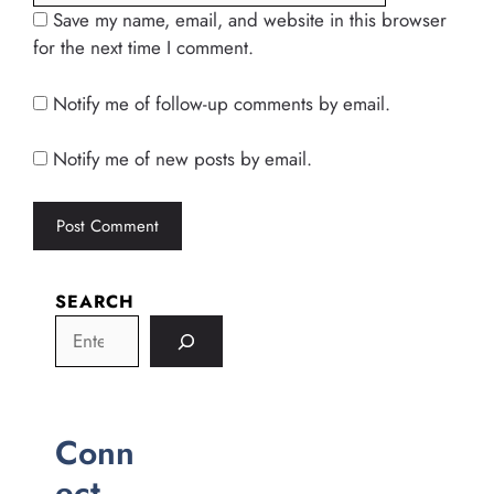
Save my name, email, and website in this browser
for the next time I comment.
Notify me of follow-up comments by email.
Notify me of new posts by email.
SEARCH
Conn
ect