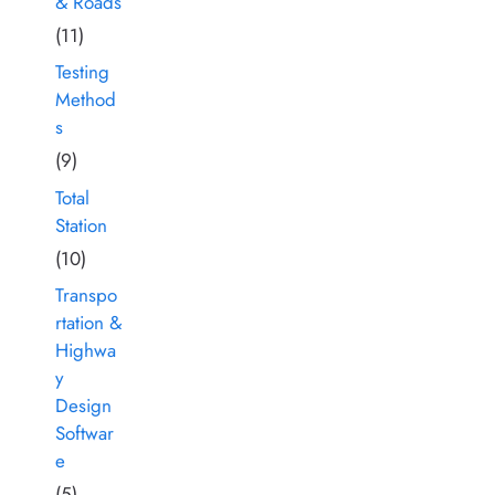
& Roads
(11)
Testing
Method
s
(9)
Total
Station
(10)
Transpo
rtation &
Highwa
y
Design
Softwar
e
(5)