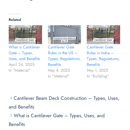
Related
What is Cantilever
Cantilever Gate
Cantilever Gate
Gate – Types,
Rules in the US –
Rules in India –
Uses, and Benefits
Types, Regulations,
Types, Regulations,
April 24, 2025
Benefits
Benefits
In "Material"
May 4, 2025
May 1, 2025
In "Material"
In "Building"
Cantilever Beam Deck Construction – Types, Uses,
and Benefits
What is Cantilever Gate – Types, Uses, and
Benefits