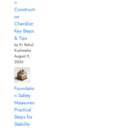
n
Constructi
on
Checklist:
Key Steps
& Tips
by Er Rahul
Kushwaha
August 9,
2026
Foundatio
n Safety
Measures:
Practical
Steps for
Stability