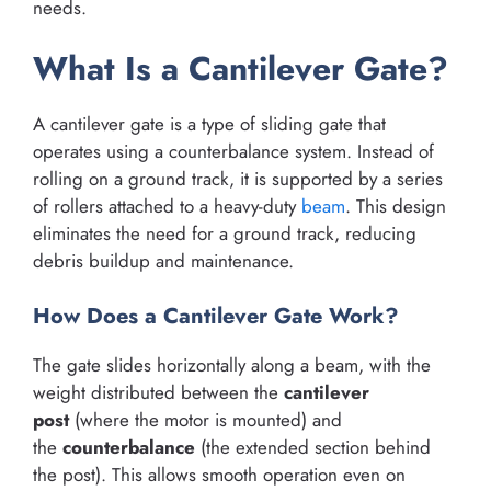
needs.
What Is a Cantilever Gate?
A cantilever gate is a type of sliding gate that
operates using a counterbalance system. Instead of
rolling on a ground track, it is supported by a series
of rollers attached to a heavy-duty
beam
. This design
eliminates the need for a ground track, reducing
debris buildup and maintenance.
How Does a Cantilever Gate Work?
The gate slides horizontally along a beam, with the
weight distributed between the
cantilever
post
(where the motor is mounted) and
the
counterbalance
(the extended section behind
the post). This allows smooth operation even on