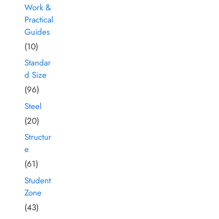
Work &
Practical
Guides
(10)
Standar
d Size
(96)
Steel
(20)
Structur
e
(61)
Student
Zone
(43)