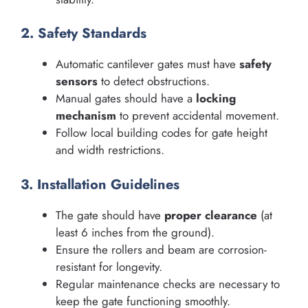
2. Safety Standards
Automatic cantilever gates must have
safety
sensors
to detect obstructions.
Manual gates should have a
locking
mechanism
to prevent accidental movement.
Follow local building codes for gate height
and width restrictions.
3. Installation Guidelines
The gate should have
proper clearance
(at
least 6 inches from the ground).
Ensure the rollers and beam are corrosion-
resistant for longevity.
Regular maintenance checks are necessary to
keep the gate functioning smoothly.