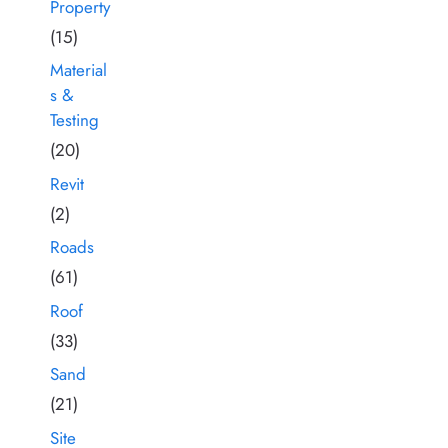
Property
(15)
Material
s &
Testing
(20)
Revit
(2)
Roads
(61)
Roof
(33)
Sand
(21)
Site