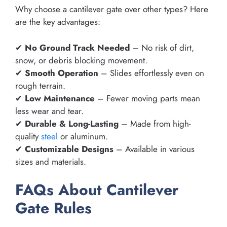
Why choose a cantilever gate over other types? Here
are the key advantages:
✔
No Ground Track Needed
– No risk of dirt,
snow, or debris blocking movement.
✔
Smooth Operation
– Slides effortlessly even on
rough terrain.
✔
Low Maintenance
– Fewer moving parts mean
less wear and tear.
✔
Durable & Long-Lasting
– Made from high-
quality
steel
or aluminum.
✔
Customizable Designs
– Available in various
sizes and materials.
FAQs About Cantilever
Gate Rules