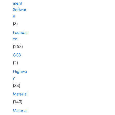
ment
Softwar
e
(8)
Foundati
on
(258)
GSB
(2)
Highwa
y
(34)
Material
(143)
Material