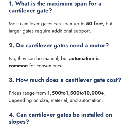
1. What is the maximum span for a
cantilever gate?
Most cantilever gates can span up to
50 feet
, but
larger gates require additional support.
2. Do cantilever gates need a motor?
No, they can be manual, but
automation is
common
for convenience.
3. How much does a cantilever gate cost?
Prices range from
1,500to1,500
t
o
10,000+
,
depending on size, material, and automation.
4. Can cantilever gates be installed on
slopes?