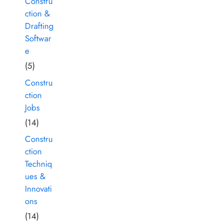
Constru
ction &
Drafting
Softwar
e
(5)
Constru
ction
Jobs
(14)
Constru
ction
Techniq
ues &
Innovati
ons
(14)