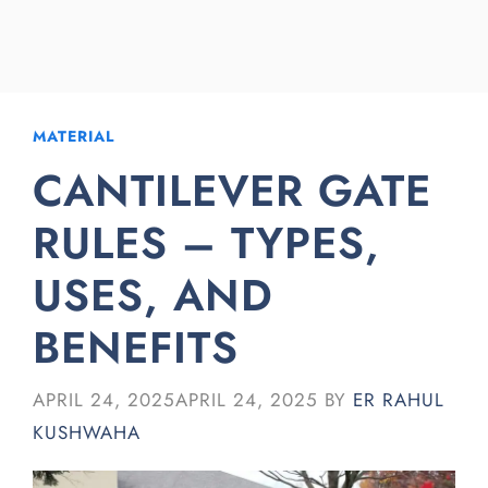
MATERIAL
CANTILEVER GATE
RULES – TYPES,
USES, AND
BENEFITS
APRIL 24, 2025
APRIL 24, 2025
BY
ER RAHUL
KUSHWAHA