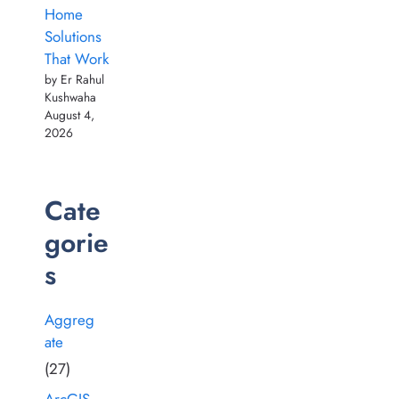
Home
Solutions
That Work
by Er Rahul
Kushwaha
August 4,
2026
Cate
gorie
s
Aggreg
ate
(27)
ArcGIS