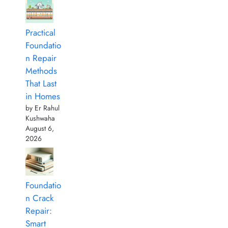
Practical
Foundatio
n Repair
Methods
That Last
in Homes
by Er Rahul
Kushwaha
August 6,
2026
Foundatio
n Crack
Repair:
Smart