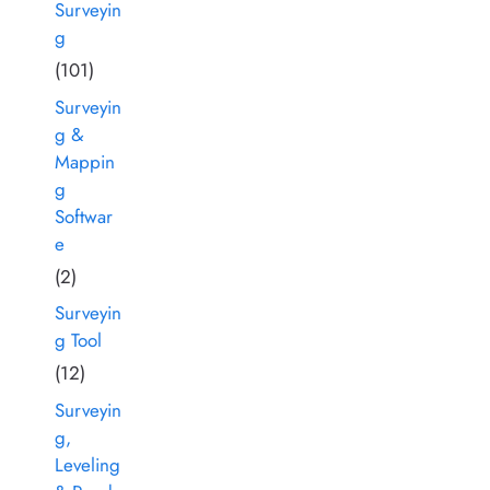
Surveyin
g
(101)
Surveyin
g &
Mappin
g
Softwar
e
(2)
Surveyin
g Tool
(12)
Surveyin
g,
Leveling