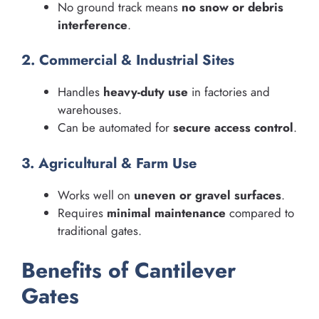
No ground track means
no snow or debris
interference
.
2. Commercial & Industrial Sites
Handles
heavy-duty use
in factories and
warehouses.
Can be automated for
secure access control
.
3. Agricultural & Farm Use
Works well on
uneven or gravel surfaces
.
Requires
minimal maintenance
compared to
traditional gates.
Benefits of Cantilever
Gates