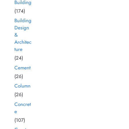
Building
(174)
Building
Design
&
Architec
ture
(24)
Cement
(26)
Column
(26)
Concret
e
(107)