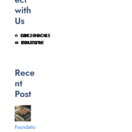
with
Us
FOLLOW US ON FACEBOOK
FOLLOW ON YOUTUBE
Rece
nt
Post
Foundatio