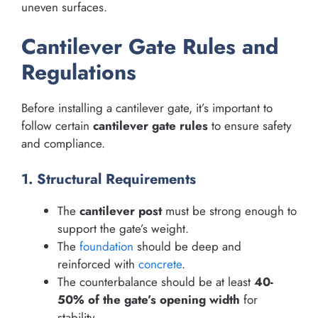
uneven surfaces.
Cantilever Gate Rules and
Regulations
Before installing a cantilever gate, it’s important to
follow certain
cantilever gate rules
to ensure safety
and compliance.
1. Structural Requirements
The
cantilever post
must be strong enough to
support the gate’s weight.
The
foundation
should be deep and
reinforced with
concrete
.
The counterbalance should be at least
40-
50% of the gate’s opening width
for
stability.