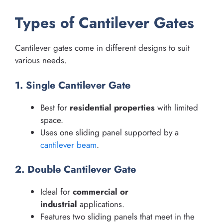
Types of Cantilever Gates
Cantilever gates come in different designs to suit
various needs.
1. Single Cantilever Gate
Best for
residential properties
with limited
space.
Uses one sliding panel supported by a
cantilever beam
.
2. Double Cantilever Gate
Ideal for
commercial or
industrial
applications.
Features two sliding panels that meet in the