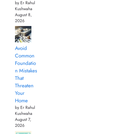
by Er Rahul
Kushwaha
August 8,
2026
Avoid
Common
Foundatio
n Mistakes
That
Threaten
Your
Home
by Er Rahul
Kushwaha
August 7,
2026