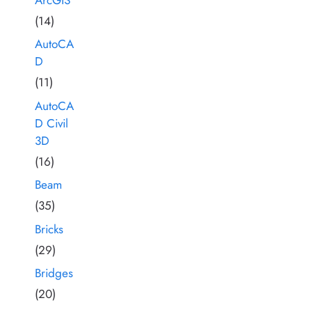
(14)
AutoCA
D
(11)
AutoCA
D Civil
3D
(16)
Beam
(35)
Bricks
(29)
Bridges
(20)