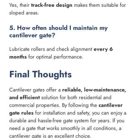
Yes, their
track-free design
makes them suitable for
sloped areas.
5. How often should I maintain my
cantilever gate?
Lubricate rollers and check alignment
every 6
months
for optimal performance.
Final Thoughts
Cantilever gates offer a
reliable, low-maintenance,
and efficient
solution for both residential and
commercial properties. By following the
cantilever
gate rules
for installation and safety, you can enjoy a
durable and hassle-free gate system for years. If you
need a gate that works smoothly in all conditions, a
cantilever gate is an excellent choice.