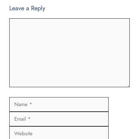
Leave a Reply
Comment
Name
Email
Website