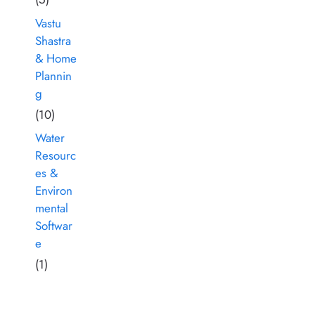
Vastu
Shastra
& Home
Plannin
g
(10)
Water
Resourc
es &
Environ
mental
Softwar
e
(1)