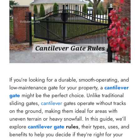
If you’re looking for a durable, smooth-operating, and
low-maintenance gate for your property, a
cantilever
gate
might be the perfect choice. Unlike traditional
sliding gates,
cantilever
gates operate without tracks
on the ground, making them ideal for areas with
uneven terrain or heavy snowfall. In this guide, we’ll
explore
cantilever gate
rules
, their types, uses, and
benefits to help you decide if they’re right for your