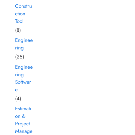
Constru
ction
Tool
(8)
Enginee
ring
(25)
Enginee
ring
Softwar
e
(4)
Estimati
on &
Project
Manage