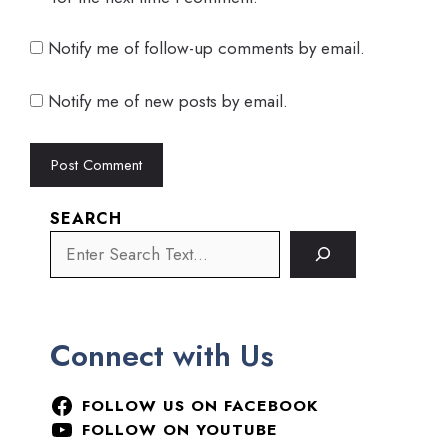
Notify me of follow-up comments by email.
Notify me of new posts by email.
SEARCH
Connect with Us
FOLLOW US ON FACEBOOK
FOLLOW ON YOUTUBE