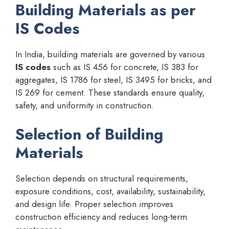
Building Materials as per
IS Codes
In India, building materials are governed by various
IS codes
such as IS 456 for concrete, IS 383 for
aggregates, IS 1786 for steel, IS 3495 for bricks, and
IS 269 for cement. These standards ensure quality,
safety, and uniformity in construction.
Selection of Building
Materials
Selection depends on structural requirements,
exposure conditions, cost, availability, sustainability,
and design life. Proper selection improves
construction efficiency and reduces long-term