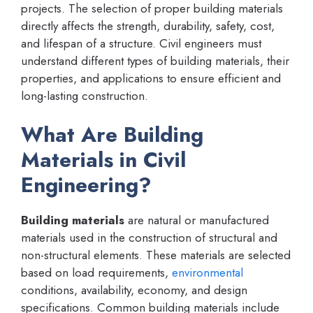
projects. The selection of proper building materials
directly affects the strength, durability, safety, cost,
and lifespan of a structure. Civil engineers must
understand different types of building materials, their
properties, and applications to ensure efficient and
long-lasting construction.
What Are Building
Materials in Civil
Engineering?
Building materials
are natural or manufactured
materials used in the construction of structural and
non-structural elements. These materials are selected
based on load requirements,
environmental
conditions, availability, economy, and design
specifications. Common building materials include