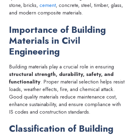
stone, bricks,
cement
, concrete, steel, timber, glass,
and modern composite materials.
Importance of Building
Materials in Civil
Engineering
Building materials play a crucial role in ensuring
structural strength, durability, safety, and
functionality
. Proper material selection helps resist
loads, weather effects, fire, and chemical attack.
Good quality materials reduce maintenance cost,
enhance sustainability, and ensure compliance with
IS codes and construction standards.
Classification of Building