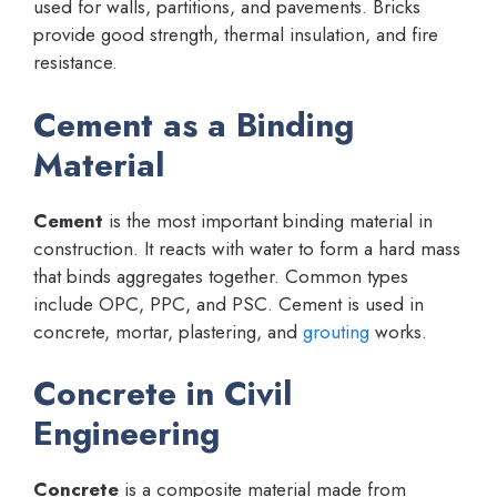
used for walls, partitions, and pavements. Bricks
provide good strength, thermal insulation, and fire
resistance.
Cement as a Binding
Material
Cement
is the most important binding material in
construction. It reacts with water to form a hard mass
that binds aggregates together. Common types
include OPC, PPC, and PSC. Cement is used in
concrete, mortar, plastering, and
grouting
works.
Concrete in Civil
Engineering
Concrete
is a composite material made from