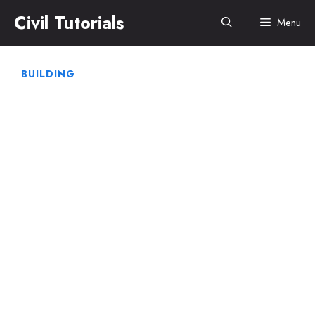
Skip
Civil Tutorials
Menu
to
content
BUILDING