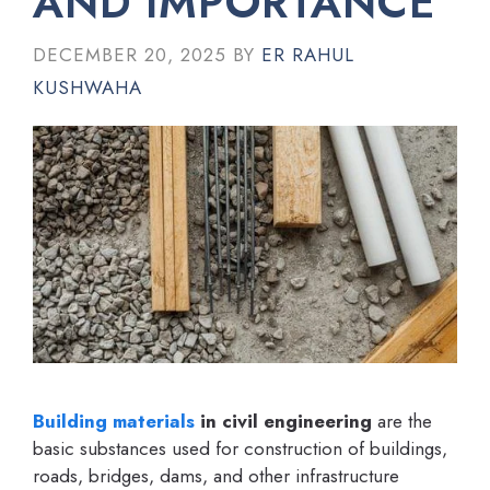
AND IMPORTANCE
DECEMBER 20, 2025
BY
ER RAHUL
KUSHWAHA
Building materials
in civil engineering
are the
basic substances used for construction of buildings,
roads, bridges, dams, and other infrastructure