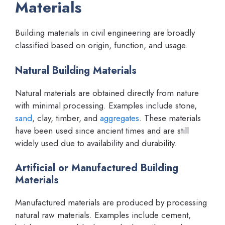
Materials
Building materials in civil engineering are broadly
classified based on origin, function, and usage.
Natural Building Materials
Natural materials are obtained directly from nature
with minimal processing. Examples include stone,
sand
, clay, timber, and
aggregates
. These materials
have been used since ancient times and are still
widely used due to availability and durability.
Artificial or Manufactured Building
Materials
Manufactured materials are produced by processing
natural raw materials. Examples include cement,