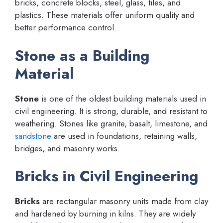
bricks, concrete blocks, steel, glass, tiles, and
plastics. These materials offer uniform quality and
better performance control.
Stone as a Building
Material
Stone
is one of the oldest building materials used in
civil engineering. It is strong, durable, and resistant to
weathering. Stones like granite, basalt, limestone, and
sandstone
are used in foundations, retaining walls,
bridges, and masonry works.
Bricks in Civil Engineering
Bricks
are rectangular masonry units made from clay
and hardened by burning in kilns. They are widely