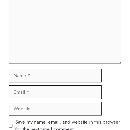
Comment
Name
Email
Website
Save my name, email, and website in this browser
for the next time I comment.