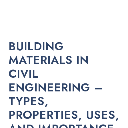
BUILDING
MATERIALS IN
CIVIL
ENGINEERING –
TYPES,
PROPERTIES, USES,