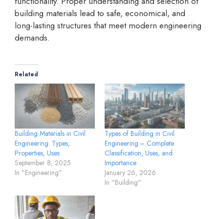
functionality. Proper understanding and selection of
building materials lead to safe, economical, and
long-lasting structures that meet modern engineering
demands.
Related
Building Materials in Civil
Types of Building in Civil
Engineering: Types,
Engineering:– Complete
Properties, Uses
Classification, Uses, and
September 8, 2025
Importance
In "Engineering"
January 26, 2026
In "Building"