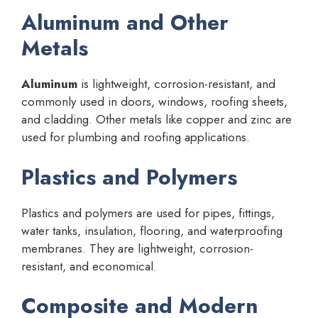
Aluminum and Other
Metals
Aluminum
is lightweight, corrosion-resistant, and
commonly used in doors, windows, roofing sheets,
and cladding. Other metals like copper and zinc are
used for plumbing and roofing applications.
Plastics and Polymers
Plastics and polymers are used for pipes, fittings,
water tanks, insulation, flooring, and waterproofing
membranes. They are lightweight, corrosion-
resistant, and economical.
Composite and Modern