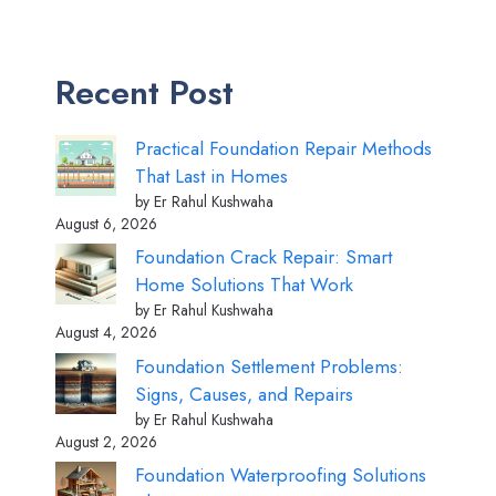
Recent Post
Practical Foundation Repair Methods
That Last in Homes
by Er Rahul Kushwaha
August 6, 2026
Foundation Crack Repair: Smart
Home Solutions That Work
by Er Rahul Kushwaha
August 4, 2026
Foundation Settlement Problems:
Signs, Causes, and Repairs
by Er Rahul Kushwaha
August 2, 2026
Foundation Waterproofing Solutions