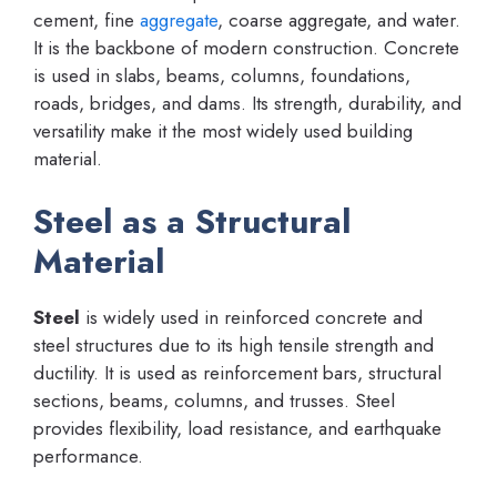
cement, fine
aggregate
, coarse aggregate, and water.
It is the backbone of modern construction. Concrete
is used in slabs, beams, columns, foundations,
roads, bridges, and dams. Its strength, durability, and
versatility make it the most widely used building
material.
Steel as a Structural
Material
Steel
is widely used in reinforced concrete and
steel structures due to its high tensile strength and
ductility. It is used as reinforcement bars, structural
sections, beams, columns, and trusses. Steel
provides flexibility, load resistance, and earthquake
performance.