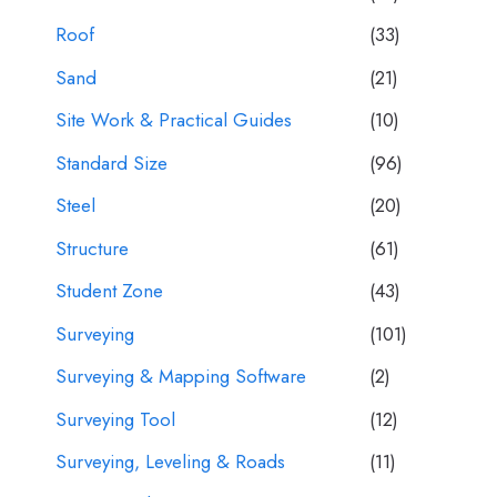
Roof
(33)
Sand
(21)
Site Work & Practical Guides
(10)
Standard Size
(96)
Steel
(20)
Structure
(61)
Student Zone
(43)
Surveying
(101)
Surveying & Mapping Software
(2)
Surveying Tool
(12)
Surveying, Leveling & Roads
(11)