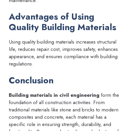
maintenance.
Advantages of Using
Quality Building Materials
Using quality building materials increases structural
life, reduces repair cost, improves safety, enhances
appearance, and ensures compliance with building
regulations.
Conclusion
Building materials in civil engineering
form the
foundation of all construction activities. From
traditional materials like stone and bricks to modern
composites and concrete, each material has a
specific role in ensuring strength, durability, and