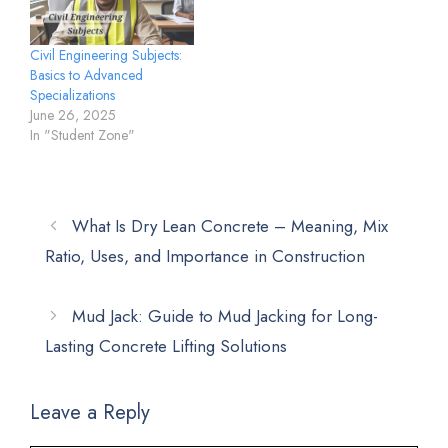
Civil Engineering Subjects:
Basics to Advanced
Specializations
June 26, 2025
In "Student Zone"
What Is Dry Lean Concrete – Meaning, Mix
Ratio, Uses, and Importance in Construction
Mud Jack: Guide to Mud Jacking for Long-
Lasting Concrete Lifting Solutions
Leave a Reply