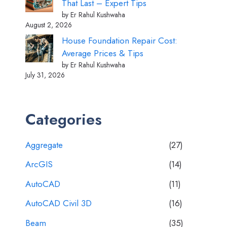
That Last – Expert Tips
by Er Rahul Kushwaha
August 2, 2026
House Foundation Repair Cost:
Average Prices & Tips
by Er Rahul Kushwaha
July 31, 2026
Categories
Aggregate
(27)
ArcGIS
(14)
AutoCAD
(11)
AutoCAD Civil 3D
(16)
Beam
(35)