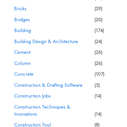
Bricks
(29)
Bridges
(20)
Building
(174)
Building Design & Architecture
(24)
Cement
(26)
Column
(26)
Concrete
(107)
Construction & Drafting Software
(5)
Construction Jobs
(14)
Construction Techniques &
Innovations
(14)
Construction Tool
(8)