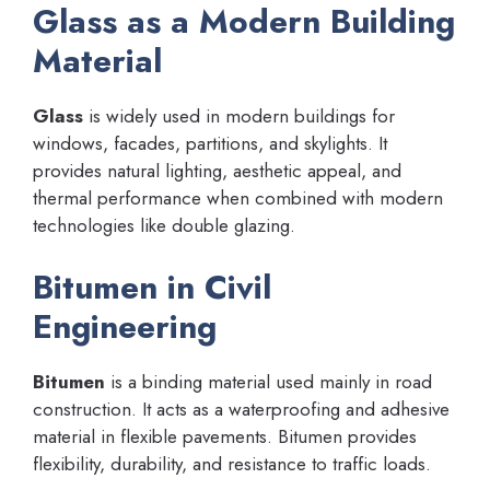
Glass as a Modern Building
Material
Glass
is widely used in modern buildings for
windows, facades, partitions, and skylights. It
provides natural lighting, aesthetic appeal, and
thermal performance when combined with modern
technologies like double glazing.
Bitumen in Civil
Engineering
Bitumen
is a binding material used mainly in road
construction. It acts as a waterproofing and adhesive
material in flexible pavements. Bitumen provides
flexibility, durability, and resistance to traffic loads.