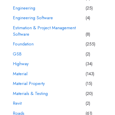
Engineering
(25)
Engineering Software
(4)
Estimation & Project Management
Software
(8)
Foundation
(255)
GSB
(2)
Highway
(34)
Material
(143)
Material Property
(15)
Materials & Testing
(20)
Revit
(2)
Roads
(61)