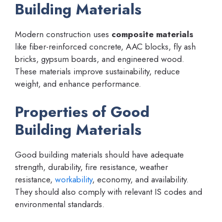
Building Materials
Modern construction uses
composite materials
like fiber-reinforced concrete, AAC blocks, fly ash
bricks, gypsum boards, and engineered wood.
These materials improve sustainability, reduce
weight, and enhance performance.
Properties of Good
Building Materials
Good building materials should have adequate
strength, durability, fire resistance, weather
resistance,
workability
, economy, and availability.
They should also comply with relevant IS codes and
environmental standards.