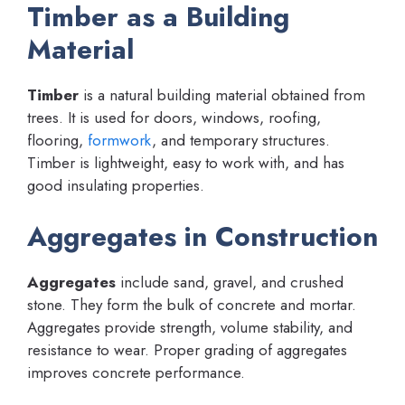
Timber as a Building
Material
Timber
is a natural building material obtained from
trees. It is used for doors, windows, roofing,
flooring,
formwork
, and temporary structures.
Timber is lightweight, easy to work with, and has
good insulating properties.
Aggregates in Construction
Aggregates
include sand, gravel, and crushed
stone. They form the bulk of concrete and mortar.
Aggregates provide strength, volume stability, and
resistance to wear. Proper grading of aggregates
improves concrete performance.