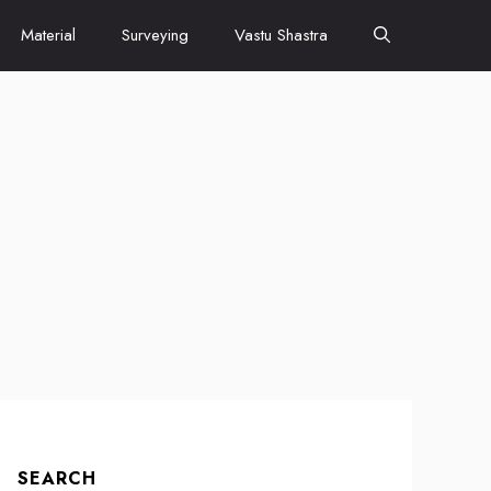
Material
Surveying
Vastu Shastra
SEARCH