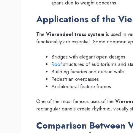
spans due to weight concerns.
Applications of the Vi
The
Vierendeel truss system
is used in va
functionality are essential. Some common ap
Bridges with elegant open designs
Roof
structures of auditoriums and st
Building facades and curtain walls
Pedestrian overpasses
Architectural feature frames
One of the most famous uses of the
Vierend
rectangular panels create rhythmic, visually s
Comparison Between V