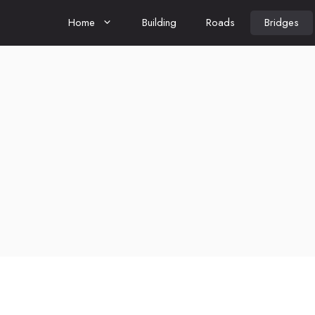
Home
Building
Roads
Bridges