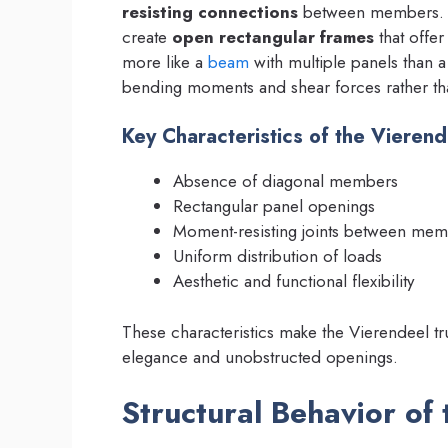
resisting connections
between members. Th
create
open rectangular frames
that offer
more like a
beam
with multiple panels than a
bending moments and shear forces rather th
Key Characteristics of the Vierend
Absence of diagonal members
Rectangular panel openings
Moment-resisting joints between me
Uniform distribution of loads
Aesthetic and functional flexibility
These characteristics make the Vierendeel trus
elegance and unobstructed openings.
Structural Behavior of