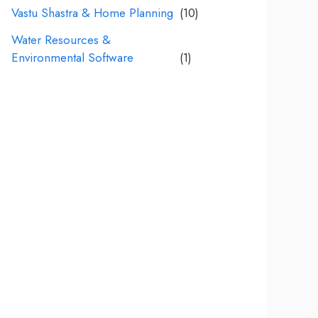
Vastu Shastra & Home Planning
(10)
Water Resources &
Environmental Software
(1)