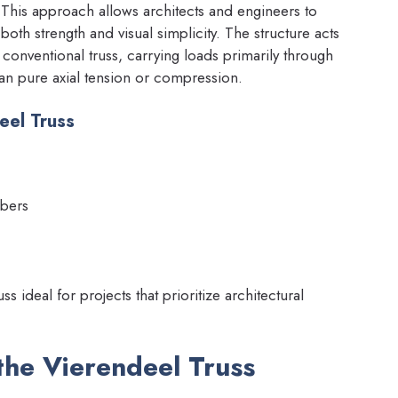
is approach allows architects and engineers to
 both strength and visual simplicity. The structure acts
 conventional truss, carrying loads primarily through
an pure axial tension or compression.
eel Truss
mbers
s ideal for projects that prioritize architectural
 the Vierendeel Truss