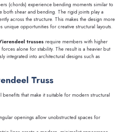
bers (chords) experience bending moments similar to
e both shear and bending. The rigid joints play a
ciently across the structure. This makes the design more
 unique opportunities for creative structural layouts.
Vierendeel trusses
require members with higher
forces alone for stability. The result is a heavier but
sly integrated into architectural designs such as
rendeel Truss
l benefits that make it suitable for modern structural
ngular openings allow unobstructed spaces for
ric lines create a modern, minimalist appearance.