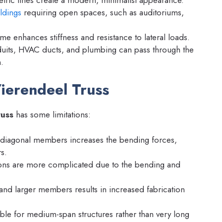
ldings
requiring open spaces, such as auditoriums,
me enhances stiffness and resistance to lateral loads.
duits, HVAC ducts, and plumbing can pass through the
.
ierendeel Truss
russ
has some limitations:
diagonal members increases the bending forces,
s.
ons are more complicated due to the bending and
 and larger members results in increased fabrication
ble for medium-span structures rather than very long