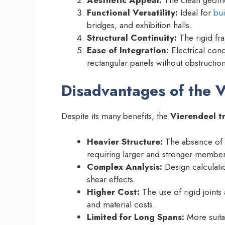
Functional Versatility:
Ideal for
bui
bridges, and exhibition halls.
Structural Continuity:
The rigid fra
Ease of Integration:
Electrical con
rectangular panels without obstruction
Disadvantages of the V
Despite its many benefits, the
Vierendeel t
Heavier Structure:
The absence of 
requiring larger and stronger member
Complex Analysis:
Design calculati
shear effects.
Higher Cost:
The use of rigid joints
and material costs.
Limited for Long Spans:
More suita