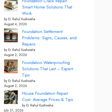
Foundation Crack Repair:
Smart Home Solutions That
Work
by Er Rahul Kushwaha
August 4, 2026
Foundation Settlement
Problems: Signs, Causes, and
Repairs
by Er Rahul Kushwaha
August 2, 2026
Foundation Waterproofing
Solutions That Last – Expert
Tips
by Er Rahul Kushwaha
August 2, 2026
House Foundation Repair
Cost: Average Prices & Tips
by Er Rahul Kushwaha
July 31, 2026