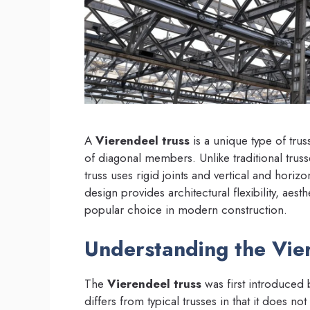
A
Vierendeel truss
is a unique type of trus
of diagonal members. Unlike traditional trusses
truss uses rigid joints and vertical and hori
design provides architectural flexibility, aesth
popular choice in modern construction.
Understanding the Vie
The
Vierendeel truss
was first introduced 
differs from typical trusses in that it does no