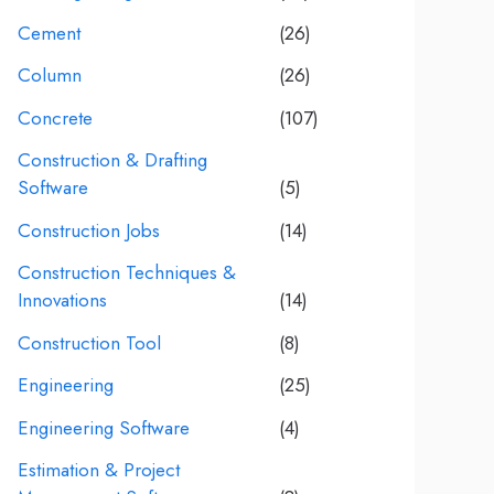
Cement
(26)
Column
(26)
Concrete
(107)
Construction & Drafting
Software
(5)
Construction Jobs
(14)
Construction Techniques &
Innovations
(14)
Construction Tool
(8)
Engineering
(25)
Engineering Software
(4)
Estimation & Project