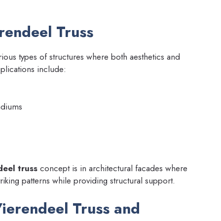
erendeel Truss
rious types of structures where both aesthetics and
plications include:
adiums
eel truss
concept is in architectural facades where
triking patterns while providing structural support.
ierendeel Truss and