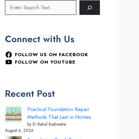
Connect with Us
FOLLOW US ON FACEBOOK
FOLLOW ON YOUTUBE
Recent Post
Practical Foundation Repair
Methods That Last in Homes
by Er Rahul Kushwaha
August 6, 2026