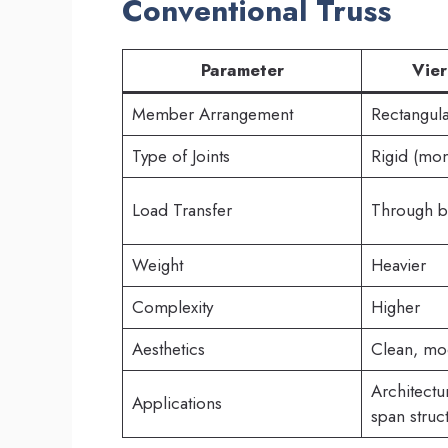
Conventional Truss
Parameter
Vier
Member Arrangement
Rectangula
Type of Joints
Rigid (mom
Load Transfer
Through b
Weight
Heavier
Complexity
Higher
Aesthetics
Clean, mo
Architect
Applications
span struc