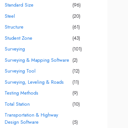
Standard Size
(96)
Steel
(20)
Structure
(61)
Student Zone
(43)
Surveying
(101)
Surveying & Mapping Software
(2)
Surveying Tool
(12)
Surveying, Leveling & Roads
(11)
Testing Methods
(9)
Total Station
(10)
Transportation & Highway
Design Software
(5)