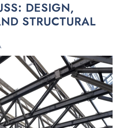
USS: DESIGN,
AND STRUCTURAL
A