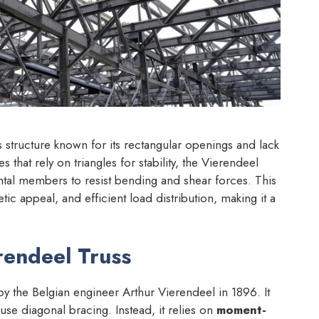
s structure known for its rectangular openings and lack
 that rely on triangles for stability, the Vierendeel
zontal members to resist bending and shear forces. This
etic appeal, and efficient load distribution, making it a
rendeel Truss
by the Belgian engineer Arthur Vierendeel in 1896. It
t use diagonal bracing. Instead, it relies on
moment-