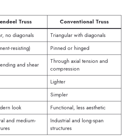
endeel Truss
Conventional Truss
r, no diagonals
Triangular with diagonals
ent-resisting)
Pinned or hinged
Through axial tension and
ending and shear
compression
Lighter
Simpler
dern look
Functional, less aesthetic
ural and medium-
Industrial and long-span
tures
structures