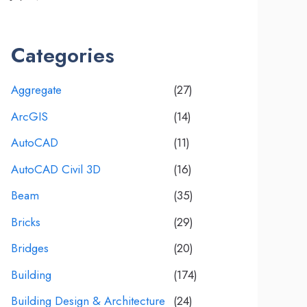
Categories
Aggregate
(27)
ArcGIS
(14)
AutoCAD
(11)
AutoCAD Civil 3D
(16)
Beam
(35)
Bricks
(29)
Bridges
(20)
Building
(174)
Building Design & Architecture
(24)