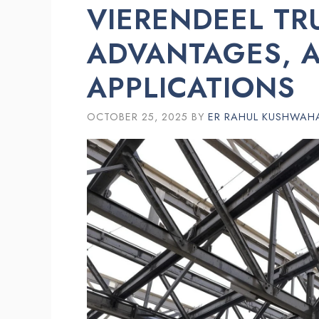
VIERENDEEL TR
ADVANTAGES, 
APPLICATIONS
OCTOBER 25, 2025
BY
ER RAHUL KUSHWAH