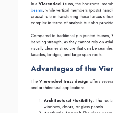
In a
Vierendeel truss
, the horizontal mem
beams
, while vertical members (posts) handl
crucial role in transferring these forces effi
complex in terms of analysis but also provides
Compared to traditional pin-jointed trusses,
bending strength, as they cannot rely on axial 
visually cleaner structure that can be seamles
facades, bridges, and large-span roofs.
Advantages of the Vie
The
Vierendeel truss design
offers severa
and architectural applications:
Architectural Flexibility:
The recta
windows, doors, or glass panels.
Aesthetic Appeal:
The clean geomet