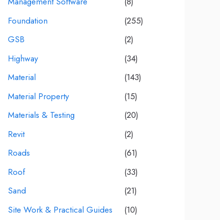
Management Software
(8)
Foundation
(255)
GSB
(2)
Highway
(34)
Material
(143)
Material Property
(15)
Materials & Testing
(20)
Revit
(2)
Roads
(61)
Roof
(33)
Sand
(21)
Site Work & Practical Guides
(10)