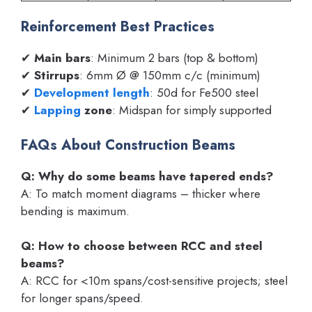
Reinforcement Best Practices
✔
Main bars
: Minimum 2 bars (top & bottom)
✔
Stirrups
: 6mm Ø @ 150mm c/c (minimum)
✔
Development length
: 50d for Fe500 steel
✔
Lapping
zone
: Midspan for simply supported
FAQs About Construction Beams
Q: Why do some beams have tapered ends?
A: To match moment diagrams – thicker where
bending is maximum.
Q: How to choose between RCC and steel
beams?
A: RCC for <10m spans/cost-sensitive projects; steel
for longer spans/speed.