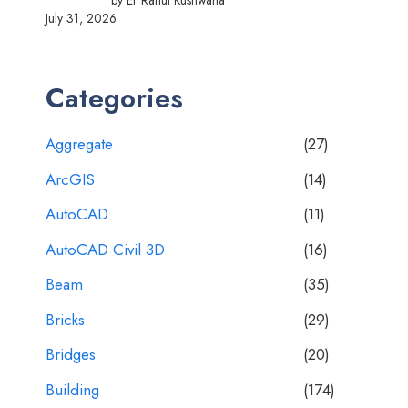
by Er Rahul Kushwaha
July 31, 2026
Categories
Aggregate
(27)
ArcGIS
(14)
AutoCAD
(11)
AutoCAD Civil 3D
(16)
Beam
(35)
Bricks
(29)
Bridges
(20)
Building
(174)