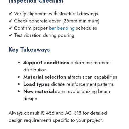
Inspection Checklist
✔ Verify alignment with structural drawings
✔ Check concrete cover (25mm minimum)
✔ Confirm proper
bar bending
schedules
✔ Test vibration during pouring
Key Takeaways
Support conditions
determine moment
distribution
Material selection
affects span capabilities
Load types
dictate reinforcement patterns
New materials
are revolutionizing beam
design
Always consult IS 456 and ACI 318 for detailed
design requirements specific to your project.