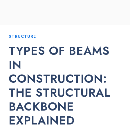
STRUCTURE
TYPES OF BEAMS
IN
CONSTRUCTION:
THE STRUCTURAL
BACKBONE
EXPLAINED