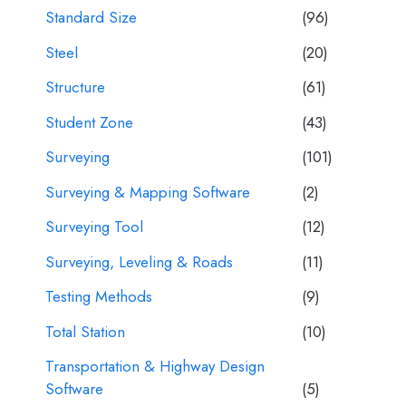
Standard Size
(96)
Steel
(20)
Structure
(61)
Student Zone
(43)
Surveying
(101)
Surveying & Mapping Software
(2)
Surveying Tool
(12)
Surveying, Leveling & Roads
(11)
Testing Methods
(9)
Total Station
(10)
Transportation & Highway Design
Software
(5)