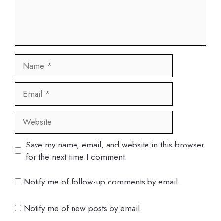
Name
Email
Website
Save my name, email, and website in this browser
for the next time I comment.
Notify me of follow-up comments by email.
Notify me of new posts by email.