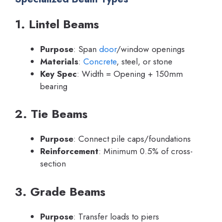
1. Lintel Beams
Purpose
: Span
door
/window openings
Materials
:
Concrete
, steel, or stone
Key Spec
: Width = Opening + 150mm
bearing
2. Tie Beams
Purpose
: Connect pile caps/foundations
Reinforcement
: Minimum 0.5% of cross-
section
3. Grade Beams
Purpose
: Transfer loads to piers