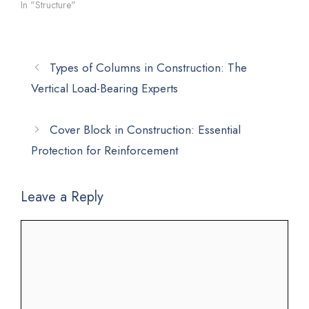
In "Structure"
Types of Columns in Construction: The
Vertical Load-Bearing Experts
Cover Block in Construction: Essential
Protection for Reinforcement
Leave a Reply
Comment