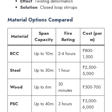
Effect
: Twisting deformation
Solution
: Closed loop stirrups
Material Options Compared
Span
Fire
Cost (per
Material
Capacity
Rating
m)
₹800-
RCC
Up to 10m
2-4 hours
1,500
₹2,500-
Steel
Up to 30m
1 hour
5,000
30
Wood
Up to 6m
₹300-700
minutes
₹3,000-
PSC
Up to 40m
3 hours
6,000