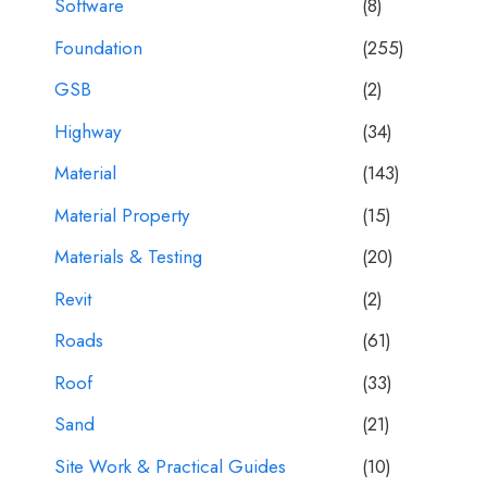
Software
(8)
Foundation
(255)
GSB
(2)
Highway
(34)
Material
(143)
Material Property
(15)
Materials & Testing
(20)
Revit
(2)
Roads
(61)
Roof
(33)
Sand
(21)
Site Work & Practical Guides
(10)