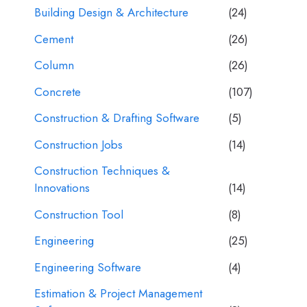
Building Design & Architecture
(24)
Cement
(26)
Column
(26)
Concrete
(107)
Construction & Drafting Software
(5)
Construction Jobs
(14)
Construction Techniques &
Innovations
(14)
Construction Tool
(8)
Engineering
(25)
Engineering Software
(4)
Estimation & Project Management