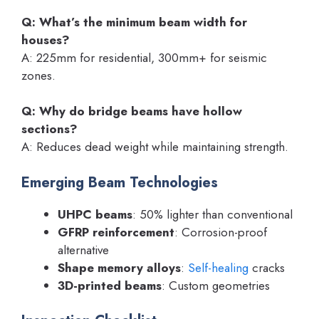
Q: What’s the minimum beam width for
houses?
A: 225mm for residential, 300mm+ for seismic
zones.
Q: Why do bridge beams have hollow
sections?
A: Reduces dead weight while maintaining strength.
Emerging Beam Technologies
UHPC beams
: 50% lighter than conventional
GFRP reinforcement
: Corrosion-proof
alternative
Shape memory alloys
:
Self-healing
cracks
3D-printed beams
: Custom geometries