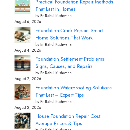
Practical Foundation Repair Methods
That Last in Homes
by Er Rahul Kushwaha
August 6, 2026
Foundation Crack Repair: Smart
Home Solutions That Work
by Er Rahul Kushwaha
August 4, 2026
Foundation Settlement Problems:
Signs, Causes, and Repairs
by Er Rahul Kushwaha
August 2, 2026
Foundation Waterproofing Solutions
That Last – Expert Tips
by Er Rahul Kushwaha
August 2, 2026
House Foundation Repair Cost:
Average Prices & Tips