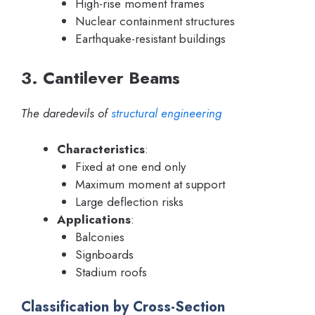
High-rise moment frames
Nuclear containment structures
Earthquake-resistant buildings
3. Cantilever Beams
The daredevils of
structural engineering
Characteristics
:
Fixed at one end only
Maximum moment at support
Large deflection risks
Applications
:
Balconies
Signboards
Stadium roofs
Classification by Cross-Section