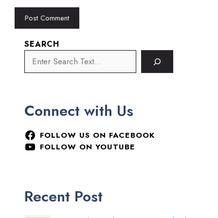
SEARCH
Connect with Us
FOLLOW US ON FACEBOOK
FOLLOW ON YOUTUBE
Recent Post