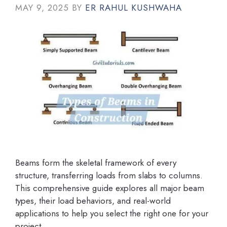
MAY 9, 2025
BY
ER RAHUL KUSHWAHA
Beams form the skeletal framework of every
structure, transferring loads from slabs to columns.
This comprehensive guide explores all major beam
types, their load behaviors, and real-world
applications to help you select the right one for your
project.