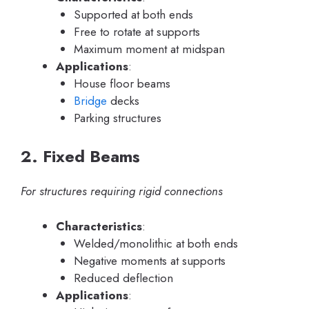
Supported at both ends
Free to rotate at supports
Maximum moment at midspan
Applications
:
House floor beams
Bridge
decks
Parking structures
2. Fixed Beams
For structures requiring rigid connections
Characteristics
:
Welded/monolithic at both ends
Negative moments at supports
Reduced deflection
Applications
: