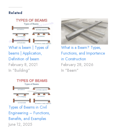
Related
What is a Beam? Types,
What is beam | Types of
Functions, and Importance
beams | Application,
in Construction
Definition of beam
February 28, 2026
February 8, 2021
In "Beam"
In "Building"
Types of Beams in Civil
Engineering – Functions,
Benefits, and Examples
June 12, 2025