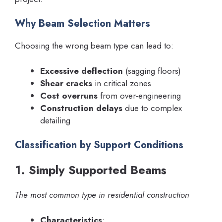
Why Beam Selection Matters
Choosing the wrong beam type can lead to:
Excessive deflection
(sagging floors)
Shear cracks
in critical zones
Cost overruns
from over-engineering
Construction delays
due to complex
detailing
Classification by Support Conditions
1. Simply Supported Beams
The most common type in residential construction
Characteristics
: