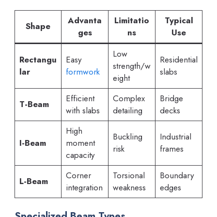
Advanta
Limitatio
Typical
Shape
ges
ns
Use
Low
Rectangu
Easy
Residential
strength/w
lar
formwork
slabs
eight
Efficient
Complex
Bridge
T-Beam
with slabs
detailing
decks
High
Buckling
Industrial
I-Beam
moment
risk
frames
capacity
Corner
Torsional
Boundary
L-Beam
integration
weakness
edges
Specialized Beam Types