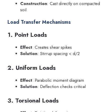
Construction
: Cast directly on compacted
soil
Load Transfer Mechanisms
1. Point Loads
Effect
: Creates shear spikes
Solution
: Stirrup spacing < d/2
2. Uniform Loads
Effect
: Parabolic moment diagram
Solution
: Deflection checks critical
3. Torsional Loads