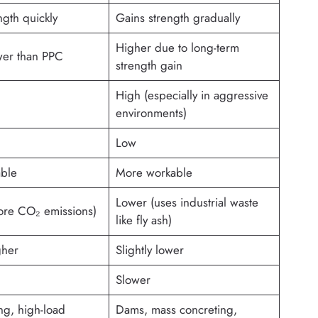
ngth quickly
Gains strength gradually
Higher due to long-term
ower than PPC
strength gain
High (especially in aggressive
environments)
Low
able
More workable
Lower (uses industrial waste
ore CO₂ emissions)
like fly ash)
gher
Slightly lower
Slower
ng, high-load
Dams, mass concreting,