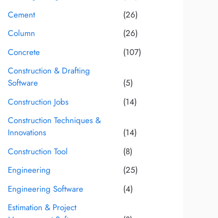
Cement
(26)
Column
(26)
Concrete
(107)
Construction & Drafting
Software
(5)
Construction Jobs
(14)
Construction Techniques &
Innovations
(14)
Construction Tool
(8)
Engineering
(25)
Engineering Software
(4)
Estimation & Project