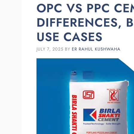
OPC VS PPC CE
DIFFERENCES, B
USE CASES
JULY 7, 2025
BY
ER RAHUL KUSHWAHA