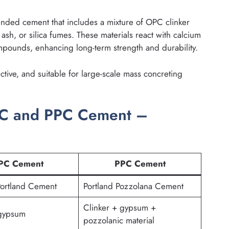
ended cement that includes a mixture of OPC clinker
 ash, or silica fumes. These materials react with calcium
mpounds, enhancing long-term strength and durability.
ctive, and suitable for large-scale mass concreting
PC and PPC Cement –
PC Cement
PPC Cement
Portland Cement
Portland Pozzolana Cement
Clinker + gypsum +
 gypsum
pozzolanic material