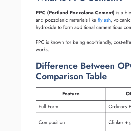
PPC (Portland Pozzolana Cement)
is a bl
and pozzolanic materials like
fly ash
, volcanic
hydroxide to form additional cementitious co
PPC is known for being eco-friendly, cost-effe
works.
Difference Between O
Comparison Table
Feature
O
Full Form
Ordinary 
Composition
Clinker +