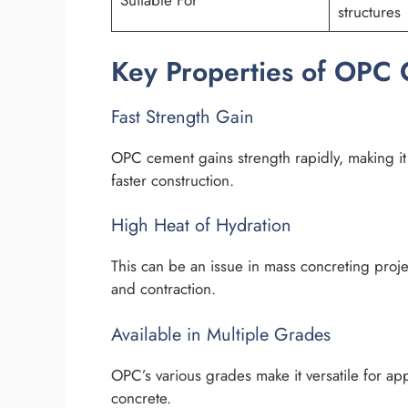
Suitable For
structures
Key Properties of OPC
Fast Strength Gain
OPC cement gains strength rapidly, making it i
faster construction.
High Heat of Hydration
This can be an issue in mass concreting proje
and contraction.
Available in Multiple Grades
OPC’s various grades make it versatile for ap
concrete.