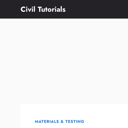
Skip
Civil Tutorials
to
content
MATERIALS & TESTING