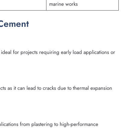
marine works
 Cement
deal for projects requiring early load applications or
cts as it can lead to cracks due to thermal expansion
plications from plastering to high-performance