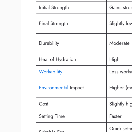
Initial Strength
Gains stre
Final Strength
Slightly l
Durability
Moderate
Heat of Hydration
High
Workability
Less work
Environmental
Impact
Higher (m
Cost
Slightly hi
Setting Time
Faster
Quick-setti