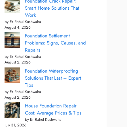
Foundation Crack Repair:
Smart Home Solutions That
Work
by Er Rahul Kushwaha
August 4, 2026
Foundation Settlement
Problems: Signs, Causes, and
Repairs
by Er Rahul Kushwaha
August 2, 2026
Foundation Waterproofing
Solutions That Last – Expert
Tips
by Er Rahul Kushwaha
August 2, 2026
House Foundation Repair
Cost: Average Prices & Tips
by Er Rahul Kushwaha
July 31, 2026