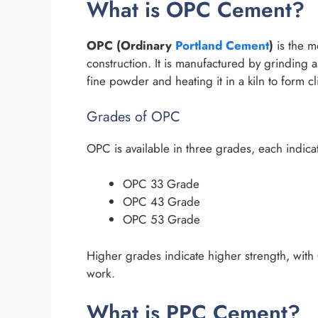
What is OPC Cement?
OPC (Ordinary
Portland Cement
)
is the m
construction. It is manufactured by grinding a
fine powder and heating it in a kiln to form 
Grades of OPC
OPC is available in three grades, each indica
OPC 33 Grade
OPC 43 Grade
OPC 53 Grade
Higher grades indicate higher strength, with
work.
What is PPC Cement?