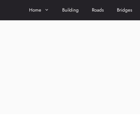
Home
Building
Roads
Bridges