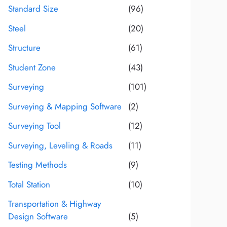
Standard Size
(96)
Steel
(20)
Structure
(61)
Student Zone
(43)
Surveying
(101)
Surveying & Mapping Software
(2)
Surveying Tool
(12)
Surveying, Leveling & Roads
(11)
Testing Methods
(9)
Total Station
(10)
Transportation & Highway
Design Software
(5)