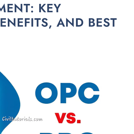
MENT: KEY
ENEFITS, AND BEST