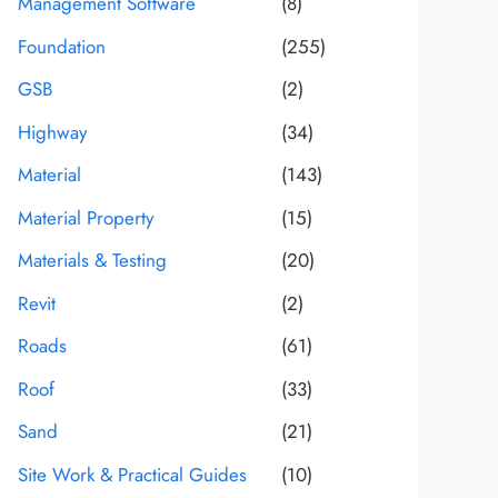
Management Software
(8)
Foundation
(255)
GSB
(2)
Highway
(34)
Material
(143)
Material Property
(15)
Materials & Testing
(20)
Revit
(2)
Roads
(61)
Roof
(33)
Sand
(21)
Site Work & Practical Guides
(10)