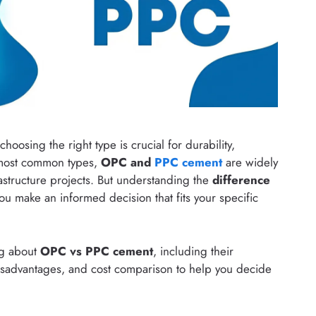
hoosing the right type is crucial for durability,
 most common types,
OPC and
PPC cement
are widely
astructure projects. But understanding the
difference
u make an informed decision that fits your specific
ing about
OPC vs PPC cement
, including their
isadvantages, and cost comparison to help you decide