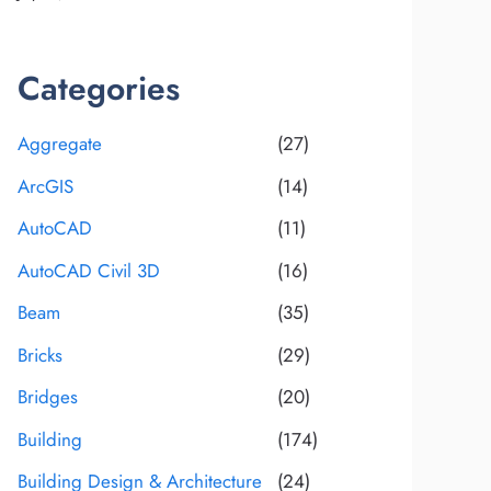
Categories
Aggregate
(27)
ArcGIS
(14)
AutoCAD
(11)
AutoCAD Civil 3D
(16)
Beam
(35)
Bricks
(29)
Bridges
(20)
Building
(174)
Building Design & Architecture
(24)