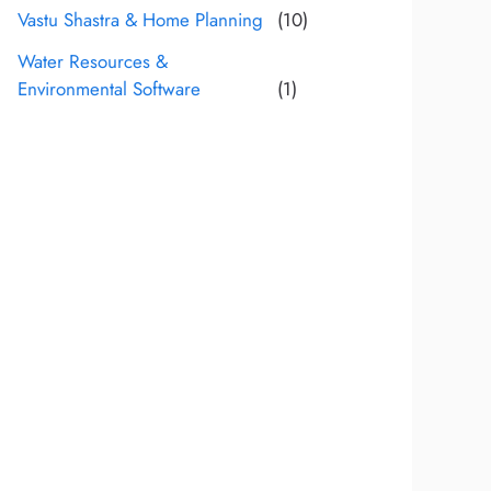
Vastu Shastra & Home Planning
(10)
Water Resources &
Environmental Software
(1)