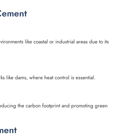
 Cement
ronments like coastal or industrial areas due to its
ks like dams, where heat control is essential.
 reducing the carbon footprint and promoting green
ment