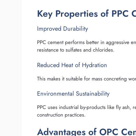
Key Properties of PPC
Improved Durability
PPC cement performs better in aggressive envi
resistance to sulfates and chlorides.
Reduced Heat of Hydration
This makes it suitable for mass concreting wor
Environmental Sustainability
PPC uses industrial by-products like fly ash,
construction practices.
Advantages of OPC Ce