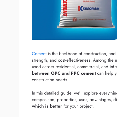
Cement
is the backbone of construction, and c
strength, and cost-effectiveness. Among the
used across residential, commercial, and infr
between OPC and PPC cement
can help yo
construction needs.
In this detailed guide, we’ll explore everyth
composition, properties, uses, advantages, d
which is better
for your project.