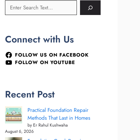
Connect with Us
FOLLOW US ON FACEBOOK
FOLLOW ON YOUTUBE
Recent Post
Practical Foundation Repair
Methods That Last in Homes
by Er Rahul Kushwaha
August 6, 2026