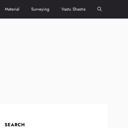
Material
Surveying
Vastu Shastra
SEARCH