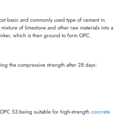
ost basic and commonly used type of cement in
 mixture of limestone and other raw materials into a
clinker, which is then ground to form OPC.
ting the compressive strength after 28 days:
 OPC 53 being suitable for high-strength
concrete