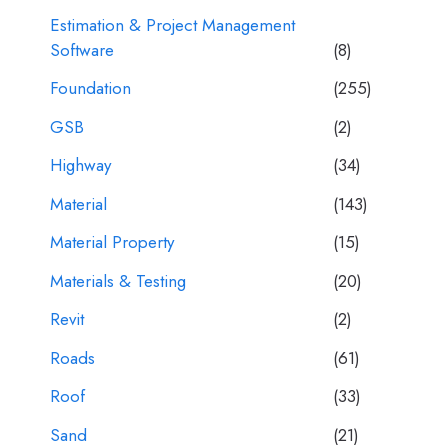
Estimation & Project Management
Software
(8)
Foundation
(255)
GSB
(2)
Highway
(34)
Material
(143)
Material Property
(15)
Materials & Testing
(20)
Revit
(2)
Roads
(61)
Roof
(33)
Sand
(21)