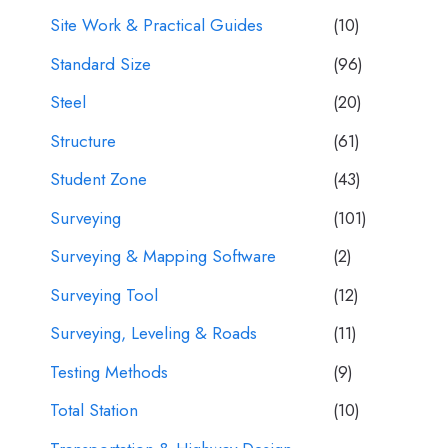
Site Work & Practical Guides
(10)
Standard Size
(96)
Steel
(20)
Structure
(61)
Student Zone
(43)
Surveying
(101)
Surveying & Mapping Software
(2)
Surveying Tool
(12)
Surveying, Leveling & Roads
(11)
Testing Methods
(9)
Total Station
(10)