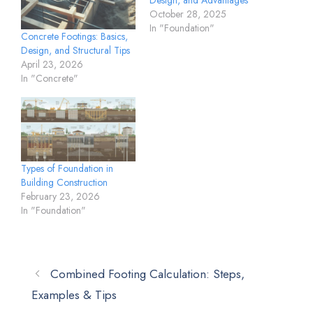
October 28, 2025
In "Foundation"
Concrete Footings: Basics,
Design, and Structural Tips
April 23, 2026
In "Concrete"
Types of Foundation in
Building Construction
February 23, 2026
In "Foundation"
Combined Footing Calculation: Steps,
Examples & Tips