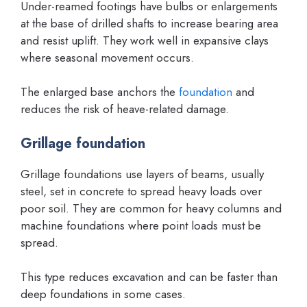
Under-reamed footings have bulbs or enlargements
at the base of drilled shafts to increase bearing area
and resist uplift. They work well in expansive clays
where seasonal movement occurs.
The enlarged base anchors the
foundation
and
reduces the risk of heave-related damage.
Grillage foundation
Grillage foundations use layers of beams, usually
steel, set in concrete to spread heavy loads over
poor soil. They are common for heavy columns and
machine foundations where point loads must be
spread.
This type reduces excavation and can be faster than
deep foundations in some cases.