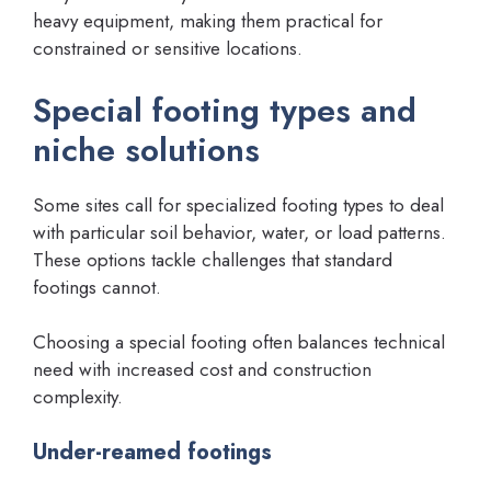
heavy equipment, making them practical for
constrained or sensitive locations.
Special footing types and
niche solutions
Some sites call for specialized footing types to deal
with particular soil behavior, water, or load patterns.
These options tackle challenges that standard
footings cannot.
Choosing a special footing often balances technical
need with increased cost and construction
complexity.
Under-reamed footings