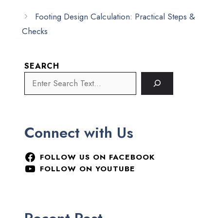
Footing Design Calculation: Practical Steps &
Checks
SEARCH
Connect with Us
FOLLOW US ON FACEBOOK
FOLLOW ON YOUTUBE