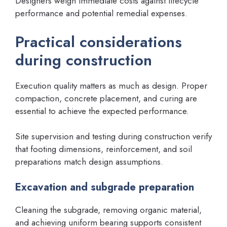
Designers weigh immediate costs against lifecycle
performance and potential remedial expenses.
Practical considerations
during construction
Execution quality matters as much as design. Proper
compaction, concrete placement, and curing are
essential to achieve the expected performance.
Site supervision and testing during construction verify
that footing dimensions, reinforcement, and soil
preparations match design assumptions.
Excavation and subgrade preparation
Cleaning the subgrade, removing organic material,
and achieving uniform bearing supports consistent