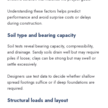
Understanding these factors helps predict
performance and avoid surprise costs or delays
during construction.
Soil type and bearing capacity
Soil tests reveal bearing capacity, compressibility,
and drainage. Sandy soils drain well but may require
piles if loose; clays can be strong but may swell or
settle excessively.
Designers use test data to decide whether shallow
spread footings suffice or if deep foundations are
required.
Structural loads and layout