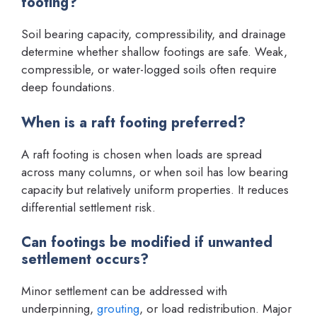
footing?
Soil bearing capacity, compressibility, and drainage
determine whether shallow footings are safe. Weak,
compressible, or water-logged soils often require
deep foundations.
When is a raft footing preferred?
A raft footing is chosen when loads are spread
across many columns, or when soil has low bearing
capacity but relatively uniform properties. It reduces
differential settlement risk.
Can footings be modified if unwanted
settlement occurs?
Minor settlement can be addressed with
underpinning,
grouting
, or load redistribution. Major