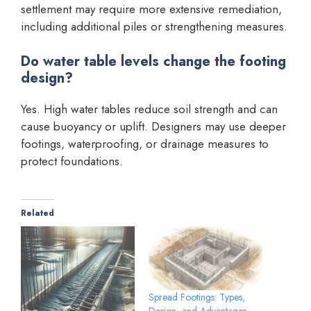
settlement may require more extensive remediation,
including additional piles or strengthening measures.
Do water table levels change the footing
design?
Yes. High water tables reduce soil strength and can
cause buoyancy or uplift. Designers may use deeper
footings, waterproofing, or drainage measures to
protect foundations.
Related
Spread Footings: Types,
Design, and Advantages