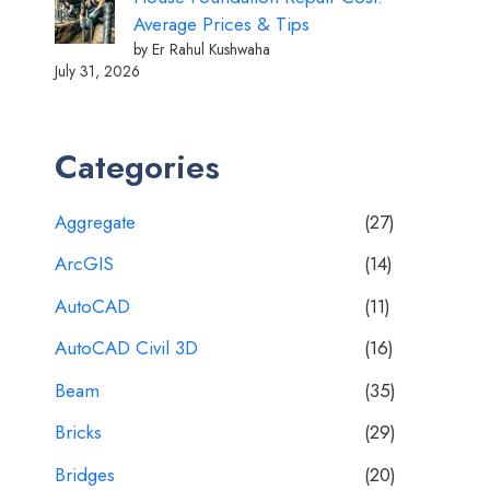
Average Prices & Tips
by Er Rahul Kushwaha
July 31, 2026
Categories
Aggregate
(27)
ArcGIS
(14)
AutoCAD
(11)
AutoCAD Civil 3D
(16)
Beam
(35)
Bricks
(29)
Bridges
(20)