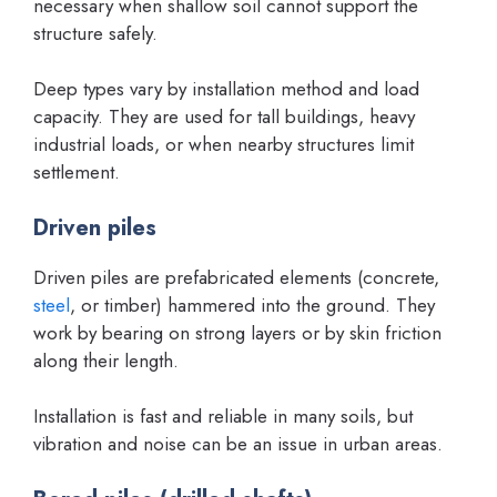
necessary when shallow soil cannot support the
structure safely.
Deep types vary by installation method and load
capacity. They are used for tall buildings, heavy
industrial loads, or when nearby structures limit
settlement.
Driven piles
Driven piles are prefabricated elements (concrete,
steel
, or timber) hammered into the ground. They
work by bearing on strong layers or by skin friction
along their length.
Installation is fast and reliable in many soils, but
vibration and noise can be an issue in urban areas.