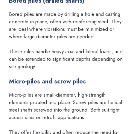
Bored piles (drilled shafts)
Bored piles are made by drilling a hole and casting
concrete in place, often with reinforcing steel. They
are ideal where vibrations must be minimized or
where large diameter piles are needed.
These piles handle heavy axial and lateral loads, and
can be extended to significant depths depending on
site geology.
Micro-piles and screw piles
Micro-piles are small-diameter, high-strength
elements grouted into place. Screw piles are helical
steel shafts screwed into the ground. Both suit tight
access sites or retrofit applications.
They offer flexibility and often reduce the need for