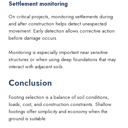
Settlement monitoring
On critical projects, monitoring settlements during
and after construction helps detect unexpected
movement. Early detection allows corrective action
before damage occurs.
Monitoring is especially important near sensitive
structures or when using deep foundations that may
interact with adjacent soils.
Conclusion
Footing selection is a balance of soil conditions,
loads, cost, and construction constraints. Shallow
footings offer simplicity and economy when the
ground is suitable.