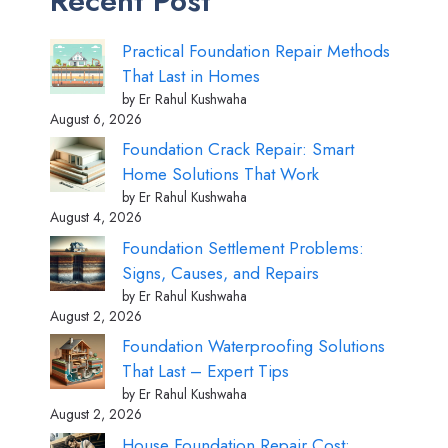
Recent Post
Practical Foundation Repair Methods
That Last in Homes
by Er Rahul Kushwaha
August 6, 2026
Foundation Crack Repair: Smart
Home Solutions That Work
by Er Rahul Kushwaha
August 4, 2026
Foundation Settlement Problems:
Signs, Causes, and Repairs
by Er Rahul Kushwaha
August 2, 2026
Foundation Waterproofing Solutions
That Last – Expert Tips
by Er Rahul Kushwaha
August 2, 2026
House Foundation Repair Cost: