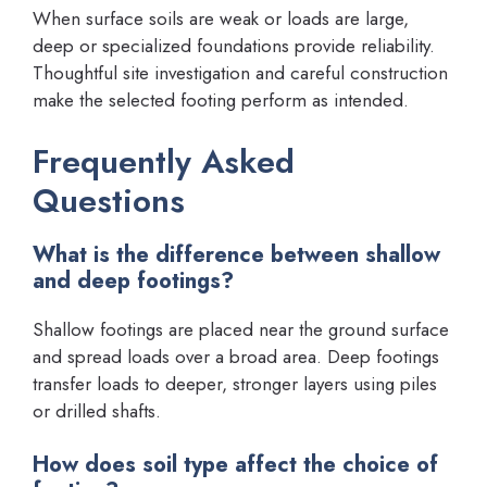
When surface soils are weak or loads are large,
deep or specialized foundations provide reliability.
Thoughtful site investigation and careful construction
make the selected footing perform as intended.
Frequently Asked
Questions
What is the difference between shallow
and deep footings?
Shallow footings are placed near the ground surface
and spread loads over a broad area. Deep footings
transfer loads to deeper, stronger layers using piles
or drilled shafts.
How does soil type affect the choice of