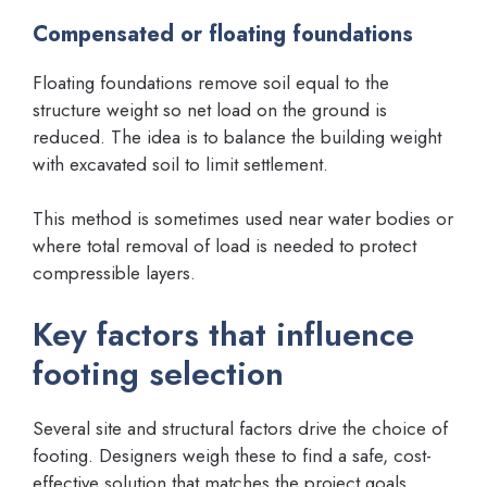
Compensated or floating foundations
Floating foundations remove soil equal to the
structure weight so net load on the ground is
reduced. The idea is to balance the building weight
with excavated soil to limit settlement.
This method is sometimes used near water bodies or
where total removal of load is needed to protect
compressible layers.
Key factors that influence
footing selection
Several site and structural factors drive the choice of
footing. Designers weigh these to find a safe, cost-
effective solution that matches the project goals.