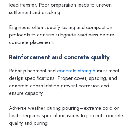
load transfer. Poor preparation leads to uneven
settlement and cracking.
Engineers often specify testing and compaction
protocols to confirm subgrade readiness before
concrete placement.
Reinforcement and concrete quality
Rebar placement and
concrete strength
must meet
design specifications. Proper cover, spacing, and
concrete consolidation prevent corrosion and
ensure capacity.
Adverse weather during pouring—extreme cold or
heat—requires special measures to protect concrete
quality and curing.