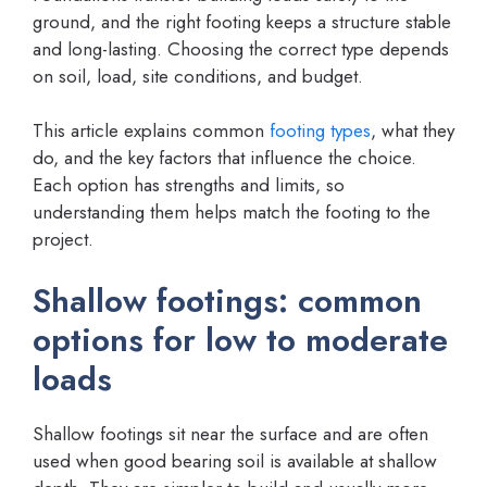
ground, and the right footing keeps a structure stable
and long-lasting. Choosing the correct type depends
on soil, load, site conditions, and budget.
This article explains common
footing types
, what they
do, and the key factors that influence the choice.
Each option has strengths and limits, so
understanding them helps match the footing to the
project.
Shallow footings: common
options for low to moderate
loads
Shallow footings sit near the surface and are often
used when good bearing soil is available at shallow