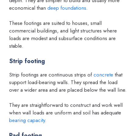
depth. They are simpler to build and usually more
economical than
deep foundations
.
These footings are suited to houses, small
commercial buildings, and light structures where
loads are modest and subsurface conditions are
stable.
Strip footing
Strip footings are continuous strips of
concrete
that
support load-bearing walls. They spread the load
over a wider area and are placed below the wall line.
They are straightforward to construct and work well
when wall loads are uniform and soil has adequate
bearing capacity
.
Pad footing