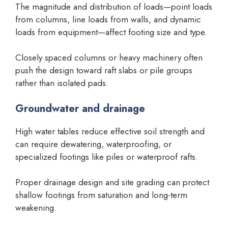
The magnitude and distribution of loads—point loads
from columns, line loads from walls, and dynamic
loads from equipment—affect footing size and type.
Closely spaced columns or heavy machinery often
push the design toward raft slabs or pile groups
rather than isolated pads.
Groundwater and drainage
High water tables reduce effective soil strength and
can require dewatering, waterproofing, or
specialized footings like piles or waterproof rafts.
Proper drainage design and site grading can protect
shallow footings from saturation and long-term
weakening.