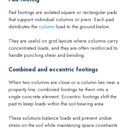
Pad footings are isolated square or rectangular pads
that support individual columns or piers. Each pad
distributes the
column
load to the ground below.
They are useful on grid layouts where columns carry
concentrated loads, and they are often reinforced to
handle punching shear and bending.
Combined and eccentric footings
When two columns are close or a column lies near a
property line, combined footings tie them into a
single concrete element. Eccentric footings shift the
pad to keep loads within the soil bearing area.
These solutions balance loads and prevent undue
stress on the soil while maintaining space constraints