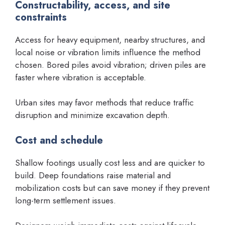
Constructability, access, and site
constraints
Access for heavy equipment, nearby structures, and
local noise or vibration limits influence the method
chosen. Bored piles avoid vibration; driven piles are
faster where vibration is acceptable.
Urban sites may favor methods that reduce traffic
disruption and minimize excavation depth.
Cost and schedule
Shallow footings usually cost less and are quicker to
build. Deep foundations raise material and
mobilization costs but can save money if they prevent
long-term settlement issues.