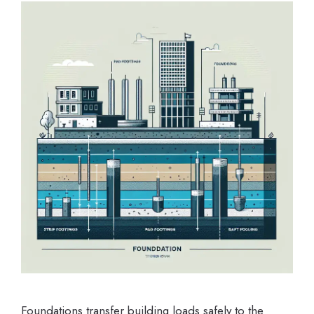
Foundations transfer building loads safely to the