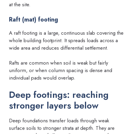
at the site.
Raft (mat) footing
A raft footing is a large, continuous slab covering the
whole building footprint. It spreads loads across a
wide area and reduces differential settlement.
Rafts are common when soil is weak but fairly
uniform, or when column spacing is dense and
individual pads would overlap.
Deep footings: reaching
stronger layers below
Deep foundations transfer loads through weak
surface soils to stronger strata at depth. They are