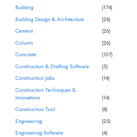
Building
(174)
Building Design & Architecture
(24)
Cement
(26)
Column
(26)
Concrete
(107)
Construction & Drafting Software
(5)
Construction Jobs
(14)
Construction Techniques &
Innovations
(14)
Construction Tool
(8)
Engineering
(25)
Engineering Software
(4)