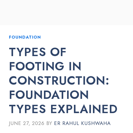
FOUNDATION
TYPES OF
FOOTING IN
CONSTRUCTION:
FOUNDATION
TYPES EXPLAINED
JUNE 27, 2026
BY
ER RAHUL KUSHWAHA