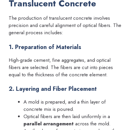
Translucent Concrete
The production of translucent concrete involves
precision and careful alignment of optical fibers. The
general process includes:
1. Preparation of Materials
High-grade cement, fine aggregates, and optical
fibers are selected. The fibers are cut into pieces
equal to the thickness of the concrete element.
2. Layering and Fiber Placement
A mold is prepared, and a thin layer of
concrete mix is poured.
Optical fibers are then laid uniformly in a
parallel arrangement
across the mold.