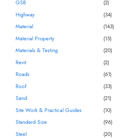
GSB
(2)
Highway
(34)
Material
(143)
Material Property
(15)
Materials & Testing
(20)
Revit
(2)
Roads
(61)
Roof
(33)
Sand
(21)
Site Work & Practical Guides
(10)
Standard Size
(96)
Steel
(20)