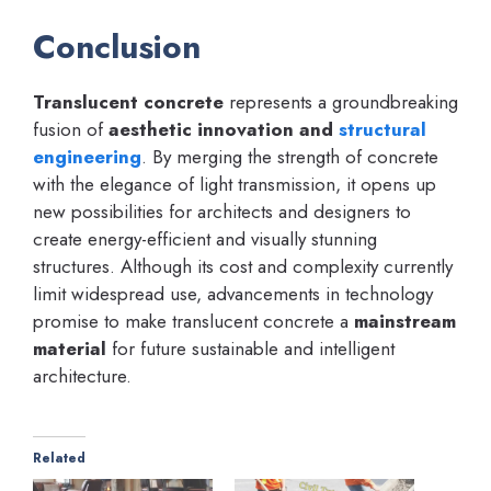
Conclusion
Translucent concrete
represents a groundbreaking
fusion of
aesthetic innovation and
structural
engineering
. By merging the strength of concrete
with the elegance of light transmission, it opens up
new possibilities for architects and designers to
create energy-efficient and visually stunning
structures. Although its cost and complexity currently
limit widespread use, advancements in technology
promise to make translucent concrete a
mainstream
material
for future sustainable and intelligent
architecture.
Related