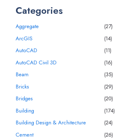
Categories
Aggregate
(27)
ArcGIS
(14)
AutoCAD
(11)
AutoCAD Civil 3D
(16)
Beam
(35)
Bricks
(29)
Bridges
(20)
Building
(174)
Building Design & Architecture
(24)
Cement
(26)