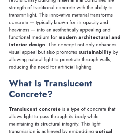
strength of traditional concrete with the ability to
transmit light. This innovative material transforms
concrete — typically known for its opacity and
heaviness — into an aesthetically appealing and
functional medium for
modern architectural and
interior design
. The concept not only enhances
visual appeal but also promotes
sustainability
by
allowing natural light to penetrate through walls,
reducing the need for artificial lighting.
What Is Translucent
Concrete?
Translucent concrete
is a type of concrete that
allows light to pass through its body while
maintaining its structural integrity. This light
transmission is achieved by embedding
optical