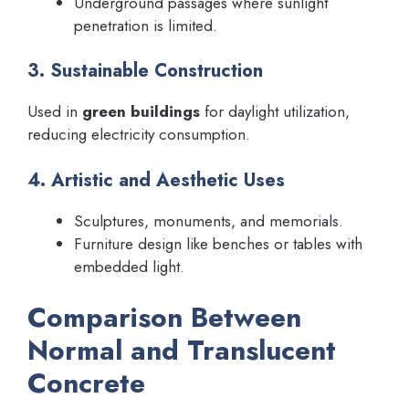
Underground passages where sunlight
penetration is limited.
3. Sustainable Construction
Used in
green buildings
for daylight utilization,
reducing electricity consumption.
4. Artistic and Aesthetic Uses
Sculptures, monuments, and memorials.
Furniture design like benches or tables with
embedded light.
Comparison Between
Normal and Translucent
Concrete