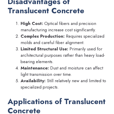
Disadvantages of
Translucent Concrete
High Cost:
Optical fibers and precision
manufacturing increase cost significantly.
Complex Production:
Requires specialized
molds and careful fiber alignment.
Limited Structural Use:
Primarily used for
architectural purposes rather than heavy load-
bearing elements.
Maintenance:
Dust and moisture can affect
light transmission over time.
Availability:
Still relatively new and limited to
specialized projects.
Applications of Translucent
Concrete