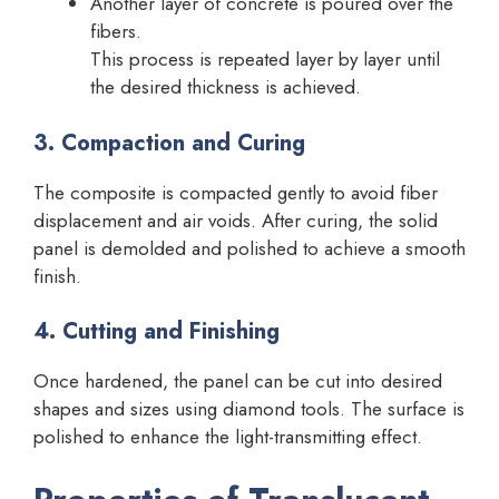
Another layer of concrete is poured over the
fibers.
This process is repeated layer by layer until
the desired thickness is achieved.
3. Compaction and Curing
The composite is compacted gently to avoid fiber
displacement and air voids. After curing, the solid
panel is demolded and polished to achieve a smooth
finish.
4. Cutting and Finishing
Once hardened, the panel can be cut into desired
shapes and sizes using diamond tools. The surface is
polished to enhance the light-transmitting effect.