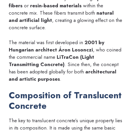
fibers
or
resin-based materials
within the
concrete mix. These fibers transmit both
natural
and artificial light
, creating a glowing effect on the
concrete surface.
The material was first developed in
2001 by
Hungarian architect Áron Losonczi
, who coined
the commercial name
LiTraCon (Light
Transmitting Concrete)
. Since then, the concept
has been adopted globally for both
architectural
and artistic purposes
.
Composition of Translucent
Concrete
The key to translucent concrete’s unique property lies
in its composition. It is made using the same basic