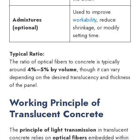
Used to improve
Admixtures
workability
, reduce
(optional)
shrinkage, or modify
setting time.
Typical Ratio:
The ratio of optical fibers to concrete is typically
around
4%–5% by volume
, though it can vary
depending on the desired translucency and thickness
of the panel.
Working Principle of
Translucent Concrete
The
principle of light transmission
in translucent
concrete relies on
optical fibers
embedded within