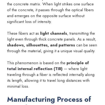
the concrete matrix. When light strikes one surface
of the concrete, it passes through the optical fibers
and emerges on the opposite surface without
significant loss of intensity.
These fibers act as
light channels
, transmitting the
light even through thick concrete panels. As a result,
shadows, silhouettes, and patterns
can be seen
through the material, giving it a unique visual quality.
This phenomenon is based on the
principle of
total internal reflection (TIR)
— where light
traveling through a fiber is reflected internally along
its length, allowing it to travel long distances with
minimal loss.
Manufacturing Process of