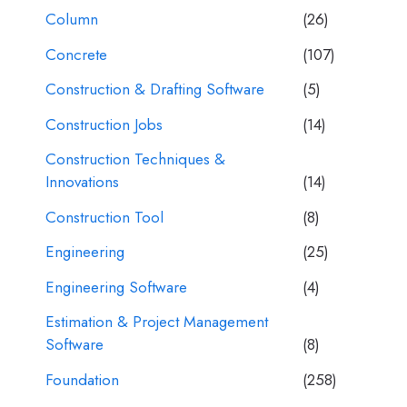
Column
(26)
Concrete
(107)
Construction & Drafting Software
(5)
Construction Jobs
(14)
Construction Techniques &
Innovations
(14)
Construction Tool
(8)
Engineering
(25)
Engineering Software
(4)
Estimation & Project Management
Software
(8)
Foundation
(258)