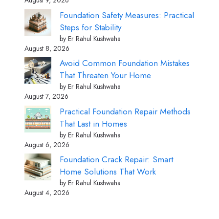
August 9, 2026
Foundation Safety Measures: Practical
Steps for Stability
by Er Rahul Kushwaha
August 8, 2026
Avoid Common Foundation Mistakes
That Threaten Your Home
by Er Rahul Kushwaha
August 7, 2026
Practical Foundation Repair Methods
That Last in Homes
by Er Rahul Kushwaha
August 6, 2026
Foundation Crack Repair: Smart
Home Solutions That Work
by Er Rahul Kushwaha
August 4, 2026