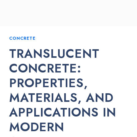
CONCRETE
TRANSLUCENT
CONCRETE:
PROPERTIES,
MATERIALS, AND
APPLICATIONS IN
MODERN