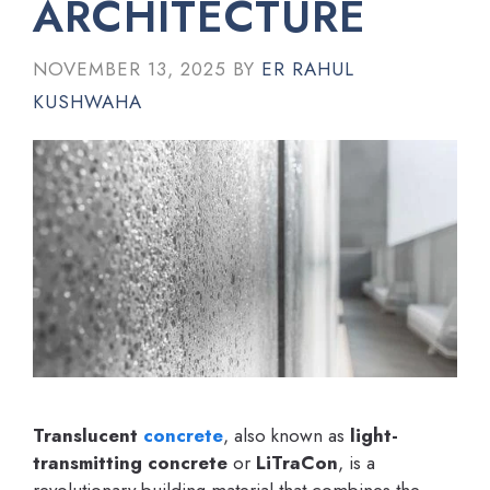
ARCHITECTURE
NOVEMBER 13, 2025
BY
ER RAHUL
KUSHWAHA
Translucent
concrete
, also known as
light-
transmitting concrete
or
LiTraCon
, is a
revolutionary building material that combines the