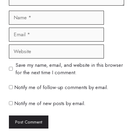
Name
Email
Website
Save my name, email, and website in this browser
for the next time I comment.
Notify me of follow-up comments by email.
Notify me of new posts by email.