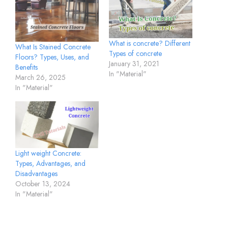
What is concrete? Different
What Is Stained Concrete
Types of concrete
Floors? Types, Uses, and
January 31, 2021
Benefits
In "Material"
March 26, 2025
In "Material"
Light weight Concrete:
Types, Advantages, and
Disadvantages
October 13, 2024
In "Material"