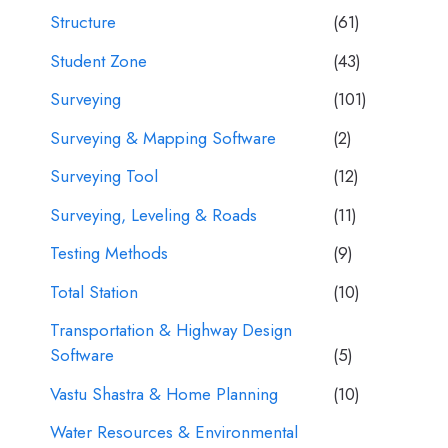
Structure
(61)
Student Zone
(43)
Surveying
(101)
Surveying & Mapping Software
(2)
Surveying Tool
(12)
Surveying, Leveling & Roads
(11)
Testing Methods
(9)
Total Station
(10)
Transportation & Highway Design
Software
(5)
Vastu Shastra & Home Planning
(10)
Water Resources & Environmental