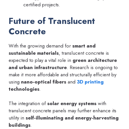
certified projects.
Future of Translucent
Concrete
With the growing demand for
smart and
sustainable materials
, translucent concrete is
expected to play a vital role in
green architecture
and urban infrastructure
. Research is ongoing to
make it more affordable and structurally efficient by
using
nano-optical fibers
and
3D printing
technologies
.
The integration of
solar energy systems
with
translucent concrete panels may further enhance its
utility in
self-illuminating and energy-harvesting
buildings
.