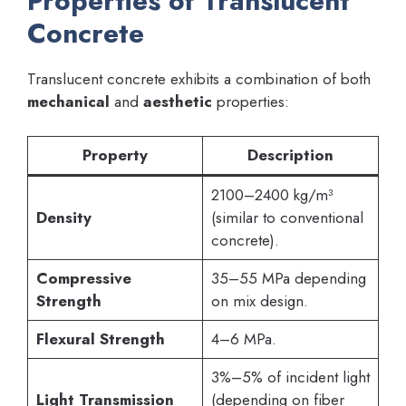
Properties of Translucent
Concrete
Translucent concrete exhibits a combination of both
mechanical
and
aesthetic
properties:
Property
Description
2100–2400 kg/m³
Density
(similar to conventional
concrete).
Compressive
35–55 MPa depending
Strength
on mix design.
Flexural Strength
4–6 MPa.
3%–5% of incident light
Light Transmission
(depending on fiber