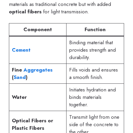
materials as traditional concrete but with added
optical fibers
for light transmission.
Component
Function
Binding material that
Cement
provides strength and
durability.
Fine
Aggregates
Fills voids and ensures
(
Sand
)
a smooth finish.
Initiates hydration and
Water
binds materials
together.
Transmit light from one
Optical Fibers or
side of the concrete to
Plastic Fibers
the other.