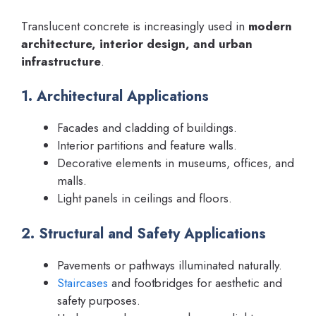
Translucent concrete is increasingly used in
modern
architecture, interior design, and urban
infrastructure
.
1. Architectural Applications
Facades and cladding of buildings.
Interior partitions and feature walls.
Decorative elements in museums, offices, and
malls.
Light panels in ceilings and floors.
2. Structural and Safety Applications
Pavements or pathways illuminated naturally.
Staircases
and footbridges for aesthetic and
safety purposes.