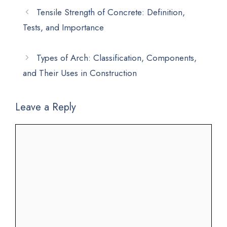
Tensile Strength of Concrete: Definition,
Tests, and Importance
Types of Arch: Classification, Components,
and Their Uses in Construction
Leave a Reply
Comment