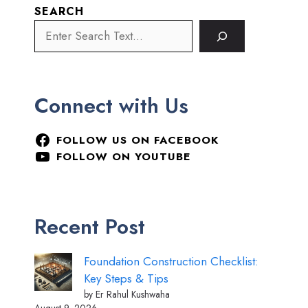
SEARCH
Connect with Us
FOLLOW US ON FACEBOOK
FOLLOW ON YOUTUBE
Recent Post
Foundation Construction Checklist:
Key Steps & Tips
by Er Rahul Kushwaha