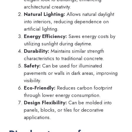
architectural creativity.
Natural Lighting:
Allows natural daylight
into interiors, reducing dependence on
artificial lighting.
Energy Efficiency:
Saves energy costs by
utilizing sunlight during daytime.
Durability:
Maintains similar strength
characteristics to traditional concrete.
Safety:
Can be used for illuminated
pavements or walls in dark areas, improving
visibility.
Eco-Friendly:
Reduces carbon footprint
through lower energy consumption.
Design Flexibility:
Can be molded into
panels, blocks, or tiles for decorative
applications.