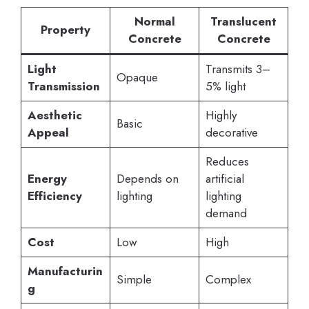
Normal
Translucent
Property
Concrete
Concrete
Light
Transmits 3–
Opaque
Transmission
5% light
Aesthetic
Highly
Basic
Appeal
decorative
Reduces
Energy
Depends on
artificial
Efficiency
lighting
lighting
demand
Cost
Low
High
Manufacturin
Simple
Complex
g