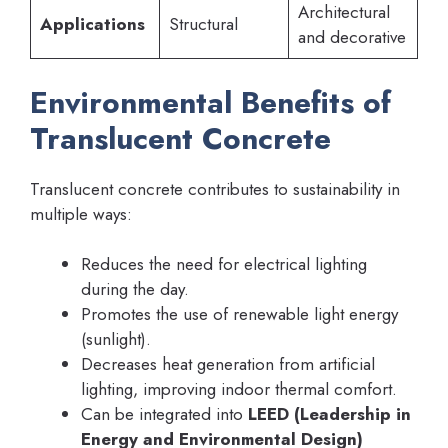
Architectural
Applications
Structural
and decorative
Environmental Benefits of
Translucent Concrete
Translucent concrete contributes to sustainability in
multiple ways:
Reduces the need for electrical lighting
during the day.
Promotes the use of renewable light energy
(sunlight).
Decreases heat generation from artificial
lighting, improving indoor thermal comfort.
Can be integrated into
LEED (Leadership in
Energy and Environmental Design)