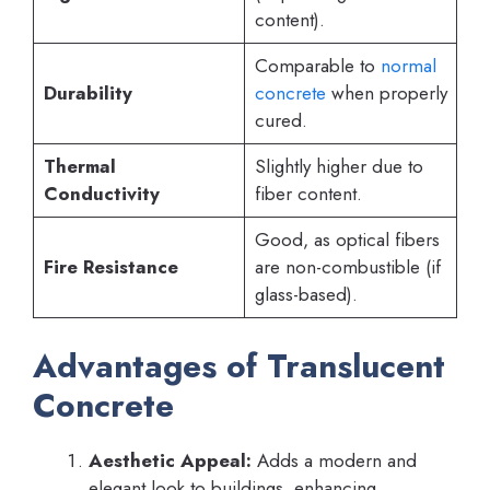
content).
Comparable to
normal
Durability
concrete
when properly
cured.
Thermal
Slightly higher due to
Conductivity
fiber content.
Good, as optical fibers
Fire Resistance
are non-combustible (if
glass-based).
Advantages of Translucent
Concrete
Aesthetic Appeal:
Adds a modern and
elegant look to buildings, enhancing