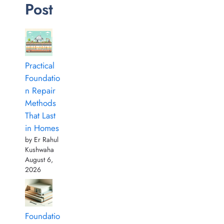
Post
Practical
Foundatio
n Repair
Methods
That Last
in Homes
by Er Rahul
Kushwaha
August 6,
2026
Foundatio