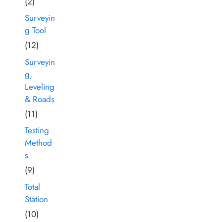
(2)
Surveyin
g Tool
(12)
Surveyin
g,
Leveling
& Roads
(11)
Testing
Method
s
(9)
Total
Station
(10)