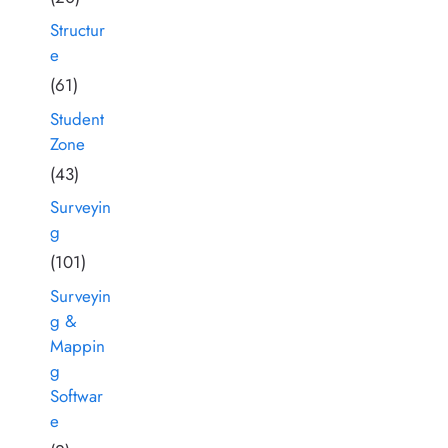
Structur
e
(61)
Student
Zone
(43)
Surveyin
g
(101)
Surveyin
g &
Mappin
g
Softwar
e