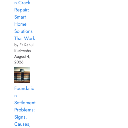
n Crack
Repair:
Smart
Home
Solutions
That Work
by Er Rahul
Kushwaha
August 4,
2026
Foundatio
n
Settlement
Problems:
Signs,
Causes,