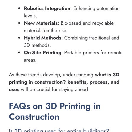
Robotics Integration
: Enhancing automation
levels.
New Materials
: Bio-based and recyclable
materials on the rise.
Hybrid Methods
: Combining traditional and
3D methods.
On-Site Printing
: Portable printers for remote
areas.
As these trends develop, understanding
what is 3D
printing in construction? benefits, process, and
uses
will be crucial for staying ahead.
FAQs on 3D Printing in
Construction
Is 3D printing used for entire buildings?