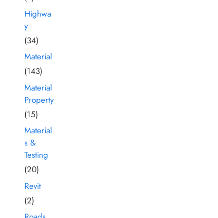
Highwa
y
(34)
Material
(143)
Material
Property
(15)
Material
s &
Testing
(20)
Revit
(2)
Roads