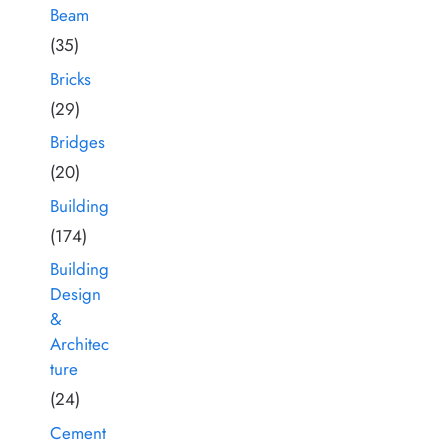
Beam
(35)
Bricks
(29)
Bridges
(20)
Building
(174)
Building
Design
&
Architec
ture
(24)
Cement