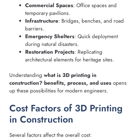
Commercial Spaces
: Office spaces and
temporary pavilions.
Infrastructure
: Bridges, benches, and road
barriers.
Emergency Shelters
: Quick deployment
during natural disasters.
Restoration Projects
: Replicating
architectural elements for heritage sites.
Understanding
what is 3D printing in
construction? benefits, process, and uses
opens
up these possibilities for modern engineers.
Cost Factors of 3D Printing
in Construction
Several factors affect the overall cost: