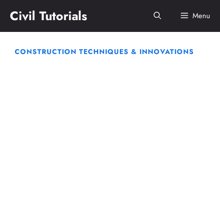
Skip
Civil Tutorials
Menu
to
content
CONSTRUCTION TECHNIQUES & INNOVATIONS