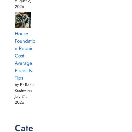
August 2,
2026
House
Foundatio
n Repair
Cost:
Average
Prices &
Tips
by Er Rahul
Kushwaha
July 31,
2026
Cate