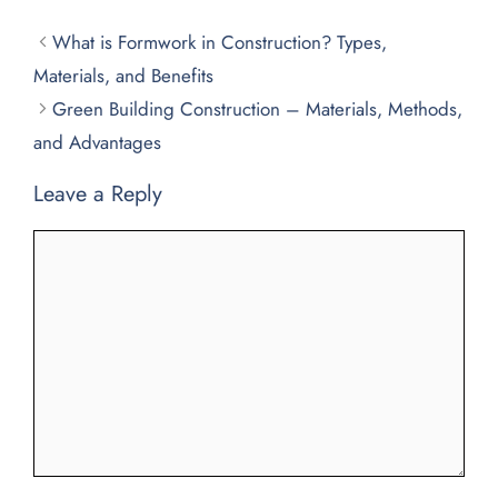
What is Formwork in Construction? Types,
Materials, and Benefits
Green Building Construction – Materials, Methods,
and Advantages
Leave a Reply
Comment