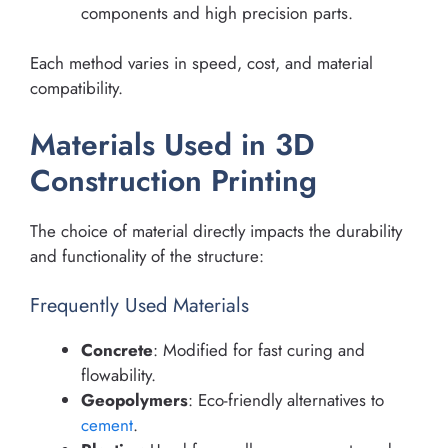
components and high precision parts.
Each method varies in speed, cost, and material
compatibility.
Materials Used in 3D
Construction Printing
The choice of material directly impacts the durability
and functionality of the structure:
Frequently Used Materials
Concrete
: Modified for fast curing and
flowability.
Geopolymers
: Eco-friendly alternatives to
cement
.