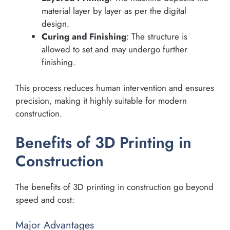
material layer by layer as per the digital
design.
Curing and Finishing
: The structure is
allowed to set and may undergo further
finishing.
This process reduces human intervention and ensures
precision, making it highly suitable for modern
construction.
Benefits of 3D Printing in
Construction
The benefits of 3D printing in construction go beyond
speed and cost:
Major Advantages