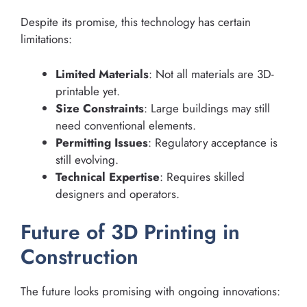
Despite its promise, this technology has certain
limitations:
Limited Materials
: Not all materials are 3D-
printable yet.
Size Constraints
: Large buildings may still
need conventional elements.
Permitting Issues
: Regulatory acceptance is
still evolving.
Technical Expertise
: Requires skilled
designers and operators.
Future of 3D Printing in
Construction
The future looks promising with ongoing innovations: