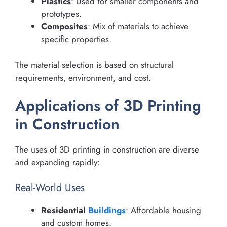
Plastics
: Used for smaller components and
prototypes.
Composites
: Mix of materials to achieve
specific properties.
The material selection is based on structural
requirements, environment, and cost.
Applications of 3D Printing
in Construction
The uses of 3D printing in construction are diverse
and expanding rapidly:
Real-World Uses
Residential
Buildings
: Affordable housing
and custom homes.