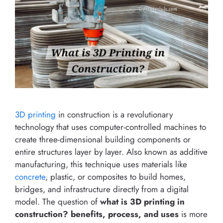
3D printing
in construction is a revolutionary
technology that uses computer-controlled machines to
create three-dimensional building components or
entire structures layer by layer. Also known as additive
manufacturing, this technique uses materials like
concrete
, plastic, or composites to build homes,
bridges, and infrastructure directly from a digital
model. The question of
what is 3D printing in
construction? benefits, process, and uses
is more