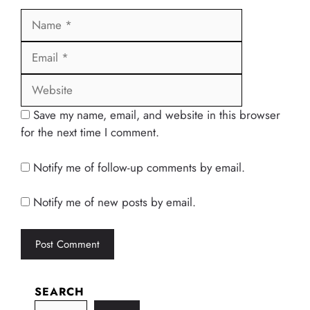
Name
Email
Website
Save my name, email, and website in this browser
for the next time I comment.
Notify me of follow-up comments by email.
Notify me of new posts by email.
SEARCH