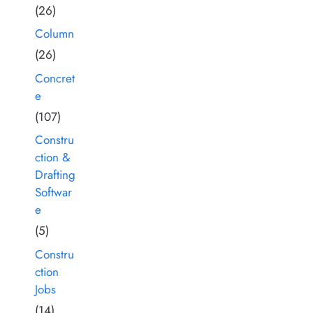
(26)
Column
(26)
Concret
e
(107)
Constru
ction &
Drafting
Softwar
e
(5)
Constru
ction
Jobs
(14)