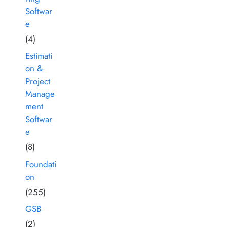
Softwar
e
(4)
Estimati
on &
Project
Manage
ment
Softwar
e
(8)
Foundati
on
(255)
GSB
(2)