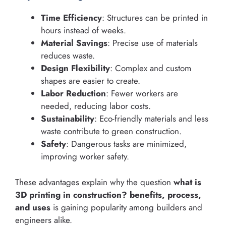
Time Efficiency
: Structures can be printed in
hours instead of weeks.
Material Savings
: Precise use of materials
reduces waste.
Design Flexibility
: Complex and custom
shapes are easier to create.
Labor Reduction
: Fewer workers are
needed, reducing labor costs.
Sustainability
: Eco-friendly materials and less
waste contribute to green construction.
Safety
: Dangerous tasks are minimized,
improving worker safety.
These advantages explain why the question
what is
3D printing in construction? benefits, process,
and uses
is gaining popularity among builders and
engineers alike.