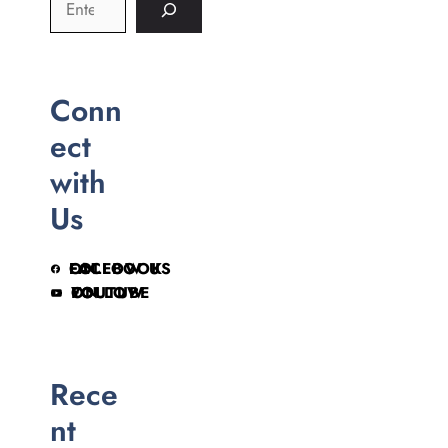
Conn
ect
with
Us
FOLLOW US ON FACEBOOK
FOLLOW ON YOUTUBE
Rece
nt