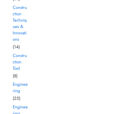
Constru
ction
Techniq
ues &
Innovati
ons
(14)
Constru
ction
Tool
(8)
Enginee
ring
(25)
Enginee
ring