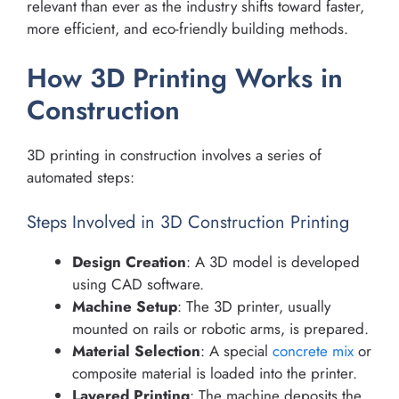
relevant than ever as the industry shifts toward faster,
more efficient, and eco-friendly building methods.
How 3D Printing Works in
Construction
3D printing in construction involves a series of
automated steps:
Steps Involved in 3D Construction Printing
Design Creation
: A 3D model is developed
using CAD software.
Machine Setup
: The 3D printer, usually
mounted on rails or robotic arms, is prepared.
Material Selection
: A special
concrete mix
or
composite material is loaded into the printer.
Layered Printing
: The machine deposits the