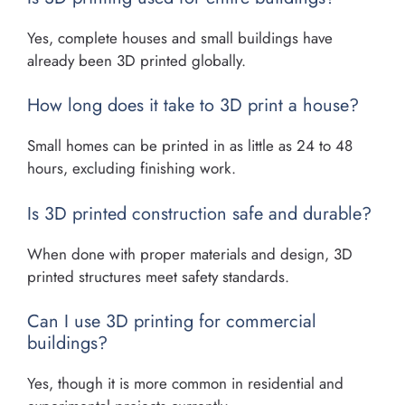
Yes, complete houses and small buildings have
already been 3D printed globally.
How long does it take to 3D print a house?
Small homes can be printed in as little as 24 to 48
hours, excluding finishing work.
Is 3D printed construction safe and durable?
When done with proper materials and design, 3D
printed structures meet safety standards.
Can I use 3D printing for commercial
buildings?
Yes, though it is more common in residential and