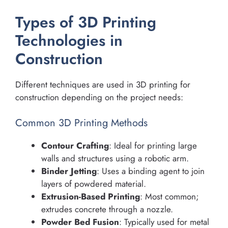
Types of 3D Printing
Technologies in
Construction
Different techniques are used in 3D printing for
construction depending on the project needs:
Common 3D Printing Methods
Contour Crafting
: Ideal for printing large
walls and structures using a robotic arm.
Binder Jetting
: Uses a binding agent to join
layers of powdered material.
Extrusion-Based Printing
: Most common;
extrudes concrete through a nozzle.
Powder Bed Fusion
: Typically used for metal