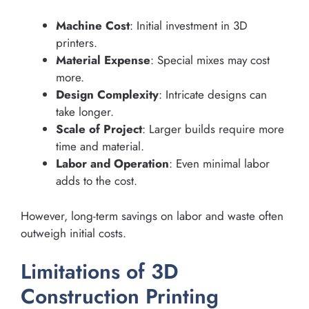
Machine Cost
: Initial investment in 3D
printers.
Material Expense
: Special mixes may cost
more.
Design Complexity
: Intricate designs can
take longer.
Scale of Project
: Larger builds require more
time and material.
Labor and Operation
: Even minimal labor
adds to the cost.
However, long-term savings on labor and waste often
outweigh initial costs.
Limitations of 3D
Construction Printing