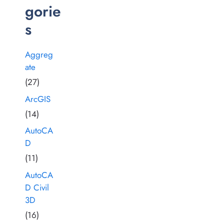
gorie
s
Aggreg
ate
(27)
ArcGIS
(14)
AutoCA
D
(11)
AutoCA
D Civil
3D
(16)