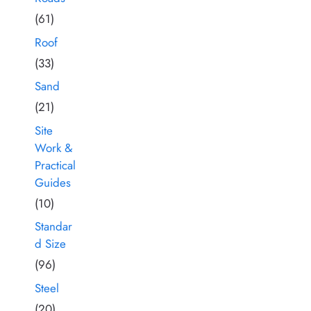
(61)
Roof
(33)
Sand
(21)
Site
Work &
Practical
Guides
(10)
Standar
d Size
(96)
Steel
(20)