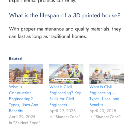
experimental projects currently.
What is the lifespan of a 3D printed house?
With proper maintenance and quality materials, they
can last as long as traditional homes.
Related
What Is
What Is Civil
What is Civil
Construction
Engineering? Key
Engineering –
Engineering?
Skills for Civil
Types, Uses, and
Types, Uses And
Engineers
Benefits
Benefits
April 29, 2025
April 23, 2025
April 29, 2025
In "Student Zone"
In "Student Zone"
In "Student Zone"