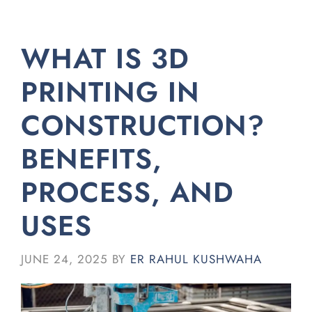
WHAT IS 3D
PRINTING IN
CONSTRUCTION?
BENEFITS,
PROCESS, AND
USES
JUNE 24, 2025
BY
ER RAHUL KUSHWAHA