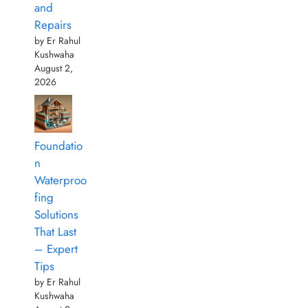
and
Repairs
by Er Rahul
Kushwaha
August 2,
2026
Foundatio
n
Waterproo
fing
Solutions
That Last
– Expert
Tips
by Er Rahul
Kushwaha