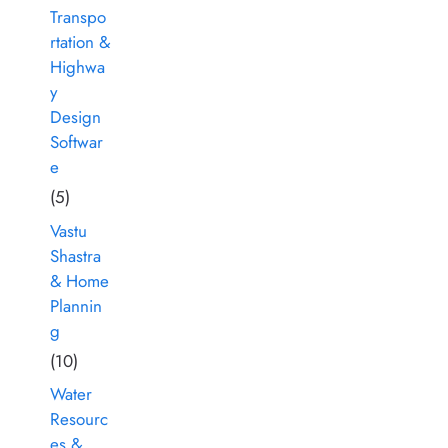
Transpo
rtation &
Highwa
y
Design
Softwar
e
(5)
Vastu
Shastra
& Home
Plannin
g
(10)
Water
Resourc
es &