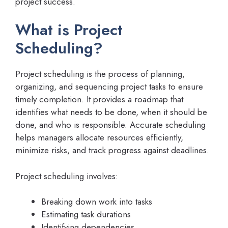
project success.
What is Project
Scheduling?
Project scheduling is the process of planning,
organizing, and sequencing project tasks to ensure
timely completion. It provides a roadmap that
identifies what needs to be done, when it should be
done, and who is responsible. Accurate scheduling
helps managers allocate resources efficiently,
minimize risks, and track progress against deadlines.
Project scheduling involves:
Breaking down work into tasks
Estimating task durations
Identifying dependencies