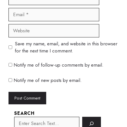
Email
Website
Save my name, email, and website in this browser
for the next time I comment.
Notify me of follow-up comments by email.
Notify me of new posts by email.
SEARCH