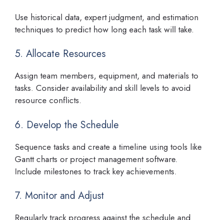
Use historical data, expert judgment, and estimation
techniques to predict how long each task will take.
5. Allocate Resources
Assign team members, equipment, and materials to
tasks. Consider availability and skill levels to avoid
resource conflicts.
6. Develop the Schedule
Sequence tasks and create a timeline using tools like
Gantt charts or project management software.
Include milestones to track key achievements.
7. Monitor and Adjust
Regularly track progress against the schedule and