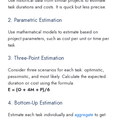
Use historical data from similar projects to estimate
task durations and costs. It is quick but less precise.
2. Parametric Estimation
Use mathematical models to estimate based on
project parameters, such as cost per unit or time per
task.
3. Three-Point Estimation
Consider three scenarios for each task: optimistic,
pessimistic, and most likely. Calculate the expected
duration or cost using the formula:
E = (O + 4M + P)/6
4. Bottom-Up Estimation
Estimate each task individually and
aggregate
to get