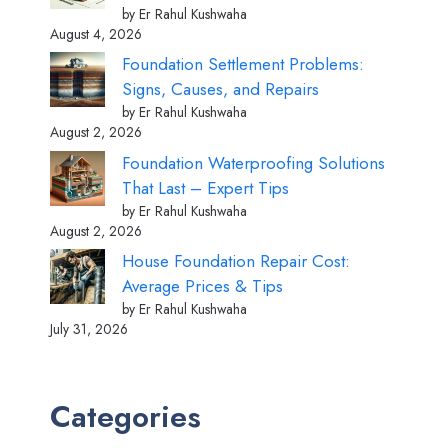
by Er Rahul Kushwaha
August 4, 2026
Foundation Settlement Problems:
Signs, Causes, and Repairs
by Er Rahul Kushwaha
August 2, 2026
Foundation Waterproofing Solutions
That Last – Expert Tips
by Er Rahul Kushwaha
August 2, 2026
House Foundation Repair Cost:
Average Prices & Tips
by Er Rahul Kushwaha
July 31, 2026
Categories