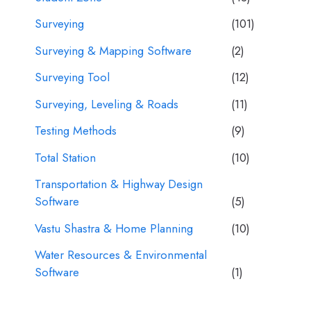
Surveying
(101)
Surveying & Mapping Software
(2)
Surveying Tool
(12)
Surveying, Leveling & Roads
(11)
Testing Methods
(9)
Total Station
(10)
Transportation & Highway Design
Software
(5)
Vastu Shastra & Home Planning
(10)
Water Resources & Environmental
Software
(1)