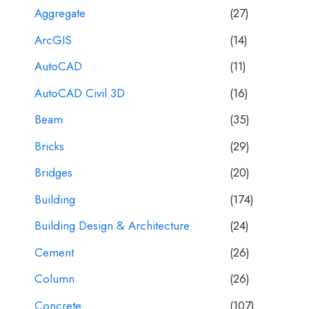
Aggregate
(27)
ArcGIS
(14)
AutoCAD
(11)
AutoCAD Civil 3D
(16)
Beam
(35)
Bricks
(29)
Bridges
(20)
Building
(174)
Building Design & Architecture
(24)
Cement
(26)
Column
(26)
Concrete
(107)