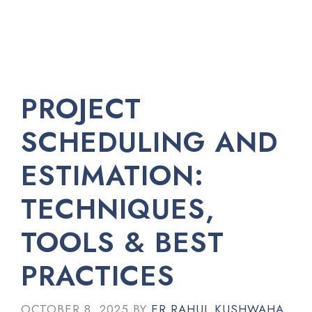
PROJECT
SCHEDULING AND
ESTIMATION:
TECHNIQUES,
TOOLS & BEST
PRACTICES
OCTOBER 8, 2025
BY
ER RAHUL KUSHWAHA