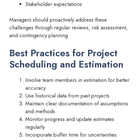
Stakeholder expectations
Managers should proactively address these
challenges through regular reviews, risk assessment,
and contingency planning.
Best Practices for Project
Scheduling and Estimation
Involve team members in estimation for better
accuracy
Use historical data from past projects
Maintain clear documentation of assumptions
and methods
Monitor progress and update estimates
regularly
Incorporate buffer time for uncertainties