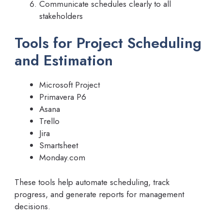
Communicate schedules clearly to all
stakeholders
Tools for Project Scheduling
and Estimation
Microsoft Project
Primavera P6
Asana
Trello
Jira
Smartsheet
Monday.com
These tools help automate scheduling, track
progress, and generate reports for management
decisions.