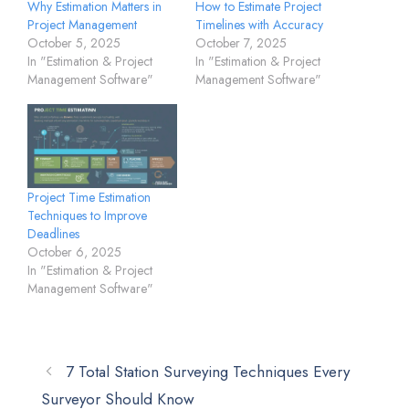
Why Estimation Matters in
How to Estimate Project
Project Management
Timelines with Accuracy
October 5, 2025
October 7, 2025
In "Estimation & Project
In "Estimation & Project
Management Software"
Management Software"
Project Time Estimation
Techniques to Improve
Deadlines
October 6, 2025
In "Estimation & Project
Management Software"
7 Total Station Surveying Techniques Every
Surveyor Should Know