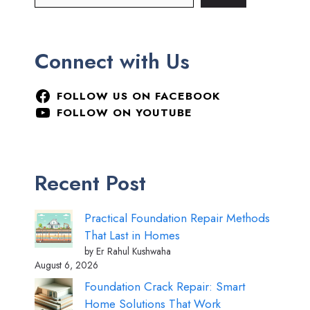
Connect with Us
FOLLOW US ON FACEBOOK
FOLLOW ON YOUTUBE
Recent Post
Practical Foundation Repair Methods
That Last in Homes
by Er Rahul Kushwaha
August 6, 2026
Foundation Crack Repair: Smart
Home Solutions That Work