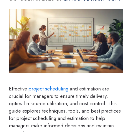
Effective
project scheduling
and estimation are
crucial for managers to ensure timely delivery,
optimal resource utilization, and cost control. This
guide explores techniques, tools, and best practices
for project scheduling and estimation to help
managers make informed decisions and maintain