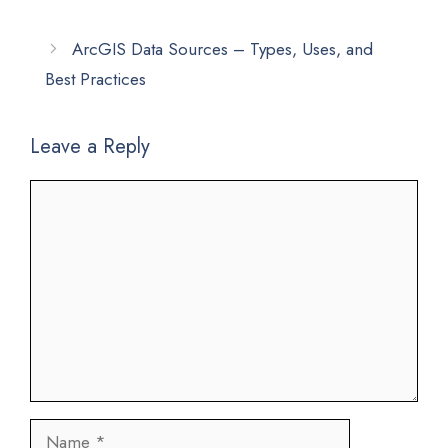
ArcGIS Data Sources – Types, Uses, and
Best Practices
Leave a Reply
Comment
Name