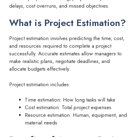
delays, cost overruns, and missed objectives.
What is Project Estimation?
Project estimation involves predicting the time, cost,
and resources required to complete a project
successfully. Accurate estimates allow managers to
make realistic plans, negotiate deadlines, and
allocate budgets effectively.
Project estimation includes:
Time estimation: How long tasks will take
Cost estimation: Total project expenses
Resource estimation: Human, equipment, and
material needs