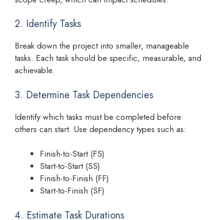
2. Identify Tasks
Break down the project into smaller, manageable
tasks. Each task should be specific, measurable, and
achievable.
3. Determine Task Dependencies
Identify which tasks must be completed before
others can start. Use dependency types such as:
Finish-to-Start (FS)
Start-to-Start (SS)
Finish-to-Finish (FF)
Start-to-Finish (SF)
4. Estimate Task Durations