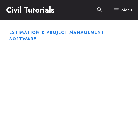
Skip
Civil Tutorials
Menu
to
content
ESTIMATION & PROJECT MANAGEMENT
SOFTWARE