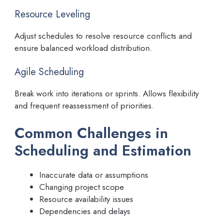
Resource Leveling
Adjust schedules to resolve resource conflicts and
ensure balanced workload distribution.
Agile Scheduling
Break work into iterations or sprints. Allows flexibility
and frequent reassessment of priorities.
Common Challenges in
Scheduling and Estimation
Inaccurate data or assumptions
Changing project scope
Resource availability issues
Dependencies and delays