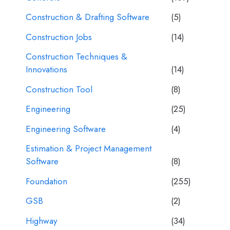
Construction & Drafting Software
(5)
Construction Jobs
(14)
Construction Techniques &
Innovations
(14)
Construction Tool
(8)
Engineering
(25)
Engineering Software
(4)
Estimation & Project Management
Software
(8)
Foundation
(255)
GSB
(2)
Highway
(34)