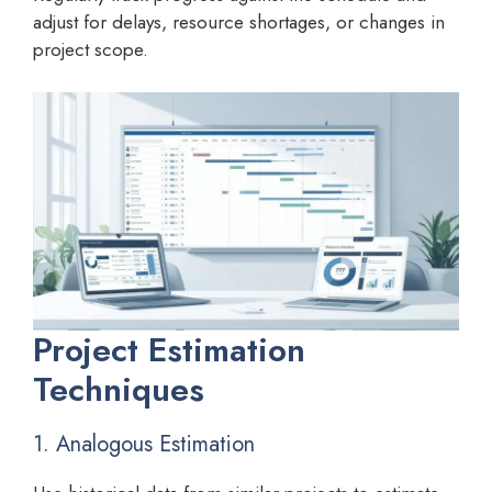
adjust for delays, resource shortages, or changes in
project scope.
Project Estimation
Techniques
1. Analogous Estimation