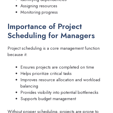
Assigning resources
Monitoring progress
Importance of Project
Scheduling for Managers
Project scheduling is a core management function
because it:
Ensures projects are completed on time
Helps prioritize critical tasks
Improves resource allocation and workload
balancing
Provides visibility into potential bottlenecks
Supports budget management
Without proper scheduling, projects are prone to