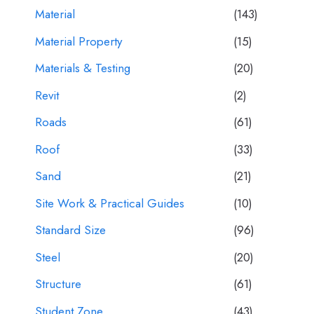
Material
(143)
Material Property
(15)
Materials & Testing
(20)
Revit
(2)
Roads
(61)
Roof
(33)
Sand
(21)
Site Work & Practical Guides
(10)
Standard Size
(96)
Steel
(20)
Structure
(61)
Student Zone
(43)