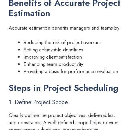
Benefits of Accurate Project
Estimation
Accurate estimation benefits managers and teams by:
Reducing the risk of project overruns
Setting achievable deadlines
Improving client satisfaction
Enhancing team productivity
Providing a basis for performance evaluation
Steps in Project Scheduling
1. Define Project Scope
Clearly outline the project objectives, deliverables,
and constraints. A well-defined scope helps prevent
scope creep, which can impact schedules.