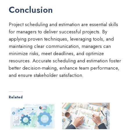
Conclusion
Project scheduling and estimation are essential skills
for managers to deliver successful projects. By
applying proven techniques, leveraging tools, and
maintaining clear communication, managers can
minimize risks, meet deadlines, and optimize
resources. Accurate scheduling and estimation foster
better decision-making, enhance team performance,
and ensure stakeholder satisfaction.
Related