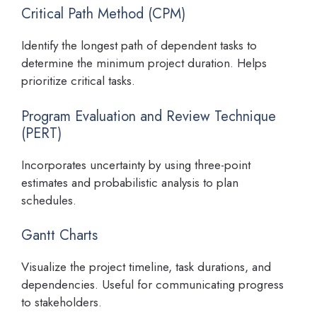
Critical Path Method (CPM)
Identify the longest path of dependent tasks to
determine the minimum project duration. Helps
prioritize critical tasks.
Program Evaluation and Review Technique
(PERT)
Incorporates uncertainty by using three-point
estimates and probabilistic analysis to plan
schedules.
Gantt Charts
Visualize the project timeline, task durations, and
dependencies. Useful for communicating progress
to stakeholders.