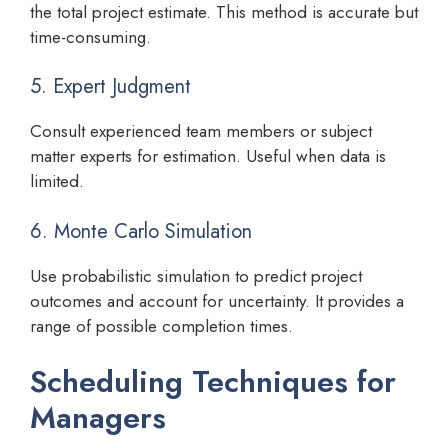
the total project estimate. This method is accurate but
time-consuming.
5. Expert Judgment
Consult experienced team members or subject
matter experts for estimation. Useful when data is
limited.
6. Monte Carlo Simulation
Use probabilistic simulation to predict project
outcomes and account for uncertainty. It provides a
range of possible completion times.
Scheduling Techniques for
Managers