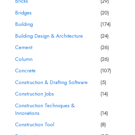
Bricks
(29)
Bridges
(20)
Building
(174)
Building Design & Architecture
(24)
Cement
(26)
Column
(26)
Concrete
(107)
Construction & Drafting Software
(5)
Construction Jobs
(14)
Construction Techniques &
Innovations
(14)
Construction Tool
(8)