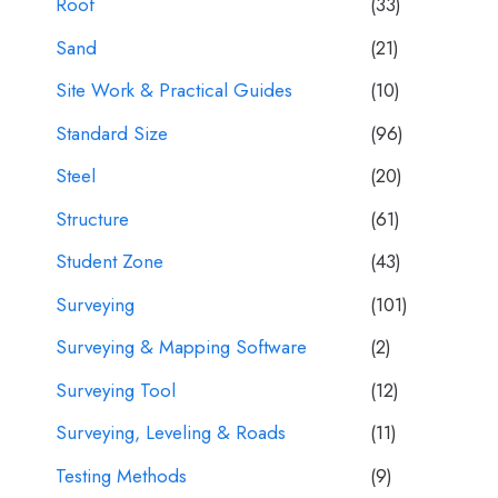
Roof
(33)
Sand
(21)
Site Work & Practical Guides
(10)
Standard Size
(96)
Steel
(20)
Structure
(61)
Student Zone
(43)
Surveying
(101)
Surveying & Mapping Software
(2)
Surveying Tool
(12)
Surveying, Leveling & Roads
(11)
Testing Methods
(9)