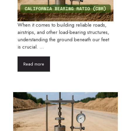
When it comes to building reliable roads,
airstrips, and other load-bearing structures,
understanding the ground beneath our feet
is crucial. ...
Read more