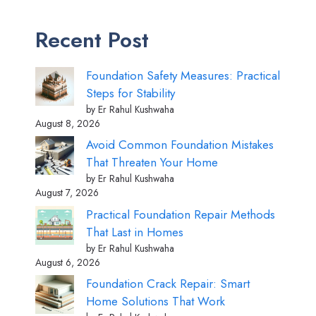
Recent Post
Foundation Safety Measures: Practical
Steps for Stability
by Er Rahul Kushwaha
August 8, 2026
Avoid Common Foundation Mistakes
That Threaten Your Home
by Er Rahul Kushwaha
August 7, 2026
Practical Foundation Repair Methods
That Last in Homes
by Er Rahul Kushwaha
August 6, 2026
Foundation Crack Repair: Smart
Home Solutions That Work