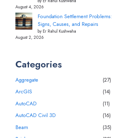
by Er Rahul Kushwaha
August 4, 2026
Foundation Settlement Problems:
Signs, Causes, and Repairs
by Er Rahul Kushwaha
August 2, 2026
Categories
Aggregate
(27)
ArcGIS
(14)
AutoCAD
(11)
AutoCAD Civil 3D
(16)
Beam
(35)