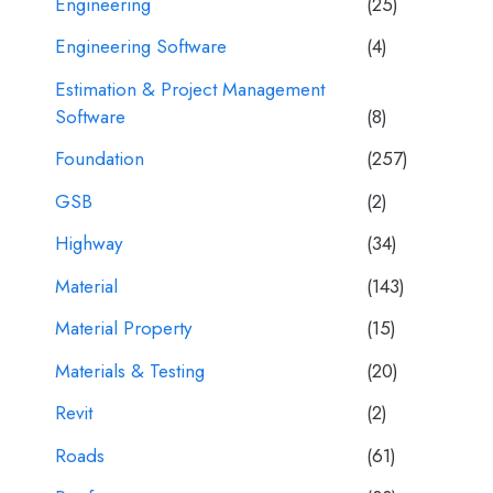
Engineering
(25)
Engineering Software
(4)
Estimation & Project Management
Software
(8)
Foundation
(257)
GSB
(2)
Highway
(34)
Material
(143)
Material Property
(15)
Materials & Testing
(20)
Revit
(2)
Roads
(61)