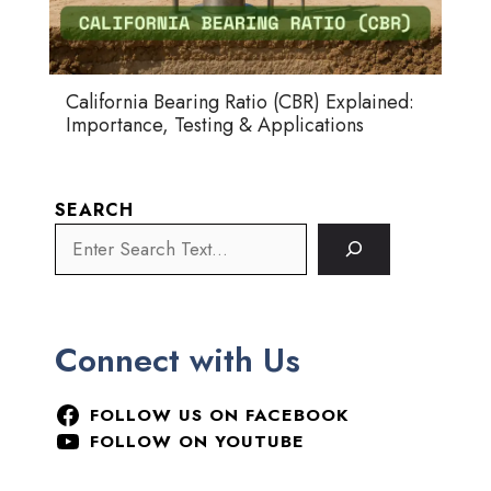
California Bearing Ratio (CBR) Explained:
Importance, Testing & Applications
SEARCH
Connect with Us
FOLLOW US ON FACEBOOK
FOLLOW ON YOUTUBE