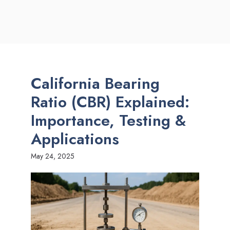
California Bearing
Ratio (CBR) Explained:
Importance, Testing &
Applications
May 24, 2025