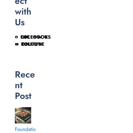
ect
with
Us
FOLLOW US ON FACEBOOK
FOLLOW ON YOUTUBE
Rece
nt
Post
Foundatio