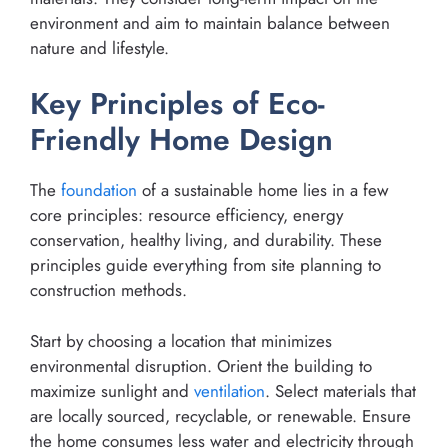
environment and aim to maintain balance between
nature and lifestyle.
Key Principles of Eco-
Friendly Home Design
The
foundation
of a sustainable home lies in a few
core principles: resource efficiency, energy
conservation, healthy living, and durability. These
principles guide everything from site planning to
construction methods.
Start by choosing a location that minimizes
environmental disruption. Orient the building to
maximize sunlight and
ventilation
. Select materials that
are locally sourced, recyclable, or renewable. Ensure
the home consumes less water and electricity through