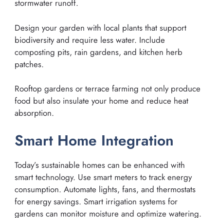
stormwater runoff.
Design your garden with local plants that support
biodiversity and require less water. Include
composting pits, rain gardens, and kitchen herb
patches.
Rooftop gardens or terrace farming not only produce
food but also insulate your home and reduce heat
absorption.
Smart Home Integration
Today’s sustainable homes can be enhanced with
smart technology. Use smart meters to track energy
consumption. Automate lights, fans, and thermostats
for energy savings. Smart irrigation systems for
gardens can monitor moisture and optimize watering.