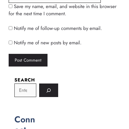
Save my name, email, and website in this browser
for the next time I comment.
Notify me of follow-up comments by email.
Notify me of new posts by email.
SEARCH
Conn