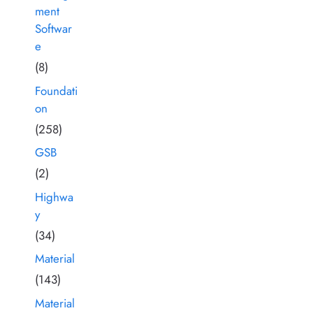
ment
Softwar
e
(8)
Foundati
on
(258)
GSB
(2)
Highwa
y
(34)
Material
(143)
Material