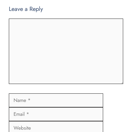
Leave a Reply
Comment
Name
Email
Website