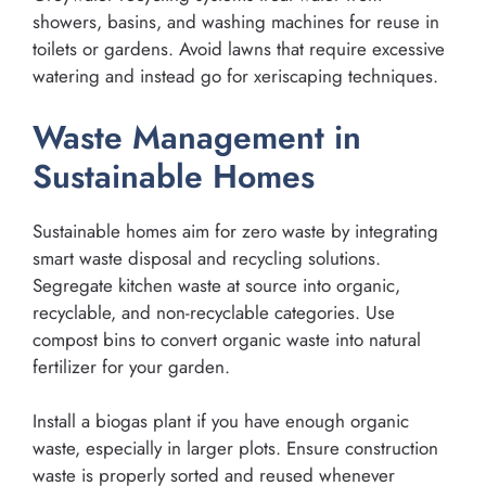
showers, basins, and washing machines for reuse in
toilets or gardens. Avoid lawns that require excessive
watering and instead go for xeriscaping techniques.
Waste Management in
Sustainable Homes
Sustainable homes aim for zero waste by integrating
smart waste disposal and recycling solutions.
Segregate kitchen waste at source into organic,
recyclable, and non-recyclable categories. Use
compost bins to convert organic waste into natural
fertilizer for your garden.
Install a biogas plant if you have enough organic
waste, especially in larger plots. Ensure construction
waste is properly sorted and reused whenever