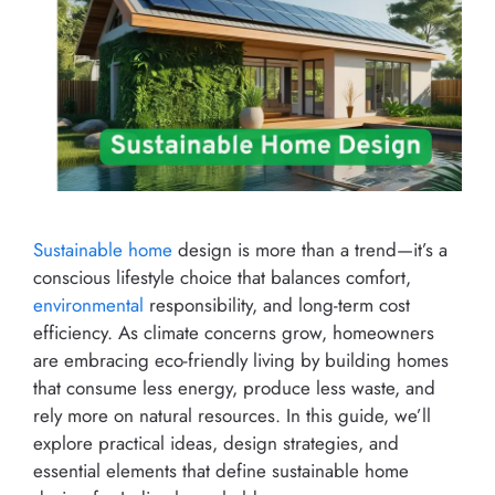
Sustainable home
design is more than a trend—it’s a
conscious lifestyle choice that balances comfort,
environmental
responsibility, and long-term cost
efficiency. As climate concerns grow, homeowners
are embracing eco-friendly living by building homes
that consume less energy, produce less waste, and
rely more on natural resources. In this guide, we’ll
explore practical ideas, design strategies, and
essential elements that define sustainable home