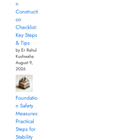
n
Constructi
on
Checklist:
Key Steps
& Tips
by Er Rahul
Kushwaha
August 9,
2026
Foundatio
n Safety
Measures:
Practical
Steps for
Stability