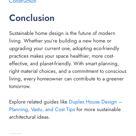
Construction
Conclusion
Sustainable home design is the future of modern
living. Whether you’re building a new home or
upgrading your current one, adopting eco-friendly
practices makes your space healthier, more cost-
effective, and planet-friendly. With smart planning,
right material choices, and a commitment to conscious
living, every homeowner can contribute to a greener
tomorrow.
Explore related guides like
Duplex House Design –
Planning, Vastu, and Cost Tips
for more sustainable
architectural ideas.