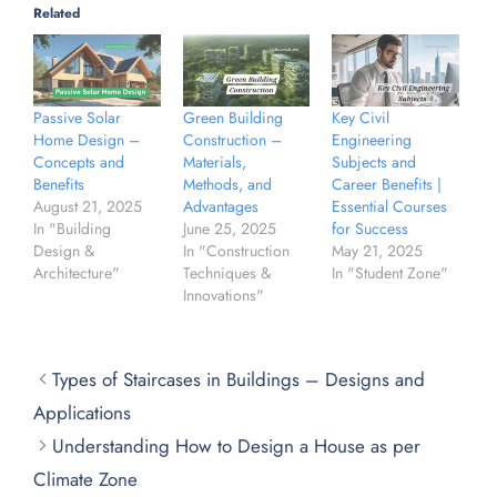
Related
Green Building
Key Civil
Passive Solar
Construction –
Engineering
Home Design –
Materials,
Subjects and
Concepts and
Methods, and
Career Benefits |
Benefits
Advantages
Essential Courses
August 21, 2025
June 25, 2025
for Success
In "Building
In "Construction
May 21, 2025
Design &
Techniques &
In "Student Zone"
Architecture"
Innovations"
Types of Staircases in Buildings – Designs and
Applications
Understanding How to Design a House as per
Climate Zone