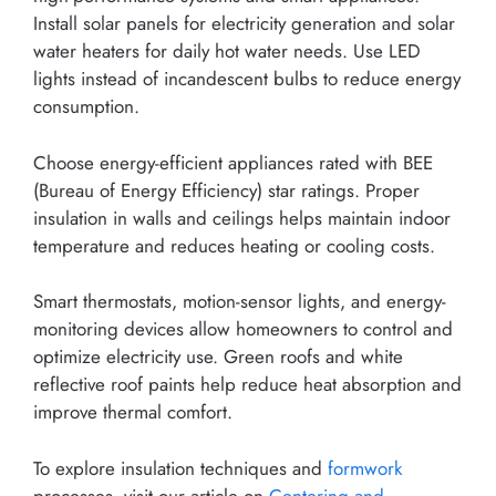
Install solar panels for electricity generation and solar
water heaters for daily hot water needs. Use LED
lights instead of incandescent bulbs to reduce energy
consumption.
Choose energy-efficient appliances rated with BEE
(Bureau of Energy Efficiency) star ratings. Proper
insulation in walls and ceilings helps maintain indoor
temperature and reduces heating or cooling costs.
Smart thermostats, motion-sensor lights, and energy-
monitoring devices allow homeowners to control and
optimize electricity use. Green roofs and white
reflective roof paints help reduce heat absorption and
improve thermal comfort.
To explore insulation techniques and
formwork
processes, visit our article on
Centering and