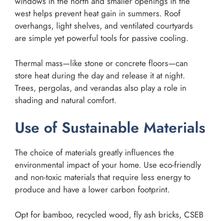
windows in the north and smaller openings in the
west helps prevent heat gain in summers. Roof
overhangs, light shelves, and ventilated courtyards
are simple yet powerful tools for passive cooling.
Thermal mass—like stone or concrete floors—can
store heat during the day and release it at night.
Trees, pergolas, and verandas also play a role in
shading and natural comfort.
Use of Sustainable Materials
The choice of materials greatly influences the
environmental impact of your home. Use eco-friendly
and non-toxic materials that require less energy to
produce and have a lower carbon footprint.
Opt for bamboo, recycled wood, fly ash bricks, CSEB