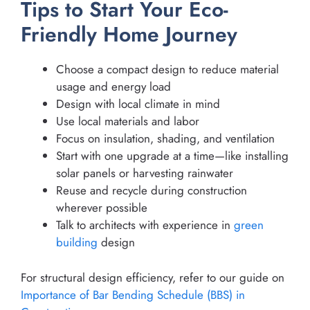
Tips to Start Your Eco-
Friendly Home Journey
Choose a compact design to reduce material
usage and energy load
Design with local climate in mind
Use local materials and labor
Focus on insulation, shading, and ventilation
Start with one upgrade at a time—like installing
solar panels or harvesting rainwater
Reuse and recycle during construction
wherever possible
Talk to architects with experience in
green
building
design
For structural design efficiency, refer to our guide on
Importance of Bar Bending Schedule (BBS) in