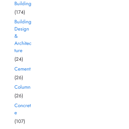
Building
(174)
Building
Design
&
Architec
ture
(24)
Cement
(26)
Column
(26)
Concret
e
(107)