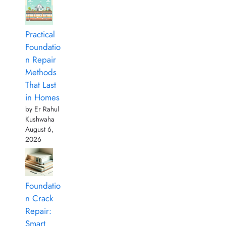
Practical
Foundatio
n Repair
Methods
That Last
in Homes
by Er Rahul
Kushwaha
August 6,
2026
Foundatio
n Crack
Repair:
Smart