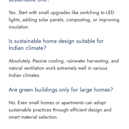
Yes. Start with small upgrades like switching to LED
lights, adding solar panels, composting, or improving
insulation.
Is sustainable home design suitable for
Indian climate?
Absolutely. Passive cooling, rainwater harvesting, and
natural ventilation work extremely well in various
Indian climates.
Are green buildings only for large homes?
No. Even small homes or apartments can adopt
sustainable practices through efficient design and
smart material selection.