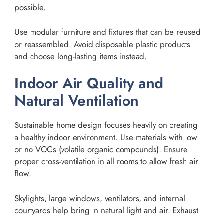
possible.
Use modular furniture and fixtures that can be reused
or reassembled. Avoid disposable plastic products
and choose long-lasting items instead.
Indoor Air Quality and
Natural Ventilation
Sustainable home design focuses heavily on creating
a healthy indoor environment. Use materials with low
or no VOCs (volatile organic compounds). Ensure
proper cross-ventilation in all rooms to allow fresh air
flow.
Skylights, large windows, ventilators, and internal
courtyards help bring in natural light and air. Exhaust