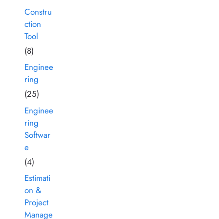
Constru
ction
Tool
(8)
Enginee
ring
(25)
Enginee
ring
Softwar
e
(4)
Estimati
on &
Project
Manage