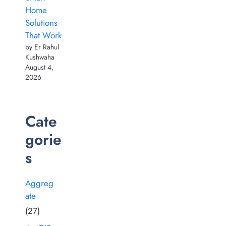
Home
Solutions
That Work
by Er Rahul
Kushwaha
August 4,
2026
Cate
gorie
s
Aggreg
ate
(27)