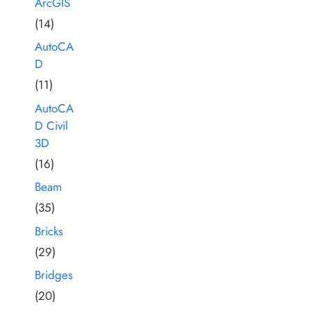
ArcGIS
(14)
AutoCA
D
(11)
AutoCA
D Civil
3D
(16)
Beam
(35)
Bricks
(29)
Bridges
(20)