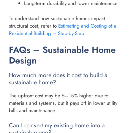
Long-term durability and lower maintenance
To understand how sustainable homes impact
structural cost, refer to
Estimating and Costing of a
Residential Building – Step-by-Step
FAQs – Sustainable Home
Design
How much more does it cost to build a
sustainable home?
The upfront cost may be 5–15% higher due to
materials and systems, but it pays off in lower utility
bills and maintenance.
Can I convert my existing home into a
sustainable one?