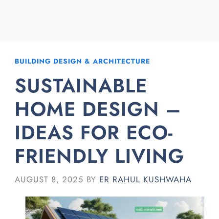
BUILDING DESIGN & ARCHITECTURE
SUSTAINABLE
HOME DESIGN –
IDEAS FOR ECO-
FRIENDLY LIVING
AUGUST 8, 2025
BY
ER RAHUL KUSHWAHA