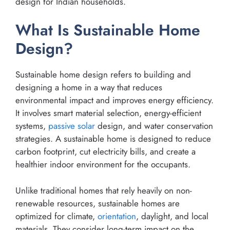
design for Indian households.
What Is Sustainable Home
Design?
Sustainable home design refers to building and
designing a home in a way that reduces
environmental impact and improves energy efficiency.
It involves smart material selection, energy-efficient
systems,
passive solar
design, and water conservation
strategies. A sustainable home is designed to reduce
carbon footprint, cut electricity bills, and create a
healthier indoor environment for the occupants.
Unlike traditional homes that rely heavily on non-
renewable resources, sustainable homes are
optimized for climate,
orientation
, daylight, and local
materials. They consider long-term impact on the