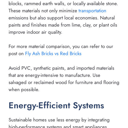
blocks, rammed earth walls, or locally available stone.
These materials not only minimize
transportation
emissions but also support local economies. Natural
paints and finishes made from lime, clay, or plant oils
improve indoor air quality.
For more material comparison, you can refer to our
post on
Fly Ash Bricks vs Red Bricks
Avoid PVC, synthetic paints, and imported materials
that are energy-intensive to manufacture. Use
salvaged or reclaimed wood for furniture and flooring
when possible.
Energy-Efficient Systems
Sustainable homes use less energy by integrating
high-performance systems and smart appliances.