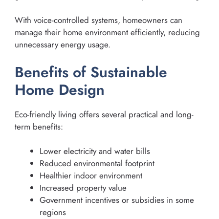
With voice-controlled systems, homeowners can
manage their home environment efficiently, reducing
unnecessary energy usage.
Benefits of Sustainable
Home Design
Eco-friendly living offers several practical and long-
term benefits:
Lower electricity and water bills
Reduced environmental footprint
Healthier indoor environment
Increased property value
Government incentives or subsidies in some
regions