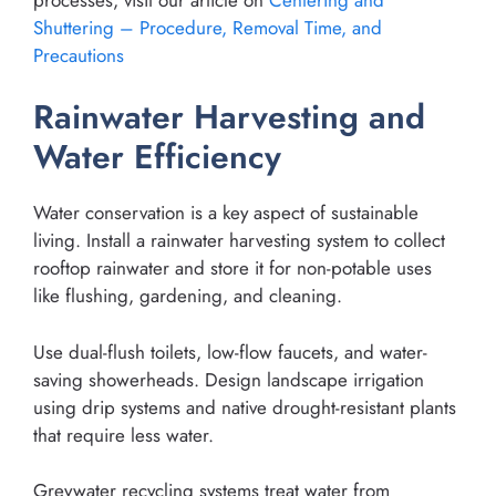
Shuttering – Procedure, Removal Time, and
Precautions
Rainwater Harvesting and
Water Efficiency
Water conservation is a key aspect of sustainable
living. Install a rainwater harvesting system to collect
rooftop rainwater and store it for non-potable uses
like flushing, gardening, and cleaning.
Use dual-flush toilets, low-flow faucets, and water-
saving showerheads. Design landscape irrigation
using drip systems and native drought-resistant plants
that require less water.
Greywater recycling systems treat water from