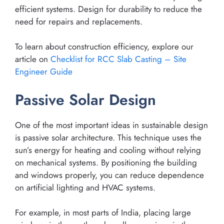
efficient systems. Design for durability to reduce the
need for repairs and replacements.
To learn about construction efficiency, explore our
article on
Checklist for RCC Slab Casting – Site
Engineer Guide
Passive Solar Design
One of the most important ideas in sustainable design
is passive solar architecture. This technique uses the
sun’s energy for heating and cooling without relying
on mechanical systems. By positioning the building
and windows properly, you can reduce dependence
on artificial lighting and HVAC systems.
For example, in most parts of India, placing large