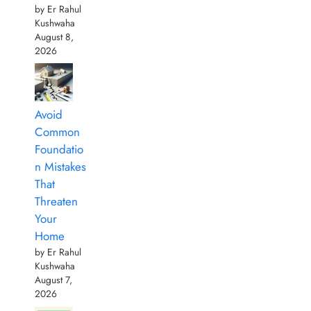
by Er Rahul
Kushwaha
August 8,
2026
Avoid
Common
Foundatio
n Mistakes
That
Threaten
Your
Home
by Er Rahul
Kushwaha
August 7,
2026