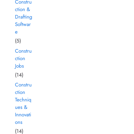
Constru
ction &
Drafting
Softwar
e
(5)
Constru
ction
Jobs
(14)
Constru
ction
Techniq
ues &
Innovati
ons
(14)