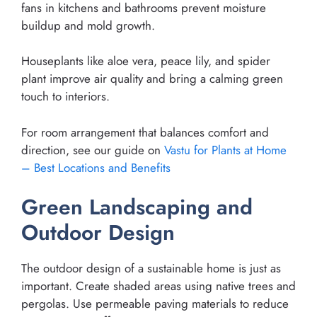
fans in kitchens and bathrooms prevent moisture
buildup and mold growth.
Houseplants like aloe vera, peace lily, and spider
plant improve air quality and bring a calming green
touch to interiors.
For room arrangement that balances comfort and
direction, see our guide on
Vastu for Plants at Home
– Best Locations and Benefits
Green Landscaping and
Outdoor Design
The outdoor design of a sustainable home is just as
important. Create shaded areas using native trees and
pergolas. Use permeable paving materials to reduce