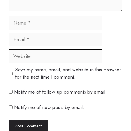
Name
Email
Website
Save my name, email, and website in this browser
for the next time I comment.
Notify me of follow-up comments by email.
Notify me of new posts by email.