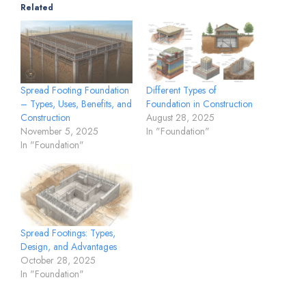
Related
Spread Footing Foundation
Different Types of
– Types, Uses, Benefits, and
Foundation in Construction
Construction
August 28, 2025
November 5, 2025
In "Foundation"
In "Foundation"
Spread Footings: Types,
Design, and Advantages
October 28, 2025
In "Foundation"