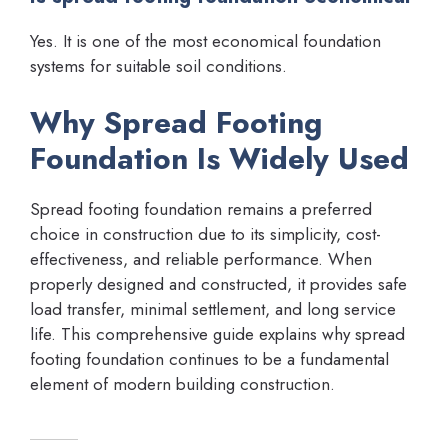
Yes. It is one of the most economical foundation
systems for suitable soil conditions.
Why Spread Footing
Foundation Is Widely Used
Spread footing foundation remains a preferred
choice in construction due to its simplicity, cost-
effectiveness, and reliable performance. When
properly designed and constructed, it provides safe
load transfer, minimal settlement, and long service
life. This comprehensive guide explains why spread
footing foundation continues to be a fundamental
element of modern building construction.