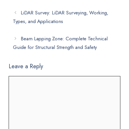
LiDAR Survey: LiDAR Surveying, Working,
Types, and Applications
Beam Lapping Zone: Complete Technical
Guide for Structural Strength and Safety
Leave a Reply
Comment