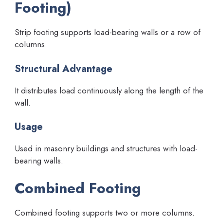
Footing)
Strip footing supports load-bearing walls or a row of
columns.
Structural Advantage
It distributes load continuously along the length of the
wall.
Usage
Used in masonry buildings and structures with load-
bearing walls.
Combined Footing
Combined footing supports two or more columns.