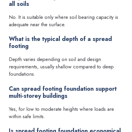
all soils
No. It is suitable only where soil bearing capacity is
adequate near the surface.
What is the typical depth of a spread
footing
Depth varies depending on soil and design
requirements, usually shallow compared to deep
foundations.
Can spread footing foundation support
multi-storey buildings
Yes, for low to moderate heights where loads are
within safe limits.
Is spread footing foundation economical