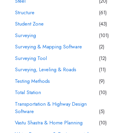
Steel
(20)
Structure
(61)
Student Zone
(43)
Surveying
(101)
Surveying & Mapping Software
(2)
Surveying Tool
(12)
Surveying, Leveling & Roads
(11)
Testing Methods
(9)
Total Station
(10)
Transportation & Highway Design
Software
(5)
Vastu Shastra & Home Planning
(10)