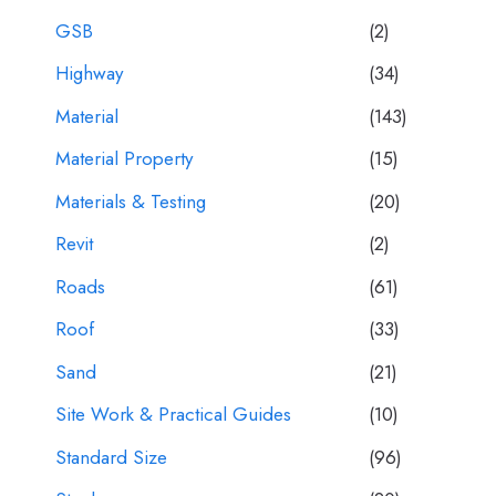
GSB
(2)
Highway
(34)
Material
(143)
Material Property
(15)
Materials & Testing
(20)
Revit
(2)
Roads
(61)
Roof
(33)
Sand
(21)
Site Work & Practical Guides
(10)
Standard Size
(96)