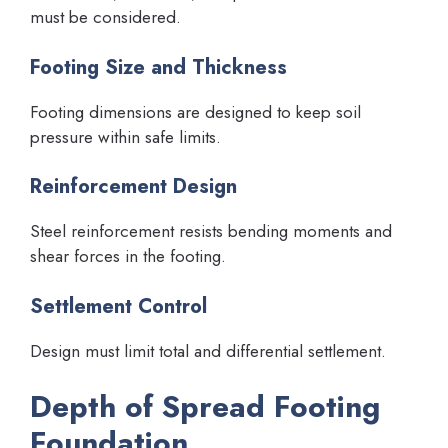
must be considered.
Footing Size and Thickness
Footing dimensions are designed to keep soil
pressure within safe limits.
Reinforcement Design
Steel reinforcement resists bending moments and
shear forces in the footing.
Settlement Control
Design must limit total and differential settlement.
Depth of Spread Footing
Foundation