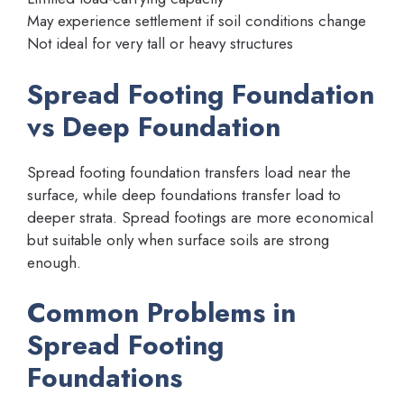
May experience settlement if soil conditions change
Not ideal for very tall or heavy structures
Spread Footing Foundation
vs Deep Foundation
Spread footing foundation transfers load near the
surface, while deep foundations transfer load to
deeper strata. Spread footings are more economical
but suitable only when surface soils are strong
enough.
Common Problems in
Spread Footing
Foundations