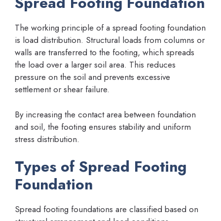
Spread Footing Foundation
The working principle of a spread footing foundation
is load distribution. Structural loads from columns or
walls are transferred to the footing, which spreads
the load over a larger soil area. This reduces
pressure on the soil and prevents excessive
settlement or shear failure.
By increasing the contact area between foundation
and soil, the footing ensures stability and uniform
stress distribution.
Types of Spread Footing
Foundation
Spread footing foundations are classified based on