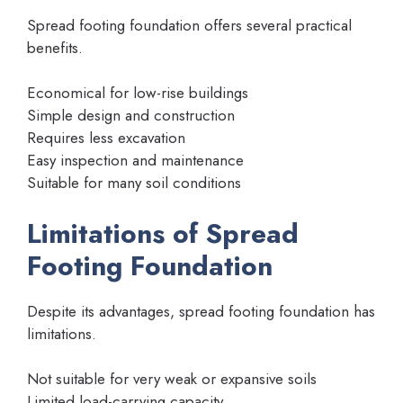
Spread footing foundation offers several practical
benefits.
Economical for low-rise buildings
Simple design and construction
Requires less excavation
Easy inspection and maintenance
Suitable for many soil conditions
Limitations of Spread
Footing Foundation
Despite its advantages, spread footing foundation has
limitations.
Not suitable for very weak or expansive soils
Limited load-carrying capacity