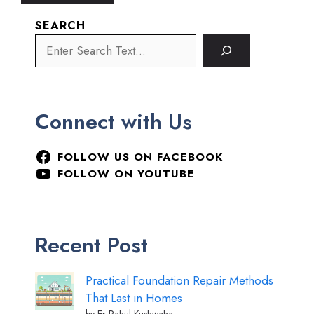
SEARCH
Connect with Us
FOLLOW US ON FACEBOOK
FOLLOW ON YOUTUBE
Recent Post
Practical Foundation Repair Methods
That Last in Homes
by Er Rahul Kushwaha