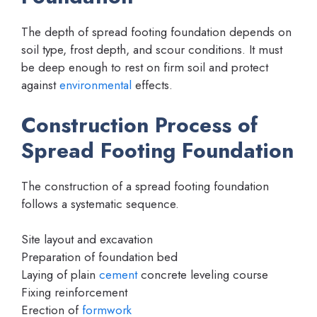
The depth of spread footing foundation depends on
soil type, frost depth, and scour conditions. It must
be deep enough to rest on firm soil and protect
against
environmental
effects.
Construction Process of
Spread Footing Foundation
The construction of a spread footing foundation
follows a systematic sequence.
Site layout and excavation
Preparation of foundation bed
Laying of plain
cement
concrete leveling course
Fixing reinforcement
Erection of
formwork