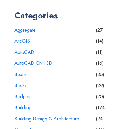
Categories
Aggregate
(27)
ArcGIS
(14)
AutoCAD
(11)
AutoCAD Civil 3D
(16)
Beam
(35)
Bricks
(29)
Bridges
(20)
Building
(174)
Building Design & Architecture
(24)