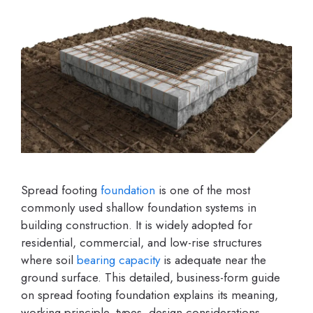
Spread footing
foundation
is one of the most
commonly used shallow foundation systems in
building construction. It is widely adopted for
residential, commercial, and low-rise structures
where soil
bearing capacity
is adequate near the
ground surface. This detailed, business-form guide
on spread footing foundation explains its meaning,
working principle, types, design considerations,