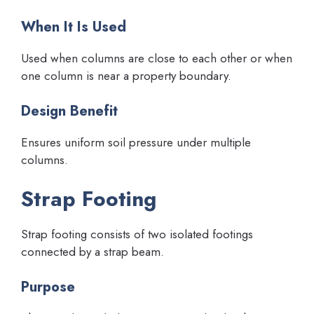
When It Is Used
Used when columns are close to each other or when
one column is near a property boundary.
Design Benefit
Ensures uniform soil pressure under multiple
columns.
Strap Footing
Strap footing consists of two isolated footings
connected by a strap beam.
Purpose