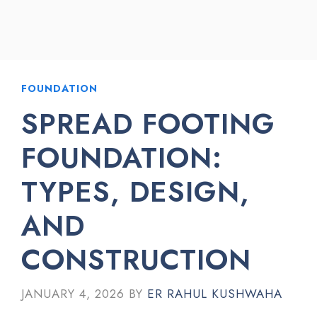
FOUNDATION
SPREAD FOOTING
FOUNDATION:
TYPES, DESIGN,
AND
CONSTRUCTION
JANUARY 4, 2026
BY
ER RAHUL KUSHWAHA