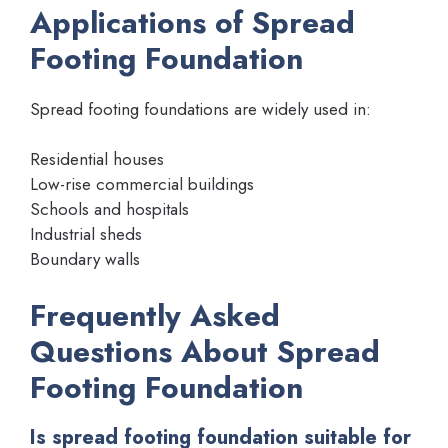
Applications of Spread
Footing Foundation
Spread footing foundations are widely used in:
Residential houses
Low-rise commercial buildings
Schools and hospitals
Industrial sheds
Boundary walls
Frequently Asked
Questions About Spread
Footing Foundation
Is spread footing foundation suitable for