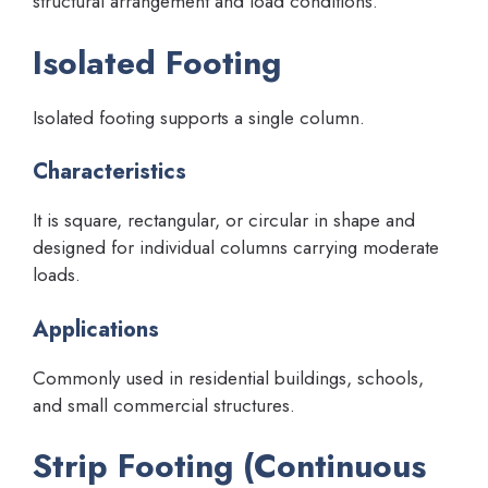
structural arrangement and load conditions.
Isolated Footing
Isolated footing supports a single column.
Characteristics
It is square, rectangular, or circular in shape and
designed for individual columns carrying moderate
loads.
Applications
Commonly used in residential buildings, schools,
and small commercial structures.
Strip Footing (Continuous