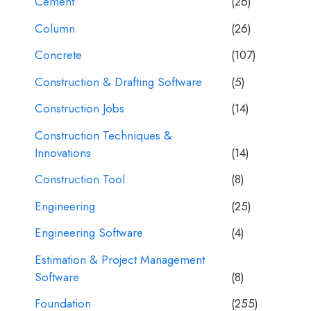
Cement
(26)
Column
(26)
Concrete
(107)
Construction & Drafting Software
(5)
Construction Jobs
(14)
Construction Techniques &
Innovations
(14)
Construction Tool
(8)
Engineering
(25)
Engineering Software
(4)
Estimation & Project Management
Software
(8)
Foundation
(255)