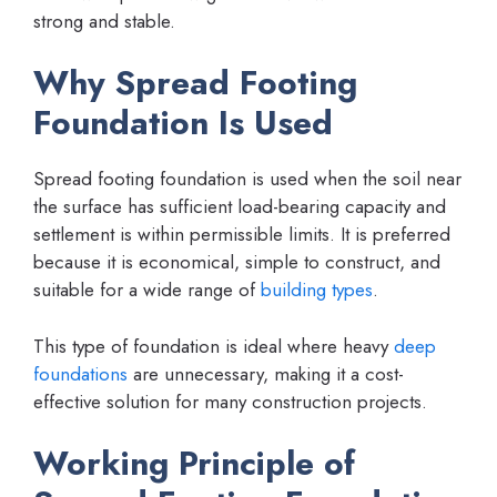
strong and stable.
Why Spread Footing
Foundation Is Used
Spread footing foundation is used when the soil near
the surface has sufficient load-bearing capacity and
settlement is within permissible limits. It is preferred
because it is economical, simple to construct, and
suitable for a wide range of
building types
.
This type of foundation is ideal where heavy
deep
foundations
are unnecessary, making it a cost-
effective solution for many construction projects.
Working Principle of