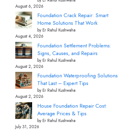
August 6, 2026
Foundation Crack Repair: Smart
Home Solutions That Work
by Er Rahul Kushwaha
August 4, 2026
Foundation Settlement Problems:
Signs, Causes, and Repairs
by Er Rahul Kushwaha
August 2, 2026
Foundation Waterproofing Solutions
That Last – Expert Tips
by Er Rahul Kushwaha
August 2, 2026
House Foundation Repair Cost:
Average Prices & Tips
by Er Rahul Kushwaha
July 31, 2026