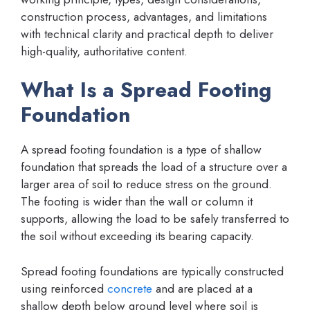
construction process, advantages, and limitations
with technical clarity and practical depth to deliver
high-quality, authoritative content.
What Is a Spread Footing
Foundation
A spread footing foundation is a type of shallow
foundation that spreads the load of a structure over a
larger area of soil to reduce stress on the ground.
The footing is wider than the wall or column it
supports, allowing the load to be safely transferred to
the soil without exceeding its bearing capacity.
Spread footing foundations are typically constructed
using reinforced
concrete
and are placed at a
shallow depth below ground level where soil is