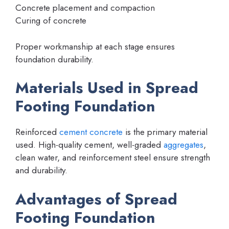
Concrete placement and compaction
Curing of concrete
Proper workmanship at each stage ensures
foundation durability.
Materials Used in Spread
Footing Foundation
Reinforced
cement concrete
is the primary material
used. High-quality cement, well-graded
aggregates
,
clean water, and reinforcement steel ensure strength
and durability.
Advantages of Spread
Footing Foundation