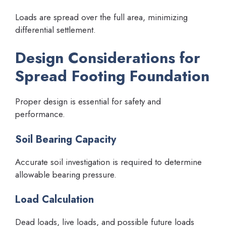
Loads are spread over the full area, minimizing
differential settlement.
Design Considerations for
Spread Footing Foundation
Proper design is essential for safety and
performance.
Soil Bearing Capacity
Accurate soil investigation is required to determine
allowable bearing pressure.
Load Calculation
Dead loads, live loads, and possible future loads