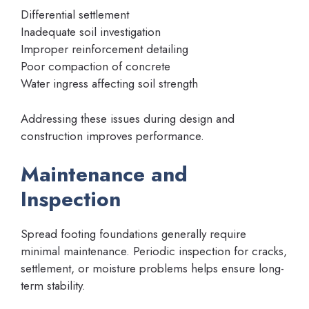
Differential settlement
Inadequate soil investigation
Improper reinforcement detailing
Poor compaction of concrete
Water ingress affecting soil strength
Addressing these issues during design and
construction improves performance.
Maintenance and
Inspection
Spread footing foundations generally require
minimal maintenance. Periodic inspection for cracks,
settlement, or moisture problems helps ensure long-
term stability.