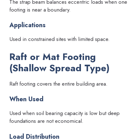
The strap beam balances eccentric loads when one
footing is near a boundary.
Applications
Used in constrained sites with limited space.
Raft or Mat Footing
(Shallow Spread Type)
Raft footing covers the entire building area.
When Used
Used when soil bearing capacity is low but deep
foundations are not economical.
Load Distribution