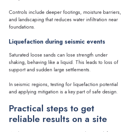
Controls include deeper footings, moisture barriers,
and landscaping that reduces water infiltration near
foundations.
Liquefaction during seismic events
Saturated loose sands can lose strength under
shaking, behaving like a liquid. This leads to loss of
support and sudden large settlements.
In seismic regions, testing for liquefaction potential
and applying mitigation is a key part of safe design.
Practical steps to get
reliable results on a site