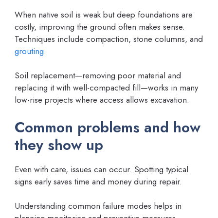
When native soil is weak but deep foundations are
costly, improving the ground often makes sense.
Techniques include compaction, stone columns, and
grouting
.
Soil replacement—removing poor material and
replacing it with well-compacted fill—works in many
low-rise projects where access allows excavation.
Common problems and how
they show up
Even with care, issues can occur. Spotting typical
signs early saves time and money during repair.
Understanding common failure modes helps in