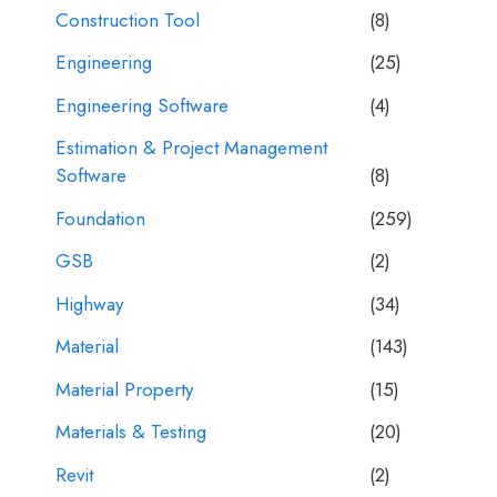
Construction Tool
(8)
Engineering
(25)
Engineering Software
(4)
Estimation & Project Management
Software
(8)
Foundation
(259)
GSB
(2)
Highway
(34)
Material
(143)
Material Property
(15)
Materials & Testing
(20)
Revit
(2)