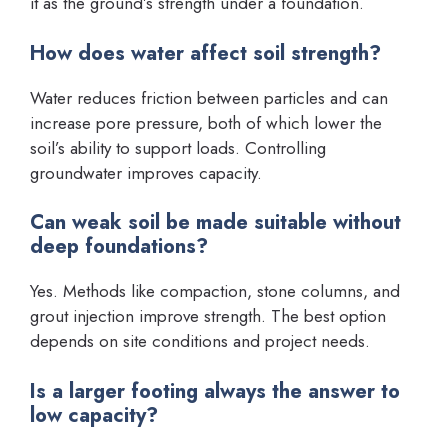
it as the ground’s strength under a foundation.
How does water affect soil strength?
Water reduces friction between particles and can
increase pore pressure, both of which lower the
soil’s ability to support loads. Controlling
groundwater improves capacity.
Can weak soil be made suitable without
deep foundations?
Yes. Methods like compaction, stone columns, and
grout injection improve strength. The best option
depends on site conditions and project needs.
Is a larger footing always the answer to
low capacity?