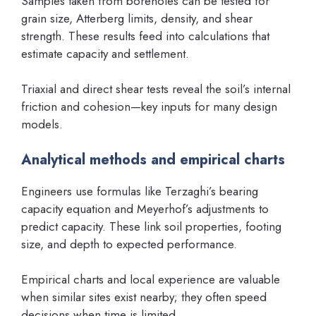
Samples taken from boreholes can be tested for
grain size, Atterberg limits, density, and shear
strength. These results feed into calculations that
estimate capacity and settlement.
Triaxial and direct shear tests reveal the soil’s internal
friction and cohesion—key inputs for many design
models.
Analytical methods and empirical charts
Engineers use formulas like Terzaghi’s bearing
capacity equation and Meyerhof’s adjustments to
predict capacity. These link soil properties, footing
size, and depth to expected performance.
Empirical charts and local experience are valuable
when similar sites exist nearby; they often speed
decisions when time is limited.