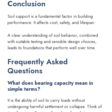
Conclusion
Soil support is a fundamental factor in building
performance. It affects cost, safety, and lifespan.
A clear understanding of soil behavior, combined
with suitable testing and sensible design choices,
leads to foundations that perform well over time.
Frequently Asked
Questions
What does bearing capacity mean in
simple terms?
It is the ability of soil to carry loads without
undergoing harmful settlement or collapse. Think of