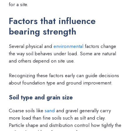
for a site.
Factors that influence
bearing strength
Several physical and
environmental
factors change
the way soil behaves under load. Some are natural
and others depend on site use.
Recognizing these factors early can guide decisions
about foundation type and ground improvement.
Soil type and grain size
Coarse soils like
sand
and gravel generally carry
more load than fine soils such as silt and clay.
Particle shape and distribution control how tightly the