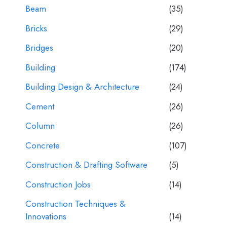
Beam
(35)
Bricks
(29)
Bridges
(20)
Building
(174)
Building Design & Architecture
(24)
Cement
(26)
Column
(26)
Concrete
(107)
Construction & Drafting Software
(5)
Construction Jobs
(14)
Construction Techniques &
Innovations
(14)