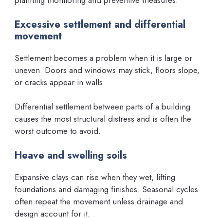
planning monitoring and preventive measures.
Excessive settlement and differential
movement
Settlement becomes a problem when it is large or
uneven. Doors and windows may stick, floors slope,
or cracks appear in walls.
Differential settlement between parts of a building
causes the most structural distress and is often the
worst outcome to avoid.
Heave and swelling soils
Expansive clays can rise when they wet, lifting
foundations and damaging finishes. Seasonal cycles
often repeat the movement unless drainage and
design account for it.