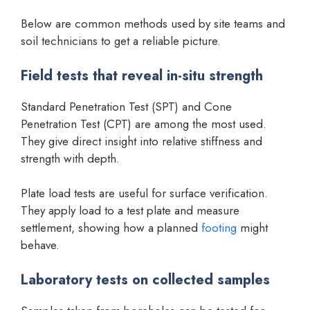
Below are common methods used by site teams and
soil technicians to get a reliable picture.
Field tests that reveal in-situ strength
Standard Penetration Test (SPT) and Cone
Penetration Test (CPT) are among the most used.
They give direct insight into relative stiffness and
strength with depth.
Plate load tests are useful for surface verification.
They apply load to a test plate and measure
settlement, showing how a planned
footing
might
behave.
Laboratory tests on collected samples