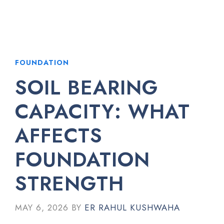
FOUNDATION
SOIL BEARING
CAPACITY: WHAT
AFFECTS
FOUNDATION
STRENGTH
MAY 6, 2026
BY
ER RAHUL KUSHWAHA