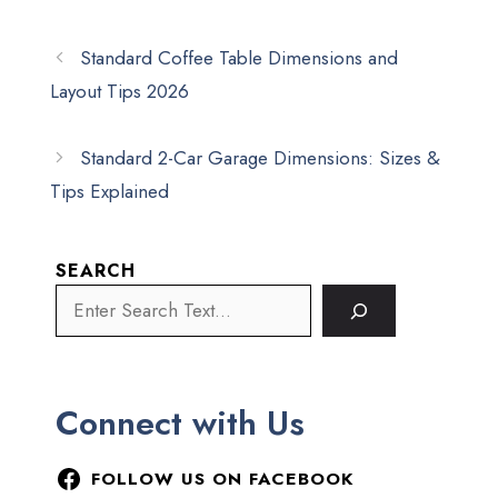
Standard Coffee Table Dimensions and
Layout Tips 2026
Standard 2-Car Garage Dimensions: Sizes &
Tips Explained
SEARCH
Connect with Us
FOLLOW US ON FACEBOOK