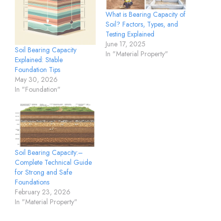
What is Bearing Capacity of
Soil? Factors, Types, and
Testing Explained
June 17, 2025
Soil Bearing Capacity
In "Material Property"
Explained: Stable
Foundation Tips
May 30, 2026
In "Foundation"
Soil Bearing Capacity:–
Complete Technical Guide
for Strong and Safe
Foundations
February 23, 2026
In "Material Property"