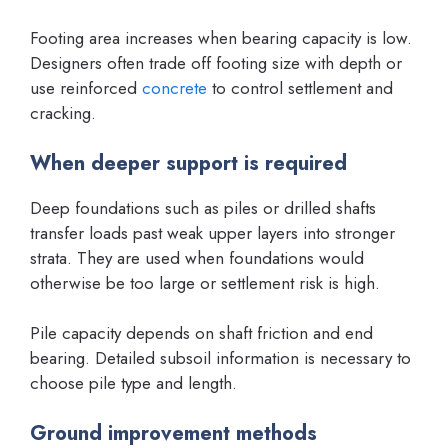
Footing area increases when bearing capacity is low.
Designers often trade off footing size with depth or
use reinforced
concrete
to control settlement and
cracking.
When deeper support is required
Deep foundations such as piles or drilled shafts
transfer loads past weak upper layers into stronger
strata. They are used when foundations would
otherwise be too large or settlement risk is high.
Pile capacity depends on shaft friction and end
bearing. Detailed subsoil information is necessary to
choose pile type and length.
Ground improvement methods