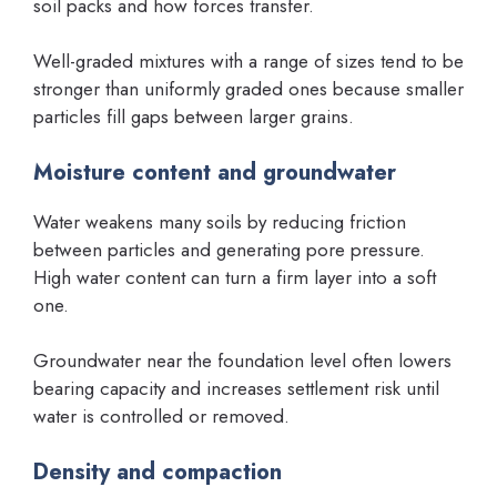
soil packs and how forces transfer.
Well-graded mixtures with a range of sizes tend to be
stronger than uniformly graded ones because smaller
particles fill gaps between larger grains.
Moisture content and groundwater
Water weakens many soils by reducing friction
between particles and generating pore pressure.
High water content can turn a firm layer into a soft
one.
Groundwater near the foundation level often lowers
bearing capacity and increases settlement risk until
water is controlled or removed.
Density and compaction