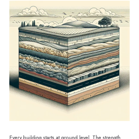
Every building starts at ground level. The strength