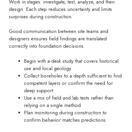
Work in stages: investigate, test, analyze, and then
design. Each step reduces uncertainty and limits
surprises during construction.
Good communication between site teams and
designers ensures field findings are translated
correctly into foundation decisions.
Begin with a desk study that covers historical
use and local geology.
Collect boreholes to a depth sufficient to find
competent layers or confirm the need for
deep support.
Use a mix of field and lab tests rather than
relying on a single method.
Plan monitoring during construction to
confirm behavior matches predictions.