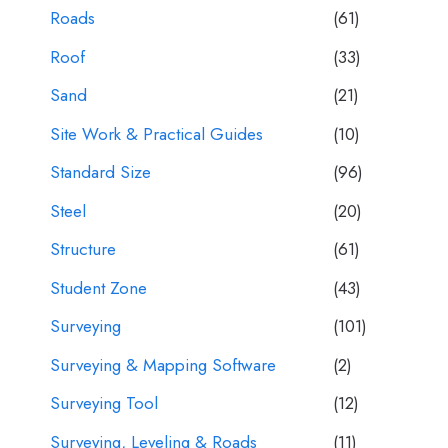
Roads
(61)
Roof
(33)
Sand
(21)
Site Work & Practical Guides
(10)
Standard Size
(96)
Steel
(20)
Structure
(61)
Student Zone
(43)
Surveying
(101)
Surveying & Mapping Software
(2)
Surveying Tool
(12)
Surveying, Leveling & Roads
(11)