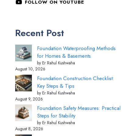
FOLLOW ON YOUTUBE
Recent Post
Foundation Waterproofing Methods
for Homes & Basements
by Er Rahul Kushwaha
August 10, 2026
Foundation Construction Checklist:
Key Steps & Tips
by Er Rahul Kushwaha
August 9, 2026
Foundation Safety Measures: Practical
Steps for Stability
by Er Rahul Kushwaha
August 8, 2026