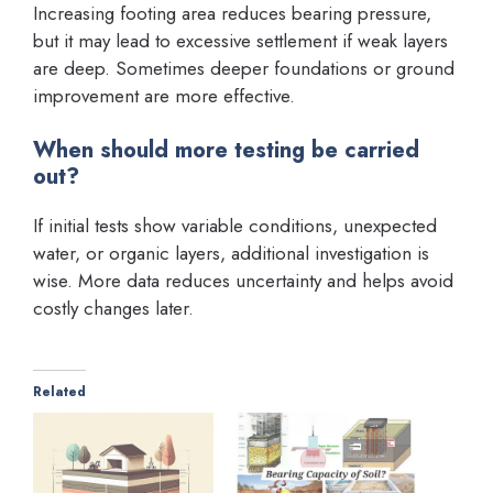
Increasing footing area reduces bearing pressure,
but it may lead to excessive settlement if weak layers
are deep. Sometimes deeper foundations or ground
improvement are more effective.
When should more testing be carried
out?
If initial tests show variable conditions, unexpected
water, or organic layers, additional investigation is
wise. More data reduces uncertainty and helps avoid
costly changes later.
Related