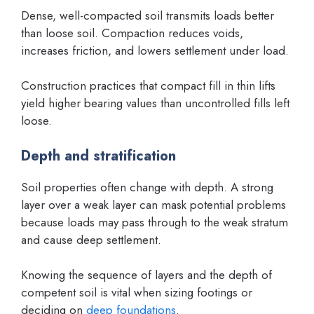
Dense, well-compacted soil transmits loads better
than loose soil. Compaction reduces voids,
increases friction, and lowers settlement under load.
Construction practices that compact fill in thin lifts
yield higher bearing values than uncontrolled fills left
loose.
Depth and stratification
Soil properties often change with depth. A strong
layer over a weak layer can mask potential problems
because loads may pass through to the weak stratum
and cause deep settlement.
Knowing the sequence of layers and the depth of
competent soil is vital when sizing footings or
deciding on
deep foundations
.