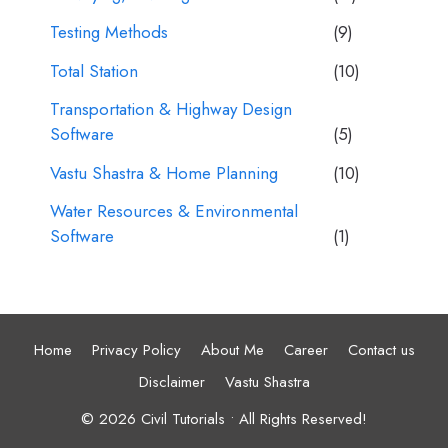
Testing Methods
(9)
Total Station
(10)
Transportation & Highway Design
Software
(5)
Vastu Shastra & Home Planning
(10)
Water Resources & Environmental
Software
(1)
Home
Privacy Policy
About Me
Career
Contact us
Disclaimer
Vastu Shastra
© 2026 Civil Tutorials • All Rights Reserved!