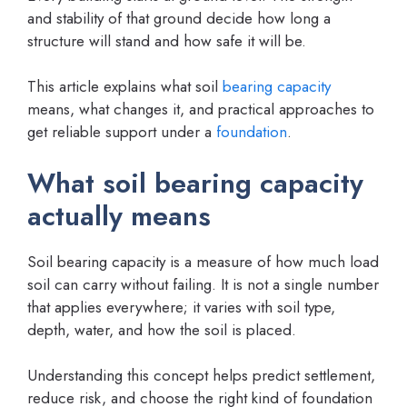
and stability of that ground decide how long a
structure will stand and how safe it will be.
This article explains what soil
bearing capacity
means, what changes it, and practical approaches to
get reliable support under a
foundation
.
What soil bearing capacity
actually means
Soil bearing capacity is a measure of how much load
soil can carry without failing. It is not a single number
that applies everywhere; it varies with soil type,
depth, water, and how the soil is placed.
Understanding this concept helps predict settlement,
reduce risk, and choose the right kind of foundation