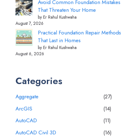
Avoid Common Foundation Mistakes
That Threaten Your Home
by Er Rahul Kushwaha
August 7, 2026
Practical Foundation Repair Methods
That Last in Homes
by Er Rahul Kushwaha
August 6, 2026
Categories
Aggregate
(27)
ArcGIS
(14)
AutoCAD
(11)
AutoCAD Civil 3D
(16)