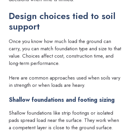
Design choices tied to soil
support
Once you know how much load the ground can
carry, you can match foundation type and size to that
value. Choices affect cost, construction time, and
long-term performance.
Here are common approaches used when soils vary
in strength or when loads are heavy.
Shallow foundations and footing sizing
Shallow foundations like strip footings or isolated
pads spread load near the surface. They work when
a competent layer is close to the ground surface.