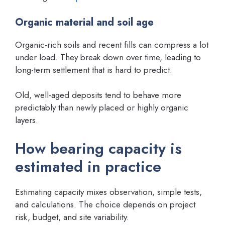
Organic material and soil age
Organic-rich soils and recent fills can compress a lot
under load. They break down over time, leading to
long-term settlement that is hard to predict.
Old, well-aged deposits tend to behave more
predictably than newly placed or highly organic
layers.
How bearing capacity is
estimated in practice
Estimating capacity mixes observation, simple tests,
and calculations. The choice depends on project
risk, budget, and site variability.