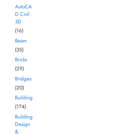
AutoCA
D Civil
3D
(16)
Beam
(35)
Bricks
(29)
Bridges
(20)
Building
(174)
Building
Design
&