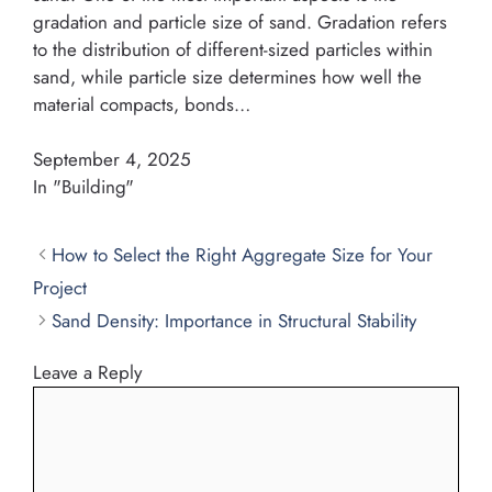
gradation and particle size of sand. Gradation refers
to the distribution of different-sized particles within
sand, while particle size determines how well the
material compacts, bonds…
September 4, 2025
In "Building"
How to Select the Right Aggregate Size for Your
Project
Sand Density: Importance in Structural Stability
Leave a Reply
Comment