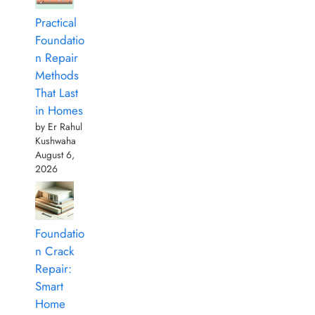
Practical
Foundatio
n Repair
Methods
That Last
in Homes
by Er Rahul
Kushwaha
August 6,
2026
Foundatio
n Crack
Repair:
Smart
Home