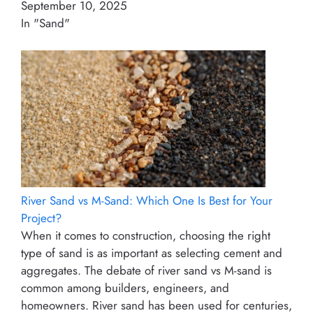
September 10, 2025
In "Sand"
River Sand vs M-Sand: Which One Is Best for Your
Project?
When it comes to construction, choosing the right
type of sand is as important as selecting cement and
aggregates. The debate of river sand vs M-sand is
common among builders, engineers, and
homeowners. River sand has been used for centuries,