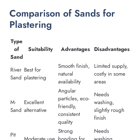
Comparison of Sands for
Plastering
Type
of
Suitability
Advantages
Disadvantages
Sand
Smooth finish,
Limited supply,
River
Best for
natural
costly in some
Sand
plastering
availability
areas
Angular
Needs
particles, eco-
M-
Excellent
washing,
friendly,
Sand
alternative
slightly rough
consistent
finish
quality
Strong
Needs
Pit
Moderate use
bonding for
washing,