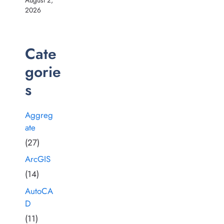
2026
Cate
gorie
s
Aggreg
ate
(27)
ArcGIS
(14)
AutoCA
D
(11)