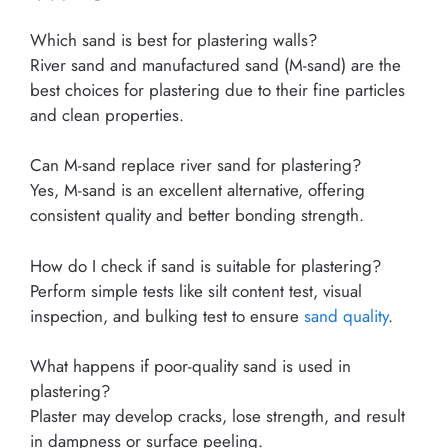
Which sand is best for plastering walls?
River sand and manufactured sand (M-sand) are the
best choices for plastering due to their fine particles
and clean properties.
Can M-sand replace river sand for plastering?
Yes, M-sand is an excellent alternative, offering
consistent quality and better bonding strength.
How do I check if sand is suitable for plastering?
Perform simple tests like silt content test, visual
inspection, and bulking test to ensure
sand quality
.
What happens if poor-quality sand is used in
plastering?
Plaster may develop cracks, lose strength, and result
in dampness or surface peeling.