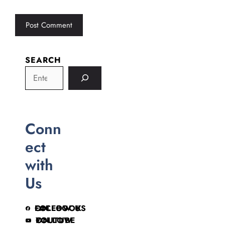
SEARCH
Conn
ect
with
Us
FOLLOW US ON FACEBOOK
FOLLOW ON YOUTUBE