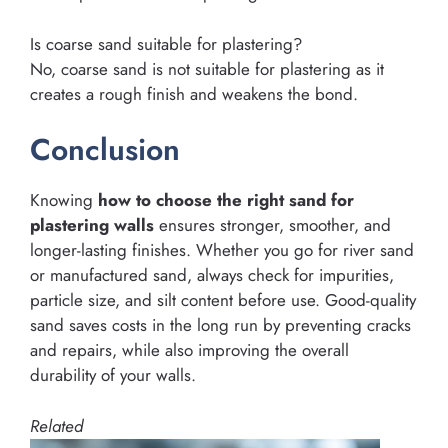
Is coarse sand suitable for plastering?
No, coarse sand is not suitable for plastering as it
creates a rough finish and weakens the bond.
Conclusion
Knowing
how to choose the right sand for
plastering walls
ensures stronger, smoother, and
longer-lasting finishes. Whether you go for river sand
or manufactured sand, always check for impurities,
particle size, and silt content before use. Good-quality
sand saves costs in the long run by preventing cracks
and repairs, while also improving the overall
durability of your walls.
Related