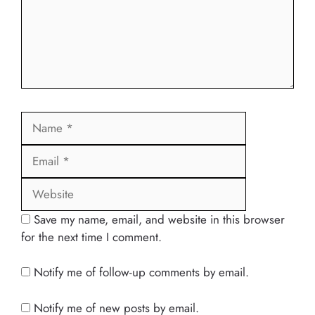
Name
Email
Website
Save my name, email, and website in this browser
for the next time I comment.
Notify me of follow-up comments by email.
Notify me of new posts by email.