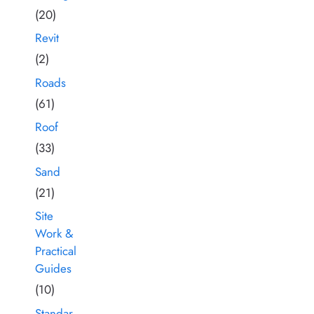
(20)
Revit
(2)
Roads
(61)
Roof
(33)
Sand
(21)
Site
Work &
Practical
Guides
(10)
Standar