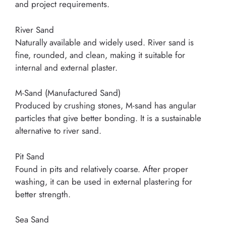
and project requirements.
River Sand
Naturally available and widely used. River sand is
fine, rounded, and clean, making it suitable for
internal and external plaster.
M-Sand (Manufactured Sand)
Produced by crushing stones, M-sand has angular
particles that give better bonding. It is a sustainable
alternative to river sand.
Pit Sand
Found in pits and relatively coarse. After proper
washing, it can be used in external plastering for
better strength.
Sea Sand