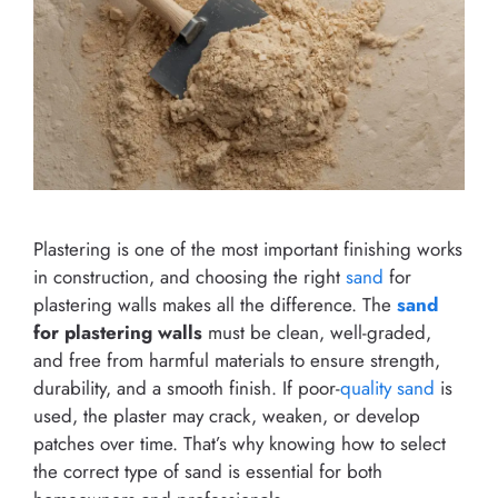
Plastering is one of the most important finishing works
in construction, and choosing the right
sand
for
plastering walls makes all the difference. The
sand
for plastering walls
must be clean, well-graded,
and free from harmful materials to ensure strength,
durability, and a smooth finish. If poor-
quality sand
is
used, the plaster may crack, weaken, or develop
patches over time. That’s why knowing how to select
the correct type of sand is essential for both