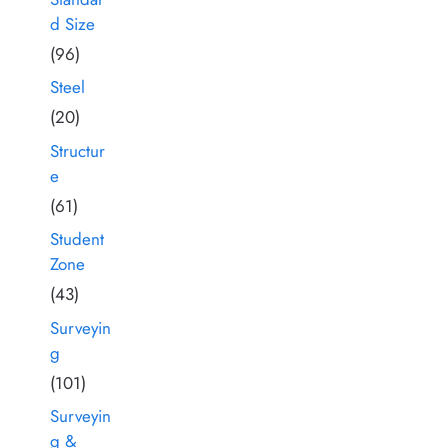
d Size
(96)
Steel
(20)
Structur
e
(61)
Student
Zone
(43)
Surveyin
g
(101)
Surveyin
g &