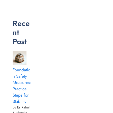
Rece
nt
Post
Foundatio
n Safety
Measures:
Practical
Steps for
Stability
by Er Rahul
Kushwaha