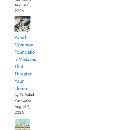
August 8,
2026
Avoid
Common
Foundatio
n Mistakes
That
Threaten
Your
Home
by Er Rahul
Kushwaha
August 7,
2026