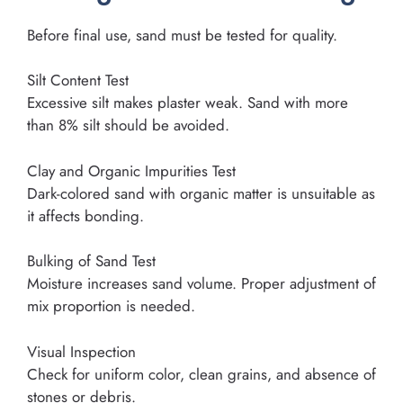
Before final use, sand must be tested for quality.
Silt Content Test
Excessive silt makes plaster weak. Sand with more
than 8% silt should be avoided.
Clay and Organic Impurities Test
Dark-colored sand with organic matter is unsuitable as
it affects bonding.
Bulking of Sand Test
Moisture increases sand volume. Proper adjustment of
mix proportion is needed.
Visual Inspection
Check for uniform color, clean grains, and absence of
stones or debris.