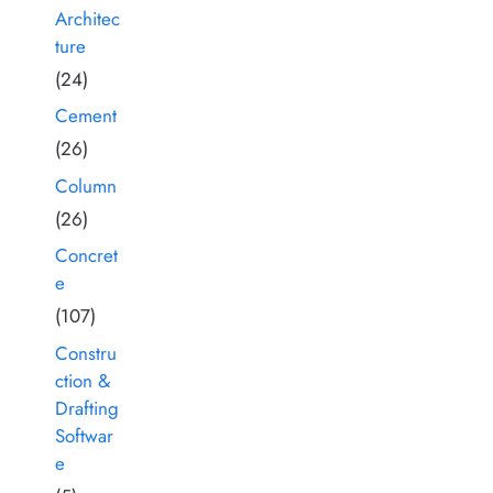
Architec
ture
(24)
Cement
(26)
Column
(26)
Concret
e
(107)
Constru
ction &
Drafting
Softwar
e