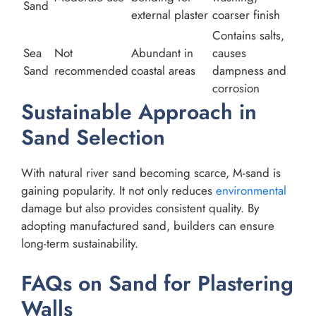
Sand
external plaster
coarser finish
Contains salts,
Sea
Not
Abundant in
causes
Sand
recommended
coastal areas
dampness and
corrosion
Sustainable Approach in
Sand Selection
With natural river sand becoming scarce, M-sand is
gaining popularity. It not only reduces
environmental
damage but also provides consistent quality. By
adopting manufactured sand, builders can ensure
long-term sustainability.
FAQs on Sand for Plastering
Walls