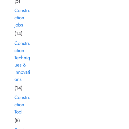
(5)
Constru
ction
Jobs
(14)
Constru
ction
Techniq
ues &
Innovati
ons
(14)
Constru
ction
Tool
(8)