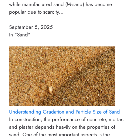
while manufactured sand (M-sand) has become
popular due to scarcity…
September 5, 2025
In "Sand"
Understanding Gradation and Particle Size of Sand
In construction, the performance of concrete, mortar,
and plaster depends heavily on the properties of
sand. One of the most important aspects is the