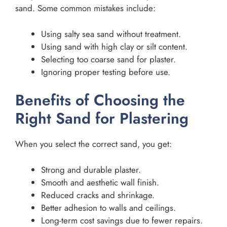
sand. Some common mistakes include:
Using salty sea sand without treatment.
Using sand with high clay or silt content.
Selecting too coarse sand for plaster.
Ignoring proper testing before use.
Benefits of Choosing the
Right Sand for Plastering
When you select the correct sand, you get:
Strong and durable plaster.
Smooth and aesthetic wall finish.
Reduced cracks and shrinkage.
Better adhesion to walls and ceilings.
Long-term cost savings due to fewer repairs.