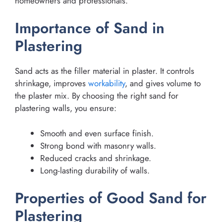
homeowners and professionals.
Importance of Sand in
Plastering
Sand acts as the filler material in plaster. It controls
shrinkage, improves
workability
, and gives volume to
the plaster mix. By choosing the right sand for
plastering walls, you ensure:
Smooth and even surface finish.
Strong bond with masonry walls.
Reduced cracks and shrinkage.
Long-lasting durability of walls.
Properties of Good Sand for
Plastering