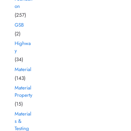
on
(257)
GSB
(2)
Highwa
y
(34)
Material
(143)
Material
Property
(15)
Material
s &
Testing