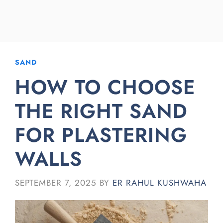
SAND
HOW TO CHOOSE
THE RIGHT SAND
FOR PLASTERING
WALLS
SEPTEMBER 7, 2025
BY
ER RAHUL KUSHWAHA