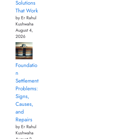
Solutions
That Work
by Er Rahul
Kushwaha
August 4,
2026
Foundatio
n
Settlement
Problems:
Signs,
Causes,
and
Repairs
by Er Rahul
Kushwaha
August 2,