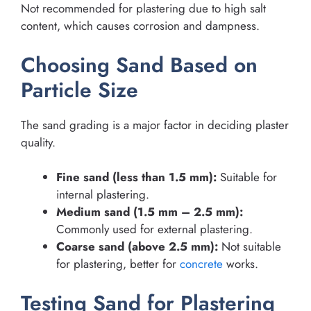
Not recommended for plastering due to high salt
content, which causes corrosion and dampness.
Choosing Sand Based on
Particle Size
The sand grading is a major factor in deciding plaster
quality.
Fine sand (less than 1.5 mm):
Suitable for
internal plastering.
Medium sand (1.5 mm – 2.5 mm):
Commonly used for external plastering.
Coarse sand (above 2.5 mm):
Not suitable
for plastering, better for
concrete
works.
Testing Sand for Plastering