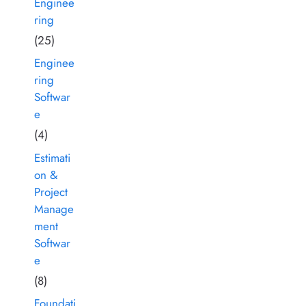
Enginee
ring
(25)
Enginee
ring
Softwar
e
(4)
Estimati
on &
Project
Manage
ment
Softwar
e
(8)
Foundati