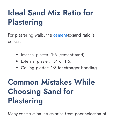
Ideal Sand Mix Ratio for
Plastering
For plastering walls, the
cement
-to-sand ratio is
critical.
Internal plaster: 1:6 (cement:sand).
External plaster: 1:4 or 1:5.
Ceiling plaster: 1:3 for stronger bonding.
Common Mistakes While
Choosing Sand for
Plastering
Many construction issues arise from poor selection of