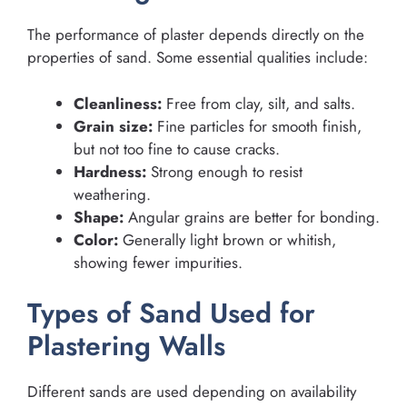
The performance of plaster depends directly on the
properties of sand. Some essential qualities include:
Cleanliness:
Free from clay, silt, and salts.
Grain size:
Fine particles for smooth finish,
but not too fine to cause cracks.
Hardness:
Strong enough to resist
weathering.
Shape:
Angular grains are better for bonding.
Color:
Generally light brown or whitish,
showing fewer impurities.
Types of Sand Used for
Plastering Walls
Different sands are used depending on availability