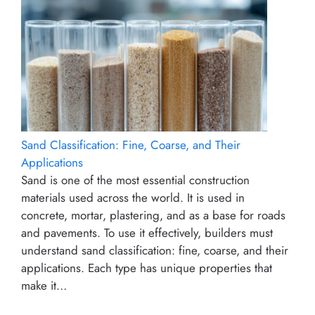
Sand Classification: Fine, Coarse, and Their
Applications
Sand is one of the most essential construction
materials used across the world. It is used in
concrete, mortar, plastering, and as a base for roads
and pavements. To use it effectively, builders must
understand sand classification: fine, coarse, and their
applications. Each type has unique properties that
make it…