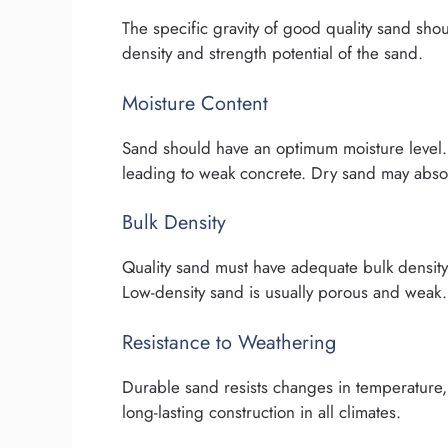
The specific gravity of good quality sand shou
density and strength potential of the sand.
Moisture Content
Sand should have an optimum moisture level. 
leading to weak concrete. Dry sand may abso
Bulk Density
Quality sand must have adequate bulk density
Low-density sand is usually porous and weak.
Resistance to Weathering
Durable sand resists changes in temperature, 
long-lasting construction in all climates.