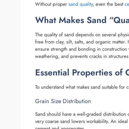
Without proper
sand quality
, even the best
c
What Makes Sand “Qua
The quality of sand depends on several phys
free from clay, silt, salts, and organic matter. 
ensure strength and bonding in construction w
weathering, and prevents cracks in structures
Essential Properties of 
To understand what makes sand suitable for co
Grain Size Distribution
Sand should have a well-graded distribution o
very coarse sand lowers workability. An ideal
cement and aggregates.