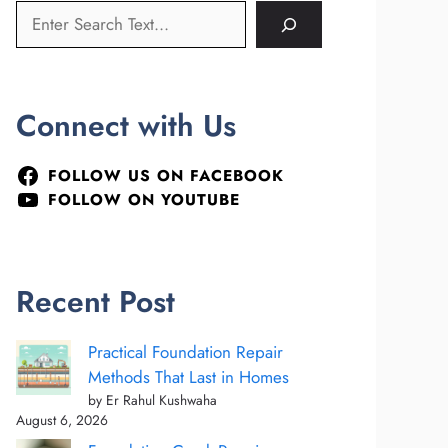
Connect with Us
FOLLOW US ON FACEBOOK
FOLLOW ON YOUTUBE
Recent Post
Practical Foundation Repair
Methods That Last in Homes
by Er Rahul Kushwaha
August 6, 2026