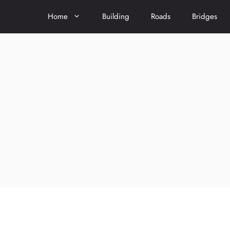
Home
Building
Roads
Bridges