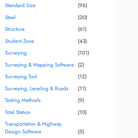
Standard Size
(96)
Steel
(20)
Structure
(61)
Student Zone
(43)
Surveying
(101)
Surveying & Mapping Software
(2)
Surveying Tool
(12)
Surveying, Leveling & Roads
(11)
Testing Methods
(9)
Total Station
(10)
Transportation & Highway
Design Software
(5)