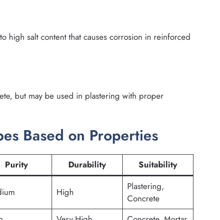
high salt content that causes corrosion in reinforced
rete, but may be used in plastering with proper
es Based on Properties
Purity
Durability
Suitability
Plastering,
ium
High
Concrete
h
Very High
Concrete, Mortar