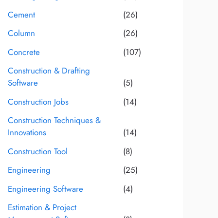
Cement
(26)
Column
(26)
Concrete
(107)
Construction & Drafting
Software
(5)
Construction Jobs
(14)
Construction Techniques &
Innovations
(14)
Construction Tool
(8)
Engineering
(25)
Engineering Software
(4)
Estimation & Project