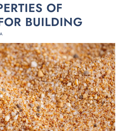
PERTIES OF
FOR BUILDING
HA