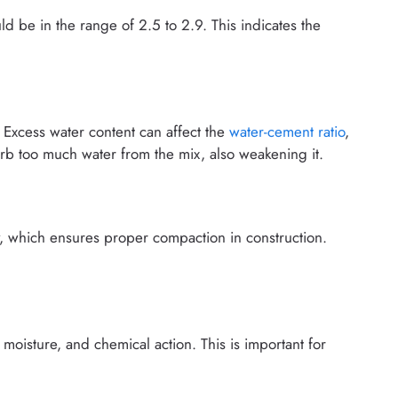
ld be in the range of 2.5 to 2.9. This indicates the
Excess water content can affect the
water-cement ratio
,
rb too much water from the mix, also weakening it.
, which ensures proper compaction in construction.
moisture, and chemical action. This is important for