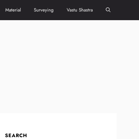
Material
Surveying
Vastu Shastra
SEARCH