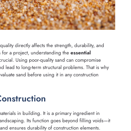
 quality directly affects the strength, durability, and
s for a project, understanding the
essential
crucial. Using poor-quality sand can compromise
d lead to long-term structural problems. That is why
luate sand before using it in any construction
Construction
terials in building. It is a primary ingredient in
landscaping. Its function goes beyond filling voids—it
 and ensures durability of construction elements.