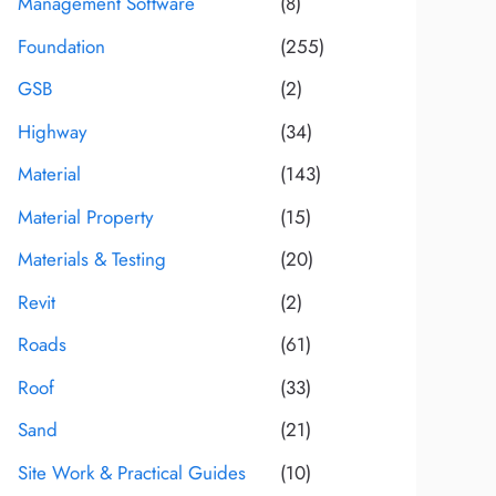
Management Software
(8)
Foundation
(255)
GSB
(2)
Highway
(34)
Material
(143)
Material Property
(15)
Materials & Testing
(20)
Revit
(2)
Roads
(61)
Roof
(33)
Sand
(21)
Site Work & Practical Guides
(10)