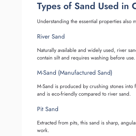
Types of Sand Used in 
Understanding the essential properties also 
River Sand
Naturally available and widely used, river sa
contain silt and requires washing before use.
M-Sand (Manufactured Sand)
M-Sand is produced by crushing stones into fin
and is eco-friendly compared to river sand.
Pit Sand
Extracted from pits, this sand is sharp, angula
work.