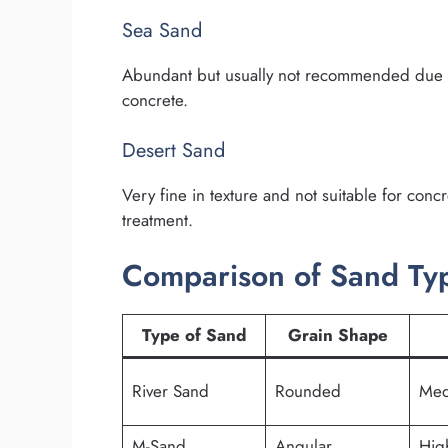
Sea Sand
Abundant but usually not recommended due to 
concrete.
Desert Sand
Very fine in texture and not suitable for conc
treatment.
Comparison of Sand Typ
Type of Sand
Grain Shape
River Sand
Rounded
Med
M-Sand
Angular
Hig