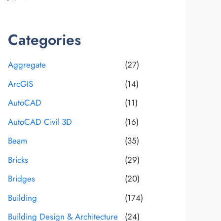
Categories
Aggregate
(27)
ArcGIS
(14)
AutoCAD
(11)
AutoCAD Civil 3D
(16)
Beam
(35)
Bricks
(29)
Bridges
(20)
Building
(174)
Building Design & Architecture
(24)