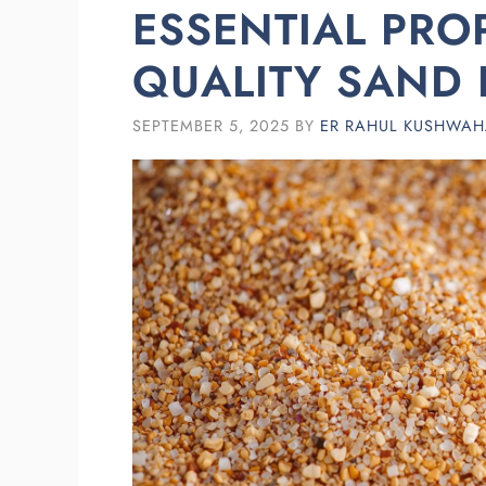
ESSENTIAL PRO
QUALITY SAND 
SEPTEMBER 5, 2025
BY
ER RAHUL KUSHWA