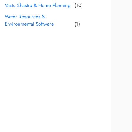
Vastu Shastra & Home Planning
(10)
Water Resources &
Environmental Software
(1)