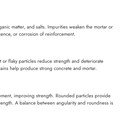
rganic matter, and salts. Impurities weaken the mortar or
cence, or corrosion of reinforcement.
 or flaky particles reduce strength and deteriorate
rains help produce strong concrete and mortar.
 cement, improving strength. Rounded particles provide
trength. A balance between angularity and roundness is