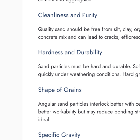
Cleanliness and Purity
Quality sand should be free from silt, clay, o
concrete mix and can lead to cracks, efflores
Hardness and Durability
Sand particles must be hard and durable. Soft
quickly under weathering conditions. Hard g
Shape of Grains
Angular sand particles interlock better with
better workability but may reduce bonding s
ideal.
Specific Gravity