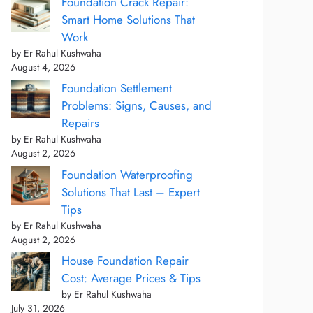
Foundation Crack Repair:
Smart Home Solutions That
Work
by Er Rahul Kushwaha
August 4, 2026
Foundation Settlement
Problems: Signs, Causes, and
Repairs
by Er Rahul Kushwaha
August 2, 2026
Foundation Waterproofing
Solutions That Last – Expert
Tips
by Er Rahul Kushwaha
August 2, 2026
House Foundation Repair
Cost: Average Prices & Tips
by Er Rahul Kushwaha
July 31, 2026