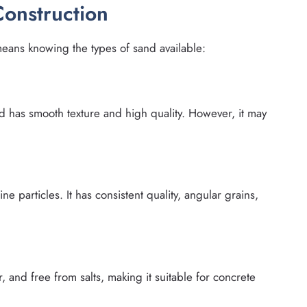
Construction
means knowing the types of sand available:
nd has smooth texture and high quality. However, it may
e particles. It has consistent quality, angular grains,
r, and free from salts, making it suitable for concrete