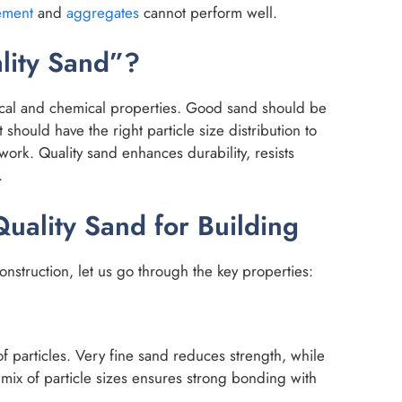
ement
and
aggregates
cannot perform well.
lity Sand”?
ical and chemical properties. Good sand should be
It should have the right particle size distribution to
ork. Quality sand enhances durability, resists
.
Quality Sand for Building
nstruction, let us go through the key properties:
f particles. Very fine sand reduces strength, while
 mix of particle sizes ensures strong bonding with