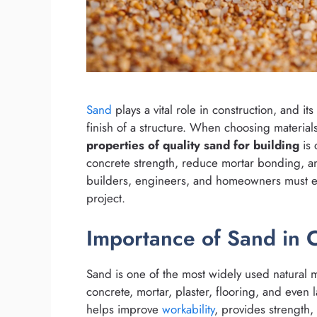
Sand
plays a vital role in construction, and its
finish of a structure. When choosing material
properties of quality sand for building
is 
concrete strength, reduce mortar bonding, an
builders, engineers, and homeowners must eva
project.
Importance of Sand in 
Sand is one of the most widely used natural ma
concrete, mortar, plaster, flooring, and even 
helps improve
workability
, provides strength,