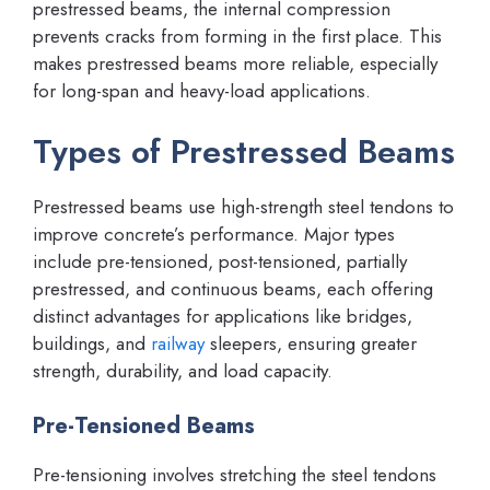
prestressed beams, the internal compression
prevents cracks from forming in the first place. This
makes prestressed beams more reliable, especially
for long-span and heavy-load applications.
Types of Prestressed Beams
Prestressed beams use high-strength steel tendons to
improve concrete’s performance. Major types
include pre-tensioned, post-tensioned, partially
prestressed, and continuous beams, each offering
distinct advantages for applications like bridges,
buildings, and
railway
sleepers, ensuring greater
strength, durability, and load capacity.
Pre-Tensioned Beams
Pre-tensioning involves stretching the steel tendons