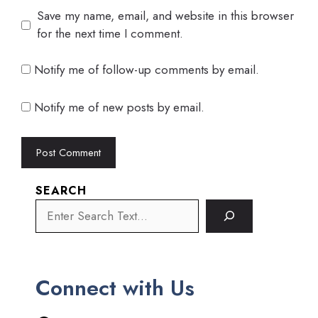
Save my name, email, and website in this browser
for the next time I comment.
Notify me of follow-up comments by email.
Notify me of new posts by email.
SEARCH
Connect with Us