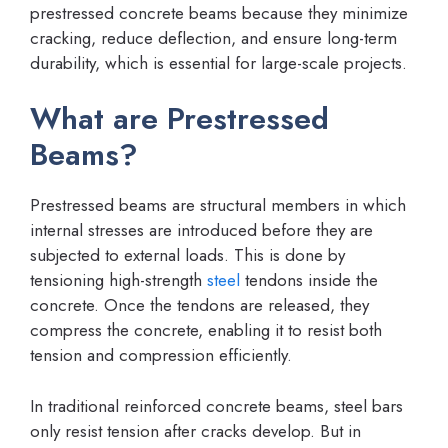
prestressed concrete beams because they minimize
cracking, reduce deflection, and ensure long-term
durability, which is essential for large-scale projects.
What are Prestressed
Beams?
Prestressed beams are structural members in which
internal stresses are introduced before they are
subjected to external loads. This is done by
tensioning high-strength
steel
tendons inside the
concrete. Once the tendons are released, they
compress the concrete, enabling it to resist both
tension and compression efficiently.
In traditional reinforced concrete beams, steel bars
only resist tension after cracks develop. But in