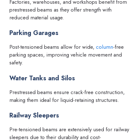
Factories, warehouses, and workshops benefit from
prestressed beams as they offer strength with
reduced material usage.
Parking Garages
Post-tensioned beams allow for wide,
column
-free
parking spaces, improving vehicle movement and
safety.
Water Tanks and Silos
Prestressed beams ensure crack-free construction,
making them ideal for liquid-retaining structures.
Railway Sleepers
Pre-tensioned beams are extensively used for railway
sleepers due to their durability and cost-