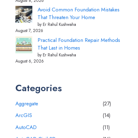
August 8, 2026
Avoid Common Foundation Mistakes
That Threaten Your Home
by Er Rahul Kushwaha
August 7, 2026
Practical Foundation Repair Methods
That Last in Homes
by Er Rahul Kushwaha
August 6, 2026
Categories
Aggregate
(27)
ArcGIS
(14)
AutoCAD
(11)