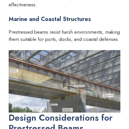
effectiveness.
Marine and Coastal Structures
Prestressed beams resist harsh environments, making
them suitable for ports, docks, and coastal defenses.
Design Considerations for
Prestressed Beams