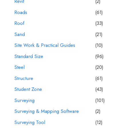
Revit
(2)
Roads
(61)
Roof
(33)
Sand
(21)
Site Work & Practical Guides
(10)
Standard Size
(96)
Steel
(20)
Structure
(61)
Student Zone
(43)
Surveying
(101)
Surveying & Mapping Software
(2)
Surveying Tool
(12)