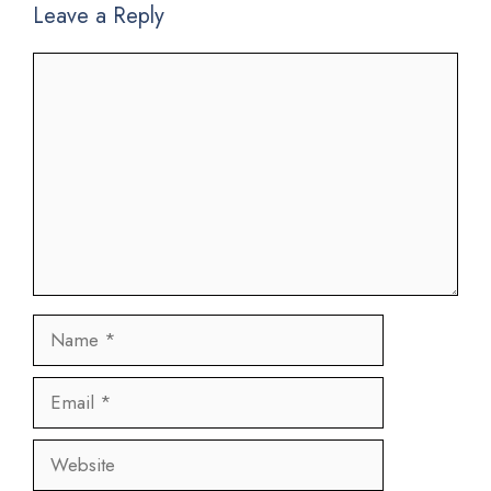
Leave a Reply
Comment
Name
Email
Website