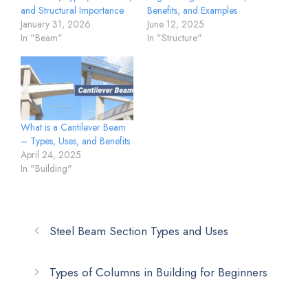
and Structural Importance
Benefits, and Examples
January 31, 2026
June 12, 2025
In "Beam"
In "Structure"
What is a Cantilever Beam
– Types, Uses, and Benefits
April 24, 2025
In "Building"
Steel Beam Section Types and Uses
Types of Columns in Building for Beginners