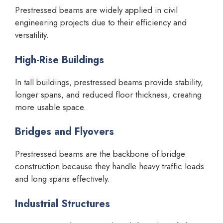
Prestressed beams are widely applied in civil
engineering projects due to their efficiency and
versatility.
High-Rise Buildings
In tall buildings, prestressed beams provide stability,
longer spans, and reduced floor thickness, creating
more usable space.
Bridges and Flyovers
Prestressed beams are the backbone of bridge
construction because they handle heavy traffic loads
and long spans effectively.
Industrial Structures