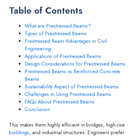
Table of Contents
What are Prestressed Beams?
Types of Prestressed Beams
Prestressed Beam Advantages in Civil
Engineering
Applications of Prestressed Beams
Design Considerations for Prestressed Beams
Prestressed Beams vs Reinforced Concrete
Beams
Sustainability Aspect of Prestressed Beams
Challenges in Using Prestressed Beams
FAQs About Prestressed Beams
Conclusion
This makes them highly efficient in bridges, high-rise
buildings
, and industrial structures. Engineers prefer