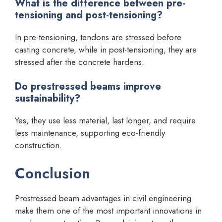
What is the difference between pre-
tensioning and post-tensioning?
In pre-tensioning, tendons are stressed before
casting concrete, while in post-tensioning, they are
stressed after the concrete hardens.
Do prestressed beams improve
sustainability?
Yes, they use less material, last longer, and require
less maintenance, supporting eco-friendly
construction.
Conclusion
Prestressed beam advantages in civil engineering
make them one of the most important innovations in