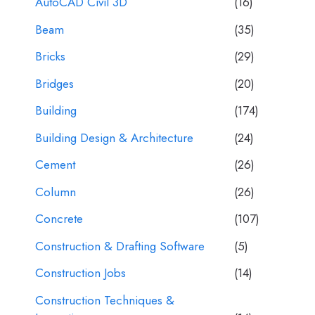
AutoCAD Civil 3D
(16)
Beam
(35)
Bricks
(29)
Bridges
(20)
Building
(174)
Building Design & Architecture
(24)
Cement
(26)
Column
(26)
Concrete
(107)
Construction & Drafting Software
(5)
Construction Jobs
(14)
Construction Techniques &