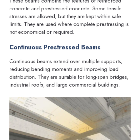
These beams combine the features of reinforced
concrete and prestressed concrete. Some tensile
stresses are allowed, but they are kept within safe
limits. They are used where complete prestressing is
not economical or required.
Continuous Prestressed Beams
Continuous beams extend over multiple supports,
reducing bending moments and improving load
distribution. They are suitable for long-span bridges,
industrial roofs, and large commercial buildings.