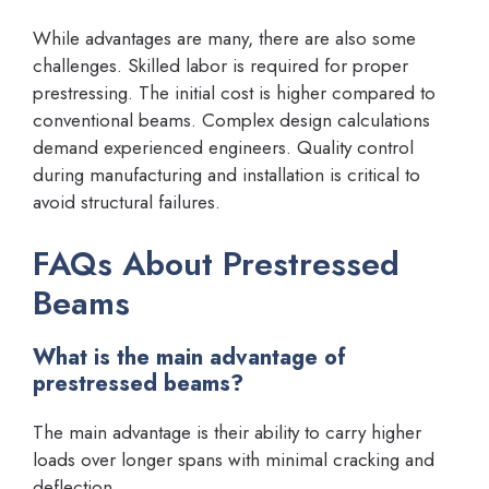
While advantages are many, there are also some
challenges. Skilled labor is required for proper
prestressing. The initial cost is higher compared to
conventional beams. Complex design calculations
demand experienced engineers. Quality control
during manufacturing and installation is critical to
avoid structural failures.
FAQs About Prestressed
Beams
What is the main advantage of
prestressed beams?
The main advantage is their ability to carry higher
loads over longer spans with minimal cracking and
deflection.