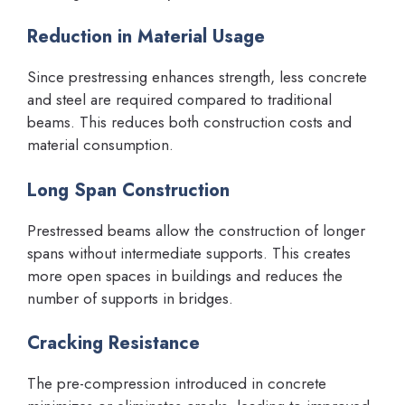
Reduction in Material Usage
Since prestressing enhances strength, less concrete
and steel are required compared to traditional
beams. This reduces both construction costs and
material consumption.
Long Span Construction
Prestressed beams allow the construction of longer
spans without intermediate supports. This creates
more open spaces in buildings and reduces the
number of supports in bridges.
Cracking Resistance
The pre-compression introduced in concrete