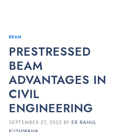
BEAM
PRESTRESSED
BEAM
ADVANTAGES IN
CIVIL
ENGINEERING
SEPTEMBER 27, 2025
BY
ER RAHUL
KUSHWAHA