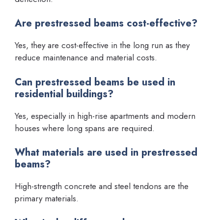
Are prestressed beams cost-effective?
Yes, they are cost-effective in the long run as they
reduce maintenance and material costs.
Can prestressed beams be used in
residential buildings?
Yes, especially in high-rise apartments and modern
houses where long spans are required.
What materials are used in prestressed
beams?
High-strength concrete and steel tendons are the
primary materials.