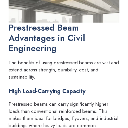
Prestressed Beam
Advantages in Civil
Engineering
The benefits of using prestressed beams are vast and
extend across strength, durability, cost, and
sustainability.
High Load-Carrying Capacity
Prestressed beams can carry significantly higher
loads than conventional reinforced beams. This
makes them ideal for bridges, flyovers, and industrial
buildings where heavy loads are common.