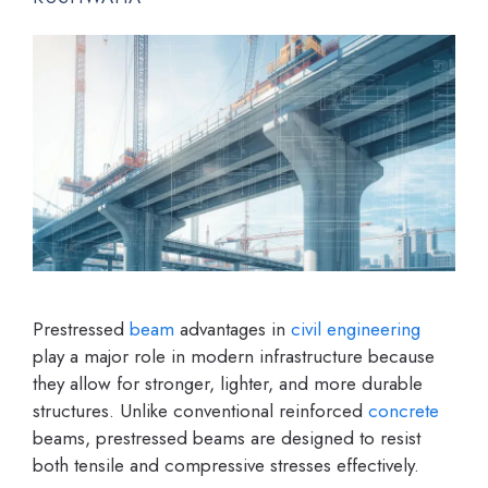
Prestressed
beam
advantages in
civil engineering
play a major role in modern infrastructure because
they allow for stronger, lighter, and more durable
structures. Unlike conventional reinforced
concrete
beams, prestressed beams are designed to resist
both tensile and compressive stresses effectively.