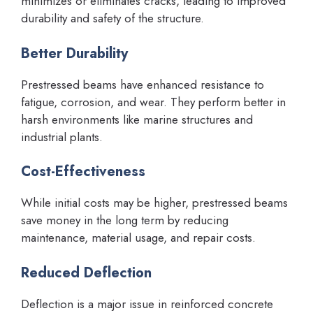
minimizes or eliminates cracks, leading to improved
durability and safety of the structure.
Better Durability
Prestressed beams have enhanced resistance to
fatigue, corrosion, and wear. They perform better in
harsh environments like marine structures and
industrial plants.
Cost-Effectiveness
While initial costs may be higher, prestressed beams
save money in the long term by reducing
maintenance, material usage, and repair costs.
Reduced Deflection
Deflection is a major issue in reinforced concrete