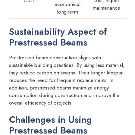
Cost
cost, higher
economical
maintenance
long-term
Sustainability Aspect of
Prestressed Beams
Prestressed beam construction aligns with
sustainable building practices. By using less material,
they reduce carbon emissions. Their longer lifespan
reduces the need for frequent replacements. In
addition, prestressed beams minimize energy
consumption during construction and improve the
overall efficiency of projects.
Challenges in Using
Prestressed Beams