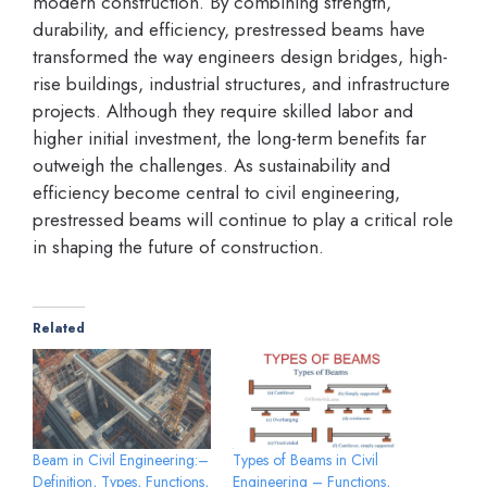
modern construction. By combining strength,
durability, and efficiency, prestressed beams have
transformed the way engineers design bridges, high-
rise buildings, industrial structures, and infrastructure
projects. Although they require skilled labor and
higher initial investment, the long-term benefits far
outweigh the challenges. As sustainability and
efficiency become central to civil engineering,
prestressed beams will continue to play a critical role
in shaping the future of construction.
Related
Beam in Civil Engineering:–
Types of Beams in Civil
Definition, Types, Functions,
Engineering – Functions,