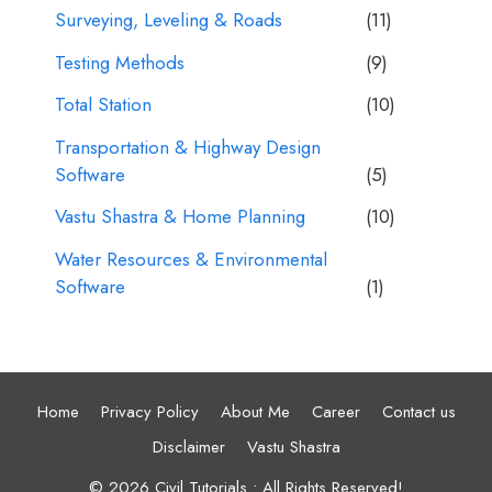
Surveying, Leveling & Roads
(11)
Testing Methods
(9)
Total Station
(10)
Transportation & Highway Design
Software
(5)
Vastu Shastra & Home Planning
(10)
Water Resources & Environmental
Software
(1)
Home
Privacy Policy
About Me
Career
Contact us
Disclaimer
Vastu Shastra
© 2026 Civil Tutorials • All Rights Reserved!