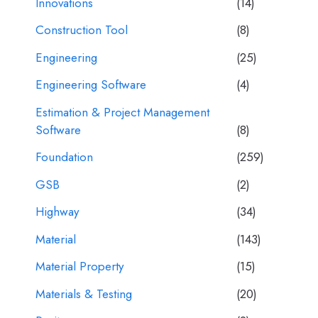
Innovations
(14)
Construction Tool
(8)
Engineering
(25)
Engineering Software
(4)
Estimation & Project Management
Software
(8)
Foundation
(259)
GSB
(2)
Highway
(34)
Material
(143)
Material Property
(15)
Materials & Testing
(20)