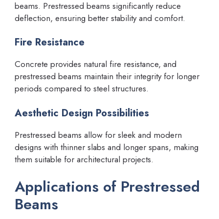
beams. Prestressed beams significantly reduce
deflection, ensuring better stability and comfort.
Fire Resistance
Concrete provides natural fire resistance, and
prestressed beams maintain their integrity for longer
periods compared to steel structures.
Aesthetic Design Possibilities
Prestressed beams allow for sleek and modern
designs with thinner slabs and longer spans, making
them suitable for architectural projects.
Applications of Prestressed
Beams