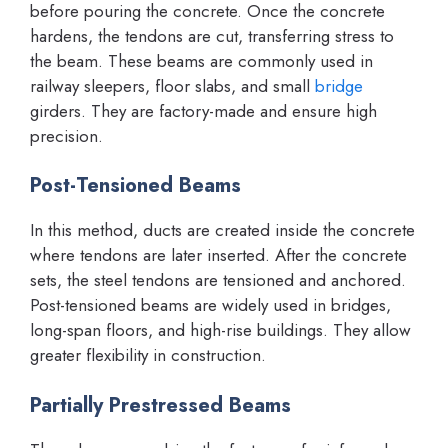
before pouring the concrete. Once the concrete
hardens, the tendons are cut, transferring stress to
the beam. These beams are commonly used in
railway sleepers, floor slabs, and small
bridge
girders. They are factory-made and ensure high
precision.
Post-Tensioned Beams
In this method, ducts are created inside the concrete
where tendons are later inserted. After the concrete
sets, the steel tendons are tensioned and anchored.
Post-tensioned beams are widely used in bridges,
long-span floors, and high-rise buildings. They allow
greater flexibility in construction.
Partially Prestressed Beams