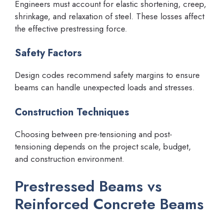
Engineers must account for elastic shortening, creep,
shrinkage, and relaxation of steel. These losses affect
the effective prestressing force.
Safety Factors
Design codes recommend safety margins to ensure
beams can handle unexpected loads and stresses.
Construction Techniques
Choosing between pre-tensioning and post-
tensioning depends on the project scale, budget,
and construction environment.
Prestressed Beams vs
Reinforced Concrete Beams