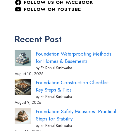
FOLLOW US ON FACEBOOK
FOLLOW ON YOUTUBE
Recent Post
Foundation Waterproofing Methods
for Homes & Basements
by Er Rahul Kushwaha
August 10, 2026
Foundation Construction Checklist:
Key Steps & Tips
by Er Rahul Kushwaha
August 9, 2026
Foundation Safety Measures: Practical
Steps for Stability
by Er Rahul Kushwaha