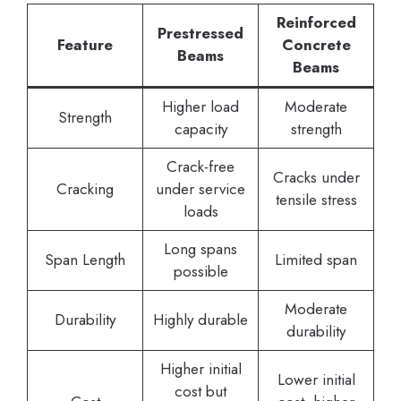
Reinforced
Prestressed
Feature
Concrete
Beams
Beams
Higher load
Moderate
Strength
capacity
strength
Crack-free
Cracks under
Cracking
under service
tensile stress
loads
Long spans
Span Length
Limited span
possible
Moderate
Durability
Highly durable
durability
Higher initial
Lower initial
cost but