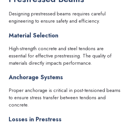
Designing prestressed beams requires careful
engineering to ensure safety and efficiency.
Material Selection
High-strength concrete and steel tendons are
essential for effective prestressing. The quality of
materials directly impacts performance.
Anchorage Systems
Proper anchorage is critical in post-tensioned beams
to ensure stress transfer between tendons and
concrete.
Losses in Prestress