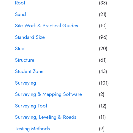
Roof
(33)
Sand
(21)
Site Work & Practical Guides
(10)
Standard Size
(96)
Steel
(20)
Structure
(61)
Student Zone
(43)
Surveying
(101)
Surveying & Mapping Software
(2)
Surveying Tool
(12)
Surveying, Leveling & Roads
(11)
Testing Methods
(9)