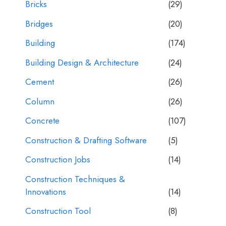
Bricks
(29)
Bridges
(20)
Building
(174)
Building Design & Architecture
(24)
Cement
(26)
Column
(26)
Concrete
(107)
Construction & Drafting Software
(5)
Construction Jobs
(14)
Construction Techniques &
Innovations
(14)
Construction Tool
(8)