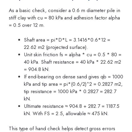
As a basic check, consider a 0.6 m diameter pile in
stiff clay with cu = 80 kPa and adhesion factor alpha
= 0.5 over 12 m.
Shaft area = pi*D*L = 3.1416*0.6*12 =
22.62 m2 (projected surface).
Unit skin friction fs = alpha * cu = 0.5 * 80 =
40 kPa. Shaft resistance = 40 kPa * 22.62 m2
= 904.8 kN.
If end-bearing on dense sand gives qb = 1000
kPa and tip area = pi*(0.6/2)^2 = 0.2827 m2,
tip resistance = 1000 kPa * 0.2827 = 282.7
kN.
Ultimate resistance ≈ 904.8 + 282.7 = 1187.5
kN. With FS = 2.5, allowable ≈ 475 kN.
This type of hand check helps detect gross errors