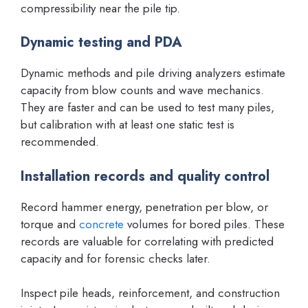
compressibility near the pile tip.
Dynamic testing and PDA
Dynamic methods and pile driving analyzers estimate
capacity from blow counts and wave mechanics.
They are faster and can be used to test many piles,
but calibration with at least one static test is
recommended.
Installation records and quality control
Record hammer energy, penetration per blow, or
torque and
concrete
volumes for bored piles. These
records are valuable for correlating with predicted
capacity and for forensic checks later.
Inspect pile heads, reinforcement, and construction