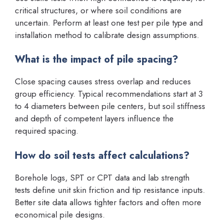
critical structures, or where soil conditions are
uncertain. Perform at least one test per pile type and
installation method to calibrate design assumptions.
What is the impact of pile spacing?
Close spacing causes stress overlap and reduces
group efficiency. Typical recommendations start at 3
to 4 diameters between pile centers, but soil stiffness
and depth of competent layers influence the
required spacing.
How do soil tests affect calculations?
Borehole logs, SPT or CPT data and lab strength
tests define unit skin friction and tip resistance inputs.
Better site data allows tighter factors and often more
economical pile designs.