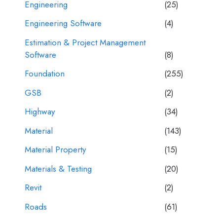
Engineering
(25)
Engineering Software
(4)
Estimation & Project Management
Software
(8)
Foundation
(255)
GSB
(2)
Highway
(34)
Material
(143)
Material Property
(15)
Materials & Testing
(20)
Revit
(2)
Roads
(61)