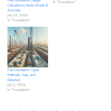
Pile Foundation Design
In "Foundation"
Calculations Made Simple &
Accurate
July 26, 2026
In "Foundation"
Pile Foundation Types:
Methods, Uses, and
Selection
July 2, 2026
In "Foundation"