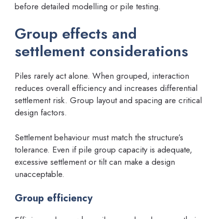
before detailed modelling or pile testing.
Group effects and
settlement considerations
Piles rarely act alone. When grouped, interaction
reduces overall efficiency and increases differential
settlement risk. Group layout and spacing are critical
design factors.
Settlement behaviour must match the structure’s
tolerance. Even if pile group capacity is adequate,
excessive settlement or tilt can make a design
unacceptable.
Group efficiency