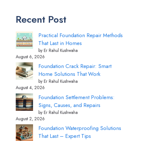
Recent Post
Practical Foundation Repair Methods
That Last in Homes
by Er Rahul Kushwaha
August 6, 2026
Foundation Crack Repair: Smart
Home Solutions That Work
by Er Rahul Kushwaha
August 4, 2026
Foundation Settlement Problems:
Signs, Causes, and Repairs
by Er Rahul Kushwaha
August 2, 2026
Foundation Waterproofing Solutions
That Last – Expert Tips