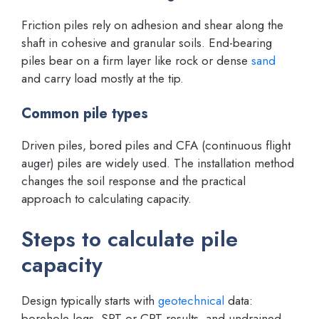
Friction piles rely on adhesion and shear along the
shaft in cohesive and granular soils. End-bearing
piles bear on a firm layer like rock or dense
sand
and carry load mostly at the tip.
Common pile types
Driven piles, bored piles and CFA (continuous flight
auger) piles are widely used. The installation method
changes the soil response and the practical
approach to calculating capacity.
Steps to calculate pile
capacity
Design typically starts with
geotechnical
data:
borehole logs, SPT or CPT results, and undrained