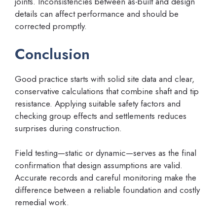
joints. Inconsistencies between as-built and design
details can affect performance and should be
corrected promptly.
Conclusion
Good practice starts with solid site data and clear,
conservative calculations that combine shaft and tip
resistance. Applying suitable safety factors and
checking group effects and settlements reduces
surprises during construction.
Field testing—static or dynamic—serves as the final
confirmation that design assumptions are valid.
Accurate records and careful monitoring make the
difference between a reliable foundation and costly
remedial work.