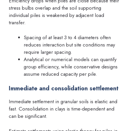
Efficiency drops when piles are close because their
stress bulbs overlap and the soil supporting
individual piles is weakened by adjacent load
transfer.
Spacing of at least 3 to 4 diameters often
reduces interaction but site conditions may
require larger spacing.
Analytical or numerical models can quantify
group efficiency, while conservative designs
assume reduced capacity per pile.
Immediate and consolidation settlement
Immediate settlement in granular soils is elastic and
fast. Consolidation in clays is time-dependent and
can be significant.
Estimate settlements using elastic theory for piles in