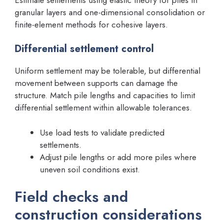
granular layers and one-dimensional consolidation or
finite-element methods for cohesive layers.
Differential settlement control
Uniform settlement may be tolerable, but differential
movement between supports can damage the
structure. Match pile lengths and capacities to limit
differential settlement within allowable tolerances.
Use load tests to validate predicted
settlements.
Adjust pile lengths or add more piles where
uneven soil conditions exist.
Field checks and
construction considerations