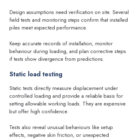
Design assumptions need verification on site. Several
field tests and monitoring steps confirm that installed
piles meet expected performance.
Keep accurate records of installation, monitor
behaviour during loading, and plan corrective steps
if tests show divergence from predictions.
Static load testing
Static tests directly measure displacement under
controlled loading and provide a reliable basis for
setting allowable working loads. They are expensive
but offer high confidence.
Tests also reveal unusual behaviours like setup
effects, negative skin friction, or unexpected