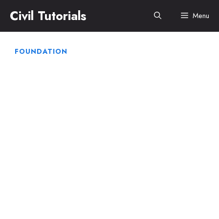
Skip
Civil Tutorials
Menu
to
content
FOUNDATION