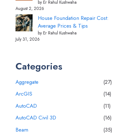
by Er Rahul Kushwaha
August 2, 2026
House Foundation Repair Cost:
Average Prices & Tips
by Er Rahul Kushwaha
July 31, 2026
Categories
Aggregate
(27)
ArcGIS
(14)
AutoCAD
(11)
AutoCAD Civil 3D
(16)
Beam
(35)