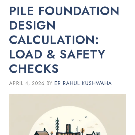
PILE FOUNDATION
DESIGN
CALCULATION:
LOAD & SAFETY
CHECKS
APRIL 4, 2026
BY
ER RAHUL KUSHWAHA