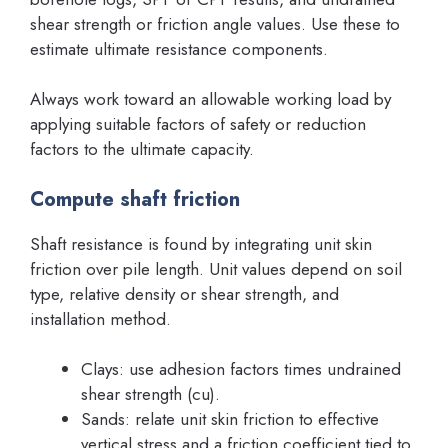
shear strength or friction angle values. Use these to
estimate ultimate resistance components.
Always work toward an allowable working load by
applying suitable factors of safety or reduction
factors to the ultimate capacity.
Compute shaft friction
Shaft resistance is found by integrating unit skin
friction over pile length. Unit values depend on soil
type, relative density or shear strength, and
installation method.
Clays: use adhesion factors times undrained
shear strength (cu).
Sands: relate unit skin friction to effective
vertical stress and a friction coefficient tied to