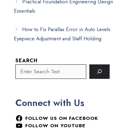
Practical Foundation Engineering Design
Essentials
How to Fix Parallax Error in Auto Levels:
Eyepiece Adjustment and Staff Holding
SEARCH
Connect with Us
FOLLOW US ON FACEBOOK
FOLLOW ON YOUTUBE