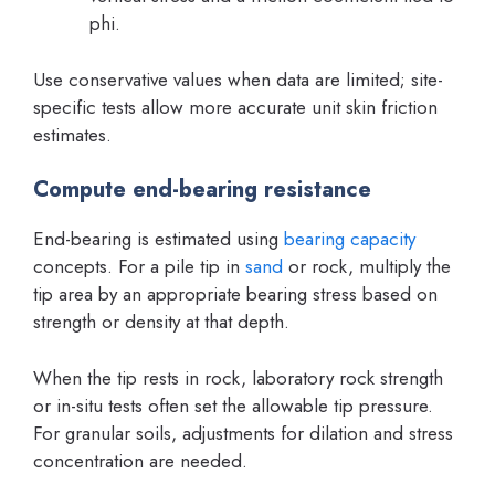
phi.
Use conservative values when data are limited; site-
specific tests allow more accurate unit skin friction
estimates.
Compute end-bearing resistance
End-bearing is estimated using
bearing capacity
concepts. For a pile tip in
sand
or rock, multiply the
tip area by an appropriate bearing stress based on
strength or density at that depth.
When the tip rests in rock, laboratory rock strength
or in-situ tests often set the allowable tip pressure.
For granular soils, adjustments for dilation and stress
concentration are needed.