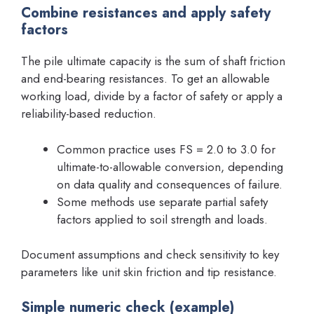
Combine resistances and apply safety
factors
The pile ultimate capacity is the sum of shaft friction
and end-bearing resistances. To get an allowable
working load, divide by a factor of safety or apply a
reliability-based reduction.
Common practice uses FS = 2.0 to 3.0 for
ultimate-to-allowable conversion, depending
on data quality and consequences of failure.
Some methods use separate partial safety
factors applied to soil strength and loads.
Document assumptions and check sensitivity to key
parameters like unit skin friction and tip resistance.
Simple numeric check (example)