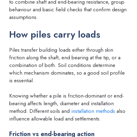
to combine shaft and end-bearing resistance, group
behaviour and basic field checks that confirm design
assumptions.
How piles carry loads
Piles transfer building loads either through skin
friction along the shaft, end bearing at the tip, or a
combination of both. Soil conditions determine
which mechanism dominates, so a good soil profile
is essential.
Knowing whether a pile is friction-dominant or end-
bearing affects length, diameter and installation
method. Different soils and
installation methods
also
influence allowable load and settlements.
Friction vs end-bearing action