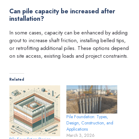
Can pile capacity be increased after
installation?
In some cases, capacity can be enhanced by adding
grout to increase shaft friction, installing belled tips,
or retrofitting additional piles. These options depend
on site access, existing loads and project constraints.
Related
Pile Foundation: Types,
Design, Construction, and
Applications
March 3, 2026