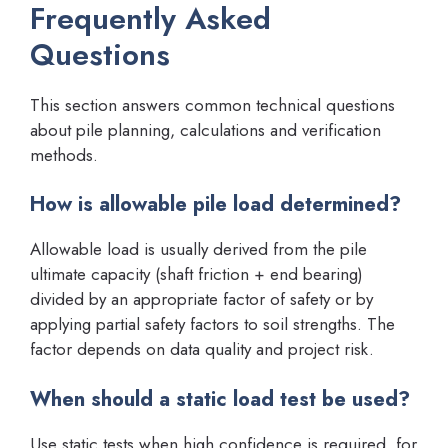
Frequently Asked
Questions
This section answers common technical questions
about pile planning, calculations and verification
methods.
How is allowable pile load determined?
Allowable load is usually derived from the pile
ultimate capacity (shaft friction + end bearing)
divided by an appropriate factor of safety or by
applying partial safety factors to soil strengths. The
factor depends on data quality and project risk.
When should a static load test be used?
Use static tests when high confidence is required, for