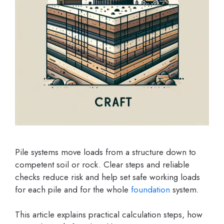
Pile systems move loads from a structure down to
competent soil or rock. Clear steps and reliable
checks reduce risk and help set safe working loads
for each pile and for the whole
foundation
system.
This article explains practical calculation steps, how