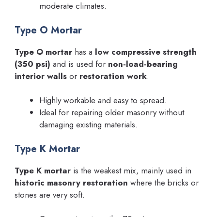
moderate climates.
Type O Mortar
Type O mortar
has a
low compressive strength
(350 psi)
and is used for
non-load-bearing
interior walls
or
restoration work
.
Highly workable and easy to spread.
Ideal for repairing older masonry without
damaging existing materials.
Type K Mortar
Type K mortar
is the weakest mix, mainly used in
historic masonry restoration
where the bricks or
stones are very soft.