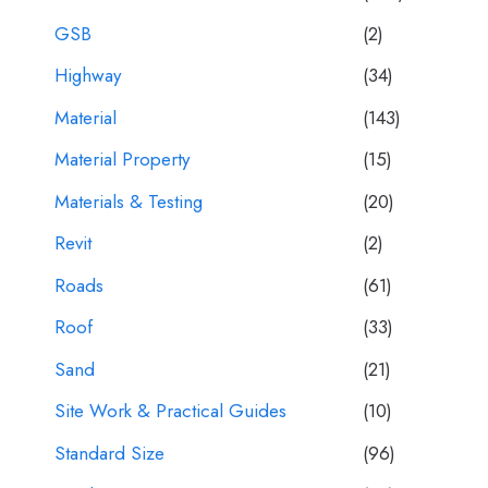
GSB
(2)
Highway
(34)
Material
(143)
Material Property
(15)
Materials & Testing
(20)
Revit
(2)
Roads
(61)
Roof
(33)
Sand
(21)
Site Work & Practical Guides
(10)
Standard Size
(96)