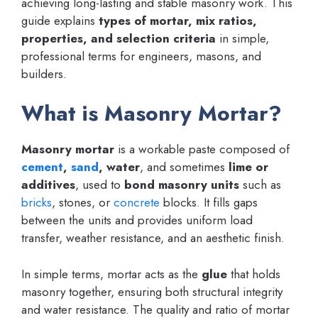
achieving long-lasting and stable masonry work. This
guide explains
types of mortar, mix ratios,
properties, and selection criteria
in simple,
professional terms for engineers, masons, and
builders.
What is Masonry Mortar?
Masonry mortar
is a workable paste composed of
cement
,
sand
, water
, and sometimes
lime or
additives
, used to
bond masonry units
such as
bricks
, stones, or
concrete
blocks. It fills gaps
between the units and provides uniform load
transfer, weather resistance, and an aesthetic finish.
In simple terms, mortar acts as the
glue
that holds
masonry together, ensuring both structural integrity
and water resistance. The quality and ratio of mortar