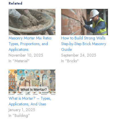
Related
Masonry Mortar Mix Ratio:
How to Build Strong Walls:
Types, Proportions, and
Step-by-Step Brick Masonry
Applications
Guide
November 10, 2025
September 24, 2025
In "Material"
In "Bricks"
What is Mortar? – Types,
Applications, And Uses
January 1, 2025
In "Building"