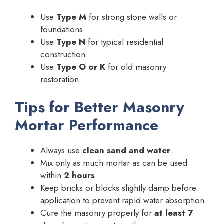
Use
Type M
for strong stone walls or
foundations.
Use
Type N
for typical residential
construction.
Use
Type O or K
for old masonry
restoration.
Tips for Better Masonry
Mortar Performance
Always use
clean sand and water
.
Mix only as much mortar as can be used
within
2 hours
.
Keep bricks or blocks slightly damp before
application to prevent rapid water absorption.
Cure the masonry properly for
at least 7