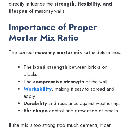
directly influence the
strength, flexibility, and
lifespan
of masonry walls.
Importance of Proper
Mortar Mix Ratio
The correct
masonry mortar mix ratio
determines:
The
bond strength
between bricks or
blocks.
The
compressive strength
of the wall.
Workability
, making it easy to spread and
apply.
Durability
and resistance against weathering.
Shrinkage
control and prevention of cracks.
If the mix is too strong (too much cement), it can