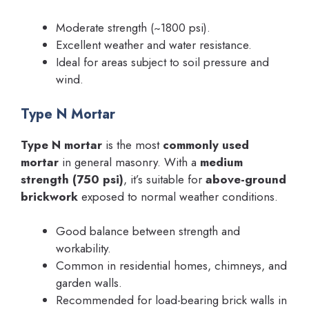
Moderate strength (~1800 psi).
Excellent weather and water resistance.
Ideal for areas subject to soil pressure and
wind.
Type N Mortar
Type N mortar
is the most
commonly used
mortar
in general masonry. With a
medium
strength (750 psi)
, it’s suitable for
above-ground
brickwork
exposed to normal weather conditions.
Good balance between strength and
workability.
Common in residential homes, chimneys, and
garden walls.
Recommended for load-bearing brick walls in