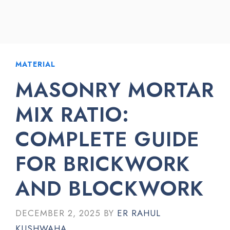
MATERIAL
MASONRY MORTAR
MIX RATIO:
COMPLETE GUIDE
FOR BRICKWORK
AND BLOCKWORK
DECEMBER 2, 2025
BY
ER RAHUL
KUSHWAHA