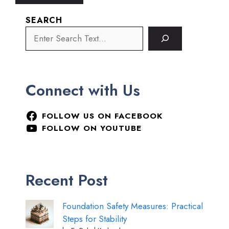
SEARCH
Connect with Us
FOLLOW US ON FACEBOOK
FOLLOW ON YOUTUBE
Recent Post
Foundation Safety Measures: Practical
Steps for Stability