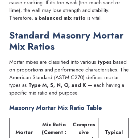
cause cracking. If it’s too weak (too much sand or
lime), the wall may lose strength and stability.
Therefore, a
balanced mix ratio
is vital.
Standard Masonry Mortar
Mix Ratios
Mortar mixes are classified into various
types
based
on proportions and performance characteristics. The
American Standard (ASTM C270) defines mortar
types as
Type M, S, N, O, and K
— each having a
specific mix ratio and purpose.
Masonry Mortar Mix Ratio Table
Mix Ratio
Compres
Mortar
(Cement :
sive
Typical