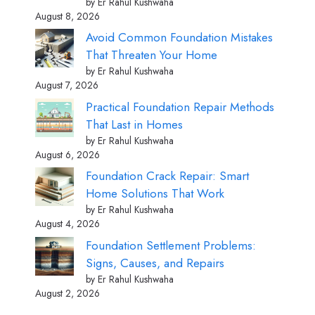
by Er Rahul Kushwaha
August 8, 2026
Avoid Common Foundation Mistakes
That Threaten Your Home
by Er Rahul Kushwaha
August 7, 2026
Practical Foundation Repair Methods
That Last in Homes
by Er Rahul Kushwaha
August 6, 2026
Foundation Crack Repair: Smart
Home Solutions That Work
by Er Rahul Kushwaha
August 4, 2026
Foundation Settlement Problems:
Signs, Causes, and Repairs
by Er Rahul Kushwaha
August 2, 2026