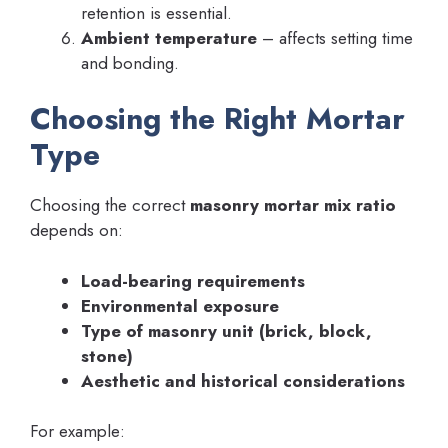
retention is essential.
Ambient temperature
– affects setting time
and bonding.
Choosing the Right Mortar
Type
Choosing the correct
masonry mortar mix ratio
depends on:
Load-bearing requirements
Environmental exposure
Type of masonry unit (brick, block,
stone)
Aesthetic and historical considerations
For example: