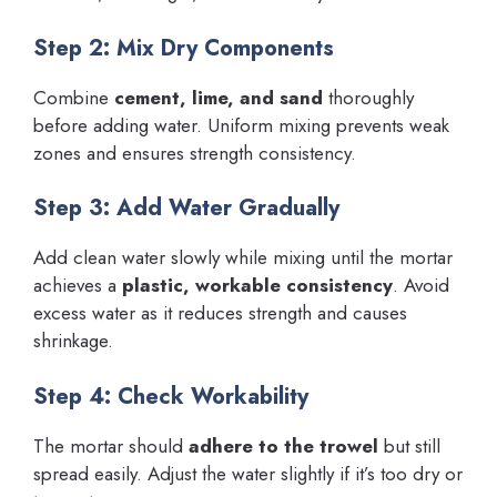
Step 2: Mix Dry Components
Combine
cement, lime, and sand
thoroughly
before adding water. Uniform mixing prevents weak
zones and ensures strength consistency.
Step 3: Add Water Gradually
Add clean water slowly while mixing until the mortar
achieves a
plastic, workable consistency
. Avoid
excess water as it reduces strength and causes
shrinkage.
Step 4: Check Workability
The mortar should
adhere to the trowel
but still
spread easily. Adjust the water slightly if it’s too dry or