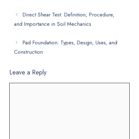
Direct Shear Test: Definition, Procedure,
and Importance in Soil Mechanics
Pad Foundation: Types, Design, Uses, and
Construction
Leave a Reply
Comment