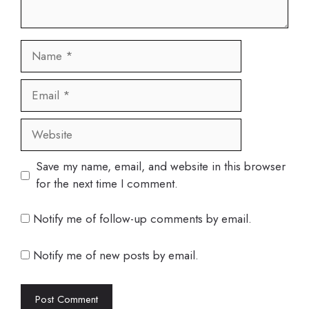
Name
Email
Website
Save my name, email, and website in this browser
for the next time I comment.
Notify me of follow-up comments by email.
Notify me of new posts by email.