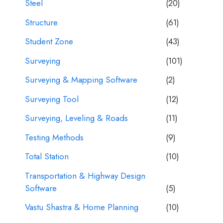
Steel
(20)
Structure
(61)
Student Zone
(43)
Surveying
(101)
Surveying & Mapping Software
(2)
Surveying Tool
(12)
Surveying, Leveling & Roads
(11)
Testing Methods
(9)
Total Station
(10)
Transportation & Highway Design
Software
(5)
Vastu Shastra & Home Planning
(10)