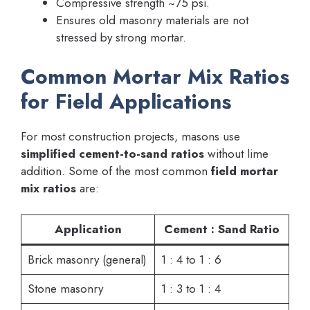
Compressive strength ~75 psi.
Ensures old masonry materials are not
stressed by strong mortar.
Common Mortar Mix Ratios
for Field Applications
For most construction projects, masons use
simplified cement-to-sand ratios
without lime
addition. Some of the most common
field mortar
mix ratios
are:
Application
Cement : Sand Ratio
Brick masonry (general)
1 : 4 to 1 : 6
Stone masonry
1 : 3 to 1 : 4