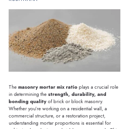
The
masonry mortar mix ratio
plays a crucial role
in determining the
strength, durability, and
bonding quality
of brick or block masonry.
Whether you’re working on a residential wall, a
commercial structure, or a restoration project,
understanding mortar proportions is essential for