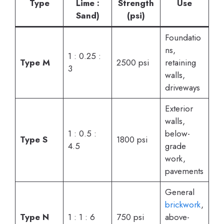
Type
Lime :
Strength
Use
Sand)
(psi)
Foundatio
ns,
1 : 0.25 :
Type M
2500 psi
retaining
3
walls,
driveways
Exterior
walls,
1 : 0.5 :
below-
Type S
1800 psi
4.5
grade
work,
pavements
General
brickwork
,
Type N
1 : 1 : 6
750 psi
above-