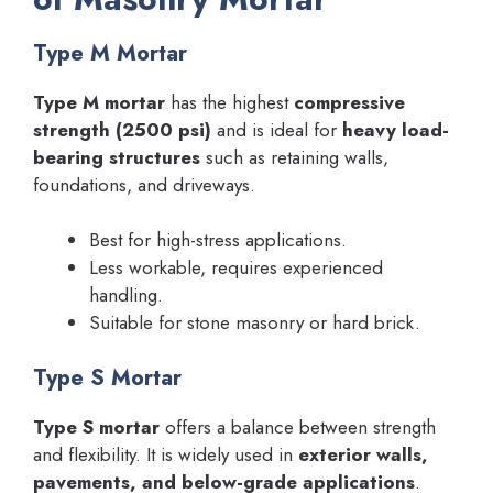
Type M Mortar
Type M mortar
has the highest
compressive
strength (2500 psi)
and is ideal for
heavy load-
bearing structures
such as retaining walls,
foundations, and driveways.
Best for high-stress applications.
Less workable, requires experienced
handling.
Suitable for stone masonry or hard brick.
Type S Mortar
Type S mortar
offers a balance between strength
and flexibility. It is widely used in
exterior walls,
pavements, and below-grade applications
.