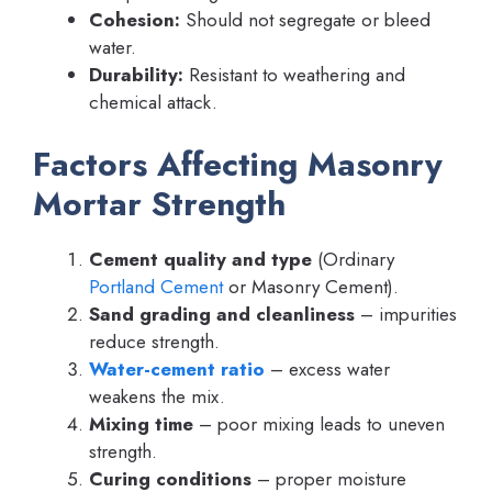
Cohesion:
Should not segregate or bleed
water.
Durability:
Resistant to weathering and
chemical attack.
Factors Affecting Masonry
Mortar Strength
Cement quality and type
(Ordinary
Portland Cement
or Masonry Cement).
Sand grading and cleanliness
– impurities
reduce strength.
Water-cement ratio
– excess water
weakens the mix.
Mixing time
– poor mixing leads to uneven
strength.
Curing conditions
– proper moisture