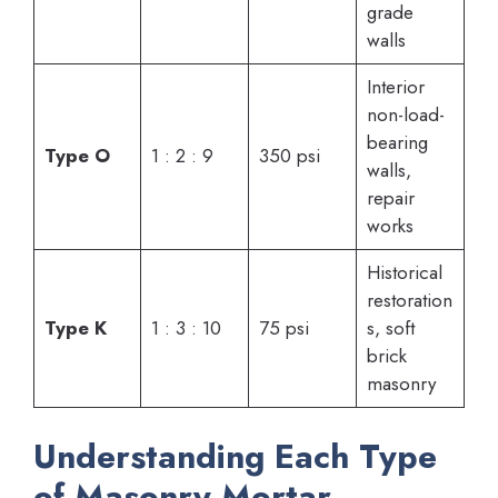
grade
walls
Interior
non-load-
bearing
Type O
1 : 2 : 9
350 psi
walls,
repair
works
Historical
restoration
Type K
1 : 3 : 10
75 psi
s, soft
brick
masonry
Understanding Each Type
of Masonry Mortar