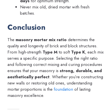
days
for optimum strength.
Never mix old, dried mortar with fresh
batches.
Conclusion
The
masonry mortar mix ratio
determines the
quality and longevity of brick and block structures.
From high-strength
Type M
to soft
Type K
, each mix
serves a specific purpose. Selecting the right ratio
and following correct mixing and curing procedures
ensures that your masonry is
strong, durable, and
aesthetically perfect
. Whether you’re constructing
new walls or restoring old ones, understanding
mortar proportions is the
foundation
of lasting
masonry excellence.