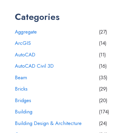
Categories
Aggregate
(27)
ArcGIS
(14)
AutoCAD
(11)
AutoCAD Civil 3D
(16)
Beam
(35)
Bricks
(29)
Bridges
(20)
Building
(174)
Building Design & Architecture
(24)