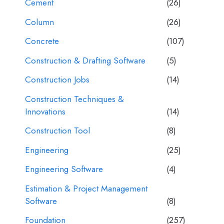
Cement
(26)
Column
(26)
Concrete
(107)
Construction & Drafting Software
(5)
Construction Jobs
(14)
Construction Techniques &
Innovations
(14)
Construction Tool
(8)
Engineering
(25)
Engineering Software
(4)
Estimation & Project Management
Software
(8)
Foundation
(257)