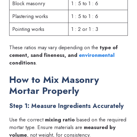
Block masonry
1 : 5 to 1 : 6
Plastering works
1 : 5 to 1 : 6
Pointing works
1 : 2 or 1 : 3
These ratios may vary depending on the
type of
cement, sand fineness, and
environmental
conditions
.
How to Mix Masonry
Mortar Properly
Step 1: Measure Ingredients Accurately
Use the correct
mixing ratio
based on the required
mortar type. Ensure materials are
measured by
volume
, not weight, for consistency.