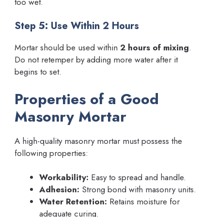
too wet.
Step 5: Use Within 2 Hours
Mortar should be used within
2 hours of mixing
.
Do not retemper by adding more water after it
begins to set.
Properties of a Good
Masonry Mortar
A high-quality masonry mortar must possess the
following properties:
Workability:
Easy to spread and handle.
Adhesion:
Strong bond with masonry units.
Water Retention:
Retains moisture for
adequate curing.