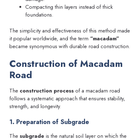
Compacting thin layers instead of thick
foundations.
The simplicity and effectiveness of this method made
it popular worldwide, and the term
“macadam”
became synonymous with durable road construction.
Construction of Macadam
Road
The
construction process
of a macadam road
follows a systematic approach that ensures stability,
strength, and longevity.
1. Preparation of Subgrade
The
subgrade
is the natural soil layer on which the