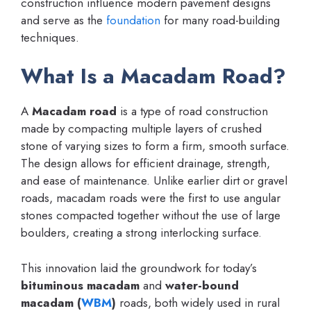
construction influence modern pavement designs
and serve as the
foundation
for many road-building
techniques.
What Is a Macadam Road?
A
Macadam road
is a type of road construction
made by compacting multiple layers of crushed
stone of varying sizes to form a firm, smooth surface.
The design allows for efficient drainage, strength,
and ease of maintenance. Unlike earlier dirt or gravel
roads, macadam roads were the first to use angular
stones compacted together without the use of large
boulders, creating a strong interlocking surface.
This innovation laid the groundwork for today’s
bituminous macadam
and
water-bound
macadam (
WBM
)
roads, both widely used in rural