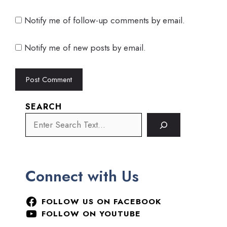
Notify me of follow-up comments by email.
Notify me of new posts by email.
SEARCH
Connect with Us
FOLLOW US ON FACEBOOK
FOLLOW ON YOUTUBE