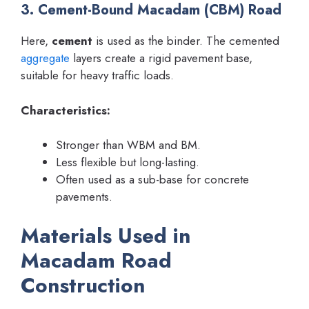
3. Cement-Bound Macadam (CBM) Road
Here,
cement
is used as the binder. The cemented
aggregate
layers create a rigid pavement base,
suitable for heavy traffic loads.
Characteristics:
Stronger than WBM and BM.
Less flexible but long-lasting.
Often used as a sub-base for concrete
pavements.
Materials Used in
Macadam Road
Construction