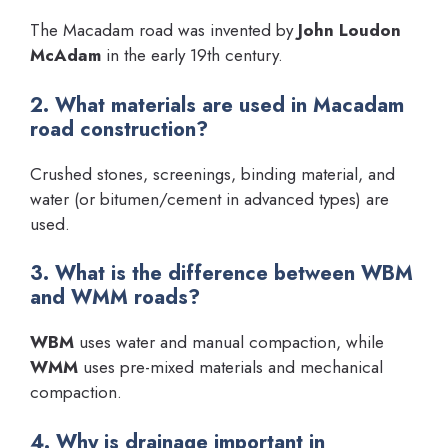
The Macadam road was invented by
John Loudon
McAdam
in the early 19th century.
2. What materials are used in Macadam
road construction?
Crushed stones, screenings, binding material, and
water (or bitumen/cement in advanced types) are
used.
3. What is the difference between WBM
and WMM roads?
WBM
uses water and manual compaction, while
WMM
uses pre-mixed materials and mechanical
compaction.
4. Why is drainage important in