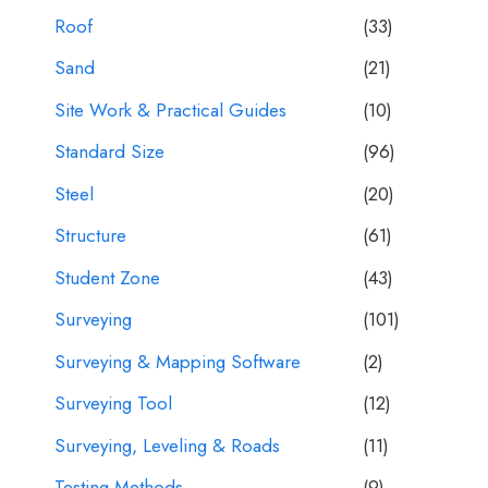
Roof
(33)
Sand
(21)
Site Work & Practical Guides
(10)
Standard Size
(96)
Steel
(20)
Structure
(61)
Student Zone
(43)
Surveying
(101)
Surveying & Mapping Software
(2)
Surveying Tool
(12)
Surveying, Leveling & Roads
(11)
Testing Methods
(9)