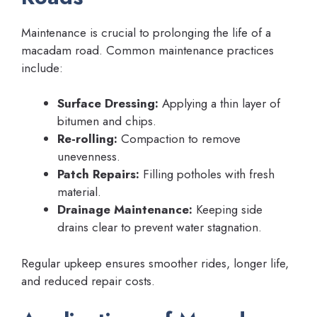
Maintenance is crucial to prolonging the life of a
macadam road. Common maintenance practices
include:
Surface Dressing:
Applying a thin layer of
bitumen and chips.
Re-rolling:
Compaction to remove
unevenness.
Patch Repairs:
Filling potholes with fresh
material.
Drainage Maintenance:
Keeping side
drains clear to prevent water stagnation.
Regular upkeep ensures smoother rides, longer life,
and reduced repair costs.