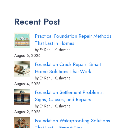
Recent Post
Practical Foundation Repair Methods
That Last in Homes
by Er Rahul Kushwaha
August 6, 2026
Foundation Crack Repair: Smart
Home Solutions That Work
by Er Rahul Kushwaha
August 4, 2026
Foundation Settlement Problems:
Signs, Causes, and Repairs
by Er Rahul Kushwaha
August 2, 2026
Foundation Waterproofing Solutions
That Last – Expert Tips