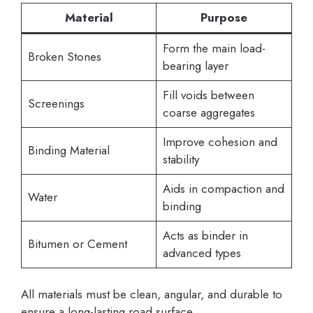
Material
Purpose
Form the main load-
Broken Stones
bearing layer
Fill voids between
Screenings
coarse aggregates
Improve cohesion and
Binding Material
stability
Aids in compaction and
Water
binding
Acts as binder in
Bitumen or Cement
advanced types
All materials must be clean, angular, and durable to
ensure a long-lasting road surface.