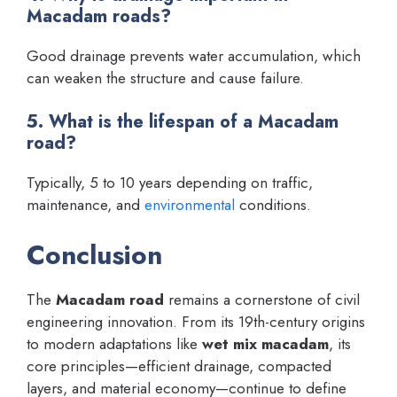
Macadam roads?
Good drainage prevents water accumulation, which
can weaken the structure and cause failure.
5. What is the lifespan of a Macadam
road?
Typically, 5 to 10 years depending on traffic,
maintenance, and
environmental
conditions.
Conclusion
The
Macadam road
remains a cornerstone of civil
engineering innovation. From its 19th-century origins
to modern adaptations like
wet mix macadam
, its
core principles—efficient drainage, compacted
layers, and material economy—continue to define