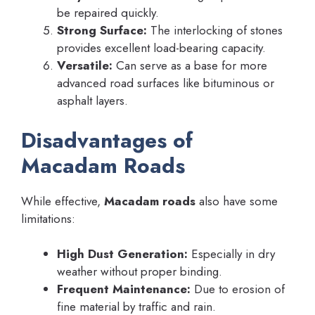
be repaired quickly.
Strong Surface:
The interlocking of stones
provides excellent load-bearing capacity.
Versatile:
Can serve as a base for more
advanced road surfaces like bituminous or
asphalt layers.
Disadvantages of
Macadam Roads
While effective,
Macadam roads
also have some
limitations:
High Dust Generation:
Especially in dry
weather without proper binding.
Frequent Maintenance:
Due to erosion of
fine material by traffic and rain.