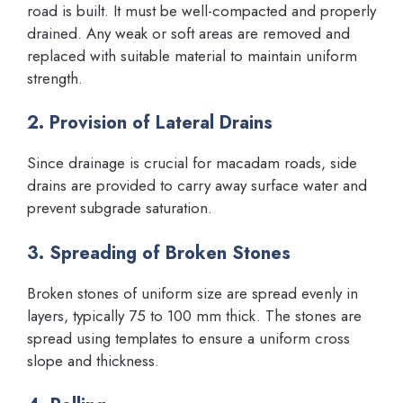
road is built. It must be well-compacted and properly
drained. Any weak or soft areas are removed and
replaced with suitable material to maintain uniform
strength.
2. Provision of Lateral Drains
Since drainage is crucial for macadam roads, side
drains are provided to carry away surface water and
prevent subgrade saturation.
3. Spreading of Broken Stones
Broken stones of uniform size are spread evenly in
layers, typically 75 to 100 mm thick. The stones are
spread using templates to ensure a uniform cross
slope and thickness.