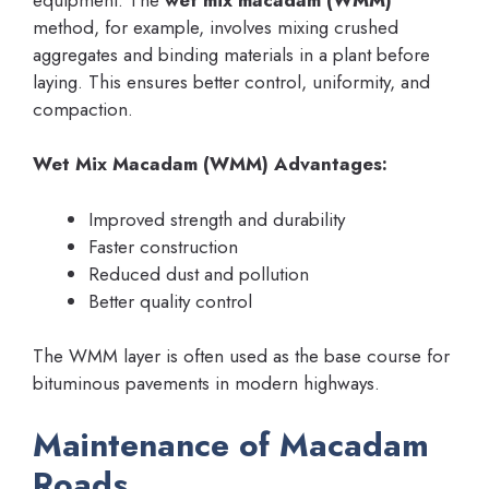
method, for example, involves mixing crushed
aggregates and binding materials in a plant before
laying. This ensures better control, uniformity, and
compaction.
Wet Mix Macadam (WMM) Advantages:
Improved strength and durability
Faster construction
Reduced dust and pollution
Better quality control
The WMM layer is often used as the base course for
bituminous pavements in modern highways.
Maintenance of Macadam
Roads