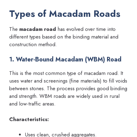
Types of Macadam Roads
The
macadam road
has evolved over time into
different types based on the binding material and
construction method.
1. Water-Bound Macadam (WBM) Road
This is the most common type of macadam road. It
uses water and screenings (fine materials) to fill voids
between stones. The process provides good binding
and strength. WBM roads are widely used in rural
and low-traffic areas.
Characteristics:
Uses clean, crushed aggregates.