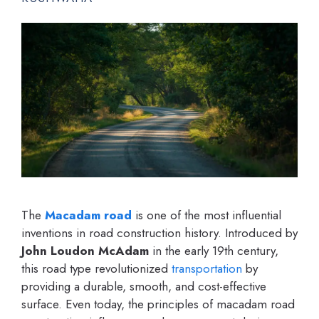
The
Macadam road
is one of the most influential
inventions in road construction history. Introduced by
John Loudon McAdam
in the early 19th century,
this road type revolutionized
transportation
by
providing a durable, smooth, and cost-effective
surface. Even today, the principles of macadam road