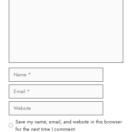
Comment
Name
Email
Website
Save my name, email, and website in this browser
for the next time I comment.