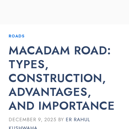
ROADS
MACADAM ROAD:
TYPES,
CONSTRUCTION,
ADVANTAGES,
AND IMPORTANCE
DECEMBER 9, 2025
BY
ER RAHUL
KUSHWAHA