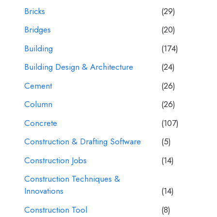
Bricks
(29)
Bridges
(20)
Building
(174)
Building Design & Architecture
(24)
Cement
(26)
Column
(26)
Concrete
(107)
Construction & Drafting Software
(5)
Construction Jobs
(14)
Construction Techniques &
Innovations
(14)
Construction Tool
(8)