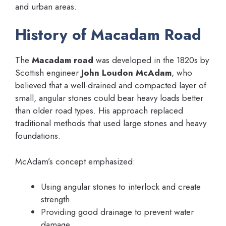
and urban areas.
History of Macadam Road
The
Macadam road
was developed in the 1820s by
Scottish engineer
John Loudon McAdam
, who
believed that a well-drained and compacted layer of
small, angular stones could bear heavy loads better
than older road types. His approach replaced
traditional methods that used large stones and heavy
foundations.
McAdam’s concept emphasized:
Using angular stones to interlock and create
strength.
Providing good drainage to prevent water
damage.