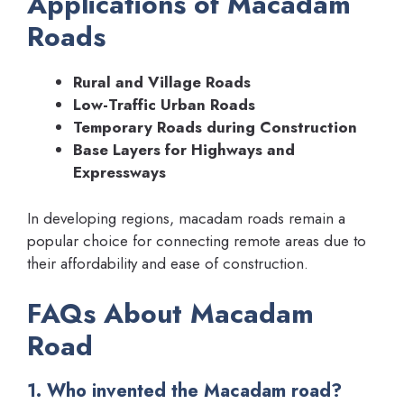
Applications of Macadam
Roads
Rural and Village Roads
Low-Traffic Urban Roads
Temporary Roads during Construction
Base Layers for Highways and
Expressways
In developing regions, macadam roads remain a
popular choice for connecting remote areas due to
their affordability and ease of construction.
FAQs About Macadam
Road
1. Who invented the Macadam road?