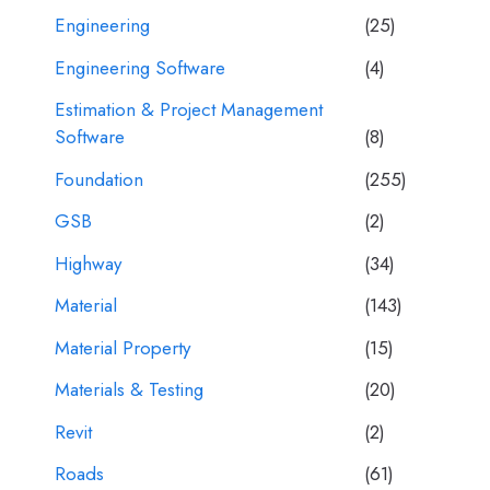
Engineering
(25)
Engineering Software
(4)
Estimation & Project Management
Software
(8)
Foundation
(255)
GSB
(2)
Highway
(34)
Material
(143)
Material Property
(15)
Materials & Testing
(20)
Revit
(2)
Roads
(61)