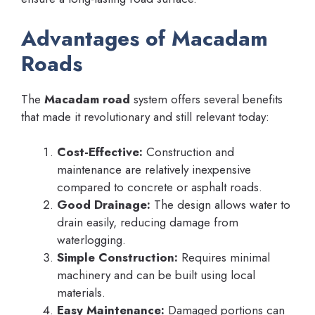
Advantages of Macadam
Roads
The
Macadam road
system offers several benefits
that made it revolutionary and still relevant today:
Cost-Effective:
Construction and
maintenance are relatively inexpensive
compared to concrete or asphalt roads.
Good Drainage:
The design allows water to
drain easily, reducing damage from
waterlogging.
Simple Construction:
Requires minimal
machinery and can be built using local
materials.
Easy Maintenance:
Damaged portions can