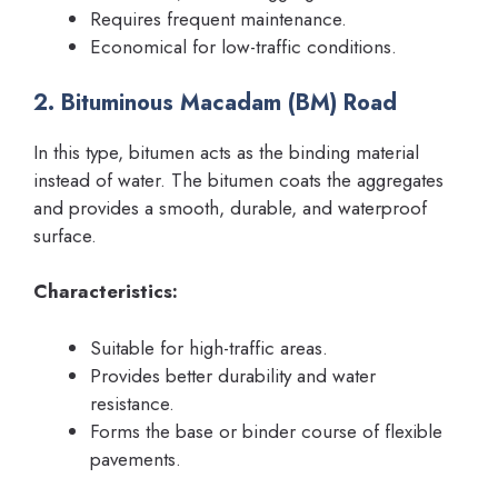
Requires frequent maintenance.
Economical for low-traffic conditions.
2. Bituminous Macadam (BM) Road
In this type, bitumen acts as the binding material
instead of water. The bitumen coats the aggregates
and provides a smooth, durable, and waterproof
surface.
Characteristics:
Suitable for high-traffic areas.
Provides better durability and water
resistance.
Forms the base or binder course of flexible
pavements.