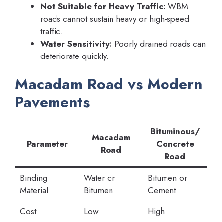
Not Suitable for Heavy Traffic:
WBM
roads cannot sustain heavy or high-speed
traffic.
Water Sensitivity:
Poorly drained roads can
deteriorate quickly.
Macadam Road vs Modern
Pavements
Bituminous/
Macadam
Parameter
Concrete
Road
Road
Binding
Water or
Bitumen or
Material
Bitumen
Cement
Cost
Low
High