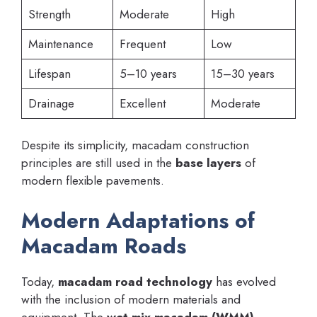
Strength
Moderate
High
Maintenance
Frequent
Low
Lifespan
5–10 years
15–30 years
Drainage
Excellent
Moderate
Despite its simplicity, macadam construction
principles are still used in the
base layers
of
modern flexible pavements.
Modern Adaptations of
Macadam Roads
Today,
macadam road technology
has evolved
with the inclusion of modern materials and
equipment. The
wet mix macadam (WMM)