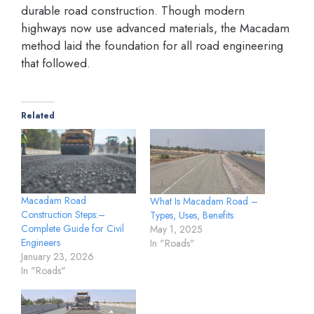
durable road construction. Though modern
highways now use advanced materials, the Macadam
method laid the foundation for all road engineering
that followed.
Related
Macadam Road
What Is Macadam Road –
Construction Steps:–
Types, Uses, Benefits
Complete Guide for Civil
May 1, 2025
Engineers
In "Roads"
January 23, 2026
In "Roads"