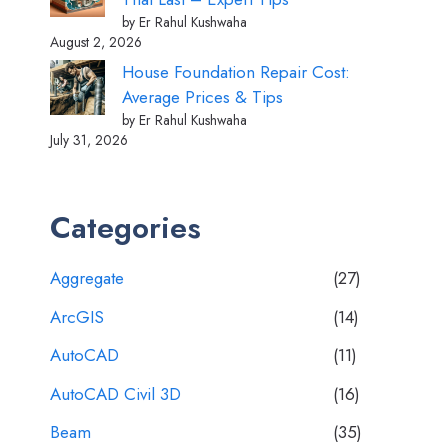
by Er Rahul Kushwaha
August 2, 2026
House Foundation Repair Cost:
Average Prices & Tips
by Er Rahul Kushwaha
July 31, 2026
Categories
Aggregate
(27)
ArcGIS
(14)
AutoCAD
(11)
AutoCAD Civil 3D
(16)
Beam
(35)