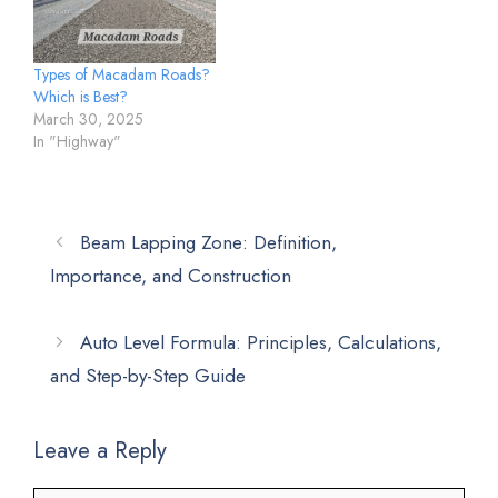
Types of Macadam Roads?
Which is Best?
March 30, 2025
In "Highway"
Beam Lapping Zone: Definition,
Importance, and Construction
Auto Level Formula: Principles, Calculations,
and Step-by-Step Guide
Leave a Reply