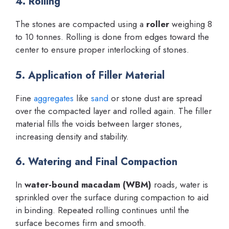
4. Rolling
The stones are compacted using a
roller
weighing 8
to 10 tonnes. Rolling is done from edges toward the
center to ensure proper interlocking of stones.
5. Application of Filler Material
Fine
aggregates
like
sand
or stone dust are spread
over the compacted layer and rolled again. The filler
material fills the voids between larger stones,
increasing density and stability.
6. Watering and Final Compaction
In
water-bound macadam (WBM)
roads, water is
sprinkled over the surface during compaction to aid
in binding. Repeated rolling continues until the
surface becomes firm and smooth.