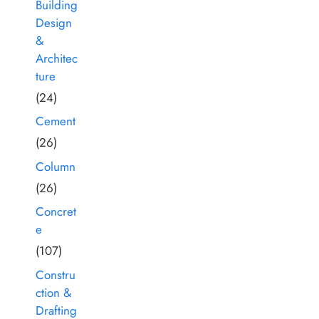
Building
Design
&
Architec
ture
(24)
Cement
(26)
Column
(26)
Concret
e
(107)
Constru
ction &
Drafting