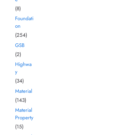
(8)
Foundati
on
(254)
GSB
(2)
Highwa
y
(34)
Material
(143)
Material
Property
(15)