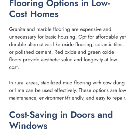
Flooring Options in Low-
Cost Homes
Granite and marble flooring are expensive and
unnecessary for basic housing. Opt for affordable yet
durable alternatives like oxide flooring, ceramic tiles,
or polished cement. Red oxide and green oxide
floors provide aesthetic value and longevity at low
cost.
In rural areas, stabilized mud flooring with cow dung
or lime can be used effectively. These options are low
maintenance, environment-friendly, and easy to repair.
Cost-Saving in Doors and
Windows