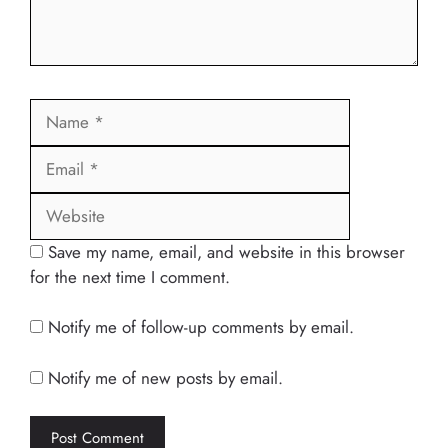
Name
Email
Website
Save my name, email, and website in this browser
for the next time I comment.
Notify me of follow-up comments by email.
Notify me of new posts by email.