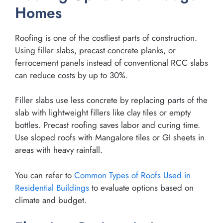
Homes
Roofing is one of the costliest parts of construction.
Using filler slabs, precast concrete planks, or
ferrocement panels instead of conventional RCC slabs
can reduce costs by up to 30%.
Filler slabs use less concrete by replacing parts of the
slab with lightweight fillers like clay tiles or empty
bottles. Precast roofing saves labor and curing time.
Use sloped roofs with Mangalore tiles or GI sheets in
areas with heavy rainfall.
You can refer to
Common Types of Roofs Used in
Residential Buildings
to evaluate options based on
climate and budget.