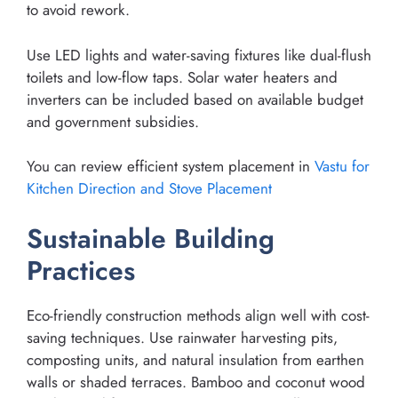
to avoid rework.
Use LED lights and water-saving fixtures like dual-flush
toilets and low-flow taps. Solar water heaters and
inverters can be included based on available budget
and government subsidies.
You can review efficient system placement in
Vastu for
Kitchen Direction and Stove Placement
Sustainable Building
Practices
Eco-friendly construction methods align well with cost-
saving techniques. Use rainwater harvesting pits,
composting units, and natural insulation from earthen
walls or shaded terraces. Bamboo and coconut wood