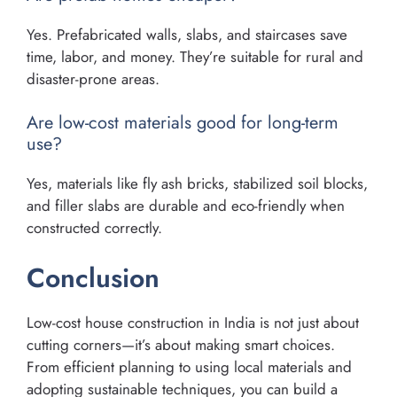
Yes. Prefabricated walls, slabs, and staircases save
time, labor, and money. They’re suitable for rural and
disaster-prone areas.
Are low-cost materials good for long-term
use?
Yes, materials like fly ash bricks, stabilized soil blocks,
and filler slabs are durable and eco-friendly when
constructed correctly.
Conclusion
Low-cost house construction in India is not just about
cutting corners—it’s about making smart choices.
From efficient planning to using local materials and
adopting sustainable techniques, you can build a