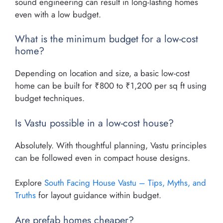
sound engineering can result in long-lasting homes
even with a low budget.
What is the minimum budget for a low-cost
home?
Depending on location and size, a basic low-cost
home can be built for ₹800 to ₹1,200 per sq ft using
budget techniques.
Is Vastu possible in a low-cost house?
Absolutely. With thoughtful planning, Vastu principles
can be followed even in compact house designs.
Explore
South Facing House Vastu – Tips, Myths, and
Truths
for layout guidance within budget.
Are prefab homes cheaper?