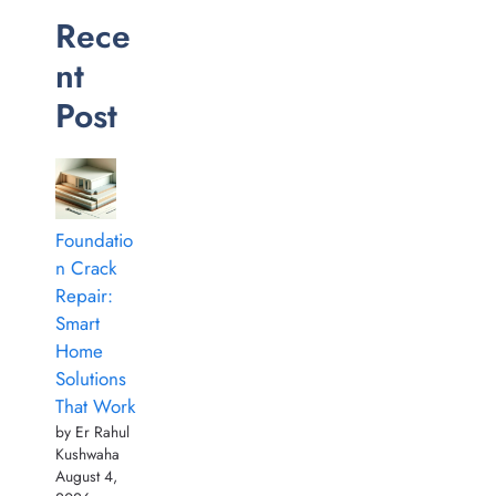
Rece
nt
Post
Foundatio
n Crack
Repair:
Smart
Home
Solutions
That Work
by Er Rahul
Kushwaha
August 4,