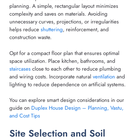
planning. A simple, rectangular layout minimizes
complexity and saves on materials. Avoiding
unnecessary curves, projections, or irregularities
helps reduce
shuttering
, reinforcement, and
construction waste.
Opt for a compact floor plan that ensures optimal
space utilization. Place kitchen, bathrooms, and
staircases
close to each other to reduce plumbing
and wiring costs. Incorporate natural
ventilation
and
lighting to reduce dependence on artificial systems.
You can explore smart design considerations in our
guide on
Duplex House Design – Planning, Vastu,
and Cost Tips
Site Selection and Soil