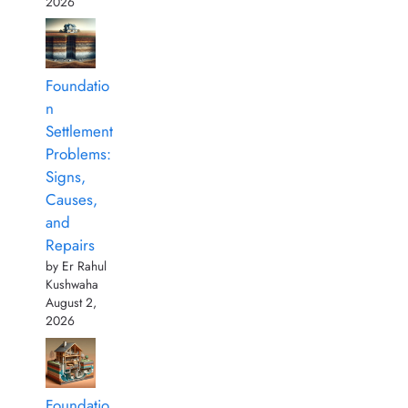
2026
Foundatio
n
Settlement
Problems:
Signs,
Causes,
and
Repairs
by Er Rahul
Kushwaha
August 2,
2026
Foundatio