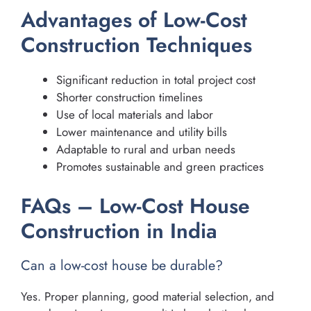
Advantages of Low-Cost
Construction Techniques
Significant reduction in total project cost
Shorter construction timelines
Use of local materials and labor
Lower maintenance and utility bills
Adaptable to rural and urban needs
Promotes sustainable and green practices
FAQs – Low-Cost House
Construction in India
Can a low-cost house be durable?
Yes. Proper planning, good material selection, and