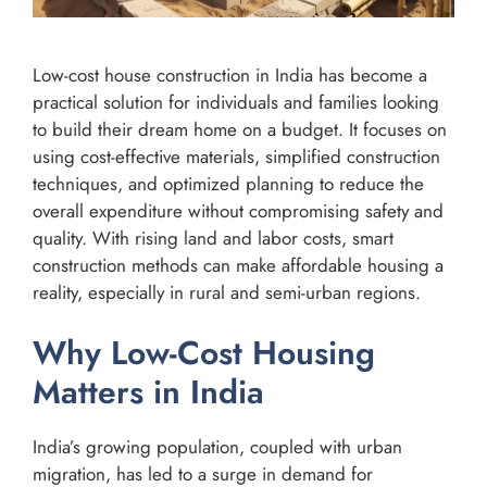
Low-cost house construction in India has become a
practical solution for individuals and families looking
to build their dream home on a budget. It focuses on
using cost-effective materials, simplified construction
techniques, and optimized planning to reduce the
overall expenditure without compromising safety and
quality. With rising land and labor costs, smart
construction methods can make affordable housing a
reality, especially in rural and semi-urban regions.
Why Low-Cost Housing
Matters in India
India’s growing population, coupled with urban
migration, has led to a surge in demand for