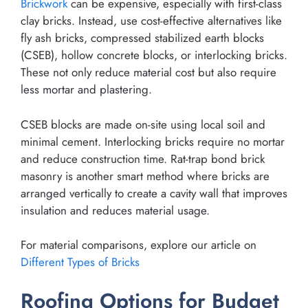
Brickwork
can be expensive, especially with first-class
clay bricks. Instead, use cost-effective alternatives like
fly ash bricks, compressed stabilized earth blocks
(CSEB), hollow concrete blocks, or interlocking bricks.
These not only reduce material cost but also require
less mortar and plastering.
CSEB blocks are made on-site using local soil and
minimal cement. Interlocking bricks require no mortar
and reduce construction time. Rat-trap bond brick
masonry is another smart method where bricks are
arranged vertically to create a cavity wall that improves
insulation and reduces material usage.
For material comparisons, explore our article on
Different Types of Bricks
Roofing Options for Budget