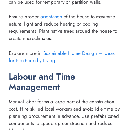
can be used for temporary or partition walls.
Ensure proper
orientation
of the house to maximize
natural light and reduce heating or cooling
requirements. Plant native trees around the house to
create microclimates.
Explore more in
Sustainable Home Design – Ideas
for Eco-Friendly Living
Labour and Time
Management
Manual labor forms a large part of the construction
cost. Hire skilled local workers and avoid idle time by
planning procurement in advance. Use prefabricated
components to speed up construction and reduce