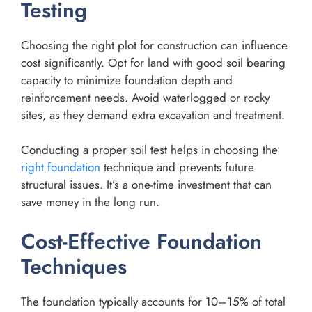
Testing
Choosing the right plot for construction can influence
cost significantly. Opt for land with good soil bearing
capacity to minimize foundation depth and
reinforcement needs. Avoid waterlogged or rocky
sites, as they demand extra excavation and treatment.
Conducting a proper soil test helps in choosing the
right foundation
technique and prevents future
structural issues. It’s a one-time investment that can
save money in the long run.
Cost-Effective Foundation
Techniques
The foundation typically accounts for 10–15% of total