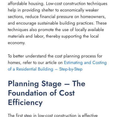
affordable housing. Low-cost construction techniques
help in providing shelter to economically weaker
sections, reduce financial pressure on homeowners,
and encourage sustainable building practices. These
techniques also promote the use of locally available
materials and labor, thereby supporting the local
economy.
To better understand the cost planning process for
homes, refer to our article on
Estimating and Costing
of a Residential Building – Step-by-Step
Planning Stage – The
Foundation of Cost
Efficiency
The first step in low-cost construction is effective