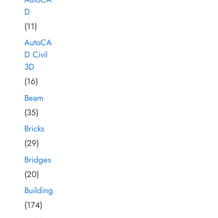
D
(11)
AutoCA
D Civil
3D
(16)
Beam
(35)
Bricks
(29)
Bridges
(20)
Building
(174)