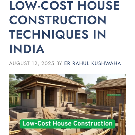
LOW-COST HOUSE
CONSTRUCTION
TECHNIQUES IN
INDIA
AUGUST 12, 2025
BY
ER RAHUL KUSHWAHA