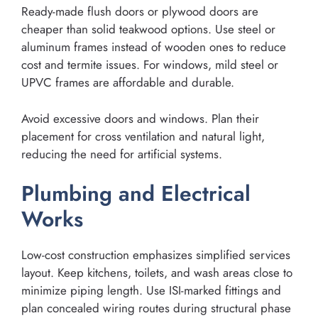
Ready-made flush doors or plywood doors are
cheaper than solid teakwood options. Use steel or
aluminum frames instead of wooden ones to reduce
cost and termite issues. For windows, mild steel or
UPVC frames are affordable and durable.
Avoid excessive doors and windows. Plan their
placement for cross ventilation and natural light,
reducing the need for artificial systems.
Plumbing and Electrical
Works
Low-cost construction emphasizes simplified services
layout. Keep kitchens, toilets, and wash areas close to
minimize piping length. Use ISI-marked fittings and
plan concealed wiring routes during structural phase