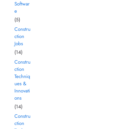
Softwar
e
(5)
Constru
ction
Jobs
(14)
Constru
ction
Techniq
ues &
Innovati
ons
(14)
Constru
ction