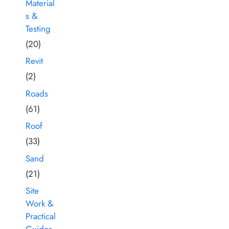
Material
s &
Testing
(20)
Revit
(2)
Roads
(61)
Roof
(33)
Sand
(21)
Site
Work &
Practical