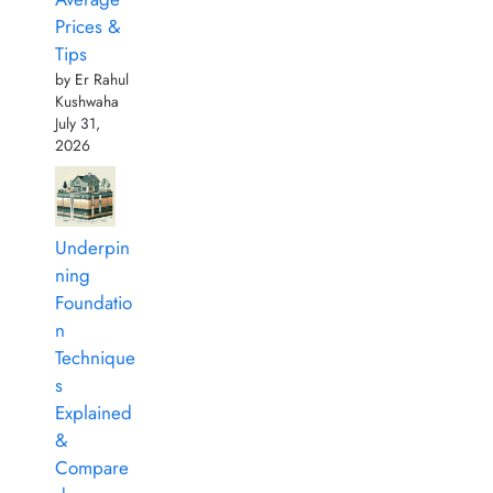
Prices &
Tips
by Er Rahul
Kushwaha
July 31,
2026
Underpin
ning
Foundatio
n
Technique
s
Explained
&
Compare