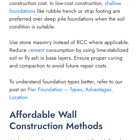
construction cost. In low-cost construction,
shallow
foundations
like rubble trench or strip footing are
preferred over deep pile foundations when the soil
condition is suitable.
Use stone masonry instead of RCC where applicable.
Reduce
cement
consumption by using lime-stabilized
soil or fly ash in base layers. Ensure proper curing
and compaction to avoid future repair costs.
To understand foundation types better, refer to our
post on
Pier Foundation – Types, Advantages,
Location
Affordable Wall
Construction Methods