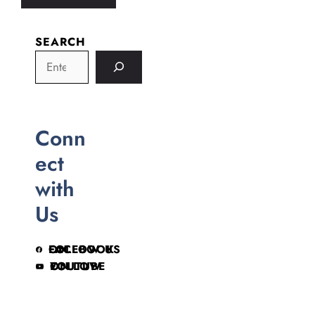
SEARCH
Conn
ect
with
Us
FOLLOW US ON FACEBOOK
FOLLOW ON YOUTUBE