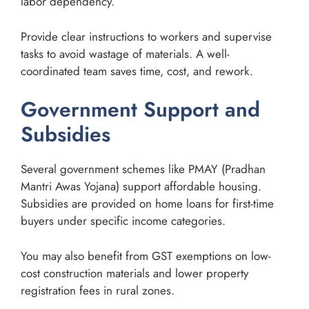
labor dependency.
Provide clear instructions to workers and supervise
tasks to avoid wastage of materials. A well-
coordinated team saves time, cost, and rework.
Government Support and
Subsidies
Several government schemes like PMAY (Pradhan
Mantri Awas Yojana) support affordable housing.
Subsidies are provided on home loans for first-time
buyers under specific income categories.
You may also benefit from GST exemptions on low-
cost construction materials and lower property
registration fees in rural zones.