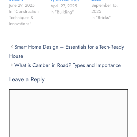
September 15,
June 29, 2025
April 27, 2025
2025
In "Construction
In "Building"
In "Bricks"
Techniques &
Innovations"
Smart Home Design – Essentials for a Tech-Ready
House
What is Camber in Road? Types and Importance
Leave a Reply
Comment