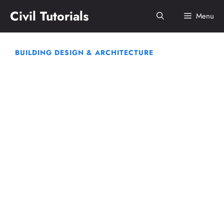
Skip
Civil Tutorials
Menu
to
content
BUILDING DESIGN & ARCHITECTURE