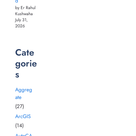
d
by Er Rahul
Kushwaha
July 31,
2026
Cate
gorie
s
Aggreg
ate
(27)
ArcGIS
(14)
AutoCA