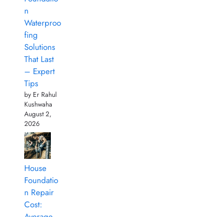
n
Waterproo
fing
Solutions
That Last
– Expert
Tips
by Er Rahul
Kushwaha
August 2,
2026
House
Foundatio
n Repair
Cost:
Average