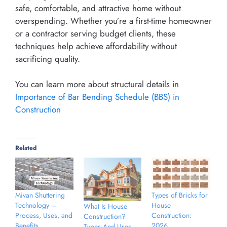
safe, comfortable, and attractive home without
overspending. Whether you’re a first-time homeowner
or a contractor serving budget clients, these
techniques help achieve affordability without
sacrificing quality.
You can learn more about structural details in
Importance of Bar Bending Schedule (BBS) in
Construction
Related
Types of Bricks for
Mivan Shuttering
House
Technology –
What Is House
Construction:
Process, Uses, and
Construction?
2026
Benefits
Types And Uses