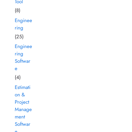
Tool
(8)
Enginee
ring
(25)
Enginee
ring
Softwar
e
(4)
Estimati
on &
Project
Manage
ment
Softwar
e