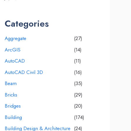
Categories
Aggregate
(27)
ArcGIS
(14)
AutoCAD
(11)
AutoCAD Civil 3D
(16)
Beam
(35)
Bricks
(29)
Bridges
(20)
Building
(174)
Building Design & Architecture
(24)