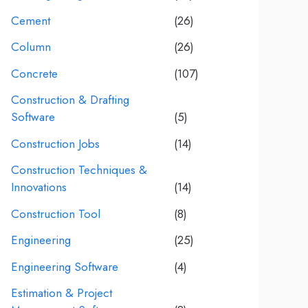
Cement
(26)
Column
(26)
Concrete
(107)
Construction & Drafting
Software
(5)
Construction Jobs
(14)
Construction Techniques &
Innovations
(14)
Construction Tool
(8)
Engineering
(25)
Engineering Software
(4)
Estimation & Project