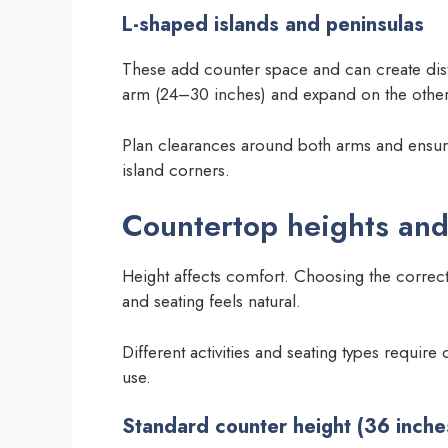
L-shaped islands and peninsulas
These add counter space and can create dis
arm (24–30 inches) and expand on the other 
Plan clearances around both arms and ensure
island corners.
Countertop heights and
Height affects comfort. Choosing the correc
and seating feels natural.
Different activities and seating types require 
use.
Standard counter height (36 inche