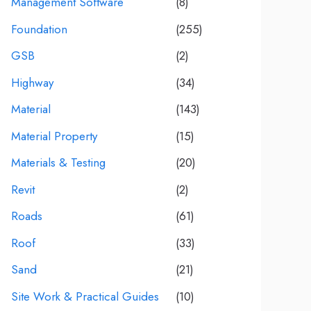
Management Software
(8)
Foundation
(255)
GSB
(2)
Highway
(34)
Material
(143)
Material Property
(15)
Materials & Testing
(20)
Revit
(2)
Roads
(61)
Roof
(33)
Sand
(21)
Site Work & Practical Guides
(10)