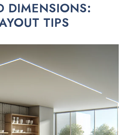
D DIMENSIONS:
LAYOUT TIPS