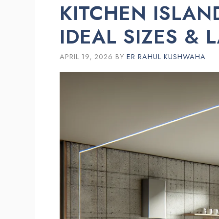
KITCHEN ISLAN
IDEAL SIZES & 
APRIL 19, 2026
BY
ER RAHUL KUSHWAHA