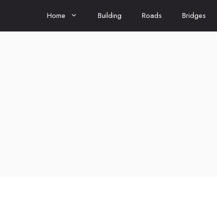
Home
Building
Roads
Bridges