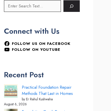
Connect with Us
FOLLOW US ON FACEBOOK
FOLLOW ON YOUTUBE
Recent Post
Practical Foundation Repair
Methods That Last in Homes
by Er Rahul Kushwaha
August 6, 2026