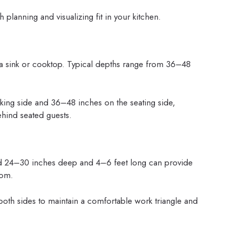
 planning and visualizing fit in your kitchen.
 a sink or cooktop. Typical depths range from 36–48
ing side and 36–48 inches on the seating side,
hind seated guests.
land 24–30 inches deep and 4–6 feet long can provide
oom.
oth sides to maintain a comfortable work triangle and