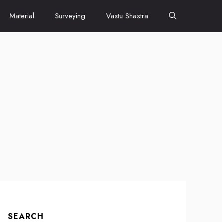
Material
Surveying
Vastu Shastra
SEARCH