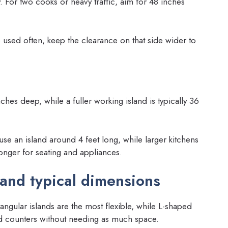
. For two cooks or heavy traffic, aim for 48 inches
e used often, keep the clearance on that side wider to
ches deep, while a fuller working island is typically 36
use an island around 4 feet long, while larger kitchens
longer for seating and appliances.
and typical dimensions
tangular islands are the most flexible, while L-shaped
and counters without needing as much space.