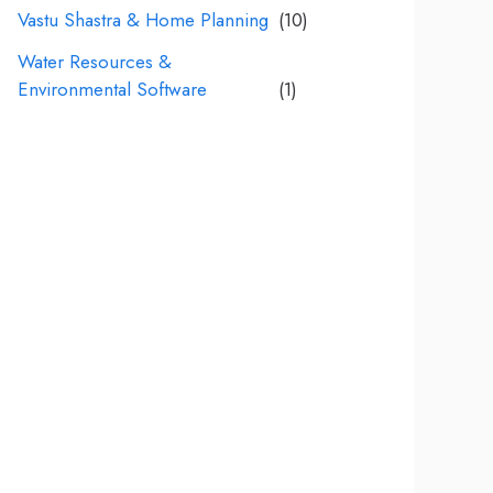
Vastu Shastra & Home Planning
(10)
Water Resources &
Environmental Software
(1)