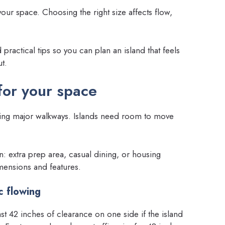
our space. Choosing the right size affects flow,
ractical tips so you can plan an island that feels
t.
 for your space
oting major walkways. Islands need room to move
n: extra prep area, casual dining, or housing
mensions and features.
c flowing
 42 inches of clearance on one side if the island