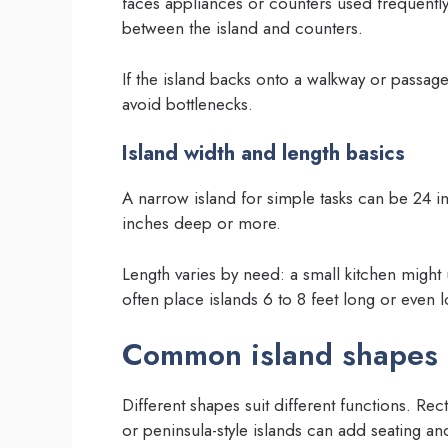
faces appliances or counters used frequently
between the island and counters.
If the island backs onto a walkway or passag
avoid bottlenecks.
Island width and length basics
A narrow island for simple tasks can be 24 in
inches deep or more.
Length varies by need: a small kitchen might 
often place islands 6 to 8 feet long or even 
Common island shapes 
Different shapes suit different functions. Rec
or peninsula-style islands can add seating 