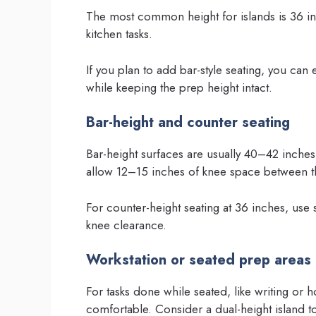
The most common height for islands is 36 inc
kitchen tasks.
If you plan to add bar-style seating, you can
while keeping the prep height intact.
Bar-height and counter seating
Bar-height surfaces are usually 40–42 inches
allow 12–15 inches of knee space between th
For counter-height seating at 36 inches, use
knee clearance.
Workstation or seated prep areas
For tasks done while seated, like writing or
comfortable. Consider a dual-height island t