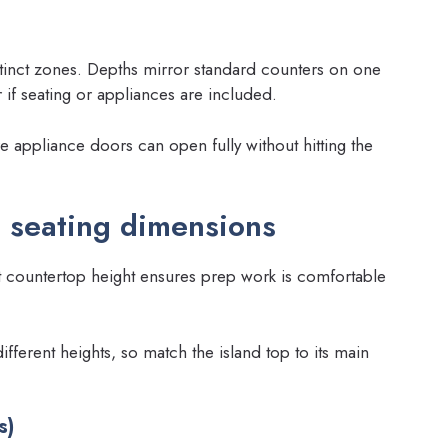
tinct zones. Depths mirror standard counters on one
if seating or appliances are included.
 appliance doors can open fully without hitting the
 seating dimensions
t countertop height ensures prep work is comfortable
different heights, so match the island top to its main
s)