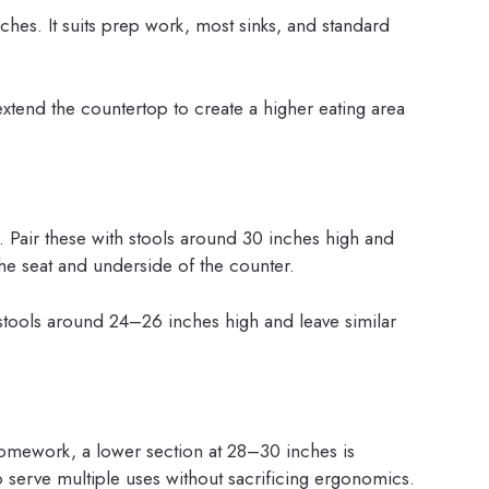
hes. It suits prep work, most sinks, and standard
 extend the countertop to create a higher eating area
. Pair these with stools around 30 inches high and
e seat and underside of the counter.
 stools around 24–26 inches high and leave similar
 homework, a lower section at 28–30 inches is
o serve multiple uses without sacrificing ergonomics.