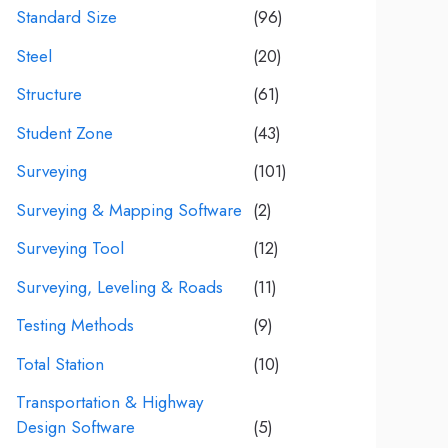
Standard Size
(96)
Steel
(20)
Structure
(61)
Student Zone
(43)
Surveying
(101)
Surveying & Mapping Software
(2)
Surveying Tool
(12)
Surveying, Leveling & Roads
(11)
Testing Methods
(9)
Total Station
(10)
Transportation & Highway
Design Software
(5)