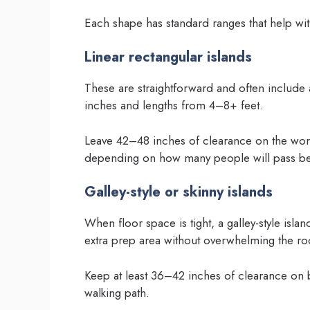
Each shape has standard ranges that help with
Linear rectangular islands
These are straightforward and often include
inches and lengths from 4–8+ feet.
Leave 42–48 inches of clearance on the work
depending on how many people will pass be
Galley-style or skinny islands
When floor space is tight, a galley-style is
extra prep area without overwhelming the r
Keep at least 36–42 inches of clearance on b
walking path.