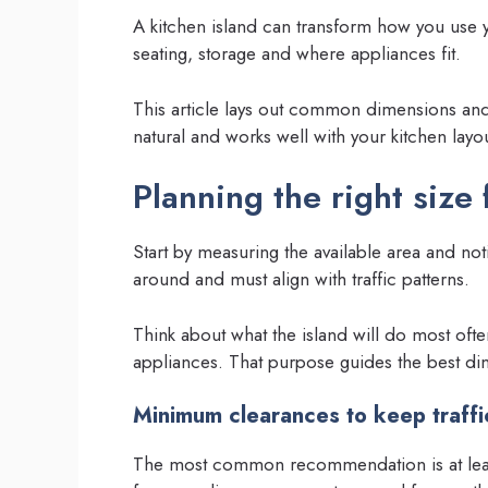
A kitchen island can transform how you use y
seating, storage and where appliances fit.
This article lays out common dimensions and p
natural and works well with your kitchen layou
Planning the right size
Start by measuring the available area and n
around and must align with traffic patterns.
Think about what the island will do most ofte
appliances. That purpose guides the best di
Minimum clearances to keep traffi
The most common recommendation is at least