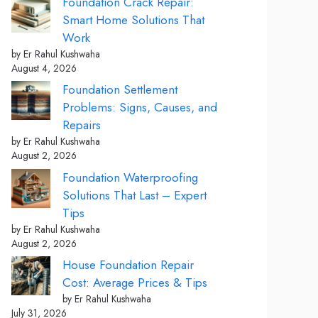
Foundation Crack Repair:
Smart Home Solutions That
Work
by Er Rahul Kushwaha
August 4, 2026
Foundation Settlement
Problems: Signs, Causes, and
Repairs
by Er Rahul Kushwaha
August 2, 2026
Foundation Waterproofing
Solutions That Last – Expert
Tips
by Er Rahul Kushwaha
August 2, 2026
House Foundation Repair
Cost: Average Prices & Tips
by Er Rahul Kushwaha
July 31, 2026