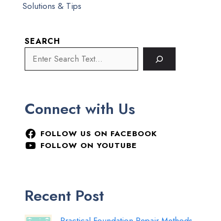
Solutions & Tips
SEARCH
Connect with Us
FOLLOW US ON FACEBOOK
FOLLOW ON YOUTUBE
Recent Post
Practical Foundation Repair Methods