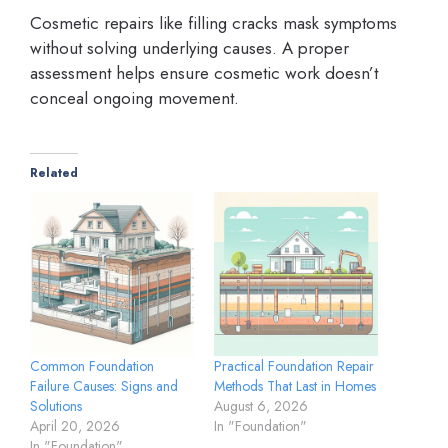
Cosmetic repairs like filling cracks mask symptoms
without solving underlying causes. A proper
assessment helps ensure cosmetic work doesn’t
conceal ongoing movement.
Related
Common Foundation
Practical Foundation Repair
Failure Causes: Signs and
Methods That Last in Homes
Solutions
August 6, 2026
April 20, 2026
In "Foundation"
In "Foundation"