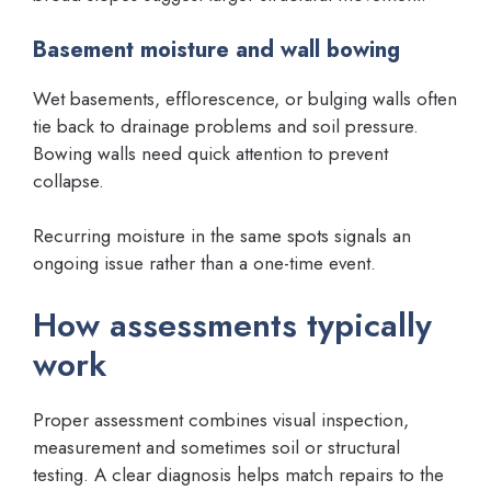
Basement moisture and wall bowing
Wet basements, efflorescence, or bulging walls often
tie back to drainage problems and soil pressure.
Bowing walls need quick attention to prevent
collapse.
Recurring moisture in the same spots signals an
ongoing issue rather than a one-time event.
How assessments typically
work
Proper assessment combines visual inspection,
measurement and sometimes soil or structural
testing. A clear diagnosis helps match repairs to the