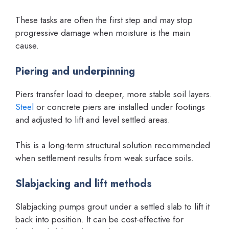
These tasks are often the first step and may stop
progressive damage when moisture is the main
cause.
Piering and underpinning
Piers transfer load to deeper, more stable soil layers.
Steel
or concrete piers are installed under footings
and adjusted to lift and level settled areas.
This is a long-term structural solution recommended
when settlement results from weak surface soils.
Slabjacking and lift methods
Slabjacking pumps grout under a settled slab to lift it
back into position. It can be cost-effective for