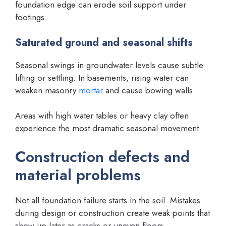
foundation edge can erode soil support under
footings.
Saturated ground and seasonal shifts
Seasonal swings in groundwater levels cause subtle
lifting or settling. In basements, rising water can
weaken masonry
mortar
and cause bowing walls.
Areas with high water tables or heavy clay often
experience the most dramatic seasonal movement.
Construction defects and
material problems
Not all foundation failure starts in the soil. Mistakes
during design or construction create weak points that
show up later as cracks or uneven floors.