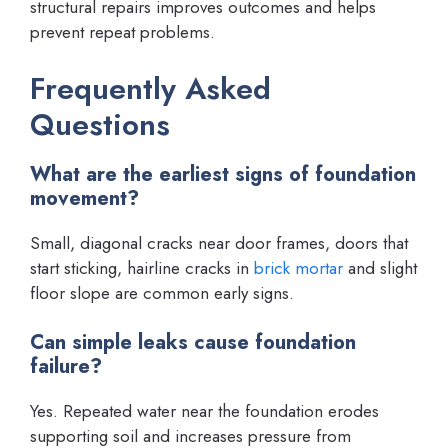
structural repairs improves outcomes and helps
prevent repeat problems.
Frequently Asked
Questions
What are the earliest signs of foundation
movement?
Small, diagonal cracks near door frames, doors that
start sticking, hairline cracks in
brick mortar
and slight
floor slope are common early signs.
Can simple leaks cause foundation
failure?
Yes. Repeated water near the foundation erodes
supporting soil and increases pressure from