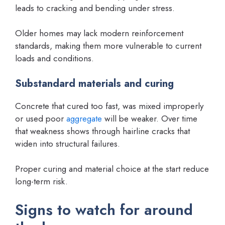
leads to cracking and bending under stress.
Older homes may lack modern reinforcement
standards, making them more vulnerable to current
loads and conditions.
Substandard materials and curing
Concrete that cured too fast, was mixed improperly
or used poor
aggregate
will be weaker. Over time
that weakness shows through hairline cracks that
widen into structural failures.
Proper curing and material choice at the start reduce
long-term risk.
Signs to watch for around