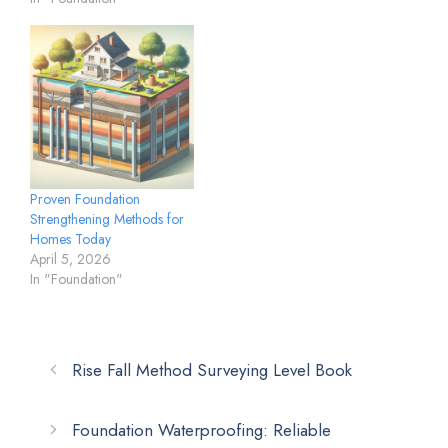
Proven Foundation
Strengthening Methods for
Homes Today
April 5, 2026
In "Foundation"
Rise Fall Method Surveying Level Book
Foundation Waterproofing: Reliable