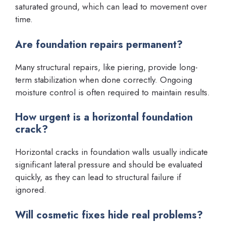
saturated ground, which can lead to movement over
time.
Are foundation repairs permanent?
Many structural repairs, like piering, provide long-
term stabilization when done correctly. Ongoing
moisture control is often required to maintain results.
How urgent is a horizontal foundation
crack?
Horizontal cracks in foundation walls usually indicate
significant lateral pressure and should be evaluated
quickly, as they can lead to structural failure if
ignored.
Will cosmetic fixes hide real problems?