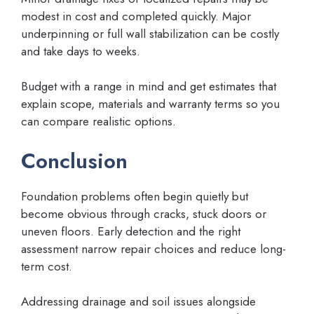
modest in cost and completed quickly. Major
underpinning or full wall stabilization can be costly
and take days to weeks.
Budget with a range in mind and get estimates that
explain scope, materials and warranty terms so you
can compare realistic options.
Conclusion
Foundation problems often begin quietly but
become obvious through cracks, stuck doors or
uneven floors. Early detection and the right
assessment narrow repair choices and reduce long-
term cost.
Addressing drainage and soil issues alongside