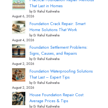
That Last in Homes
by Er Rahul Kushwaha
August 6, 2026
Foundation Crack Repair: Smart
Home Solutions That Work
by Er Rahul Kushwaha
August 4, 2026
Foundation Settlement Problems:
Signs, Causes, and Repairs
by Er Rahul Kushwaha
August 2, 2026
Foundation Waterproofing Solutions
That Last – Expert Tips
by Er Rahul Kushwaha
August 2, 2026
House Foundation Repair Cost:
Average Prices & Tips
by Er Rahul Kushwaha