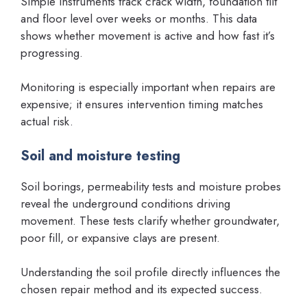
Simple instruments track crack width, foundation tilt
and floor level over weeks or months. This data
shows whether movement is active and how fast it’s
progressing.
Monitoring is especially important when repairs are
expensive; it ensures intervention timing matches
actual risk.
Soil and moisture testing
Soil borings, permeability tests and moisture probes
reveal the underground conditions driving
movement. These tests clarify whether groundwater,
poor fill, or expansive clays are present.
Understanding the soil profile directly influences the
chosen repair method and its expected success.