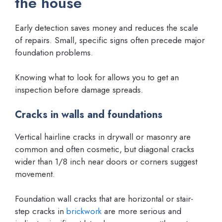
the house
Early detection saves money and reduces the scale
of repairs. Small, specific signs often precede major
foundation problems.
Knowing what to look for allows you to get an
inspection before damage spreads.
Cracks in walls and foundations
Vertical hairline cracks in drywall or masonry are
common and often cosmetic, but diagonal cracks
wider than 1/8 inch near doors or corners suggest
movement.
Foundation wall cracks that are horizontal or stair-
step cracks in
brickwork
are more serious and