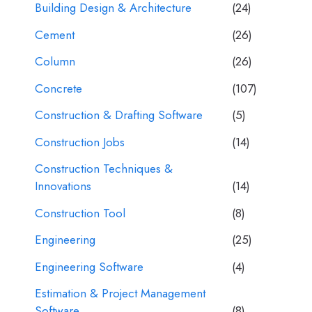
Building Design & Architecture
(24)
Cement
(26)
Column
(26)
Concrete
(107)
Construction & Drafting Software
(5)
Construction Jobs
(14)
Construction Techniques &
Innovations
(14)
Construction Tool
(8)
Engineering
(25)
Engineering Software
(4)
Estimation & Project Management
Software
(8)