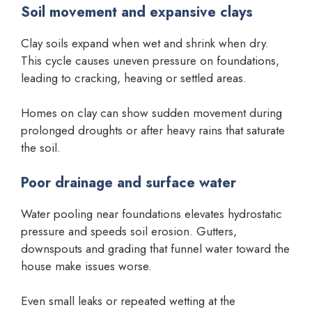
Soil movement and expansive clays
Clay soils expand when wet and shrink when dry.
This cycle causes uneven pressure on foundations,
leading to cracking, heaving or settled areas.
Homes on clay can show sudden movement during
prolonged droughts or after heavy rains that saturate
the soil.
Poor drainage and surface water
Water pooling near foundations elevates hydrostatic
pressure and speeds soil erosion. Gutters,
downspouts and grading that funnel water toward the
house make issues worse.
Even small leaks or repeated wetting at the