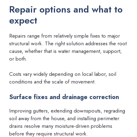
Repair options and what to
expect
Repairs range from relatively simple fixes to major
structural work. The right solution addresses the root
cause, whether that is water management, support,
or both.
Costs vary widely depending on local labor, soil
conditions and the scale of movement.
Surface fixes and drainage correction
Improving gutters, extending downspouts, regrading
soil away from the house, and installing perimeter
drains resolve many moisture-driven problems
before they require structural work.