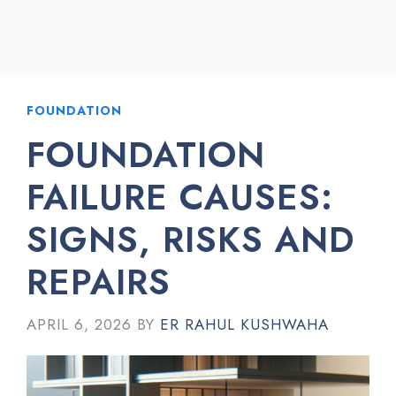
FOUNDATION
FOUNDATION
FAILURE CAUSES:
SIGNS, RISKS AND
REPAIRS
APRIL 6, 2026
BY
ER RAHUL KUSHWAHA