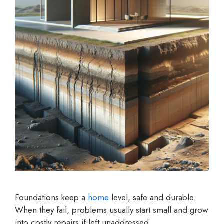
Foundations keep a
home
level, safe and durable.
When they fail, problems usually start small and grow
into costly repairs if left unaddressed.