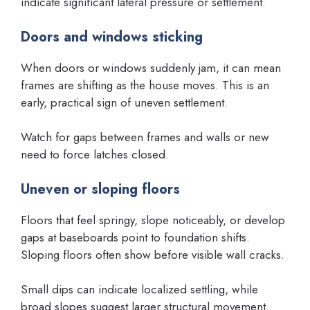
indicate significant lateral pressure or settlement.
Doors and windows sticking
When doors or windows suddenly jam, it can mean
frames are shifting as the house moves. This is an
early, practical sign of uneven settlement.
Watch for gaps between frames and walls or new
need to force latches closed.
Uneven or sloping floors
Floors that feel springy, slope noticeably, or develop
gaps at baseboards point to foundation shifts.
Sloping floors often show before visible wall cracks.
Small dips can indicate localized settling, while
broad slopes suggest larger structural movement.