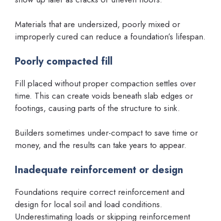
Materials that are undersized, poorly mixed or
improperly cured can reduce a foundation’s lifespan.
Poorly compacted fill
Fill placed without proper compaction settles over
time. This can create voids beneath slab edges or
footings, causing parts of the structure to sink.
Builders sometimes under-compact to save time or
money, and the results can take years to appear.
Inadequate reinforcement or design
Foundations require correct reinforcement and
design for local soil and load conditions.
Underestimating loads or skipping reinforcement