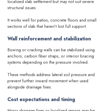
localized slab settlement but may not suit severe
structural issues.
It works well for patios, concrete floors and small
sections of slab that haven’t lost full support.
Wall reinforcement and stabilization
Bowing or cracking walls can be stabilized using
anchors, carbon fiber straps, or interior bracing
systems depending on the pressure involved.
These methods address lateral soil pressure and
prevent further inward movement when used
alongside drainage fixes.
Cost expectations and timing
Minor drainage fixes or localized repairs may be