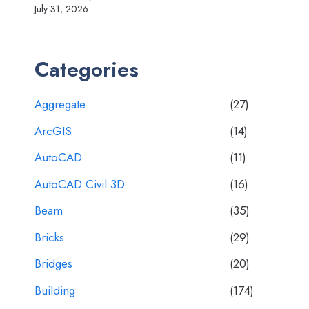
July 31, 2026
Categories
Aggregate
(27)
ArcGIS
(14)
AutoCAD
(11)
AutoCAD Civil 3D
(16)
Beam
(35)
Bricks
(29)
Bridges
(20)
Building
(174)