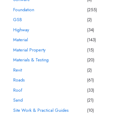
Foundation
(255)
GSB
(2)
Highway
(34)
Material
(143)
Material Property
(15)
Materials & Testing
(20)
Revit
(2)
Roads
(61)
Roof
(33)
Sand
(21)
Site Work & Practical Guides
(10)