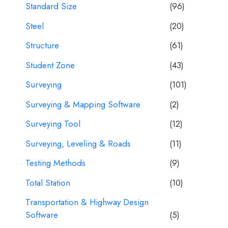
Standard Size
(96)
Steel
(20)
Structure
(61)
Student Zone
(43)
Surveying
(101)
Surveying & Mapping Software
(2)
Surveying Tool
(12)
Surveying, Leveling & Roads
(11)
Testing Methods
(9)
Total Station
(10)
Transportation & Highway Design
Software
(5)