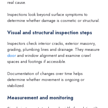
real cause.
Inspections look beyond surface symptoms to
determine whether damage is cosmetic or structural.
Visual and structural inspection steps
Inspectors check interior cracks, exterior masonry,
grading, plumbing lines and drainage. They measure
door
and window alignment and examine crawl
spaces and footings if accessible.
Documentation of changes over time helps
determine whether movement is ongoing or
stabilized.
Measurement and monitoring