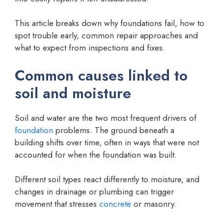
This article breaks down why foundations fail, how to
spot trouble early, common repair approaches and
what to expect from inspections and fixes.
Common causes linked to
soil and moisture
Soil and water are the two most frequent drivers of
foundation
problems. The ground beneath a
building shifts over time, often in ways that were not
accounted for when the foundation was built.
Different soil types react differently to moisture, and
changes in drainage or plumbing can trigger
movement that stresses
concrete
or masonry.