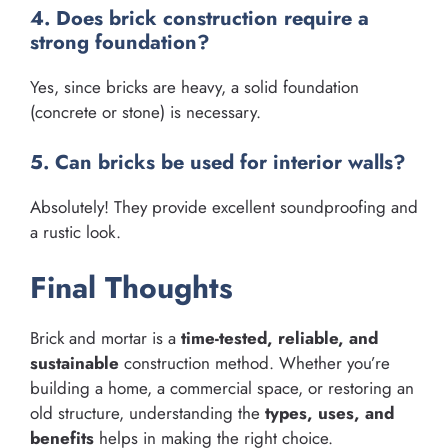
4. Does brick construction require a
strong foundation?
Yes, since bricks are heavy, a solid foundation
(concrete or stone) is necessary.
5. Can bricks be used for interior walls?
Absolutely! They provide excellent soundproofing and
a rustic look.
Final Thoughts
Brick and mortar is a
time-tested, reliable, and
sustainable
construction method. Whether you’re
building a home, a commercial space, or restoring an
old structure, understanding the
types, uses, and
benefits
helps in making the right choice.