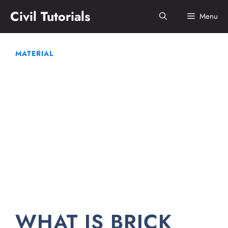
Skip
Civil Tutorials
Menu
to
content
MATERIAL
WHAT IS BRICK