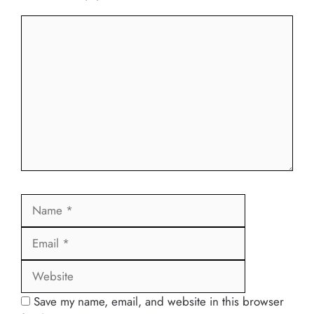
Comment
Name
Email
Website
Save my name, email, and website in this browser