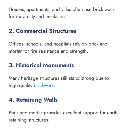
Houses, apartments, and villas often use brick walls
for durability and insulation.
2. Commercial Structures
Offices, schools, and hospitals rely on brick and
mortar for fire resistance and strength.
3. Historical Monuments
Many heritage structures still stand strong due to
high-quality
brickwork
.
4. Retaining Walls
Brick and mortar provides excellent support for earth-
retaining structures.