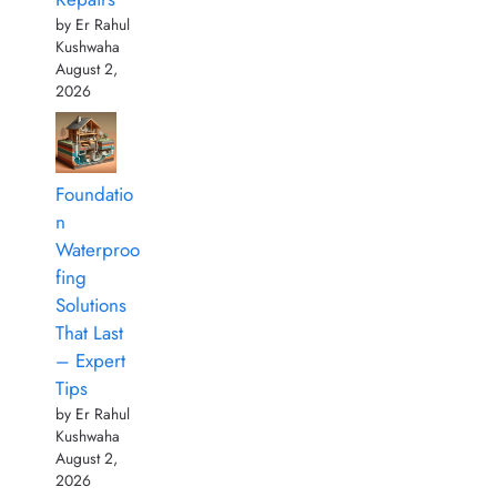
by Er Rahul
Kushwaha
August 2,
2026
Foundatio
n
Waterproo
fing
Solutions
That Last
– Expert
Tips
by Er Rahul
Kushwaha
August 2,
2026