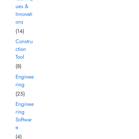
ues &
Innovati
ons
(14)
Constru
ction
Tool
(8)
Enginee
ring
(25)
Enginee
ring
Softwar
e
(4)