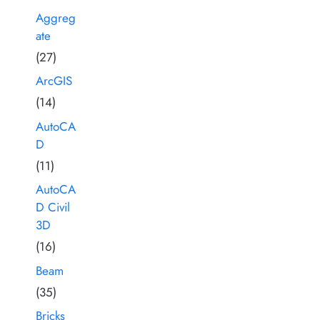
Aggreg
ate
(27)
ArcGIS
(14)
AutoCA
D
(11)
AutoCA
D Civil
3D
(16)
Beam
(35)
Bricks