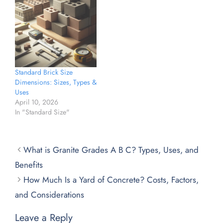
Standard Brick Size
Dimensions: Sizes, Types &
Uses
April 10, 2026
In "Standard Size"
What is Granite Grades A B C? Types, Uses, and
Benefits
How Much Is a Yard of Concrete? Costs, Factors,
and Considerations
Leave a Reply