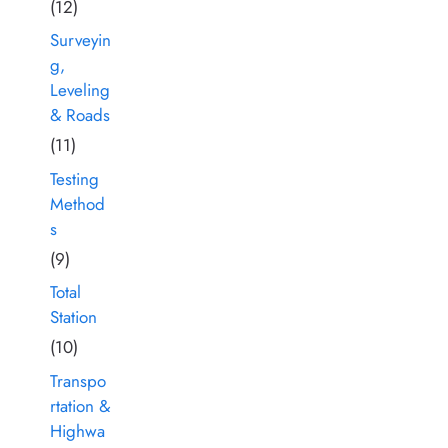
(12)
Surveyin
g,
Leveling
& Roads
(11)
Testing
Method
s
(9)
Total
Station
(10)
Transpo
rtation &
Highwa