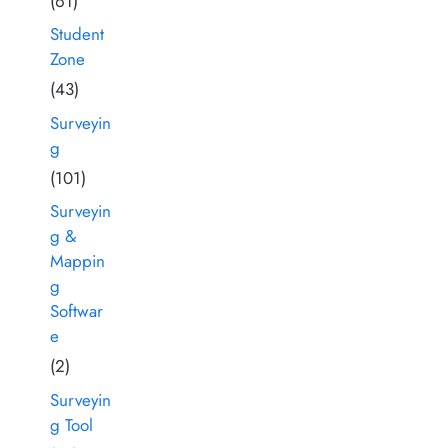
(61)
Student
Zone
(43)
Surveyin
g
(101)
Surveyin
g &
Mappin
g
Softwar
e
(2)
Surveyin
g Tool