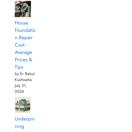
House
Foundatio
n Repair
Cost:
Average
Prices &
Tips
by Er Rahul
Kushwaha
July 31,
2026
Underpin
ning