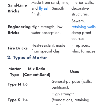
Made from sand, lime,
Interior walls,
Sand-Lime
and
fly ash
. Smooth
decorative
Bricks
finish.
structures.
Sewers,
Engineering
High strength, low
retaining walls
,
Bricks
water absorption.
damp-proof
courses.
Heat-resistant, made
Fireplaces,
Fire Bricks
from special clay.
kilns, furnaces.
2. Types of Mortar
Mortar
Mix Ratio
Uses
Type
(Cement:Sand)
General-purpose (walls,
Type N
1:6
partitions).
High strength
Type S
1:4
(foundations, retaining