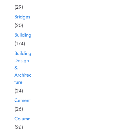
(29)
Bridges
(20)
Building
(174)
Building
Design
&
Architec
ture
(24)
Cement
(26)
Column
(26)