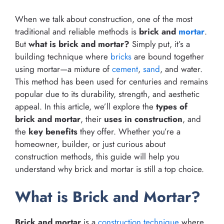
When we talk about construction, one of the most
traditional and reliable methods is
brick and
mortar
.
But
what is brick and mortar?
Simply put, it’s a
building technique where
bricks
are bound together
using mortar—a mixture of
cement
,
sand
, and water.
This method has been used for centuries and remains
popular due to its durability, strength, and aesthetic
appeal. In this article, we’ll explore the
types of
brick and mortar
, their
uses in construction
, and
the
key benefits
they offer. Whether you’re a
homeowner, builder, or just curious about
construction methods, this guide will help you
understand why brick and mortar is still a top choice.
What is Brick and Mortar?
Brick and mortar
is a
construction technique
where