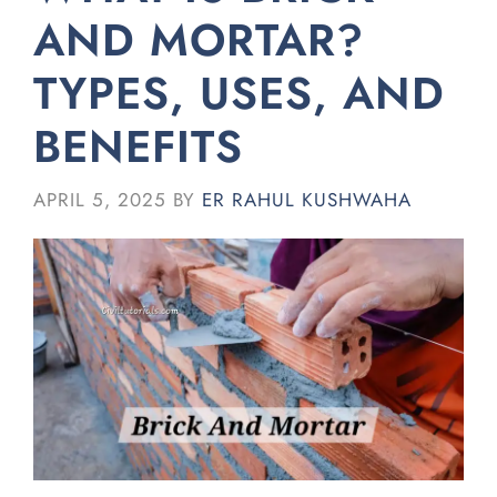
AND MORTAR?
TYPES, USES, AND
BENEFITS
APRIL 5, 2025
BY
ER RAHUL KUSHWAHA