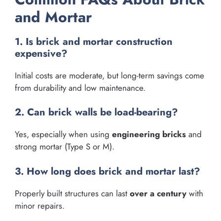
and Mortar
1. Is brick and mortar construction
expensive?
Initial costs are moderate, but long-term savings come
from durability and low maintenance.
2. Can brick walls be load-bearing?
Yes, especially when using
engineering bricks
and
strong mortar (Type S or M).
3. How long does brick and mortar last?
Properly built structures can last
over a century
with
minor repairs.