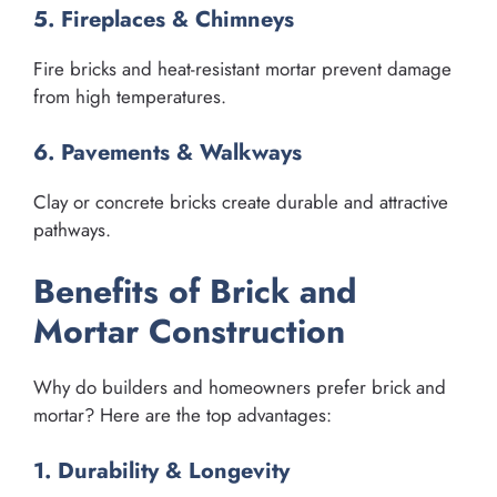
5. Fireplaces & Chimneys
Fire bricks and heat-resistant mortar prevent damage
from high temperatures.
6. Pavements & Walkways
Clay or concrete bricks create durable and attractive
pathways.
Benefits of Brick and
Mortar Construction
Why do builders and homeowners prefer brick and
mortar? Here are the top advantages:
1. Durability & Longevity