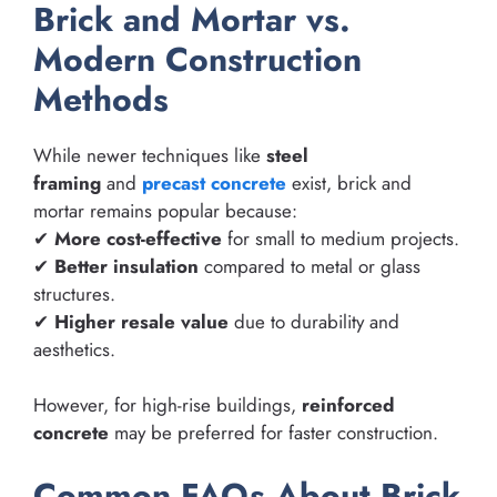
Brick and Mortar vs.
Modern Construction
Methods
While newer techniques like
steel
framing
and
precast concrete
exist, brick and
mortar remains popular because:
✔
More cost-effective
for small to medium projects.
✔
Better insulation
compared to metal or glass
structures.
✔
Higher resale value
due to durability and
aesthetics.
However, for high-rise buildings,
reinforced
concrete
may be preferred for faster construction.
Common FAQs About Brick