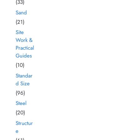
(33)
Sand
(21)
Site
Work &
Practical
Guides
(10)
Standar
d Size
(96)
Steel
(20)
Structur
e