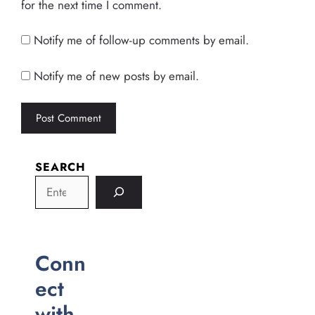
for the next time I comment.
Notify me of follow-up comments by email.
Notify me of new posts by email.
SEARCH
Conn
ect
with