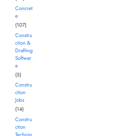
Concret
e
(107)
Constru
ction &
Drafting
Softwar
e
(5)
Constru
ction
Jobs
(14)
Constru
ction
Techniq