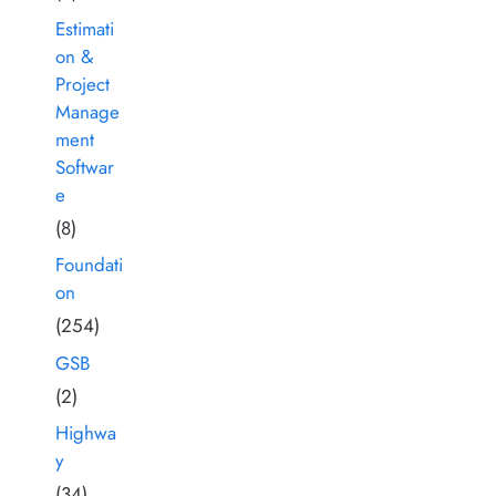
Estimati
on &
Project
Manage
ment
Softwar
e
(8)
Foundati
on
(254)
GSB
(2)
Highwa
y
(34)