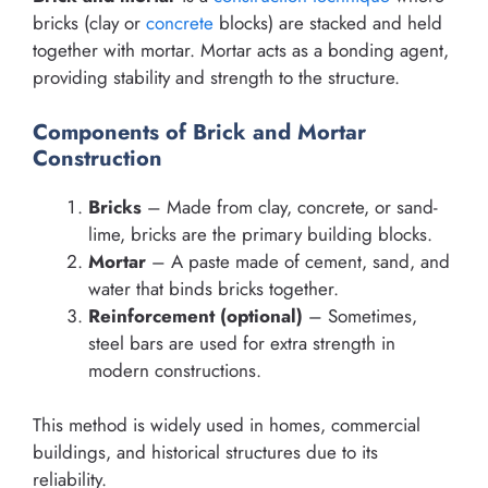
bricks (clay or
concrete
blocks) are stacked and held
together with mortar. Mortar acts as a bonding agent,
providing stability and strength to the structure.
Components of Brick and Mortar
Construction
Bricks
– Made from clay, concrete, or sand-
lime, bricks are the primary building blocks.
Mortar
– A paste made of cement, sand, and
water that binds bricks together.
Reinforcement (optional)
– Sometimes,
steel bars are used for extra strength in
modern constructions.
This method is widely used in homes, commercial
buildings, and historical structures due to its
reliability.