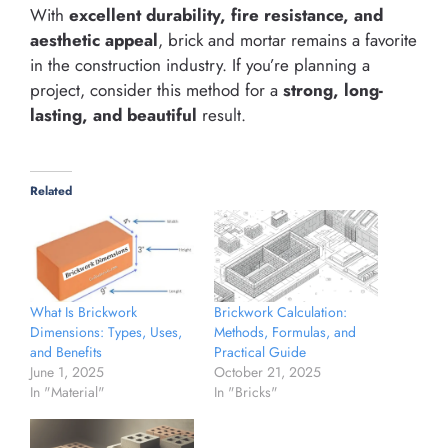
With
excellent durability, fire resistance, and
aesthetic appeal
, brick and mortar remains a favorite
in the construction industry. If you’re planning a
project, consider this method for a
strong, long-
lasting, and beautiful
result.
Related
Brickwork Calculation:
What Is Brickwork
Methods, Formulas, and
Dimensions: Types, Uses,
Practical Guide
and Benefits
October 21, 2025
June 1, 2025
In "Bricks"
In "Material"