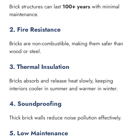
Brick structures can last
100+ years
with minimal
maintenance.
2. Fire Resistance
Bricks are non-combustible, making them safer than
wood or steel.
3. Thermal Insulation
Bricks absorb and release heat slowly, keeping
interiors cooler in summer and warmer in winter.
4. Soundproofing
Thick brick walls reduce noise pollution effectively.
5. Low Maintenance