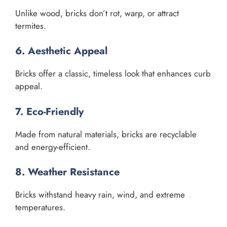
Unlike wood, bricks don’t rot, warp, or attract
termites.
6. Aesthetic Appeal
Bricks offer a classic, timeless look that enhances curb
appeal.
7. Eco-Friendly
Made from natural materials, bricks are recyclable
and energy-efficient.
8. Weather Resistance
Bricks withstand heavy rain, wind, and extreme
temperatures.