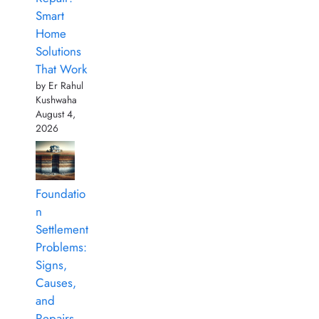
Smart
Home
Solutions
That Work
by Er Rahul
Kushwaha
August 4,
2026
Foundatio
n
Settlement
Problems:
Signs,
Causes,
and
Repairs