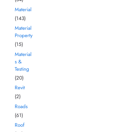
Material
(143)
Material
Property
(15)
Material
s &
Testing
(20)
Revit
(2)
Roads
(61)
Roof