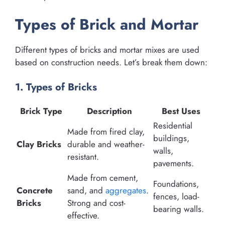
Types of Brick and Mortar
Different types of bricks and mortar mixes are used
based on construction needs. Let’s break them down:
1. Types of Bricks
Brick Type
Description
Best Uses
Residential
Made from fired clay,
buildings,
Clay Bricks
durable and weather-
walls,
resistant.
pavements.
Made from cement,
Foundations,
Concrete
sand, and
aggregates
.
fences, load-
Bricks
Strong and cost-
bearing walls.
effective.