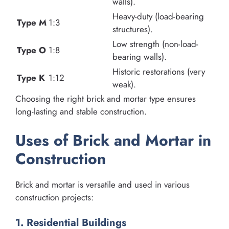
walls).
Heavy-duty (load-bearing
Type M
1:3
structures).
Low strength (non-load-
Type O
1:8
bearing walls).
Historic restorations (very
Type K
1:12
weak).
Choosing the right brick and mortar type ensures
long-lasting and stable construction.
Uses of Brick and Mortar in
Construction
Brick and mortar is versatile and used in various
construction projects:
1. Residential Buildings