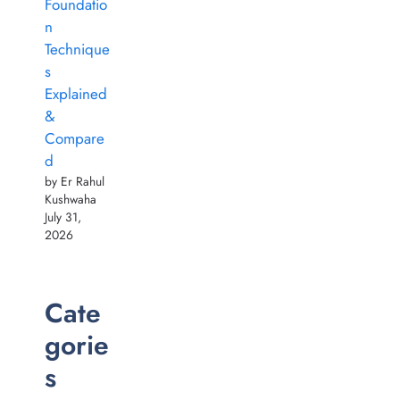
Foundatio
n
Technique
s
Explained
&
Compare
d
by Er Rahul
Kushwaha
July 31,
2026
Cate
gorie
s