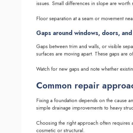
issues. Small differences in slope are worth
Floor separation at a seam or movement near 
Gaps around windows, doors, and
Gaps between trim and walls, or visible sepa
surfaces are moving apart. These gaps are oft
Watch for new gaps and note whether existi
Common repair approac
Fixing a foundation depends on the cause an
simple drainage improvements to heavy struc
Choosing the right approach often requires 
cosmetic or structural.