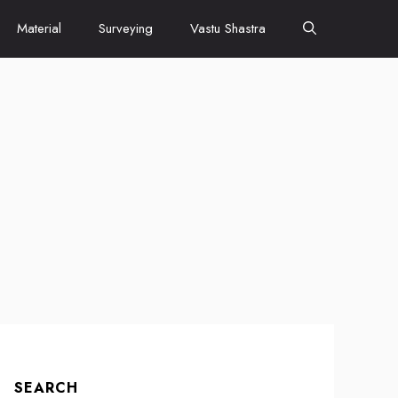
Material
Surveying
Vastu Shastra
SEARCH