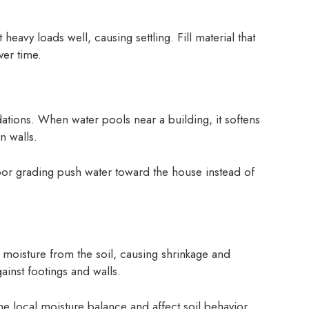
heavy loads well, causing settling. Fill material that
er time.
ations. When water pools near a building, it softens
n walls.
or grading push water toward the house instead of
 moisture from the soil, causing shrinkage and
ainst footings and walls.
e local moisture balance and affect soil behavior