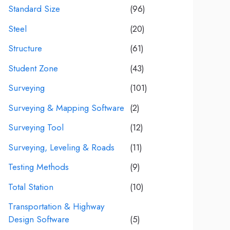
Standard Size
(96)
Steel
(20)
Structure
(61)
Student Zone
(43)
Surveying
(101)
Surveying & Mapping Software
(2)
Surveying Tool
(12)
Surveying, Leveling & Roads
(11)
Testing Methods
(9)
Total Station
(10)
Transportation & Highway
Design Software
(5)