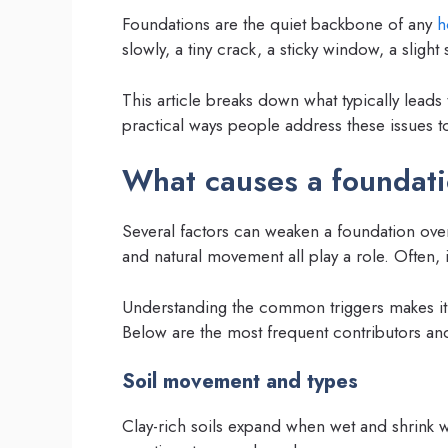
Foundations are the quiet backbone of any
h
slowly, a tiny crack, a sticky window, a sligh
This article breaks down what typically leads
practical ways people address these issues to
What causes a foundatio
Several factors can weaken a foundation over
and natural movement all play a role. Often, i
Understanding the common triggers makes it e
Below are the most frequent contributors and h
Soil movement and types
Clay-rich soils expand when wet and shrink 