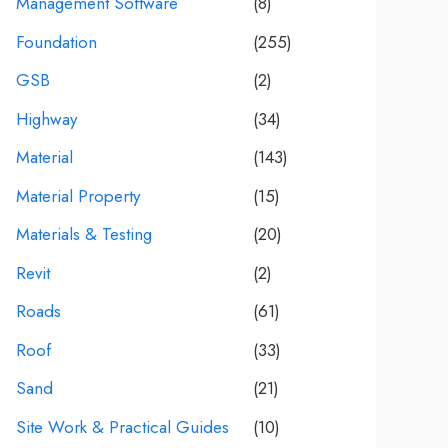
Management Software
(8)
Foundation
(255)
GSB
(2)
Highway
(34)
Material
(143)
Material Property
(15)
Materials & Testing
(20)
Revit
(2)
Roads
(61)
Roof
(33)
Sand
(21)
Site Work & Practical Guides
(10)