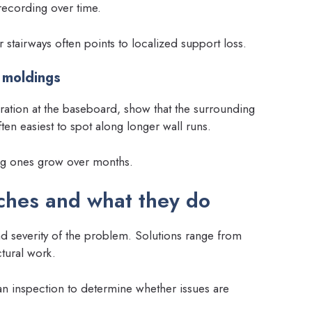
 recording over time.
stairways often points to localized support loss.
 moldings
ration at the baseboard, show that the surrounding
en easiest to spot along longer wall runs.
ng ones grow over months.
hes and what they do
d severity of the problem. Solutions range from
tural work.
an inspection to determine whether issues are