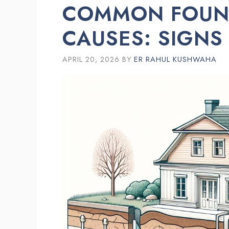
COMMON FOUND
CAUSES: SIGNS
APRIL 20, 2026
BY
ER RAHUL KUSHWAHA