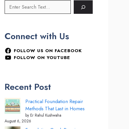
Connect with Us
FOLLOW US ON FACEBOOK
FOLLOW ON YOUTUBE
Recent Post
Practical Foundation Repair
Methods That Last in Homes
by Er Rahul Kushwaha
August 6, 2026