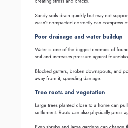
creating stress and cracks.
Sandy soils drain quickly but may not support 
wasn’t compacted correctly can compress ov
Poor drainage and water buildup
Water is one of the biggest enemies of found
soil and increases pressure against foundatio
Blocked gutters, broken downspouts, and po
away from it, speeding damage.
Tree roots and vegetation
Large trees planted close to a home can pull
settlement. Roots can also physically press ag
Even shrubs and large gardens can change th