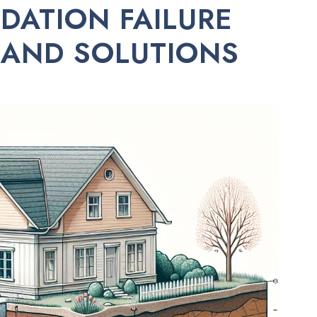
ATION FAILURE
 AND SOLUTIONS