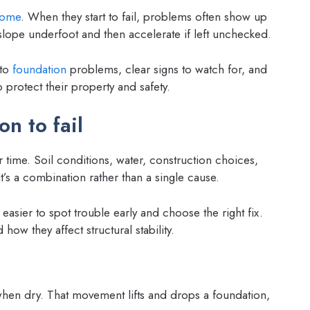
ome
. When they start to fail, problems often show up
t slope underfoot and then accelerate if left unchecked.
 to
foundation
problems, clear signs to watch for, and
 protect their property and safety.
n to fail
 time. Soil conditions, water, construction choices,
t’s a combination rather than a single cause.
asier to spot trouble early and choose the right fix.
ow they affect structural stability.
when dry. That movement lifts and drops a foundation,