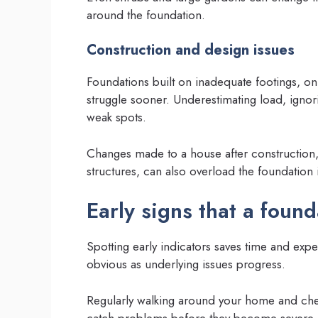
around the foundation.
Construction and design issues
Foundations built on inadequate footings, on 
struggle sooner. Underestimating load, ignori
weak spots.
Changes made to a house after construction,
structures, can also overload the foundation 
Early signs that a founda
Spotting early indicators saves time and exp
obvious as underlying issues progress.
Regularly walking around your home and chec
catch problems before they become severe.