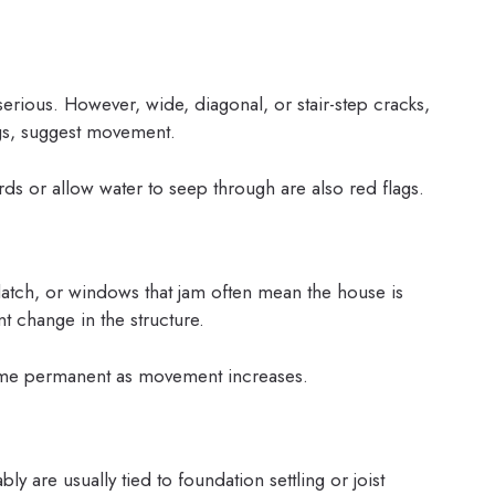
rious. However, wide, diagonal, or stair-step cracks,
gs, suggest movement.
ards or allow water to seep through are also red flags.
latch, or windows that jam often mean the house is
nt change in the structure.
ome permanent as movement increases.
bly are usually tied to foundation settling or joist