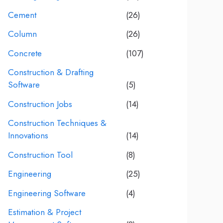
Cement
(26)
Column
(26)
Concrete
(107)
Construction & Drafting
Software
(5)
Construction Jobs
(14)
Construction Techniques &
Innovations
(14)
Construction Tool
(8)
Engineering
(25)
Engineering Software
(4)
Estimation & Project