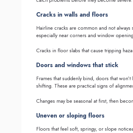
Cracks in walls and floors
Hairline cracks are common and not always se
especially near corners and window openin
Cracks in floor slabs that cause tripping haz
Doors and windows that stick
Frames that suddenly bind, doors that won’t 
shifting. These are practical signs of alignme
Changes may be seasonal at first, then bec
Uneven or sloping floors
Floors that feel soft, springy, or slope noticea