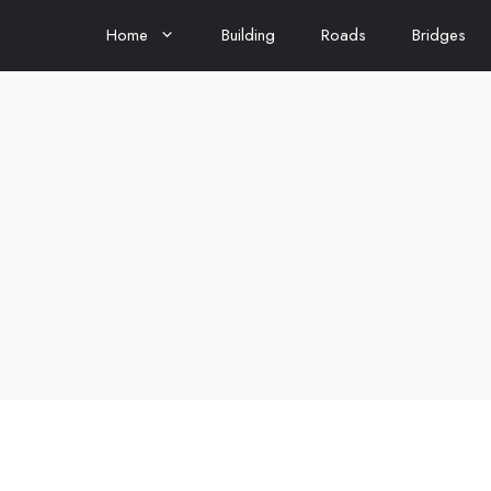
Home
Building
Roads
Bridges