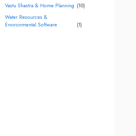
Vastu Shastra & Home Planning
(10)
Water Resources &
Environmental Software
(1)