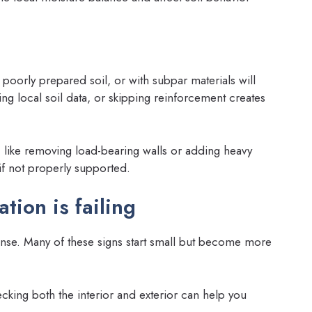
poorly prepared soil, or with subpar materials will
ng local soil data, or skipping reinforcement creates
 like removing load-bearing walls or adding heavy
if not properly supported.
tion is failing
ense. Many of these signs start small but become more
king both the interior and exterior can help you