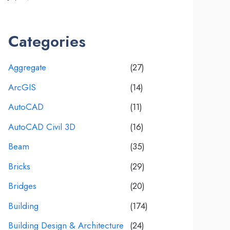
Categories
Aggregate
(27)
ArcGIS
(14)
AutoCAD
(11)
AutoCAD Civil 3D
(16)
Beam
(35)
Bricks
(29)
Bridges
(20)
Building
(174)
Building Design & Architecture
(24)