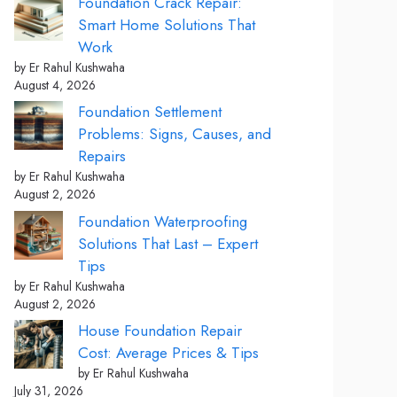
Foundation Crack Repair:
Smart Home Solutions That
Work
by Er Rahul Kushwaha
August 4, 2026
Foundation Settlement
Problems: Signs, Causes, and
Repairs
by Er Rahul Kushwaha
August 2, 2026
Foundation Waterproofing
Solutions That Last – Expert
Tips
by Er Rahul Kushwaha
August 2, 2026
House Foundation Repair
Cost: Average Prices & Tips
by Er Rahul Kushwaha
July 31, 2026