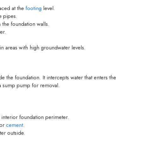
aced at the
footing
level.
he pipes.
 the foundation walls.
er.
 areas with high groundwater levels.
e the foundation. It intercepts water that enters the
o a sump pump for removal.
 interior foundation perimeter.
 or
cement
.
er outside.