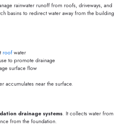
nage rainwater runoff from roofs, driveways, and
ch basins to redirect water away from the building
ct
roof
water
se to promote drainage
ge surface flow
r accumulates near the surface.
dation drainage systems
. It collects water from
ance from the foundation.