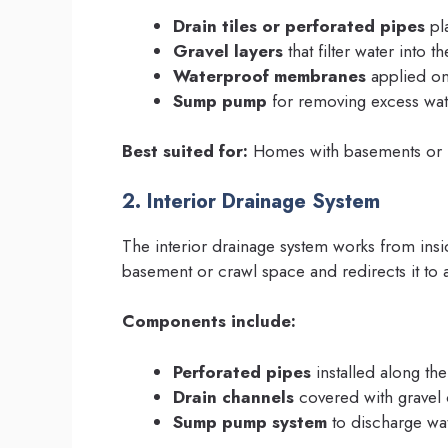
Drain tiles or perforated pipes
pl
Gravel layers
that filter water into t
Waterproof membranes
applied on
Sump pump
for removing excess wat
Best suited for:
Homes with basements or in
2. Interior Drainage System
The interior drainage system works from insid
basement or crawl space and redirects it t
Components include:
Perforated pipes
installed along the
Drain channels
covered with gravel
Sump pump system
to discharge wat