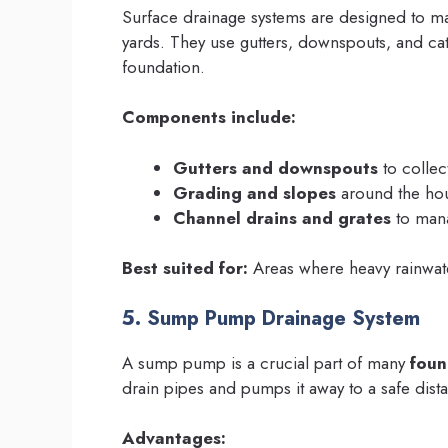
Surface drainage systems are designed to ma
yards. They use gutters, downspouts, and cat
foundation.
Components include:
Gutters and downspouts
to colle
Grading and slopes
around the hou
Channel drains and grates
to mana
Best suited for:
Areas where heavy rainwate
5. Sump Pump Drainage System
A sump pump is a crucial part of many
foun
drain pipes and pumps it away to a safe dist
Advantages: