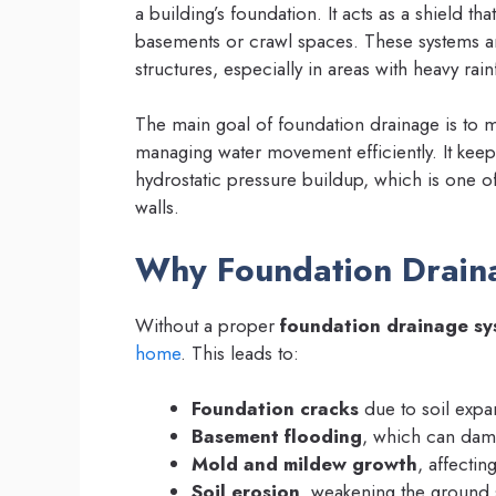
a building’s foundation. It acts as a shield t
basements or crawl spaces. These systems are
structures, especially in areas with heavy rain
The main goal of foundation drainage is to mai
managing water movement efficiently. It keep
hydrostatic pressure buildup, which is one o
walls.
Why Foundation Draina
Without a proper
foundation drainage sy
home
. This leads to:
Foundation cracks
due to soil expa
Basement flooding
, which can dama
Mold and mildew growth
, affectin
Soil erosion
, weakening the ground 