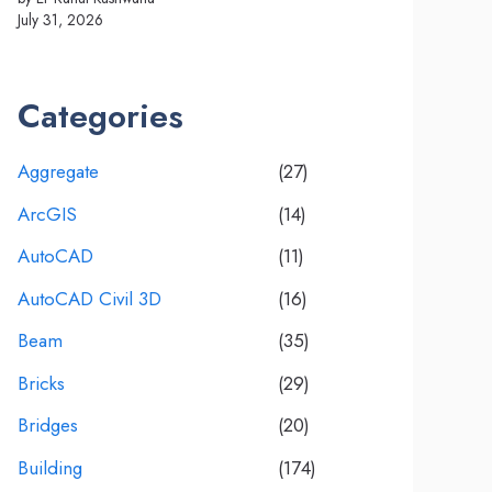
July 31, 2026
Categories
Aggregate
(27)
ArcGIS
(14)
AutoCAD
(11)
AutoCAD Civil 3D
(16)
Beam
(35)
Bricks
(29)
Bridges
(20)
Building
(174)