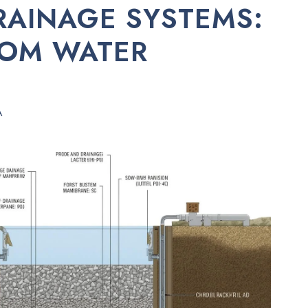
RAINAGE SYSTEMS:
ROM WATER
A