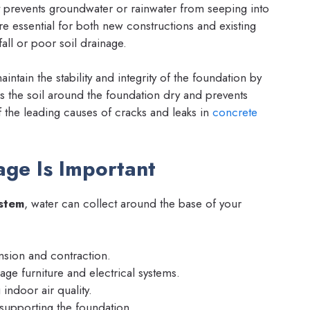
hat prevents groundwater or rainwater from seeping into
 essential for both new constructions and existing
fall or poor soil drainage.
ntain the stability and integrity of the foundation by
s the soil around the foundation dry and prevents
f the leading causes of cracks and leaks in
concrete
ge Is Important
stem
, water can collect around the base of your
nsion and contraction.
ge furniture and electrical systems.
g indoor air quality.
supporting the foundation.