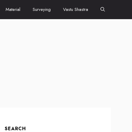
Material
Surveying
Vastu Shastra
SEARCH