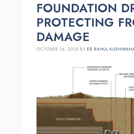
FOUNDATION D
PROTECTING F
DAMAGE
OCTOBER 16, 2025
BY
ER RAHUL KUSHWAH