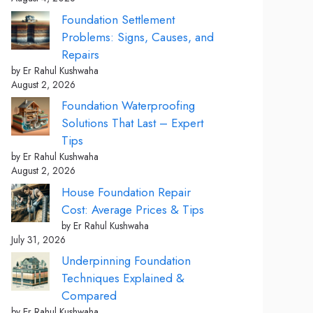
Foundation Settlement
Problems: Signs, Causes, and
Repairs
by Er Rahul Kushwaha
August 2, 2026
Foundation Waterproofing
Solutions That Last – Expert
Tips
by Er Rahul Kushwaha
August 2, 2026
House Foundation Repair
Cost: Average Prices & Tips
by Er Rahul Kushwaha
July 31, 2026
Underpinning Foundation
Techniques Explained &
Compared
by Er Rahul Kushwaha