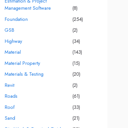
Estimation & Project
Management Software
(8)
Foundation
(254)
GSB
(2)
Highway
(34)
Material
(143)
Material Property
(15)
Materials & Testing
(20)
Revit
(2)
Roads
(61)
Roof
(33)
Sand
(21)