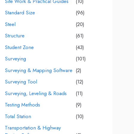
Site Work & Practical Guides
(10)
Standard Size
(96)
Steel
(20)
Structure
(61)
Student Zone
(43)
Surveying
(101)
Surveying & Mapping Software
(2)
Surveying Tool
(12)
Surveying, Leveling & Roads
(11)
Testing Methods
(9)
Total Station
(10)
Transportation & Highway