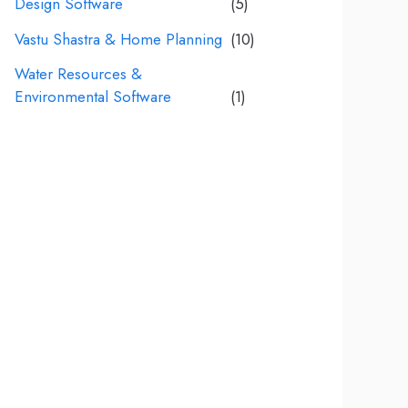
Design Software
(5)
Vastu Shastra & Home Planning
(10)
Water Resources &
Environmental Software
(1)