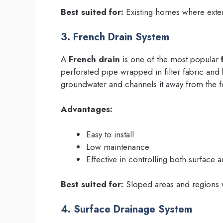
Best suited for:
Existing homes where exteri
3. French Drain System
A
French drain
is one of the most popular
perforated pipe wrapped in filter fabric and b
groundwater and channels it away from the f
Advantages:
Easy to install
Low maintenance
Effective in controlling both surface 
Best suited for:
Sloped areas and regions wi
4. Surface Drainage System