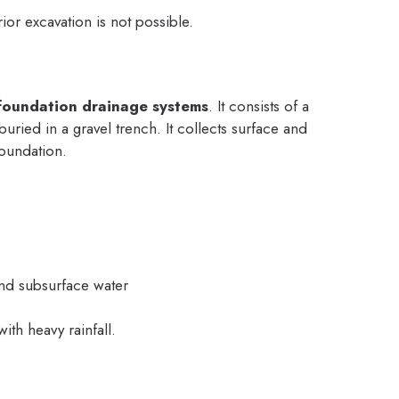
or excavation is not possible.
foundation drainage systems
. It consists of a
uried in a gravel trench. It collects surface and
oundation.
and subsurface water
th heavy rainfall.