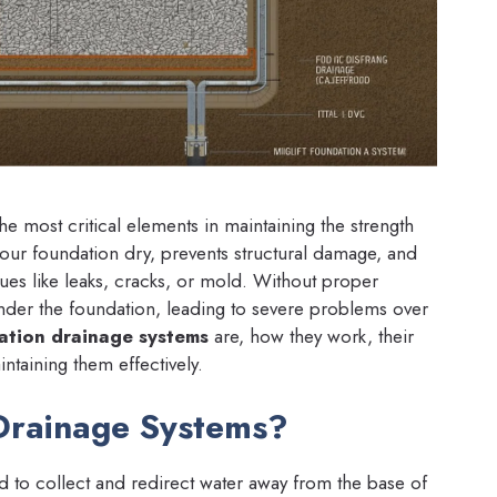
he most critical elements in maintaining the strength
 your foundation dry, prevents structural damage, and
sues like leaks, cracks, or mold. Without proper
der the foundation, leading to severe problems over
ation drainage systems
are, how they work, their
intaining them effectively.
Drainage Systems?
d to collect and redirect water away from the base of