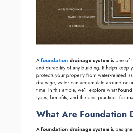
A
foundation
drainage system
is one of t
and durability of any building. It helps keep
protects your property from water-related is
drainage, water can accumulate around or un
time. In this article, we’ll explore what
found
types, benefits, and the best practices for ma
What Are Foundation 
A
foundation drainage system
is designe