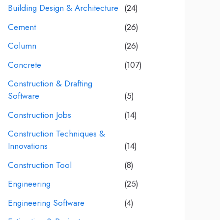
Building Design & Architecture
(24)
Cement
(26)
Column
(26)
Concrete
(107)
Construction & Drafting
Software
(5)
Construction Jobs
(14)
Construction Techniques &
Innovations
(14)
Construction Tool
(8)
Engineering
(25)
Engineering Software
(4)