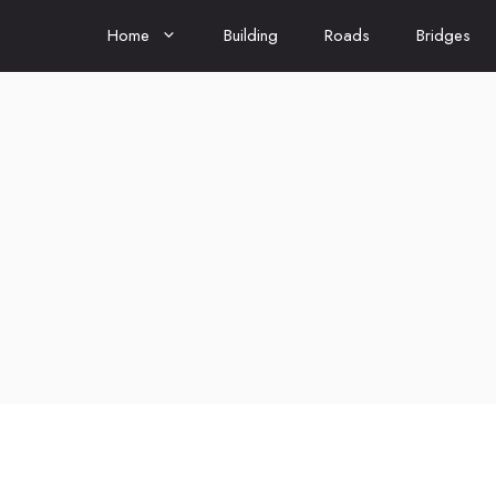
Home
Building
Roads
Bridges