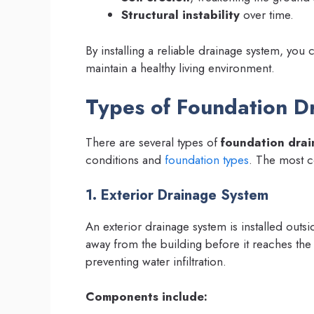
Structural instability
over time.
By installing a reliable drainage system, you 
maintain a healthy living environment.
Types of Foundation D
There are several types of
foundation drai
conditions and
foundation types
. The most 
1. Exterior Drainage System
An exterior drainage system is installed outsi
away from the building before it reaches the
preventing water infiltration.
Components include: