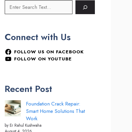
Connect with Us
FOLLOW US ON FACEBOOK
FOLLOW ON YOUTUBE
Recent Post
Foundation Crack Repair:
Smart Home Solutions That
Work
by Er Rahul Kushwaha
August 4, 2026