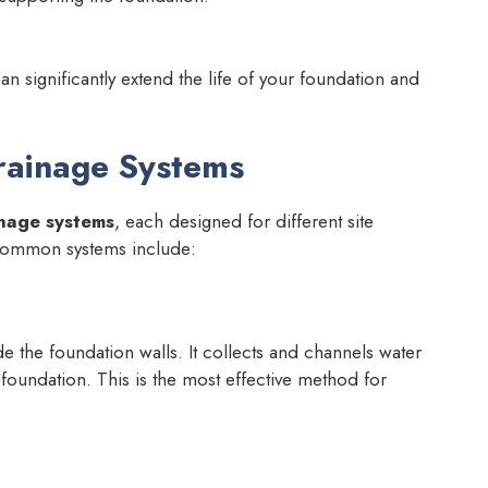
can significantly extend the life of your foundation and
rainage Systems
nage systems
, each designed for different site
common systems include:
de the foundation walls. It collects and channels water
 foundation. This is the most effective method for