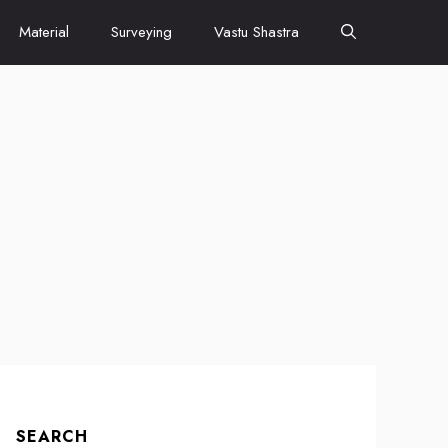
Material
Surveying
Vastu Shastra
SEARCH