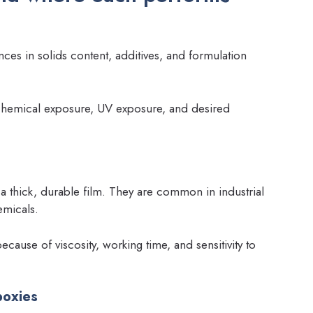
ces in solids content, additives, and formulation
 chemical exposure, UV exposure, and desired
a thick, durable film. They are common in industrial
emicals.
cause of viscosity, working time, and sensitivity to
poxies