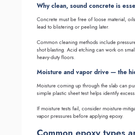
Why clean, sound concrete is esse
Concrete must be free of loose material, oil
lead to blistering or peeling later.
Common cleaning methods include pressure 
shot blasting. Acid etching can work on smal
heavy-duty floors.
Moisture and vapor drive — the h
Moisture coming up through the slab can pus
simple plastic sheet test helps identify excess
If moisture tests fail, consider moisture-miti
vapor pressures before applying epoxy.
Common epoxy types a