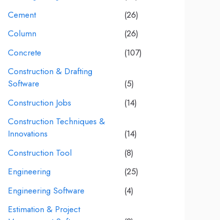
Cement
(26)
Column
(26)
Concrete
(107)
Construction & Drafting
Software
(5)
Construction Jobs
(14)
Construction Techniques &
Innovations
(14)
Construction Tool
(8)
Engineering
(25)
Engineering Software
(4)
Estimation & Project