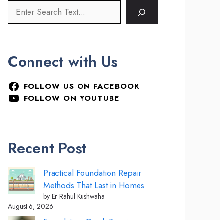
Connect with Us
FOLLOW US ON FACEBOOK
FOLLOW ON YOUTUBE
Recent Post
Practical Foundation Repair
Methods That Last in Homes
by Er Rahul Kushwaha
August 6, 2026