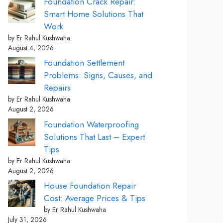
Foundation Crack Repair:
Smart Home Solutions That
Work
by Er Rahul Kushwaha
August 4, 2026
Foundation Settlement
Problems: Signs, Causes, and
Repairs
by Er Rahul Kushwaha
August 2, 2026
Foundation Waterproofing
Solutions That Last – Expert
Tips
by Er Rahul Kushwaha
August 2, 2026
House Foundation Repair
Cost: Average Prices & Tips
by Er Rahul Kushwaha
July 31, 2026