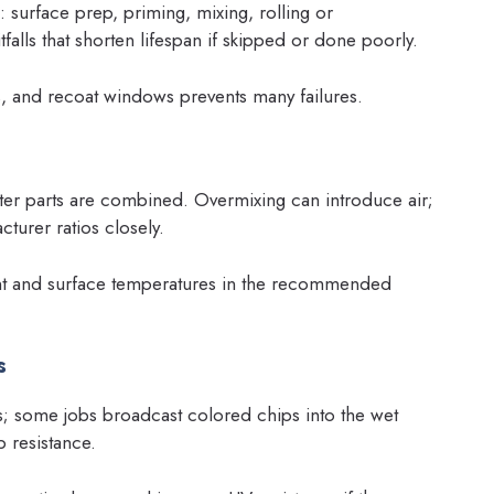
: surface prep, priming, mixing, rolling or
falls that shorten lifespan if skipped or done poorly.
, and recoat windows prevents many failures.
fter parts are combined. Overmixing can introduce air;
turer ratios closely.
ent and surface temperatures in the recommended
s
s; some jobs broadcast colored chips into the wet
p resistance.