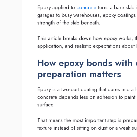
Epoxy applied to
concrete
turns a bare slab i
garages to busy warehouses, epoxy coatings 
strength of the slab beneath.
This article breaks down how epoxy works, 
application, and realistic expectations about
How epoxy bonds with 
preparation matters
Epoxy is a two-part coating that cures into 
concrete depends less on adhesion to paint
surface.
That means the most important step is prepa
texture instead of sitting on dust or a weak su