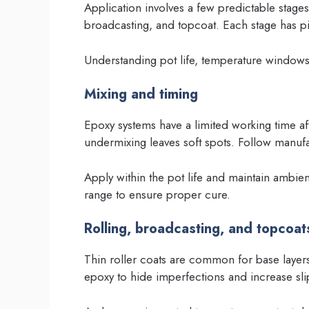
Application involves a few predictable stages
broadcasting, and topcoat. Each stage has pit
Understanding pot life, temperature windows
Mixing and timing
Epoxy systems have a limited working time a
undermixing leaves soft spots. Follow manufac
Apply within the pot life and maintain ambi
range to ensure proper cure.
Rolling, broadcasting, and topcoat
Thin roller coats are common for base layer
epoxy to hide imperfections and increase sli