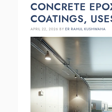
CONCRETE EPOX
COATINGS, US
APRIL 22, 2026
BY
ER RAHUL KUSHWAHA