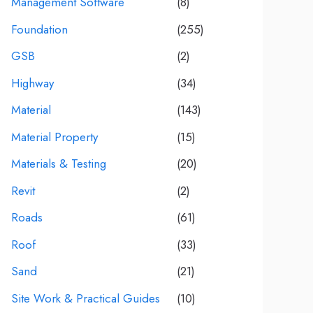
Management Software
(8)
Foundation
(255)
GSB
(2)
Highway
(34)
Material
(143)
Material Property
(15)
Materials & Testing
(20)
Revit
(2)
Roads
(61)
Roof
(33)
Sand
(21)
Site Work & Practical Guides
(10)