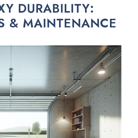
Y DURABILITY:
ES & MAINTENANCE