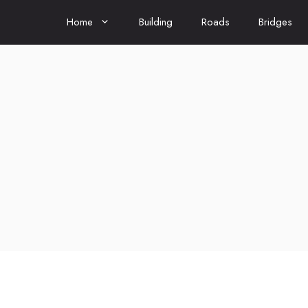
Home
Building
Roads
Bridges