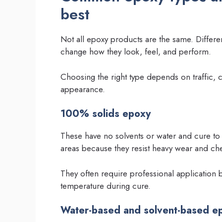
best
Not all epoxy products are the same. Differen
change how they look, feel, and perform.
Choosing the right type depends on traffic,
appearance.
100% solids epoxy
These have no solvents or water and cure to 
areas because they resist heavy wear and ch
They often require professional application be
temperature during cure.
Water-based and solvent-based e