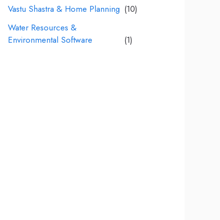
Vastu Shastra & Home Planning
(10)
Water Resources &
Environmental Software
(1)