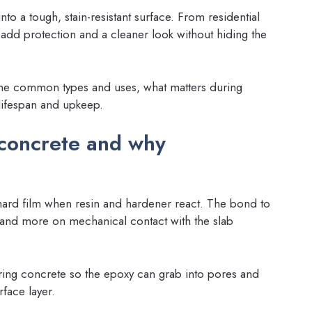
nto a tough, stain-resistant surface. From residential
add protection and a cleaner look without hiding the
the common types and uses, what matters during
 lifespan and upkeep.
concrete and why
a hard film when resin and hardener react. The bond to
 and more on mechanical contact with the slab
ring concrete so the epoxy can grab into pores and
rface layer.