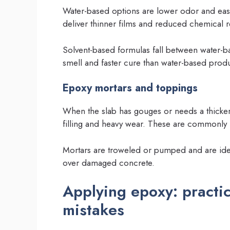
Water-based options are lower odor and easie
deliver thinner films and reduced chemical 
Solvent-based formulas fall between water-b
smell and faster cure than water-based produ
Epoxy mortars and toppings
When the slab has gouges or needs a thicke
filling and heavy wear. These are commonly
Mortars are troweled or pumped and are idea
over damaged concrete.
Applying epoxy: practi
mistakes