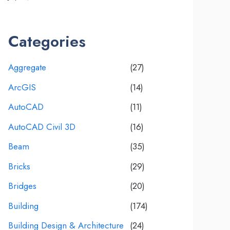
Categories
Aggregate
(27)
ArcGIS
(14)
AutoCAD
(11)
AutoCAD Civil 3D
(16)
Beam
(35)
Bricks
(29)
Bridges
(20)
Building
(174)
Building Design & Architecture
(24)