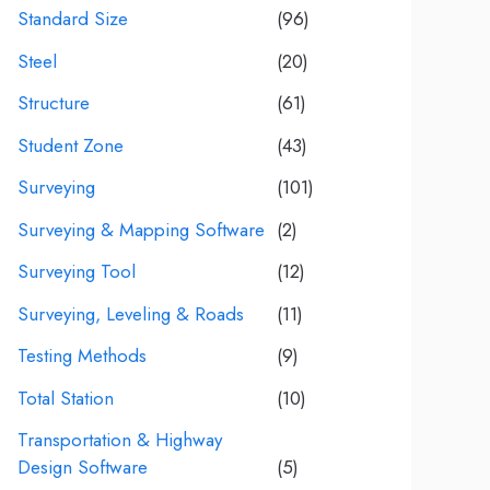
Standard Size
(96)
Steel
(20)
Structure
(61)
Student Zone
(43)
Surveying
(101)
Surveying & Mapping Software
(2)
Surveying Tool
(12)
Surveying, Leveling & Roads
(11)
Testing Methods
(9)
Total Station
(10)
Transportation & Highway
Design Software
(5)