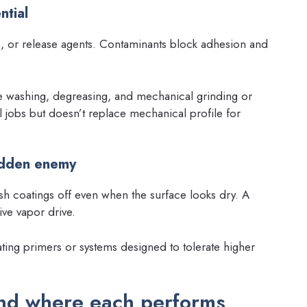
ntial
s, or release agents. Contaminants block adhesion and
washing, degreasing, and mechanical grinding or
l jobs but doesn’t replace mechanical profile for
idden enemy
h coatings off even when the surface looks dry. A
ive vapor drive.
gating primers or systems designed to tolerate higher
nd where each performs