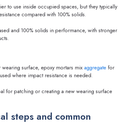
r to use inside occupied spaces, but they typically
resistance compared with 100% solids.
ased and 100% solids in performance, with stronger
cts.
r wearing surface, epoxy mortars mix
aggregate
for
 used where impact resistance is needed.
l for patching or creating a new wearing surface
cal steps and common