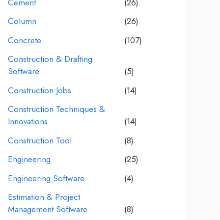
Cement
(26)
Column
(26)
Concrete
(107)
Construction & Drafting
Software
(5)
Construction Jobs
(14)
Construction Techniques &
Innovations
(14)
Construction Tool
(8)
Engineering
(25)
Engineering Software
(4)
Estimation & Project
Management Software
(8)