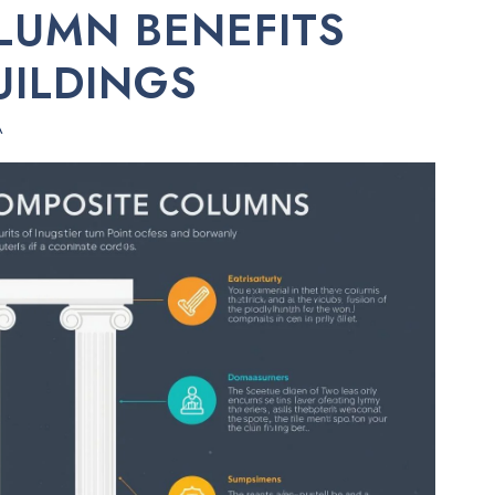
LUMN BENEFITS
UILDINGS
A