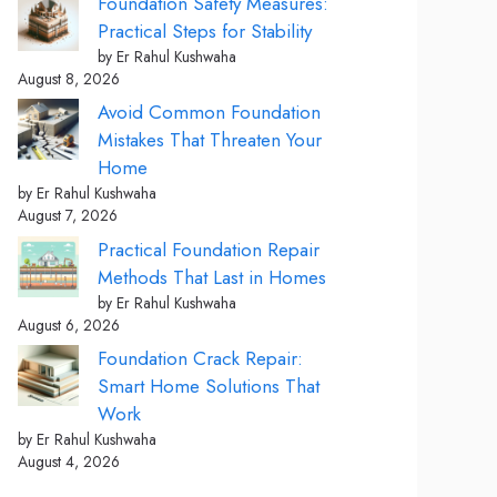
Foundation Safety Measures:
Practical Steps for Stability
by Er Rahul Kushwaha
August 8, 2026
Avoid Common Foundation
Mistakes That Threaten Your
Home
by Er Rahul Kushwaha
August 7, 2026
Practical Foundation Repair
Methods That Last in Homes
by Er Rahul Kushwaha
August 6, 2026
Foundation Crack Repair:
Smart Home Solutions That
Work
by Er Rahul Kushwaha
August 4, 2026