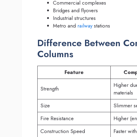
Commercial complexes
Bridges and flyovers
Industrial structures
Metro and
railway
stations
Difference Between C
Columns
Feature
Comp
Higher du
Strength
materials
Size
Slimmer s
Fire Resistance
Higher (e
Construction Speed
Faster with