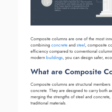
Composite columns are one of the most innov
combining
concrete
and
steel
, composite co
efficiency compared to conventional column
modern
buildings
, you can design safer, eco
What are Composite C
Composite columns are structural members m
concrete. They are designed to carry both ax
merging the strengths of steel and concrete
traditional materials.