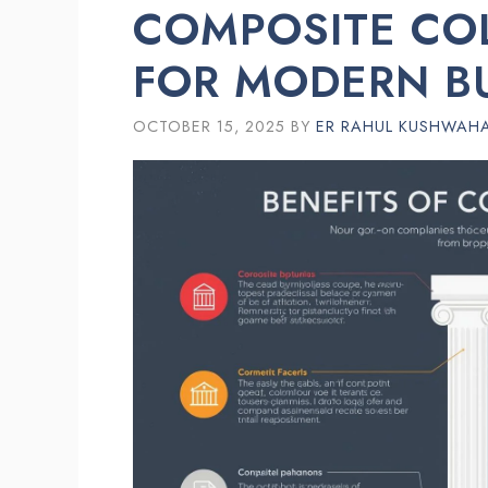
COMPOSITE CO
FOR MODERN B
OCTOBER 15, 2025
BY
ER RAHUL KUSHWAH