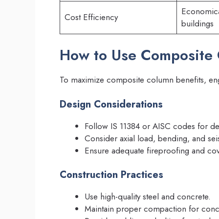
Economical
Cost Efficiency
buildings
How to Use Composite C
To maximize composite column benefits, engi
Design Considerations
Follow IS 11384 or AISC codes for de
Consider axial load, bending, and se
Ensure adequate fireproofing and cov
Construction Practices
Use high-quality steel and concrete.
Maintain proper compaction for concre