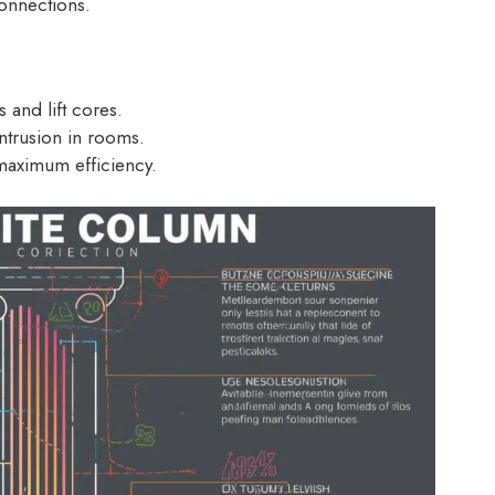
connections.
 and lift cores.
intrusion in rooms.
aximum efficiency.