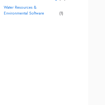
Water Resources &
Environmental Software
(1)