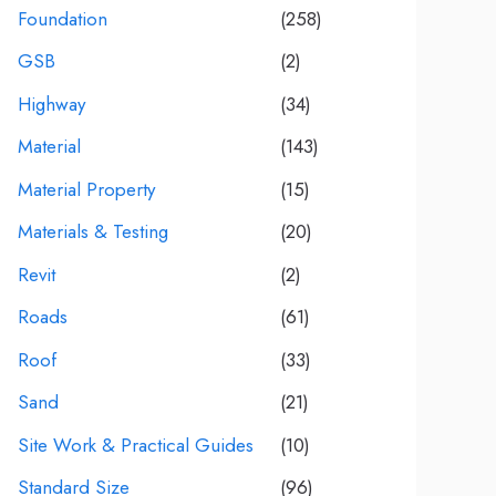
Foundation
(258)
GSB
(2)
Highway
(34)
Material
(143)
Material Property
(15)
Materials & Testing
(20)
Revit
(2)
Roads
(61)
Roof
(33)
Sand
(21)
Site Work & Practical Guides
(10)
Standard Size
(96)