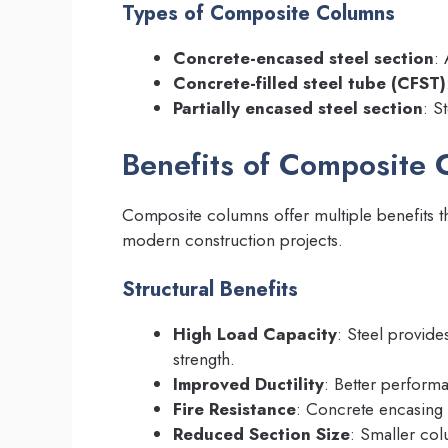
Types of Composite Columns
Concrete-encased steel section
:
Concrete-filled steel tube (CFST)
Partially encased steel section
: S
Benefits of Composite 
Composite columns offer multiple benefits t
modern construction projects.
Structural Benefits
High Load Capacity
: Steel provide
strength.
Improved Ductility
: Better perform
Fire Resistance
: Concrete encasing 
Reduced Section Size
: Smaller co