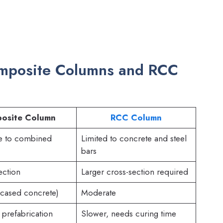
omposite Columns and RCC
osite Column
RCC Column
e to combined
Limited to concrete and steel
bars
ection
Larger cross-section required
ncased concrete)
Moderate
 prefabrication
Slower, needs curing time