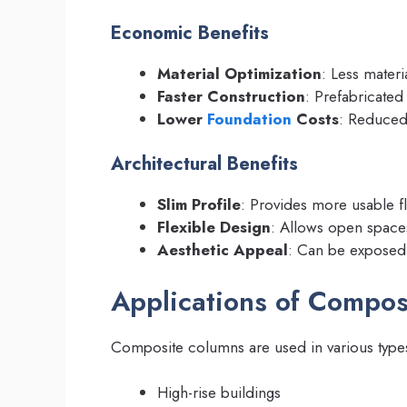
Economic Benefits
Material Optimization
: Less materi
Faster Construction
: Prefabricated 
Lower
Foundation
Costs
: Reduced
Architectural Benefits
Slim Profile
: Provides more usable f
Flexible Design
: Allows open space
Aesthetic Appeal
: Can be exposed 
Applications of Compo
Composite columns are used in various types 
High-rise buildings