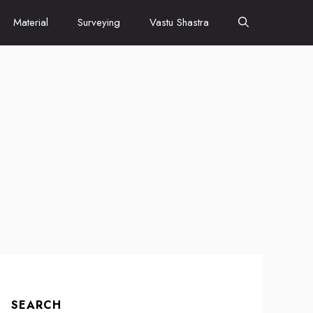
Material
Surveying
Vastu Shastra
SEARCH