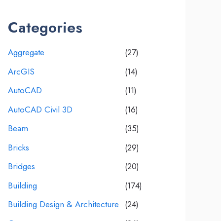
Categories
Aggregate
(27)
ArcGIS
(14)
AutoCAD
(11)
AutoCAD Civil 3D
(16)
Beam
(35)
Bricks
(29)
Bridges
(20)
Building
(174)
Building Design & Architecture
(24)