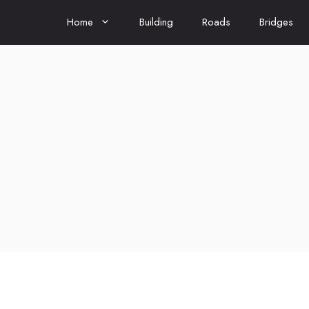
Home
Building
Roads
Bridges