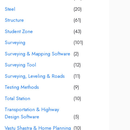
Steel
(20)
Structure
(61)
Student Zone
(43)
Surveying
(101)
Surveying & Mapping Software
(2)
Surveying Tool
(12)
Surveying, Leveling & Roads
(11)
Testing Methods
(9)
Total Station
(10)
Transportation & Highway
Design Software
(5)
Vastu Shastra & Home Planning
(10)