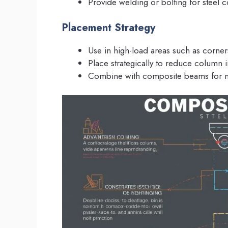
Provide welding or bolting for steel 
Placement Strategy
Use in high-load areas such as corners
Place strategically to reduce column 
Combine with composite beams for m