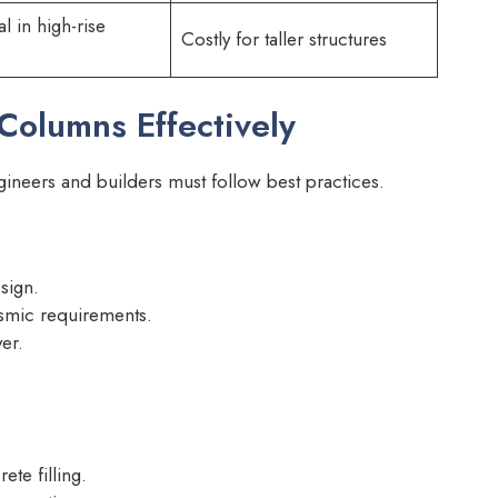
 in high-rise
Costly for taller structures
olumns Effectively
neers and builders must follow best practices.
sign.
ismic requirements.
er.
te filling.