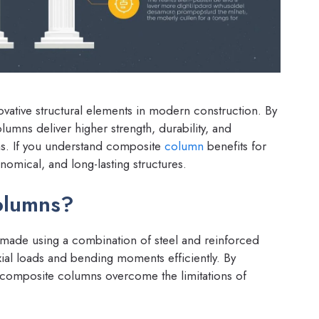
ative structural elements in modern construction. By
lumns deliver higher strength, durability, and
s. If you understand composite
column
benefits for
nomical, and long-lasting structures.
olumns?
ade using a combination of steel and reinforced
ial loads and bending moments efficiently. By
, composite columns overcome the limitations of