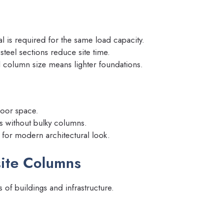
al is required for the same load capacity.
steel sections reduce site time.
 column size means lighter foundations.
loor space.
s without bulky columns.
for modern architectural look.
site Columns
of buildings and infrastructure.