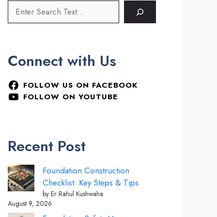
Connect with Us
FOLLOW US ON FACEBOOK
FOLLOW ON YOUTUBE
Recent Post
Foundation Construction
Checklist: Key Steps & Tips
by Er Rahul Kushwaha
August 9, 2026