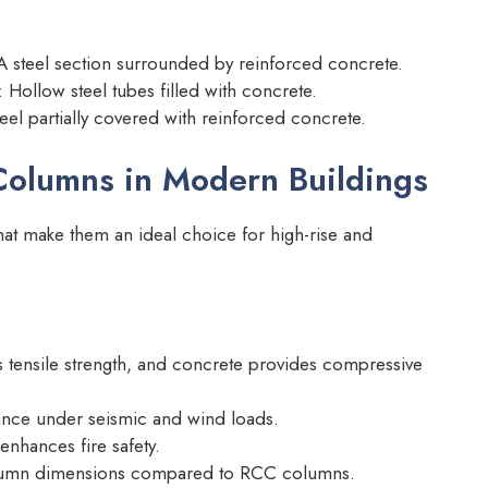
 A steel section surrounded by reinforced concrete.
: Hollow steel tubes filled with concrete.
teel partially covered with reinforced concrete.
Columns in Modern Buildings
hat make them an ideal choice for high-rise and
s tensile strength, and concrete provides compressive
ance under seismic and wind loads.
enhances fire safety.
lumn dimensions compared to RCC columns.