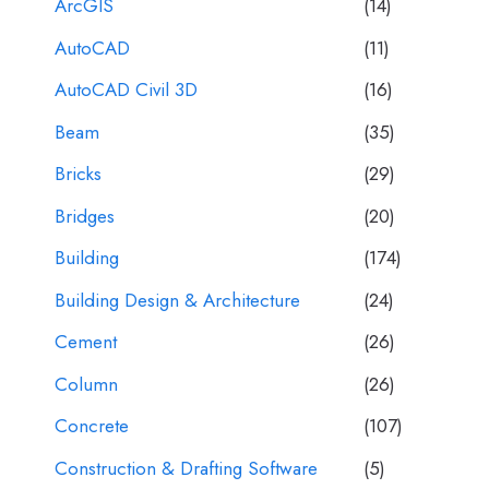
ArcGIS
(14)
AutoCAD
(11)
AutoCAD Civil 3D
(16)
Beam
(35)
Bricks
(29)
Bridges
(20)
Building
(174)
Building Design & Architecture
(24)
Cement
(26)
Column
(26)
Concrete
(107)
Construction & Drafting Software
(5)