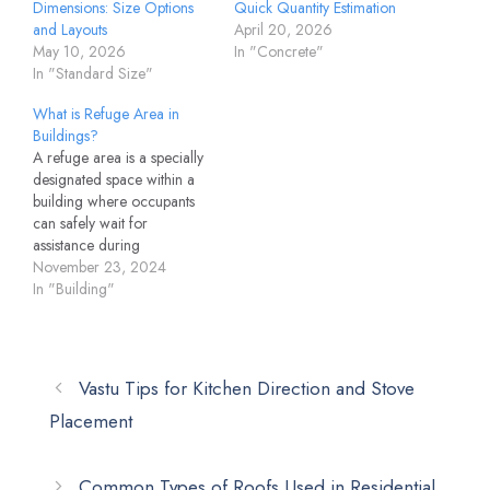
Dimensions: Size Options
Quick Quantity Estimation
and Layouts
April 20, 2026
May 10, 2026
In "Concrete"
In "Standard Size"
What is Refuge Area in
Buildings?
A refuge area is a specially
designated space within a
building where occupants
can safely wait for
assistance during
emergencies like fires,
November 23, 2024
earthquakes, or other
In "Building"
disasters. As per
construction and safety
regulations, these areas are
designed to provide
Vastu Tips for Kitchen Direction and Stove
temporary shelter and
Placement
protection, especially in
high-rise buildings, ensuring
safety until evacuation…
Common Types of Roofs Used in Residential