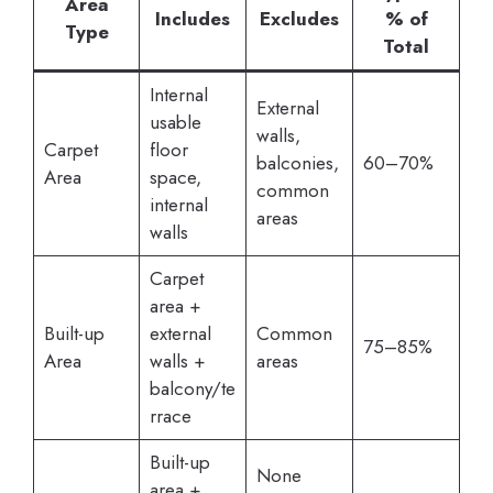
Area
Includes
Excludes
% of
Type
Total
Internal
External
usable
walls,
Carpet
floor
balconies,
60–70%
Area
space,
common
internal
areas
walls
Carpet
area +
Built-up
external
Common
75–85%
Area
walls +
areas
balcony/te
rrace
Built-up
None
area +