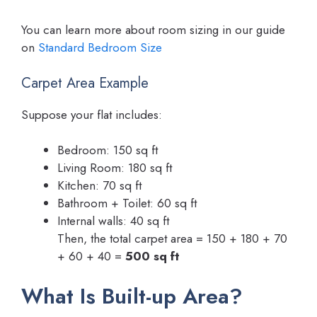
You can learn more about room sizing in our guide
on
Standard Bedroom Size
Carpet Area Example
Suppose your flat includes:
Bedroom: 150 sq ft
Living Room: 180 sq ft
Kitchen: 70 sq ft
Bathroom + Toilet: 60 sq ft
Internal walls: 40 sq ft
Then, the total carpet area = 150 + 180 + 70
+ 60 + 40 =
500 sq ft
What Is Built-up Area?