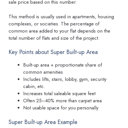
sale price based on this number.
This method is usually used in apartments, housing
complexes, or societies. The percentage of
common area added to your flat depends on the
total number of flats and size of the project.
Key Points about Super Built-up Area
Built-up area + proportionate share of
common amenities
Includes lifts, stairs, lobby, gym, security
cabin, etc.
Increases total saleable square feet
Often 25–40% more than carpet area
Not usable space for you personally
Super Built-up Area Example