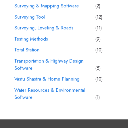
Surveying & Mapping Software
(2)
Surveying Tool
(12)
Surveying, Leveling & Roads
(11)
Testing Methods
(9)
Total Station
(10)
Transportation & Highway Design
Software
(5)
Vastu Shastra & Home Planning
(10)
Water Resources & Environmental
Software
(1)