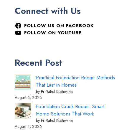
Connect with Us
FOLLOW US ON FACEBOOK
FOLLOW ON YOUTUBE
Recent Post
Practical Foundation Repair Methods
That Last in Homes
by Er Rahul Kushwaha
August 6, 2026
Foundation Crack Repair: Smart
Home Solutions That Work
by Er Rahul Kushwaha
August 4, 2026