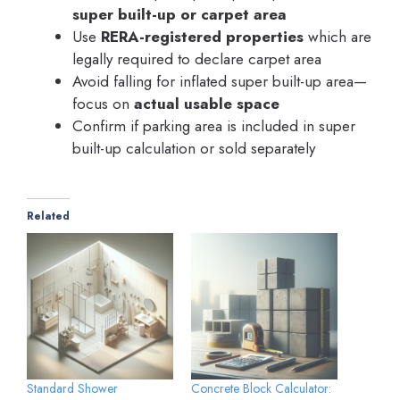
super built-up or carpet area
Use
RERA-registered properties
which are
legally required to declare carpet area
Avoid falling for inflated super built-up area—
focus on
actual usable space
Confirm if parking area is included in super
built-up calculation or sold separately
Related
Standard Shower
Concrete Block Calculator: