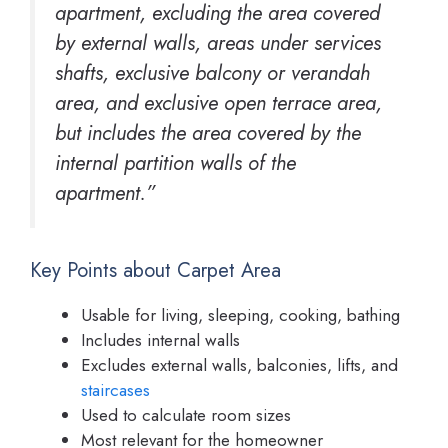
apartment, excluding the area covered
by external walls, areas under services
shafts, exclusive balcony or verandah
area, and exclusive open terrace area,
but includes the area covered by the
internal partition walls of the
apartment.”
Key Points about Carpet Area
Usable for living, sleeping, cooking, bathing
Includes internal walls
Excludes external walls, balconies, lifts, and
staircases
Used to calculate room sizes
Most relevant for the homeowner