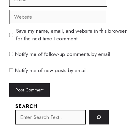
Website
Save my name, email, and website in this browser
for the next time I comment.
Notify me of follow-up comments by email.
Notify me of new posts by email.
SEARCH