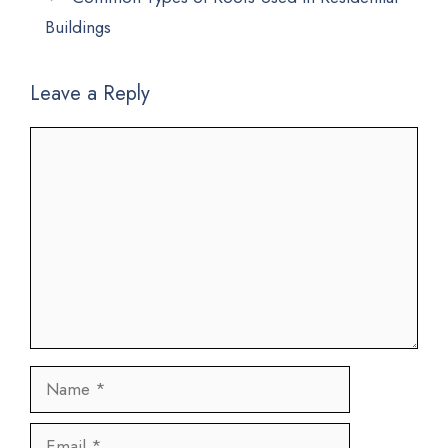
Buildings
Leave a Reply
Comment
Name
Email