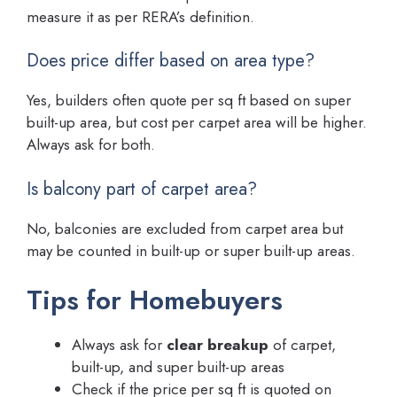
measure it as per RERA’s definition.
Does price differ based on area type?
Yes, builders often quote per sq ft based on super
built-up area, but cost per carpet area will be higher.
Always ask for both.
Is balcony part of carpet area?
No, balconies are excluded from carpet area but
may be counted in built-up or super built-up areas.
Tips for Homebuyers
Always ask for
clear breakup
of carpet,
built-up, and super built-up areas
Check if the price per sq ft is quoted on