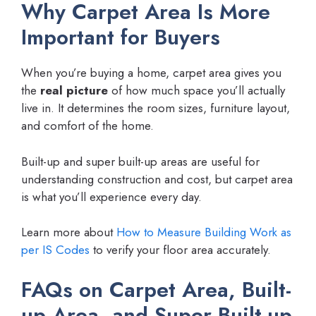
Why Carpet Area Is More
Important for Buyers
When you’re buying a home, carpet area gives you
the
real picture
of how much space you’ll actually
live in. It determines the room sizes, furniture layout,
and comfort of the home.
Built-up and super built-up areas are useful for
understanding construction and cost, but carpet area
is what you’ll experience every day.
Learn more about
How to Measure Building Work as
per IS Codes
to verify your floor area accurately.
FAQs on Carpet Area, Built-
up Area, and Super Built-up