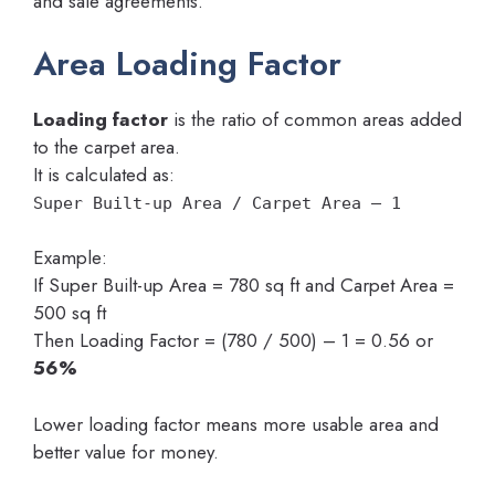
and sale agreements.
Area Loading Factor
Loading factor
is the ratio of common areas added
to the carpet area.
It is calculated as:
Super Built-up Area / Carpet Area – 1
Example:
If Super Built-up Area = 780 sq ft and Carpet Area =
500 sq ft
Then Loading Factor = (780 / 500) – 1 = 0.56 or
56%
Lower loading factor means more usable area and
better value for money.