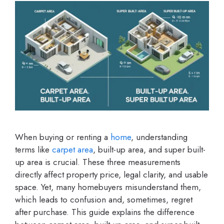
When buying or renting a
home
, understanding
terms like
carpet area
, built-up area, and super built-
up area is crucial. These three measurements
directly affect property price, legal clarity, and usable
space. Yet, many homebuyers misunderstand them,
which leads to confusion and, sometimes, regret
after purchase. This guide explains the difference