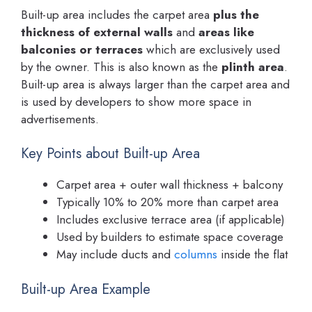
Built-up area includes the carpet area
plus the
thickness of external walls
and
areas like
balconies or terraces
which are exclusively used
by the owner. This is also known as the
plinth area
.
Built-up area is always larger than the carpet area and
is used by developers to show more space in
advertisements.
Key Points about Built-up Area
Carpet area + outer wall thickness + balcony
Typically 10% to 20% more than carpet area
Includes exclusive terrace area (if applicable)
Used by builders to estimate space coverage
May include ducts and
columns
inside the flat
Built-up Area Example