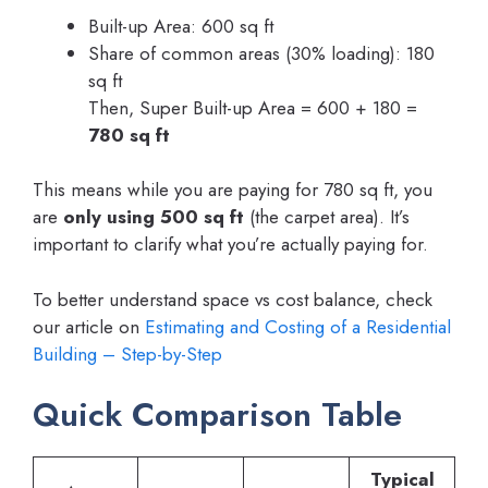
Built-up Area: 600 sq ft
Share of common areas (30% loading): 180
sq ft
Then, Super Built-up Area = 600 + 180 =
780 sq ft
This means while you are paying for 780 sq ft, you
are
only using 500 sq ft
(the carpet area). It’s
important to clarify what you’re actually paying for.
To better understand space vs cost balance, check
our article on
Estimating and Costing of a Residential
Building – Step-by-Step
Quick Comparison Table
Typical