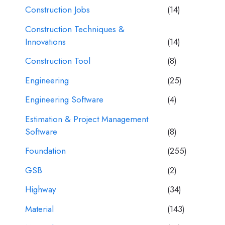
Construction Jobs
(14)
Construction Techniques &
Innovations
(14)
Construction Tool
(8)
Engineering
(25)
Engineering Software
(4)
Estimation & Project Management
Software
(8)
Foundation
(255)
GSB
(2)
Highway
(34)
Material
(143)