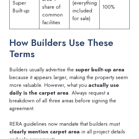
Super
(everything
share of
100%
Built-up
included
common
for sale)
facilities
How Builders Use These
Terms
Builders usually advertise the
super built-up area
because it appears larger, making the property seem
more valuable. However, what you
actually use
daily is the carpet area
. Always request a
breakdown of all three areas before signing the
agreement.
RERA guidelines now mandate that builders must
clearly mention carpet area
in all project details