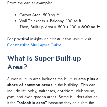
From the earlier example:
Carpet Area: 500 sq ft
Wall Thickness + Balcony: 100 sq ft
Then, Built-up Area = 500 + 100 =
600 sq ft
For practical insights on construction layout, visit
Construction Site Layout Guide
What Is Super Built-up
Area?
Super built-up area includes the built-up area
plus a
share of common areas
in the building. This can
include lift lobby, staircases, corridors, clubhouse,
gym, and even garden areas. Some builders also call
it the
“saleable area”
because they calculate the