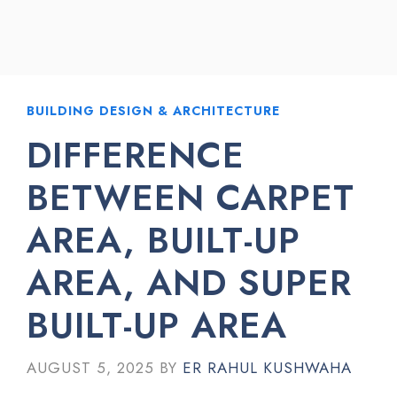
BUILDING DESIGN & ARCHITECTURE
DIFFERENCE
BETWEEN CARPET
AREA, BUILT-UP
AREA, AND SUPER
BUILT-UP AREA
AUGUST 5, 2025
BY
ER RAHUL KUSHWAHA