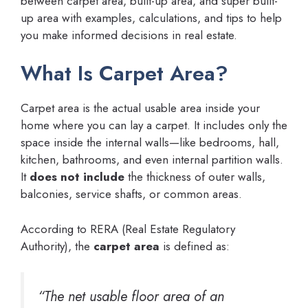
between carpet area, built-up area, and super built-
up area with examples, calculations, and tips to help
you make informed decisions in real estate.
What Is Carpet Area?
Carpet area is the actual usable area inside your
home where you can lay a carpet. It includes only the
space inside the internal walls—like bedrooms, hall,
kitchen, bathrooms, and even internal partition walls.
It
does not include
the thickness of outer walls,
balconies, service shafts, or common areas.
According to RERA (Real Estate Regulatory
Authority), the
carpet area
is defined as:
“The net usable floor area of an