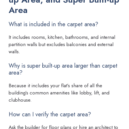
Area
What is included in the carpet area?
It includes rooms, kitchen, bathrooms, and internal
partition walls but excludes balconies and external
walls.
Why is super built-up area larger than carpet
area?
Because it includes your flat’s share of all the
building’s common amenities like lobby, lift, and
clubhouse.
How can I verify the carpet area?
Ask the builder for floor plans or hire an architect to