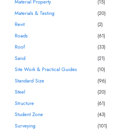
Material Property
(15)
Materials & Testing
(20)
Revit
(2)
Roads
(61)
Roof
(33)
Sand
(21)
Site Work & Practical Guides
(10)
Standard Size
(96)
Steel
(20)
Structure
(61)
Student Zone
(43)
Surveying
(101)