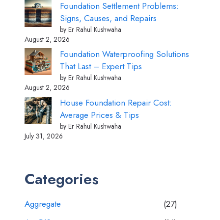
Foundation Settlement Problems:
Signs, Causes, and Repairs
by Er Rahul Kushwaha
August 2, 2026
Foundation Waterproofing Solutions
That Last – Expert Tips
by Er Rahul Kushwaha
August 2, 2026
House Foundation Repair Cost:
Average Prices & Tips
by Er Rahul Kushwaha
July 31, 2026
Categories
Aggregate
(27)