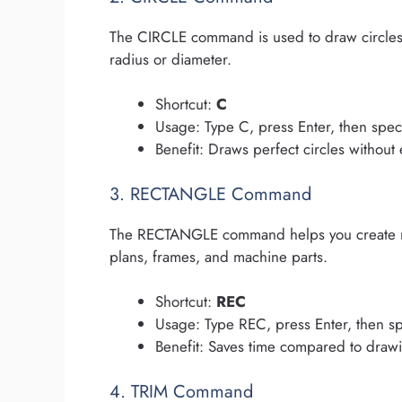
The CIRCLE command is used to draw circles 
radius or diameter.
Shortcut:
C
Usage: Type C, press Enter, then spec
Benefit: Draws perfect circles without 
3. RECTANGLE Command
The RECTANGLE command helps you create rec
plans, frames, and machine parts.
Shortcut:
REC
Usage: Type REC, press Enter, then sp
Benefit: Saves time compared to drawin
4. TRIM Command