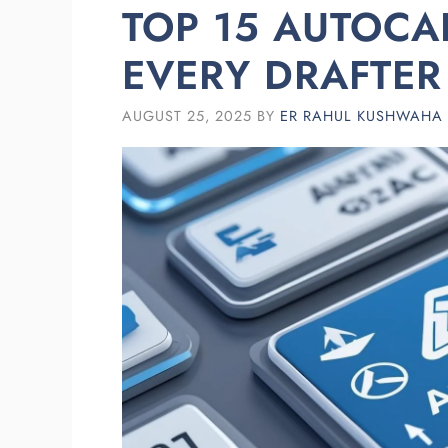
TOP 15 AUTOC
EVERY DRAFTE
AUGUST 25, 2025
BY
ER RAHUL KUSHWAHA