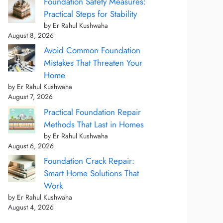
Foundation Safety Measures:
Practical Steps for Stability
by Er Rahul Kushwaha
August 8, 2026
Avoid Common Foundation
Mistakes That Threaten Your
Home
by Er Rahul Kushwaha
August 7, 2026
Practical Foundation Repair
Methods That Last in Homes
by Er Rahul Kushwaha
August 6, 2026
Foundation Crack Repair:
Smart Home Solutions That
Work
by Er Rahul Kushwaha
August 4, 2026