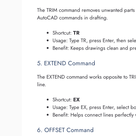
The TRIM command removes unwanted parts of l
AutoCAD commands in drafting.
Shortcut:
TR
Usage: Type TR, press Enter, then sele
Benefit: Keeps drawings clean and pr
5. EXTEND Command
The EXTEND command works opposite to TRIM. 
line.
Shortcut:
EX
Usage: Type EX, press Enter, select bo
Benefit: Helps connect lines perfectly
6. OFFSET Command