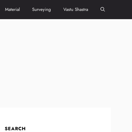
Material
Surveying
Vastu Shastra
SEARCH