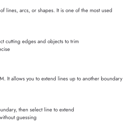
ines, arcs, or shapes. It is one of the most used
ct cutting edges and objects to trim
ecise
It allows you to extend lines up to another boundary
undary, then select line to extend
 without guessing