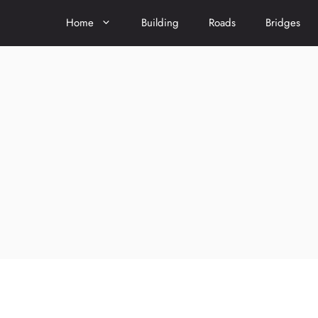
Home
Building
Roads
Bridges