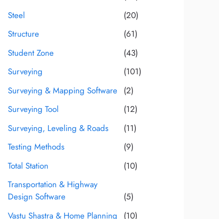
Steel
(20)
Structure
(61)
Student Zone
(43)
Surveying
(101)
Surveying & Mapping Software
(2)
Surveying Tool
(12)
Surveying, Leveling & Roads
(11)
Testing Methods
(9)
Total Station
(10)
Transportation & Highway
Design Software
(5)
Vastu Shastra & Home Planning
(10)