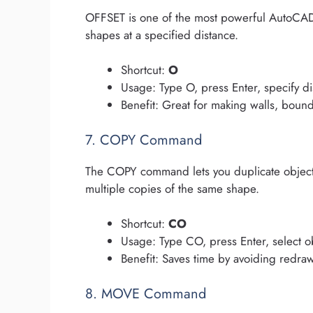
OFFSET is one of the most powerful AutoCAD c
shapes at a specified distance.
Shortcut:
O
Usage: Type O, press Enter, specify di
Benefit: Great for making walls, bound
7. COPY Command
The COPY command lets you duplicate objects
multiple copies of the same shape.
Shortcut:
CO
Usage: Type CO, press Enter, select o
Benefit: Saves time by avoiding redra
8. MOVE Command