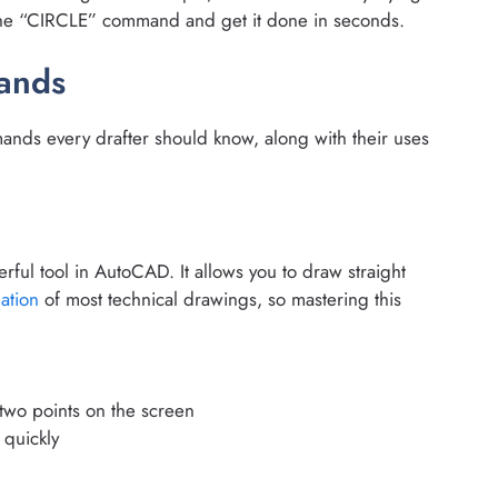
e the “CIRCLE” command and get it done in seconds.
ands
ds every drafter should know, along with their uses
ful tool in AutoCAD. It allows you to draw straight
ation
of most technical drawings, so mastering this
 two points on the screen
 quickly