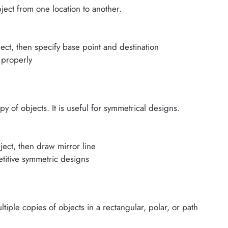
ect from one location to another.
ect, then specify base point and destination
 properly
f objects. It is useful for symmetrical designs.
ject, then draw mirror line
etitive symmetric designs
ple copies of objects in a rectangular, polar, or path