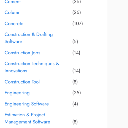
Cement
(26)
Column
(26)
Concrete
(107)
Construction & Drafting
Software
(5)
Construction Jobs
(14)
Construction Techniques &
Innovations
(14)
Construction Tool
(8)
Engineering
(25)
Engineering Software
(4)
Estimation & Project
Management Software
(8)