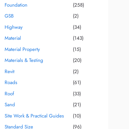
Foundation
(258)
GSB
(2)
Highway
(34)
Material
(143)
Material Property
(15)
Materials & Testing
(20)
Revit
(2)
Roads
(61)
Roof
(33)
Sand
(21)
Site Work & Practical Guides
(10)
Standard Size
(96)