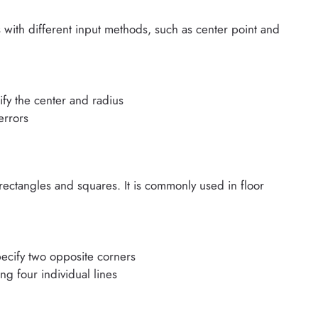
with different input methods, such as center point and
ify the center and radius
errors
tangles and squares. It is commonly used in floor
ecify two opposite corners
g four individual lines