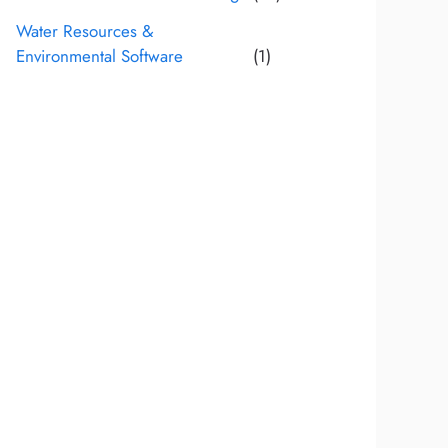
Water Resources &
Environmental Software
(1)