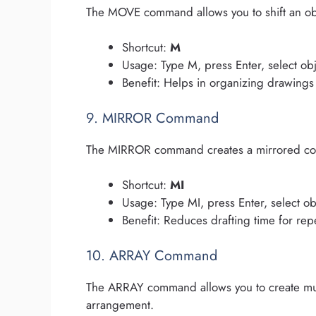
The MOVE command allows you to shift an obj
Shortcut:
M
Usage: Type M, press Enter, select obj
Benefit: Helps in organizing drawings
9. MIRROR Command
The MIRROR command creates a mirrored copy o
Shortcut:
MI
Usage: Type MI, press Enter, select ob
Benefit: Reduces drafting time for rep
10. ARRAY Command
The ARRAY command allows you to create multi
arrangement.