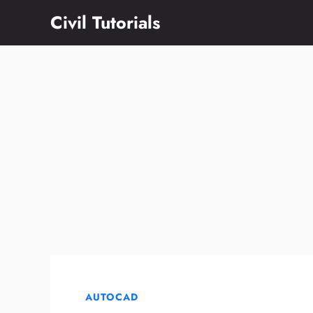
Skip
Civil Tutorials
to
content
AUTOCAD