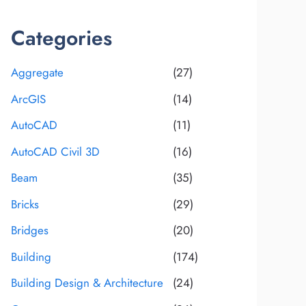
Categories
Aggregate
(27)
ArcGIS
(14)
AutoCAD
(11)
AutoCAD Civil 3D
(16)
Beam
(35)
Bricks
(29)
Bridges
(20)
Building
(174)
Building Design & Architecture
(24)