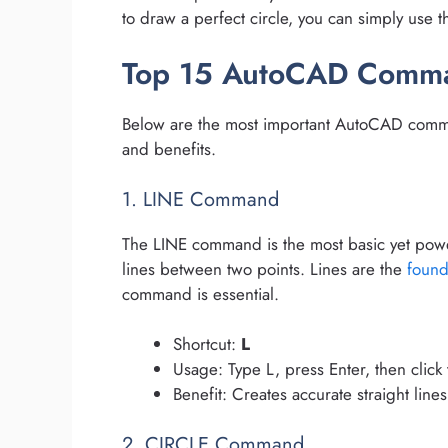
to draw a perfect circle, you can simply us
Top 15 AutoCAD Comm
Below are the most important AutoCAD comman
and benefits.
1. LINE Command
The LINE command is the most basic yet power
lines between two points. Lines are the
found
command is essential.
Shortcut:
L
Usage: Type L, press Enter, then click
Benefit: Creates accurate straight lines
2. CIRCLE Command