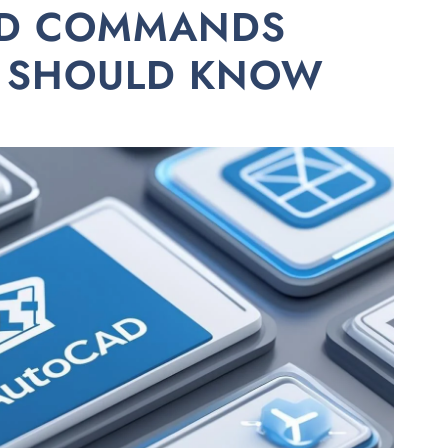
AD COMMANDS
R SHOULD KNOW