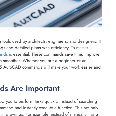
 tools used by architects, engineers, and designers. It
ngs and detailed plans with efficiency. To
master
ands
is essential. These commands save time, improve
ch smoother. Whether you are a beginner or an
 15 AutoCAD commands will make your work easier and
s Are Important
w you to perform tasks quickly. Instead of searching
mmand and instantly execute a function. This not only
s in drawings. For example, instead of manually trying