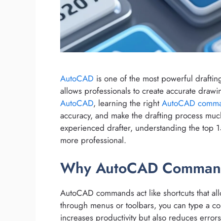
AutoCAD
is one of the most powerful drafting
allows professionals to create accurate drawi
AutoCAD
, learning the right
AutoCAD comm
accuracy, and make the drafting process mu
experienced drafter, understanding the top
more professional.
Why AutoCAD Command
AutoCAD commands act like shortcuts that allo
through menus or toolbars, you can type a co
increases productivity but also reduces error