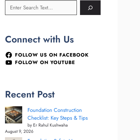
Connect with Us
FOLLOW US ON FACEBOOK
FOLLOW ON YOUTUBE
Recent Post
Foundation Construction
Checklist: Key Steps & Tips
by Er Rahul Kushwaha
August 9, 2026