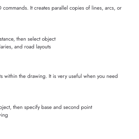
ommands. It creates parallel copies of lines, arcs, or
stance, then select object
aries, and road layouts
 within the drawing. It is very useful when you need
bject, then specify base and second point
wing