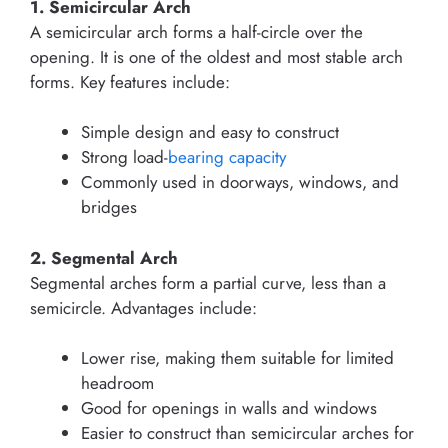
1. Semicircular Arch
A semicircular arch forms a half-circle over the
opening. It is one of the oldest and most stable arch
forms. Key features include:
Simple design and easy to construct
Strong load-
bearing capacity
Commonly used in doorways, windows, and
bridges
2. Segmental Arch
Segmental arches form a partial curve, less than a
semicircle. Advantages include:
Lower rise, making them suitable for limited
headroom
Good for openings in walls and windows
Easier to construct than semicircular arches for