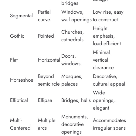
bridges
Partial
Windows,
Low rise, easy
Segmental
curve
wall openings
to construct
Height
Churches,
Gothic
Pointed
emphasis,
cathedrals
load-efficient
Minimal
Doors,
Flat
Horizontal
vertical
windows
clearance
Beyond
Mosques,
Decorative,
Horseshoe
semicircle
palaces
cultural appeal
Wide
Elliptical
Ellipse
Bridges, halls
openings,
elegant
Monuments,
Multi-
Multiple
Accommodates
decorative
Centered
arcs
irregular spans
openings