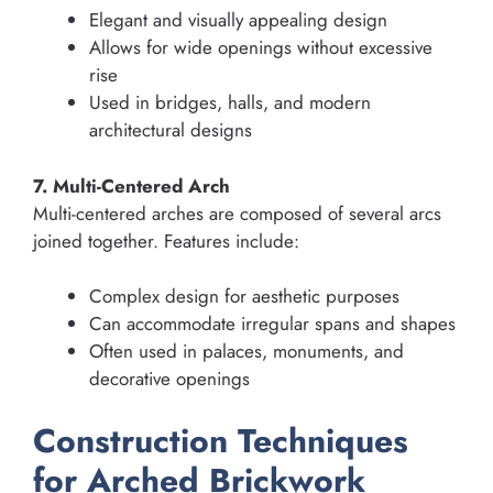
Elegant and visually appealing design
Allows for wide openings without excessive
rise
Used in bridges, halls, and modern
architectural designs
7. Multi-Centered Arch
Multi-centered arches are composed of several arcs
joined together. Features include:
Complex design for aesthetic purposes
Can accommodate irregular spans and shapes
Often used in palaces, monuments, and
decorative openings
Construction Techniques
for Arched Brickwork