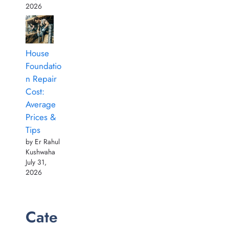
2026
House
Foundatio
n Repair
Cost:
Average
Prices &
Tips
by Er Rahul
Kushwaha
July 31,
2026
Cate