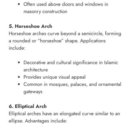
Often used above doors and windows in
masonry construction
5. Horseshoe Arch
Horseshoe arches curve beyond a semicircle, forming
a rounded or “horseshoe” shape. Applications
include:
Decorative and cultural significance in Islamic
architecture
Provides unique visual appeal
Common in mosques, palaces, and ornamental
gateways
6. Elliptical Arch
Elliptical arches have an elongated curve similar to an
ellipse. Advantages include: