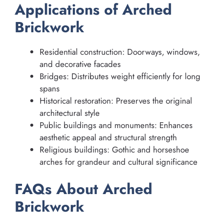
Applications of Arched
Brickwork
Residential construction: Doorways, windows,
and decorative facades
Bridges: Distributes weight efficiently for long
spans
Historical restoration: Preserves the original
architectural style
Public buildings and monuments: Enhances
aesthetic appeal and structural strength
Religious buildings: Gothic and horseshoe
arches for grandeur and cultural significance
FAQs About Arched
Brickwork