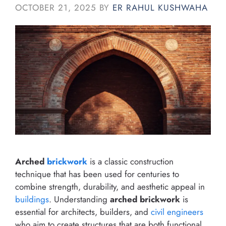
OCTOBER 21, 2025
BY
ER RAHUL KUSHWAHA
Arched
brickwork
is a classic construction
technique that has been used for centuries to
combine strength, durability, and aesthetic appeal in
buildings
. Understanding
arched brickwork
is
essential for architects, builders, and
civil engineers
who aim to create structures that are both functional