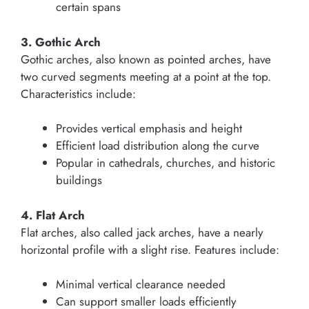
certain spans
3. Gothic Arch
Gothic arches, also known as pointed arches, have
two curved segments meeting at a point at the top.
Characteristics include:
Provides vertical emphasis and height
Efficient load distribution along the curve
Popular in cathedrals, churches, and historic
buildings
4. Flat Arch
Flat arches, also called jack arches, have a nearly
horizontal profile with a slight rise. Features include:
Minimal vertical clearance needed
Can support smaller loads efficiently