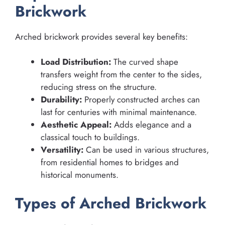
Brickwork
Arched brickwork provides several key benefits:
Load Distribution:
The curved shape
transfers weight from the center to the sides,
reducing stress on the structure.
Durability:
Properly constructed arches can
last for centuries with minimal maintenance.
Aesthetic Appeal:
Adds elegance and a
classical touch to buildings.
Versatility:
Can be used in various structures,
from residential homes to bridges and
historical monuments.
Types of Arched Brickwork