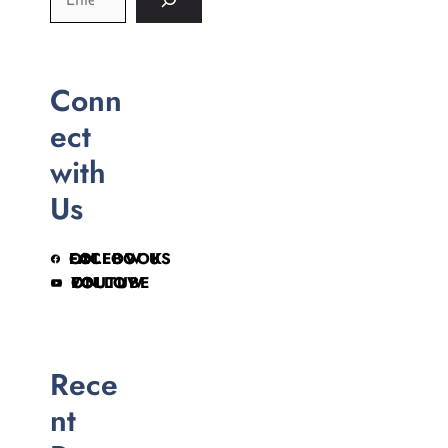
Conn
ect
with
Us
FOLLOW US ON FACEBOOK
FOLLOW ON YOUTUBE
Rece
nt