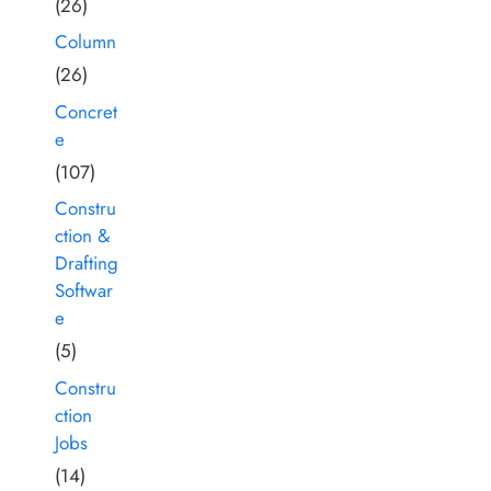
(26)
Column
(26)
Concret
e
(107)
Constru
ction &
Drafting
Softwar
e
(5)
Constru
ction
Jobs
(14)