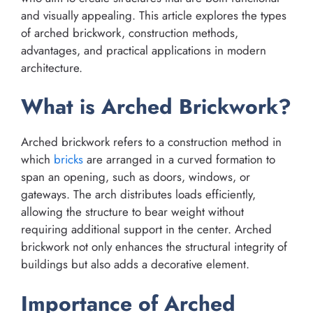
and visually appealing. This article explores the types
of arched brickwork, construction methods,
advantages, and practical applications in modern
architecture.
What is Arched Brickwork?
Arched brickwork refers to a construction method in
which
bricks
are arranged in a curved formation to
span an opening, such as doors, windows, or
gateways. The arch distributes loads efficiently,
allowing the structure to bear weight without
requiring additional support in the center. Arched
brickwork not only enhances the structural integrity of
buildings but also adds a decorative element.
Importance of Arched