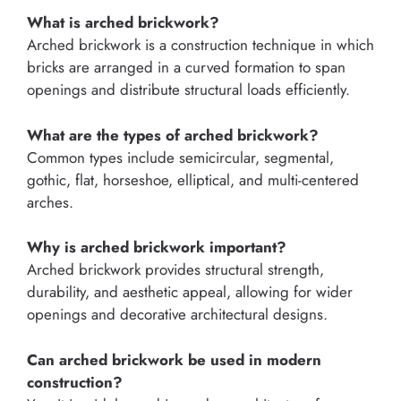
What is arched brickwork?
Arched brickwork is a construction technique in which
bricks are arranged in a curved formation to span
openings and distribute structural loads efficiently.
What are the types of arched brickwork?
Common types include semicircular, segmental,
gothic, flat, horseshoe, elliptical, and multi-centered
arches.
Why is arched brickwork important?
Arched brickwork provides structural strength,
durability, and aesthetic appeal, allowing for wider
openings and decorative architectural designs.
Can arched brickwork be used in modern
construction?