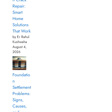
Repair:
Smart
Home
Solutions
That Work
by Er Rahul
Kushwaha
August 4,
2026
Foundatio
n
Settlement
Problems:
Signs,
Causes,