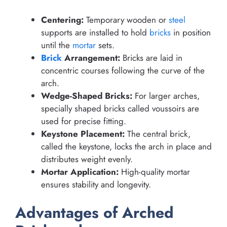
Centering:
Temporary wooden or
steel
supports are installed to hold
bricks
in position
until the
mortar
sets.
Brick
Arrangement:
Bricks are laid in
concentric courses following the curve of the
arch.
Wedge-Shaped Bricks:
For larger arches,
specially shaped bricks called voussoirs are
used for precise fitting.
Keystone Placement:
The central brick,
called the keystone, locks the arch in place and
distributes weight evenly.
Mortar Application:
High-quality mortar
ensures stability and longevity.
Advantages of Arched