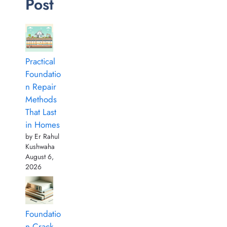
Post
Practical
Foundatio
n Repair
Methods
That Last
in Homes
by Er Rahul
Kushwaha
August 6,
2026
Foundatio
n Crack