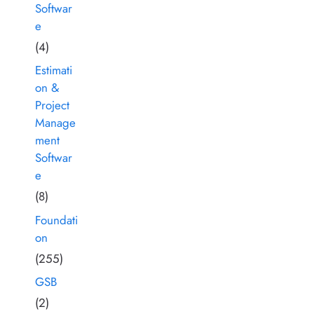
Softwar
e
(4)
Estimati
on &
Project
Manage
ment
Softwar
e
(8)
Foundati
on
(255)
GSB
(2)