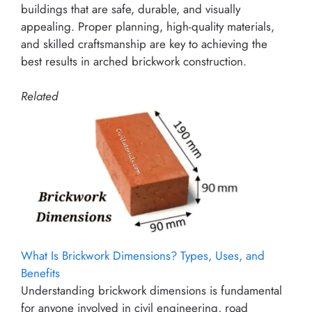
buildings that are safe, durable, and visually
appealing. Proper planning, high-quality materials,
and skilled craftsmanship are key to achieving the
best results in arched brickwork construction.
Related
What Is Brickwork Dimensions? Types, Uses, and
Benefits
Understanding brickwork dimensions is fundamental
for anyone involved in civil engineering, road