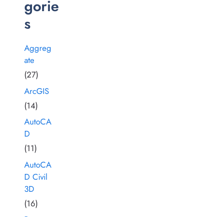
gorie
s
Aggreg
ate
(27)
ArcGIS
(14)
AutoCA
D
(11)
AutoCA
D Civil
3D
(16)