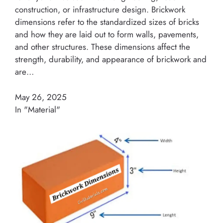
construction, or infrastructure design. Brickwork
dimensions refer to the standardized sizes of bricks
and how they are laid out to form walls, pavements,
and other structures. These dimensions affect the
strength, durability, and appearance of brickwork and
are…
May 26, 2025
In "Material"