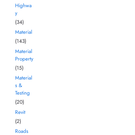
Highwa
y
(34)
Material
(143)
Material
Property
(15)
Material
s &
Testing
(20)
Revit
(2)
Roads