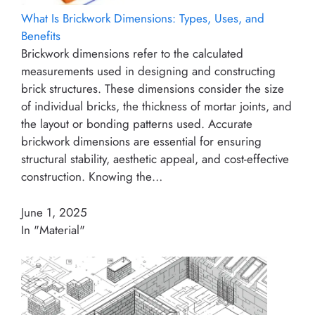
What Is Brickwork Dimensions: Types, Uses, and
Benefits
Brickwork dimensions refer to the calculated
measurements used in designing and constructing
brick structures. These dimensions consider the size
of individual bricks, the thickness of mortar joints, and
the layout or bonding patterns used. Accurate
brickwork dimensions are essential for ensuring
structural stability, aesthetic appeal, and cost-effective
construction. Knowing the…
June 1, 2025
In "Material"