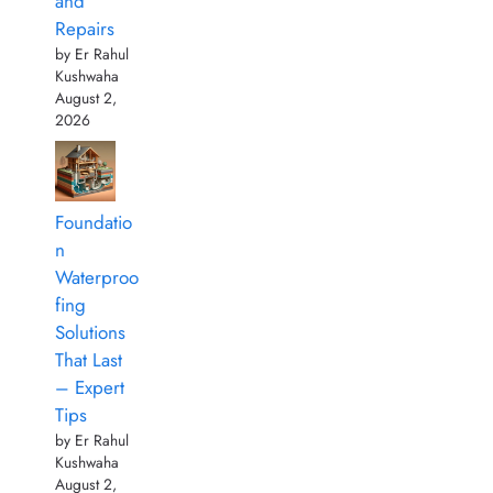
and
Repairs
by Er Rahul
Kushwaha
August 2,
2026
Foundatio
n
Waterproo
fing
Solutions
That Last
– Expert
Tips
by Er Rahul
Kushwaha
August 2,