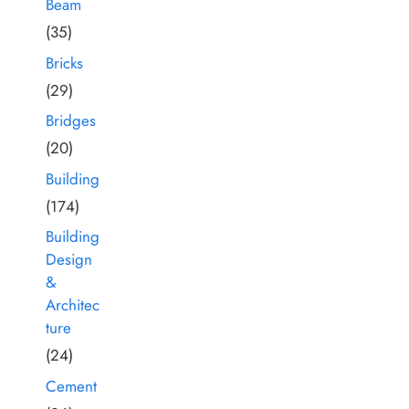
Beam
(35)
Bricks
(29)
Bridges
(20)
Building
(174)
Building
Design
&
Architec
ture
(24)
Cement