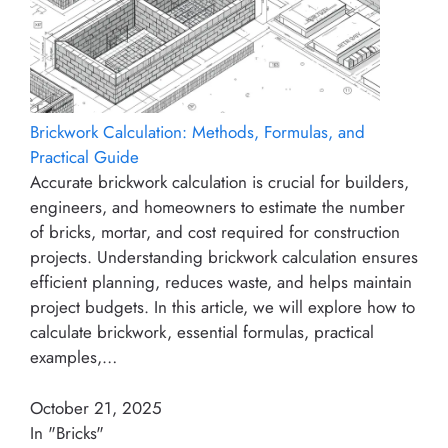
Brickwork Calculation: Methods, Formulas, and
Practical Guide
Accurate brickwork calculation is crucial for builders,
engineers, and homeowners to estimate the number
of bricks, mortar, and cost required for construction
projects. Understanding brickwork calculation ensures
efficient planning, reduces waste, and helps maintain
project budgets. In this article, we will explore how to
calculate brickwork, essential formulas, practical
examples,…
October 21, 2025
In "Bricks"