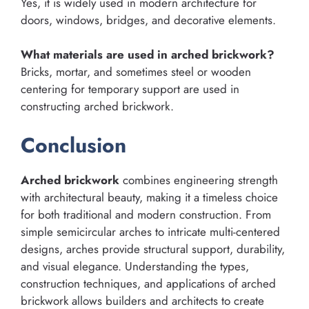
Yes, it is widely used in modern architecture for
doors, windows, bridges, and decorative elements.
What materials are used in arched brickwork?
Bricks, mortar, and sometimes steel or wooden
centering for temporary support are used in
constructing arched brickwork.
Conclusion
Arched brickwork
combines engineering strength
with architectural beauty, making it a timeless choice
for both traditional and modern construction. From
simple semicircular arches to intricate multi-centered
designs, arches provide structural support, durability,
and visual elegance. Understanding the types,
construction techniques, and applications of arched
brickwork allows builders and architects to create