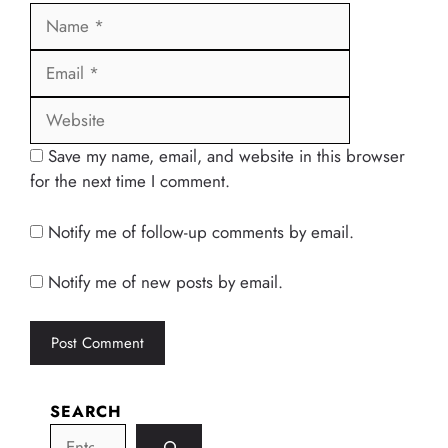
Name
Email
Website
Save my name, email, and website in this browser
for the next time I comment.
Notify me of follow-up comments by email.
Notify me of new posts by email.
SEARCH