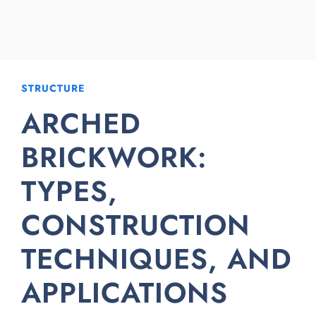
STRUCTURE
ARCHED
BRICKWORK:
TYPES,
CONSTRUCTION
TECHNIQUES, AND
APPLICATIONS