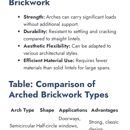
Brickwork
Strength:
Arches can carry significant loads
without additional support.
Durability:
Resistant to settling and cracking
compared to straight lintels.
Aesthetic Flexibility:
Can be adapted to
various architectural styles.
Efficient Material Use:
Requires fewer
materials than solid lintels for large spans.
Table: Comparison of
Arched Brickwork Types
Arch Type
Shape
Applications
Advantages
Doorways,
Strong, classic
Semicircular
Half-circle
windows,
design