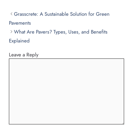
Grasscrete: A Sustainable Solution for Green
Pavements
What Are Pavers? Types, Uses, and Benefits
Explained
Leave a Reply
Comment