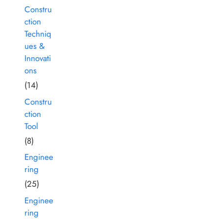
Constru
ction
Techniq
ues &
Innovati
ons
(14)
Constru
ction
Tool
(8)
Enginee
ring
(25)
Enginee
ring