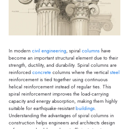
In modern
civil engineering
, spiral
columns
have
become an important structural element due to their
strength, ductility, and durability. Spiral columns are
reinforced
concrete
columns where the vertical
steel
reinforcement is tied together using continuous
helical reinforcement instead of regular ties. This
spiral reinforcement improves the load-carrying
capacity and energy absorption, making them highly
suitable for earthquake-resistant
buildings
.
Understanding the advantages of spiral columns in
construction helps engineers and architects design