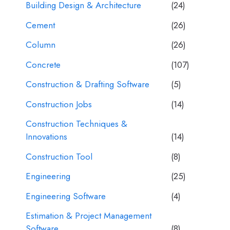
Building Design & Architecture
(24)
Cement
(26)
Column
(26)
Concrete
(107)
Construction & Drafting Software
(5)
Construction Jobs
(14)
Construction Techniques &
Innovations
(14)
Construction Tool
(8)
Engineering
(25)
Engineering Software
(4)
Estimation & Project Management
Software
(8)