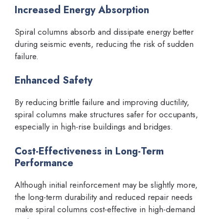
Increased Energy Absorption
Spiral columns absorb and dissipate energy better
during seismic events, reducing the risk of sudden
failure.
Enhanced Safety
By reducing brittle failure and improving ductility,
spiral columns make structures safer for occupants,
especially in high-rise buildings and bridges.
Cost-Effectiveness in Long-Term
Performance
Although initial reinforcement may be slightly more,
the long-term durability and reduced repair needs
make spiral columns cost-effective in high-demand