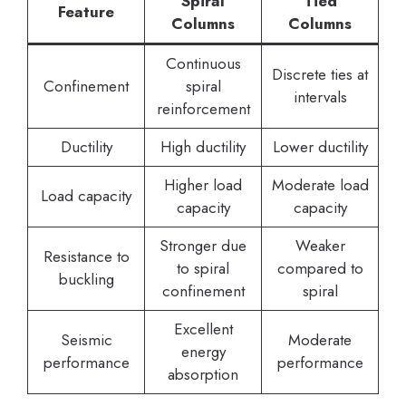
Spiral
Tied
Feature
Columns
Columns
Continuous
Discrete ties at
Confinement
spiral
intervals
reinforcement
Ductility
High ductility
Lower ductility
Higher load
Moderate load
Load capacity
capacity
capacity
Stronger due
Weaker
Resistance to
to spiral
compared to
buckling
confinement
spiral
Excellent
Seismic
Moderate
energy
performance
performance
absorption