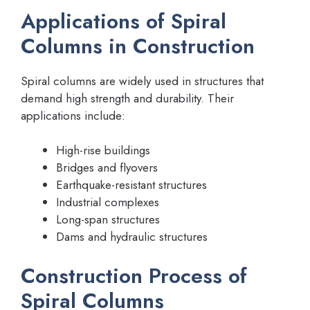
Applications of Spiral
Columns in Construction
Spiral columns are widely used in structures that
demand high strength and durability. Their
applications include:
High-rise buildings
Bridges and flyovers
Earthquake-resistant structures
Industrial complexes
Long-span structures
Dams and hydraulic structures
Construction Process of
Spiral Columns