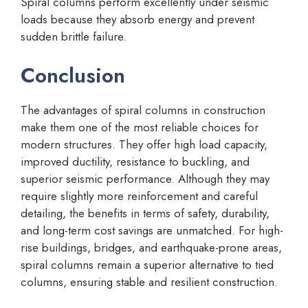
Spiral columns perform excellently under seismic
loads because they absorb energy and prevent
sudden brittle failure.
Conclusion
The advantages of spiral columns in construction
make them one of the most reliable choices for
modern structures. They offer high load capacity,
improved ductility, resistance to buckling, and
superior seismic performance. Although they may
require slightly more reinforcement and careful
detailing, the benefits in terms of safety, durability,
and long-term cost savings are unmatched. For high-
rise buildings, bridges, and earthquake-prone areas,
spiral columns remain a superior alternative to tied
columns, ensuring stable and resilient construction.