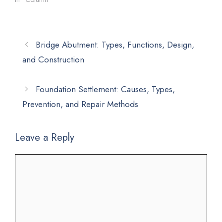
Bridge Abutment: Types, Functions, Design,
and Construction
Foundation Settlement: Causes, Types,
Prevention, and Repair Methods
Leave a Reply
Comment