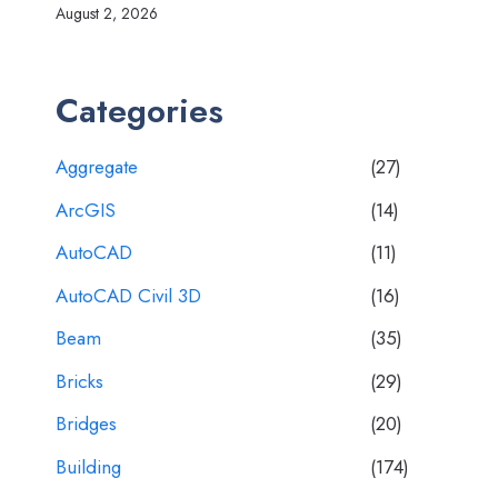
August 2, 2026
Categories
Aggregate
(27)
ArcGIS
(14)
AutoCAD
(11)
AutoCAD Civil 3D
(16)
Beam
(35)
Bricks
(29)
Bridges
(20)
Building
(174)