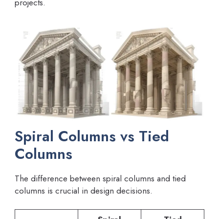
projects.
Spiral Columns vs Tied
Columns
The difference between spiral columns and tied
columns is crucial in design decisions.