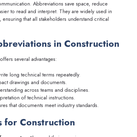
ommunication. Abbreviations save space, reduce
sier to read and interpret. They are widely used in
 ensuring that all stakeholders understand critical
breviations in Construction
offers several advantages:
ite long technical terms repeatedly.
pact drawings and documents.
standing across teams and disciplines.
retation of technical instructions.
res that documents meet industry standards.
for Construction