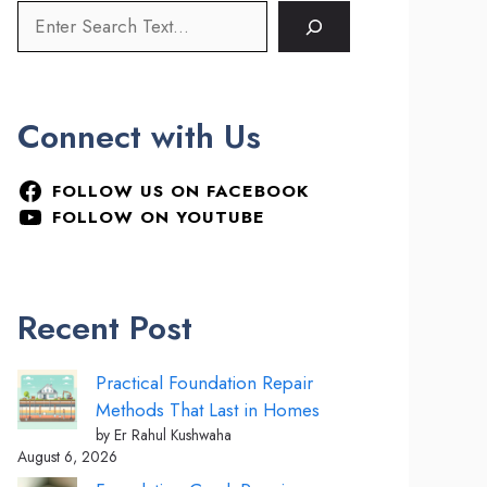
Connect with Us
FOLLOW US ON FACEBOOK
FOLLOW ON YOUTUBE
Recent Post
Practical Foundation Repair
Methods That Last in Homes
by Er Rahul Kushwaha
August 6, 2026