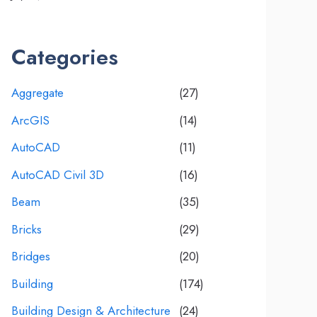
Categories
Aggregate
(27)
ArcGIS
(14)
AutoCAD
(11)
AutoCAD Civil 3D
(16)
Beam
(35)
Bricks
(29)
Bridges
(20)
Building
(174)
Building Design & Architecture
(24)