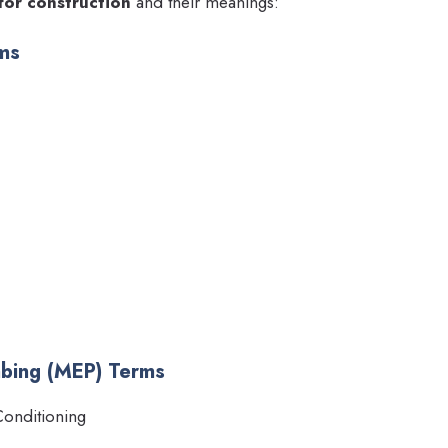
for construction
and their meanings:
rms
umbing (MEP) Terms
Conditioning