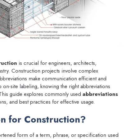
ruction
is crucial for engineers, architects,
ustry. Construction projects involve complex
abbreviations make communication efficient and
on-site labeling, knowing the right abbreviations
s. This guide explores commonly used
abbreviations
ons, and best practices for effective usage.
n for Construction?
ortened form of a term, phrase, or specification used