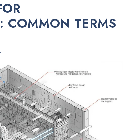
FOR
: COMMON TERMS
A