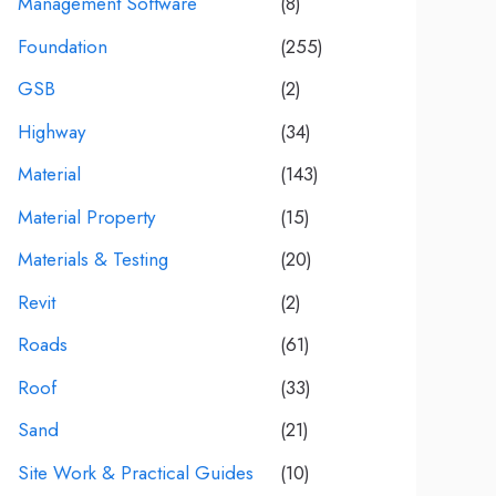
Management Software
(8)
Foundation
(255)
GSB
(2)
Highway
(34)
Material
(143)
Material Property
(15)
Materials & Testing
(20)
Revit
(2)
Roads
(61)
Roof
(33)
Sand
(21)
Site Work & Practical Guides
(10)