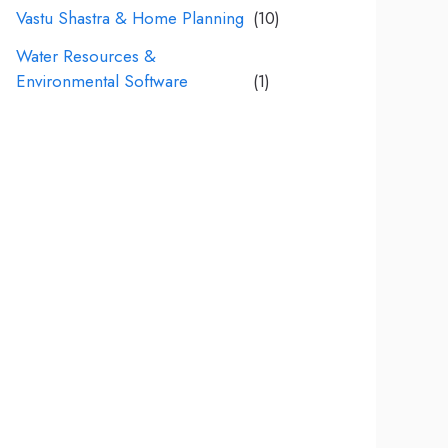
Vastu Shastra & Home Planning
(10)
Water Resources &
Environmental Software
(1)