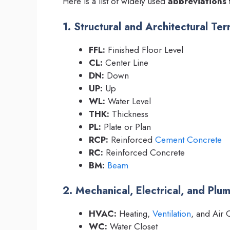
Here is a list of widely used
abbreviations 
1. Structural and Architectural Te
FFL:
Finished Floor Level
CL:
Center Line
DN:
Down
UP:
Up
WL:
Water Level
THK:
Thickness
PL:
Plate or Plan
RCP:
Reinforced
Cement
Concrete
RC:
Reinforced Concrete
BM:
Beam
2. Mechanical, Electrical, and Pl
HVAC:
Heating,
Ventilation
, and Air 
WC:
Water Closet