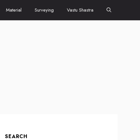
Material
Surveying
Vastu Shastra
SEARCH