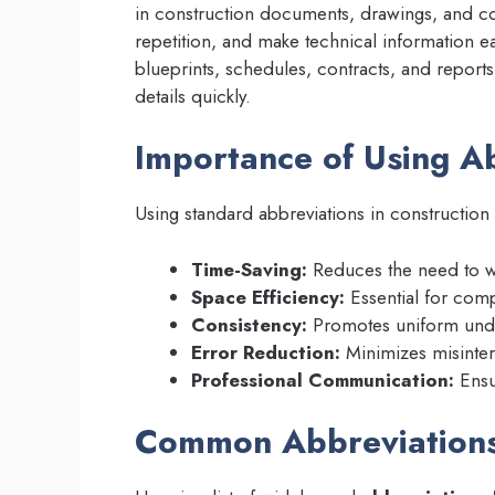
in construction documents, drawings, and c
repetition, and make technical information ea
blueprints, schedules, contracts, and reports,
details quickly.
Importance of Using Ab
Using standard abbreviations in construction 
Time-Saving:
Reduces the need to wr
Space Efficiency:
Essential for com
Consistency:
Promotes uniform under
Error Reduction:
Minimizes misinterp
Professional Communication:
Ensu
Common Abbreviations 