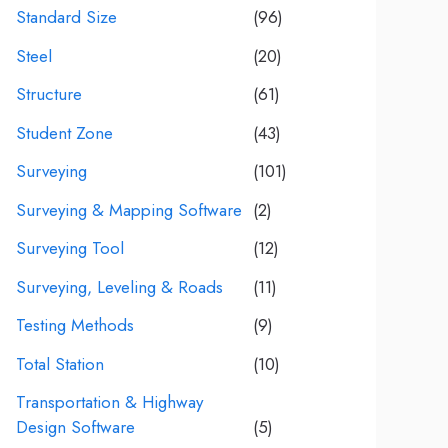
Standard Size
(96)
Steel
(20)
Structure
(61)
Student Zone
(43)
Surveying
(101)
Surveying & Mapping Software
(2)
Surveying Tool
(12)
Surveying, Leveling & Roads
(11)
Testing Methods
(9)
Total Station
(10)
Transportation & Highway
Design Software
(5)