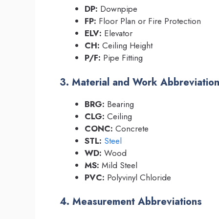
DP:
Downpipe
FP:
Floor Plan or Fire Protection
ELV:
Elevator
CH:
Ceiling Height
P/F:
Pipe Fitting
3. Material and Work Abbreviatio
BRG:
Bearing
CLG:
Ceiling
CONC:
Concrete
STL:
Steel
WD:
Wood
MS:
Mild Steel
PVC:
Polyvinyl Chloride
4. Measurement Abbreviations