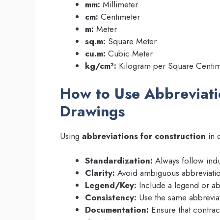
mm:
Millimeter
cm:
Centimeter
m:
Meter
sq.m:
Square Meter
cu.m:
Cubic Meter
kg/cm²:
Kilogram per Square Centim
How to Use Abbreviati
Drawings
Using
abbreviations for construction
in d
Standardization:
Always follow indu
Clarity:
Avoid ambiguous abbreviation
Legend/Key:
Include a legend or abb
Consistency:
Use the same abbreviat
Documentation:
Ensure that contract