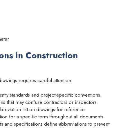
eter
ons in Construction
rawings requires careful attention:
stry standards and project-specific conventions.
s that may confuse contractors or inspectors.
reviation list on drawings for reference.
ion for a specific term throughout all documents.
s and specifications define abbreviations to prevent