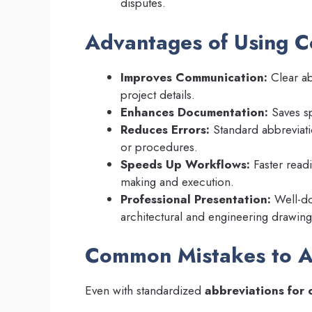
disputes.
Advantages of Using C
Improves Communication:
Clear ab
project details.
Enhances Documentation:
Saves sp
Reduces Errors:
Standard abbreviatio
or procedures.
Speeds Up Workflows:
Faster read
making and execution.
Professional Presentation:
Well-do
architectural and engineering drawing
Common Mistakes to A
Even with standardized
abbreviations for 