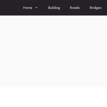
Home
Building
Roads
Bridges