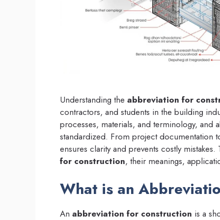
Understanding the
abbreviation for const
contractors, and students in the building ind
processes, materials, and terminology, and 
standardized. From project documentation to 
ensures clarity and prevents costly mistake
for construction
, their meanings, applicati
What is an Abbreviatio
An
abbreviation for construction
is a sh