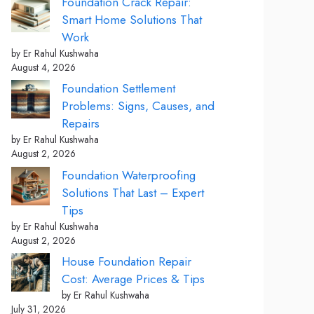
Foundation Crack Repair:
Smart Home Solutions That
Work
by Er Rahul Kushwaha
August 4, 2026
Foundation Settlement
Problems: Signs, Causes, and
Repairs
by Er Rahul Kushwaha
August 2, 2026
Foundation Waterproofing
Solutions That Last – Expert
Tips
by Er Rahul Kushwaha
August 2, 2026
House Foundation Repair
Cost: Average Prices & Tips
by Er Rahul Kushwaha
July 31, 2026