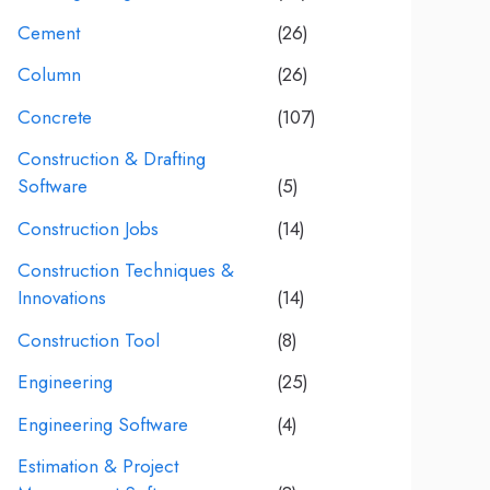
Cement
(26)
Column
(26)
Concrete
(107)
Construction & Drafting
Software
(5)
Construction Jobs
(14)
Construction Techniques &
Innovations
(14)
Construction Tool
(8)
Engineering
(25)
Engineering Software
(4)
Estimation & Project