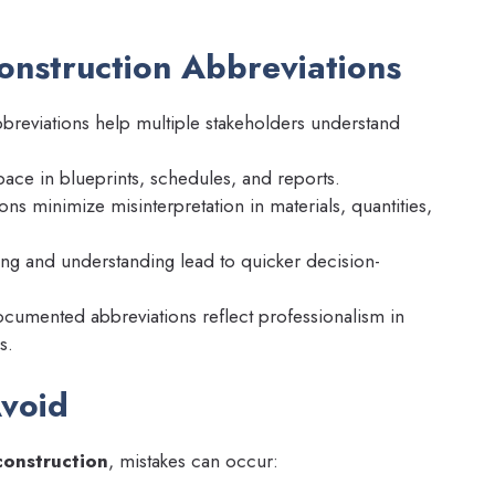
onstruction Abbreviations
breviations help multiple stakeholders understand
ace in blueprints, schedules, and reports.
ns minimize misinterpretation in materials, quantities,
ing and understanding lead to quicker decision-
cumented abbreviations reflect professionalism in
s.
void
construction
, mistakes can occur: