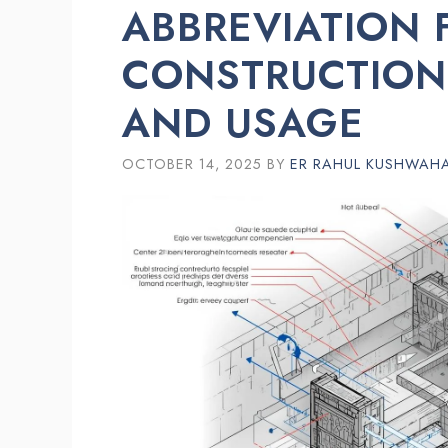
ABBREVIATION 
CONSTRUCTION
AND USAGE
OCTOBER 14, 2025
BY
ER RAHUL KUSHWAH